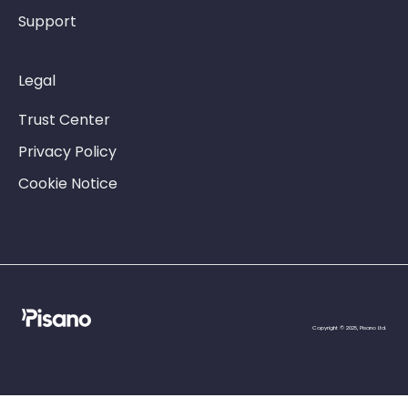
Support
Legal
Trust Center
Privacy Policy
Cookie Notice
Copyright © 2025, Pisano Ltd.