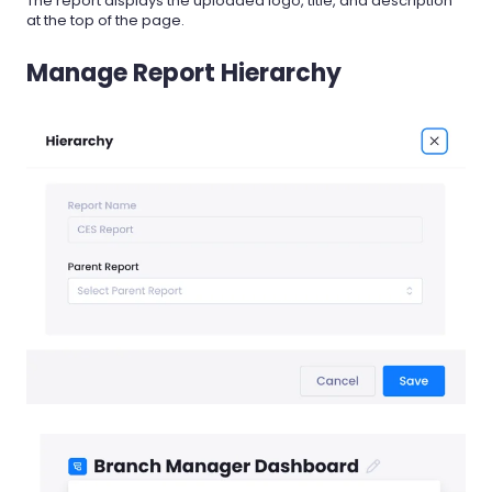
The report displays the uploaded logo, title, and description
at the top of the page.
Manage Report Hierarchy