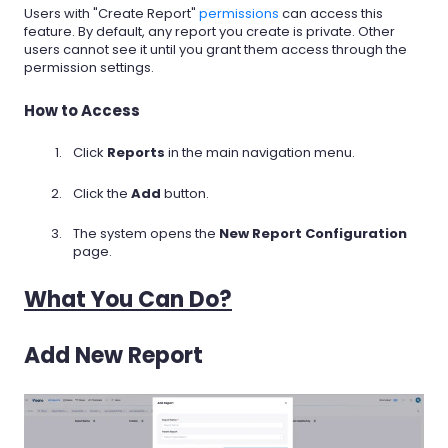
Users with "Create Report"
permissions
can access this
feature. By default, any report you create is private. Other
users cannot see it until you grant them access through the
permission settings.
How to Access
Click
Reports
in the main navigation menu.
Click the
Add
button.
The system opens the
New Report Configuration
page.
What You Can Do?
Add New Report