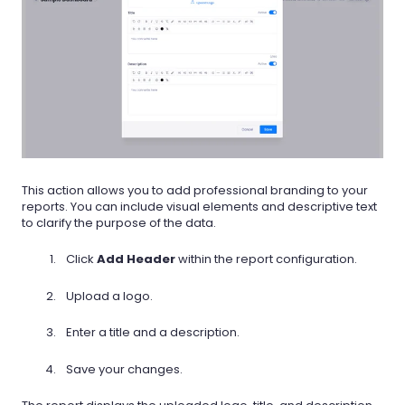
This action allows you to add professional branding to your
reports. You can include visual elements and descriptive text
to clarify the purpose of the data.
Click
Add Header
within the report configuration.
Upload a logo.
Enter a title and a description.
Save your changes.