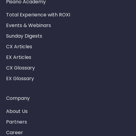
Pisano Academy
Total Experience with ROXI
Events & Webinars
Sunday Digests
CX Articles
EX Articles
CX Glossary
EX Glossary
Company
About Us
Partners
Career