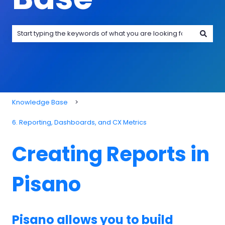
There are no suggestions because the search field is emp
Knowledge Base
6. Reporting, Dashboards, and CX Metrics
Creating Reports in
Pisano
Pisano allows you to build