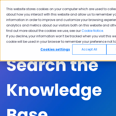
English
Show submenu for translations
Submit A Ticket
Customer Portal
This website stores cookies on your computer which are used to colle
about how you interact with this website and allow us to remember yo
Solutions
Industries
Why
Ac
information in order to improve and customize your browsing experie
Show submenu for Solutions
Show submenu for Industrie
Show subm
Pisano
analytics and metrics about our visitors both on this website and oth
find out more about the cookies we use, see our
Cookie Notice
.
If you decline, your information won’t be tracked when you visit this we
cookie will be used in your browser to remember your preference not to
Cookies settings
Accept All
Search the
Knowledge
Base