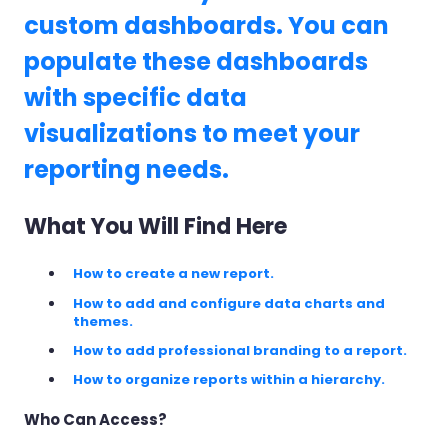
custom dashboards. You can
populate these dashboards
with specific data
visualizations to meet your
reporting needs.
What You Will Find Here
How to create a new report.
How to add and configure data charts and
themes.
How to add professional branding to a report.
How to organize reports within a hierarchy.
Who Can Access?