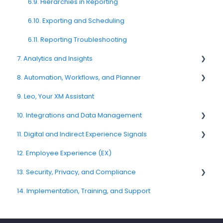
Push Nofification
6.9. Hierarchies in Reporting
CATI
6.10. Exporting and Scheduling
6.11. Reporting Troubleshooting
7. Analytics and Insights
8. Automation, Workflows, and Planner
7.6. Driver Analysis
9. Leo, Your XM Assistant
8.2. Rules and Escalations
10. Integrations and Data Management
8.5. Workflow Actions
11. Digital and Indirect Experience Signals
10.6. CRM and Operational System Integrations
12. Employee Experience (EX)
10.10. Data Model and Metadata
11.7. Journey Signals
13. Security, Privacy, and Compliance
14. Implementation, Training, and Support
13.3. Encryption and Data Protection
13.5. Data Masking and Anonymization