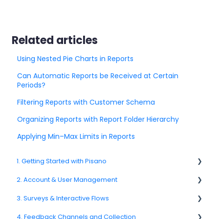
Related articles
Using Nested Pie Charts in Reports
Can Automatic Reports be Received at Certain
Periods?
Filtering Reports with Customer Schema
Organizing Reports with Report Folder Hierarchy
Applying Min–Max Limits in Reports
1. Getting Started with Pisano
2. Account & User Management
1.1. Platform Overview
3. Surveys & Interactive Flows
1.3. Navigation & Workspace Basics
2.1 Account Settings
4. Feedback Channels and Collection
2.2. User Management
3.1. Survey Basics