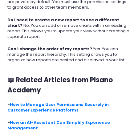
are private by default. You must use the permission settings
to grant access to other team members.
Do I need to create a new report to see a different
chart?
No. You can add or remove charts within an existing
report. This allows you to update your view without creating a
separate report.
Can I change the order of my reports?
Yes. You can
manage the report hierarchy. This setting allows you to
organize how reports are nested and displayed in your list.
📖 Related Articles from Pisano
Academy
-
How to Manage User Permissions Securely in
Customer Experience Platforms
-
How an AI-Assistant Can Simplify Experience
Management