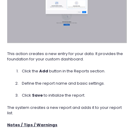
This action creates a new entry for your data. It provides the
foundation for your custom dashboard.
Click the
Add
button in the Reports section.
Define the report name and basic settings.
Click
Save
to initialize the report.
The system creates a new report and adds it to your report
list.
Notes / Tips / Warnings