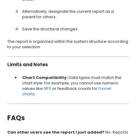
Alternatively, designate the current report as a
parent for others.
Save the structural changes.
The report is organized within the system structure according
to your selection.
Limits and Notes
Chart Compatibility:
Data types must match the
chart style. For example, you cannot use numeric
values like
NPS
or feedback counts for
Funnel
charts
.
FAQs
Can other users see the report I just added?
No. Reports