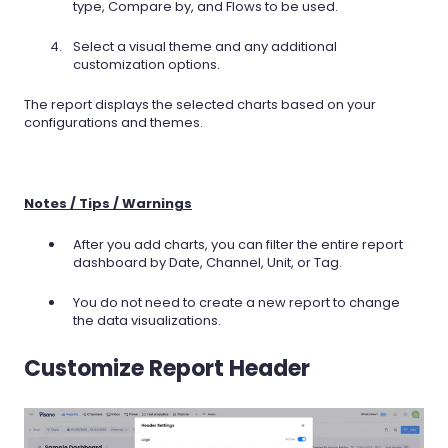
type, Compare by, and Flows to be used.
Select a visual theme and any additional
customization options.
The report displays the selected charts based on your
configurations and themes.
Notes / Tips / Warnings
After you add charts, you can filter the entire report
dashboard by Date, Channel, Unit, or Tag.
You do not need to create a new report to change
the data visualizations.
Customize Report Header