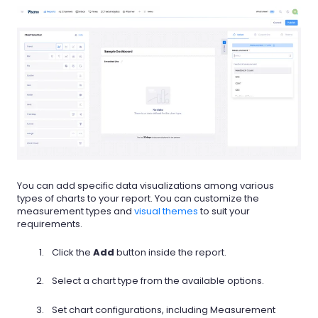
You can add specific data visualizations among various
types of charts to your report. You can customize the
measurement types and
visual themes
to suit your
requirements.
Click the
Add
button inside the report.
Select a chart type from the available options.
Set chart configurations, including Measurement