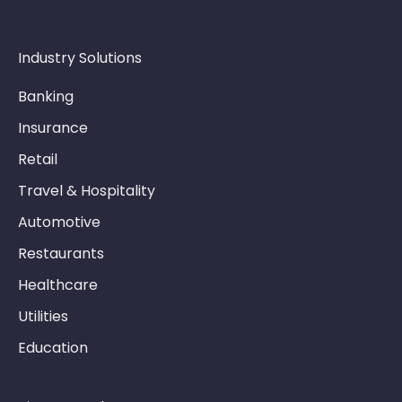
Industry Solutions
Banking
Insurance
Retail
Travel & Hospitality
Automotive
Restaurants
Healthcare
Utilities
Education