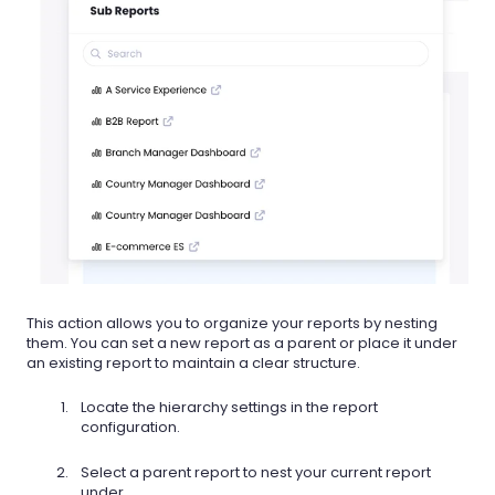
This action allows you to organize your reports by nesting
them. You can set a new report as a parent or place it under
an existing report to maintain a clear structure.
Locate the hierarchy settings in the report
configuration.
Select a parent report to nest your current report
under.