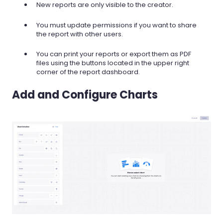
New reports are only visible to the creator.
You must update permissions if you want to share
the report with other users.
You can print your reports or export them as PDF
files using the buttons located in the upper right
corner of the report dashboard.
Add and Configure Charts