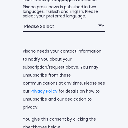
Pisano press news is published in two
languages, Turkish and English. Please
select your preferred language.
Pisano needs your contact information
to notify you about your
subscription/request above. You may
unsubscribe from these
communications at any time. Please see
our
Privacy Policy
for details on how to
unsubscribe and our dedication to
privacy.
You give this consent by clicking the
checkboxes below.