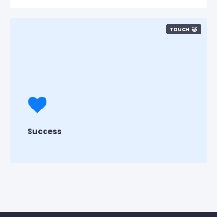
TOUCH
Customer Success > Team Success >
Individual Success
We listen to our customers first to make
Pisano successful.
Success