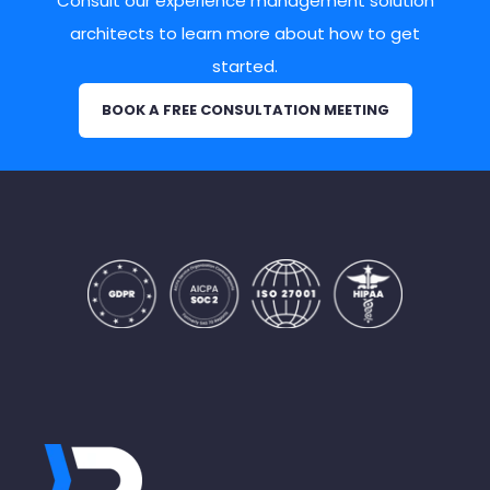
Consult our experience management solution
architects to learn more about how to get
started.
BOOK A FREE CONSULTATION MEETING