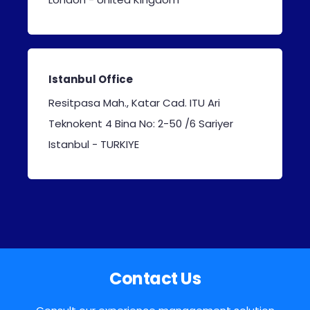
Istanbul Office
Resitpasa Mah., Katar Cad. ITU Ari
Teknokent 4 Bina No: 2-50 /6 Sariyer
I
stanbul - TURKIYE
Contact Us