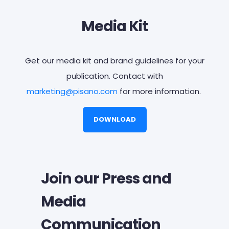
Media Kit
Get our media kit and brand guidelines for your
publication. Contact with
marketing@
pisano.com
for more information.
DOWNLOAD
Join our Press and
Media
Communication