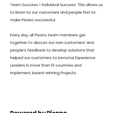
Team Success > Individual Success. This allows us
to listen to our customers and people first to
make Pisano successful.
Every day, all Pisano team members get
together to discuss our own customers’ and
people’s feedback to develop solutions that
helped our customers to become Experience
Leaders in more than 10 countries and
implement Award-winning Projects.