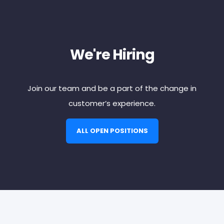
We're Hiring
Join our team and be a part of the change in
customer’s experience.
ALL OPEN POSITIONS