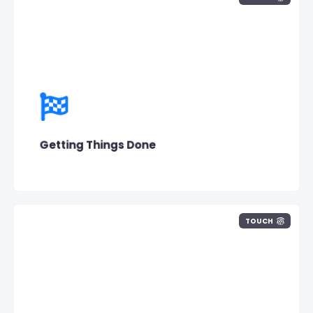
What really matters to us at the end of the
day is what is accomplished.
Getting Things Done
TOUCH