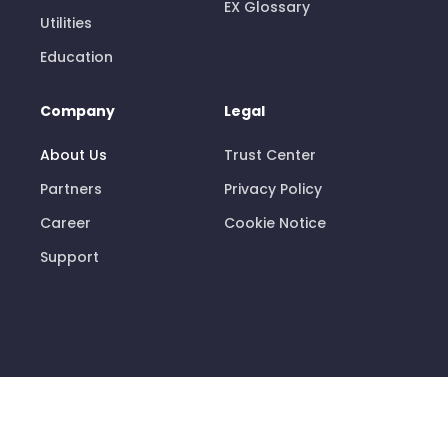
EX Glossary
Utilities
Education
Company
Legal
About Us
Trust Center
Partners
Privacy Policy
Career
Cookie Notice
Support
© 2026 Pisano Limited
info@pisano.com