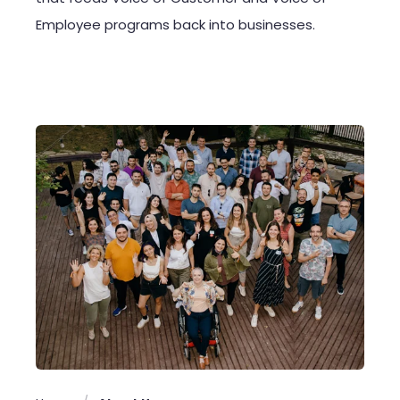
Employee programs back into businesses.