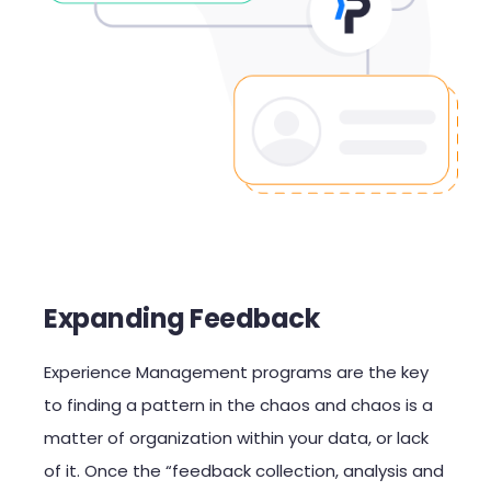
Expanding Feedback
Experience Management
programs are the key
to finding a pattern in
the
chao
s
and chaos is a
matter of organization within your data, or lack
of it
. Once the “feedback collection, analysis and