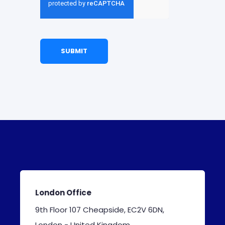
London Office
9th Floor 107 Cheapside, EC2V 6DN,
London - United Kingdom