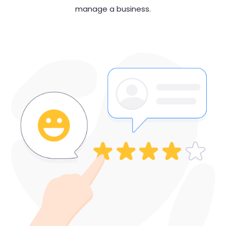
manage
a business.