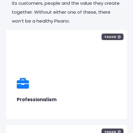
its customers,
people
and the value they create
together. Without either one of these, there
won’t be a healthy Pisano.
TOUCH
We are professionals at work. We
communicate professionally with our
customers and team members.
Professionalism
TOUCH