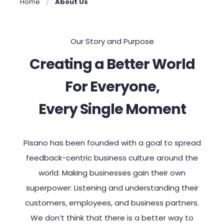
Home
About Us
Our Story and Purpose
Creating a Better World
For Everyone,
Every Single Moment
Pisano
has been
founded with
a goal
to
spread
feedback-centric business culture around the
world. Making businesses gain their own
superpower: Listening and understanding their
customers,
employees, and business partners.
We don’t think that there is a better way to