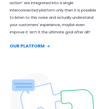
action” are integrated into a single
interconnected platform only then it is possible
to listen to this noise and actually understand
your customers’ experience, maybe even
improve it. Isn’t it the
ultimate goal
after all?
OUR PLATFORM