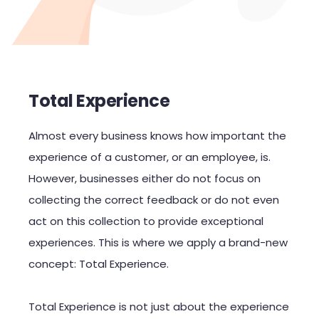
Total Experience
Almost every business knows how important the
experience of a customer, or an employee, is.
However, businesses either do not focus on
collecting the correct feedback or do not even
act on this collection to provide exceptional
experiences. This is where we apply a brand-new
concept: Total Experience.
Total Experience is not just about the experience