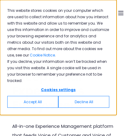
This website stores cookies on your computer which
are used to collect information about how you interact
with this website and allow us to remember you. We
use this information in order to improve and customize
your browsing experience and for analytics and
metrics about our visitors both on this website and
other media. To find out more about the cookies we
use, see our
Cookie Notice
.
Deliver
If you decline, your information won’t be tracked when
you visit this website. A single cookie will be used in
Exceptional
your browser to remember your preference not to be
tracked.
Experiences
Cookies settings
Everywhere
Accept All
Decline All
A
ll-in-one Experience Management platform
that feeds Voice of Customer and Voice of