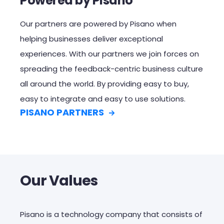
Powered by Pisano
Our partners are powered by Pisano
when
helping businesses deliver exceptional
experiences
.
With o
ur partners
we join forces on
spreading
the
feedback-centric business culture
all around the world.
By providing easy to buy,
easy to integrate and easy to use solutions.
PISANO PARTNERS
Our Values
Pisano is a technology company that consists of