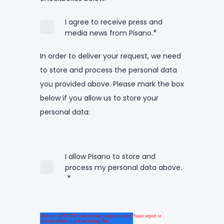
I agree to receive press and
*
media news from Pisano.
In order to deliver your request, we need
to store and process the personal data
you provided above. Please mark the box
below if you allow us to store your
personal data:
I allow Pisano to store and
process my personal data above.
*