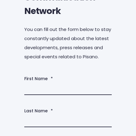
Network
You can fill out the form below to stay
constantly updated about the latest
developments, press releases and
special events related to Pisano.
First Name
*
Last Name
*