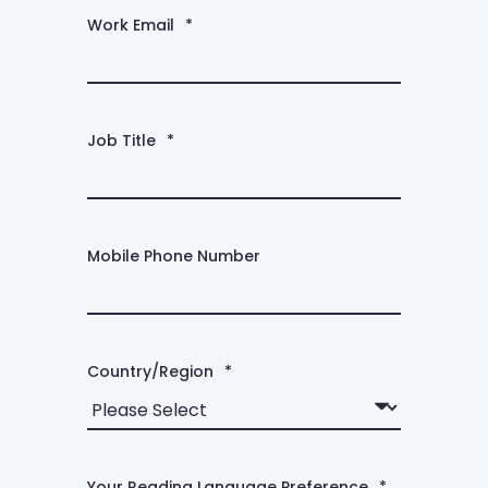
Work Email
*
Job Title
*
Mobile Phone Number
Country/Region
*
Your Reading Language Preference
*