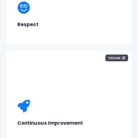
We show respect to Pisano, its
customers
,
its people and the value they create
together.
Respect
TOUCH
Pisano doesn’t want to stand
still,
it wants
to constantly improve. To achieve
this
we
take the feedback given to us into account
and educate ourselves.
Continuous Improvement