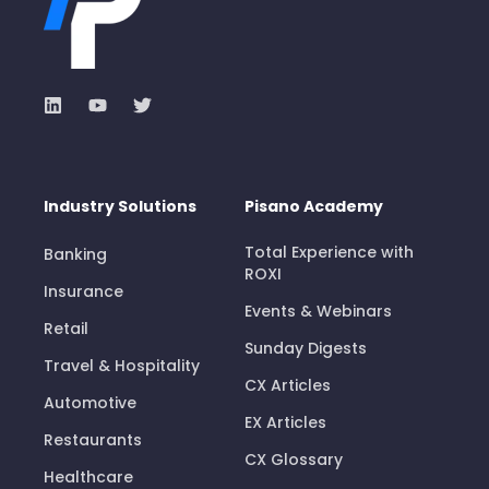
Industry Solutions
Pisano Academy
Total Experience with
Banking
ROXI
Insurance
Events & Webinars
Retail
Sunday Digests
Travel & Hospitality
CX Articles
Automotive
EX Articles
Restaurants
CX Glossary
Healthcare