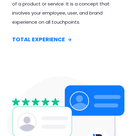
of a product or service. It is a concept that
involves your employee, user, and brand
experience on all touchpoints.
TOTAL EXPERIENCE