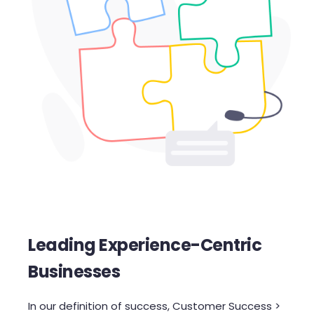
Leading Experience-Centric
Businesses
In our definition of success, Customer Success >