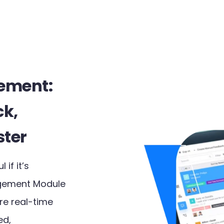
ement:
ck,
ster
 if it’s
gement Module
re real-time
ed,