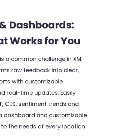
 & Dashboards:
at Works for You
is a common challenge in XM.
rms raw feedback into clear,
orts with customizable
 real-time updates. Easily
T, CES, sentiment trends and
a dashboard and customizable
 to the needs of every location