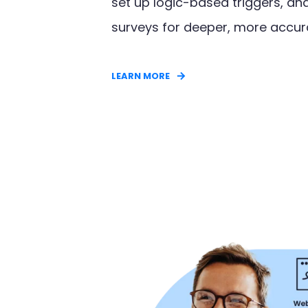
set up logic-based triggers, an
surveys for deeper, more accu
LEARN MORE