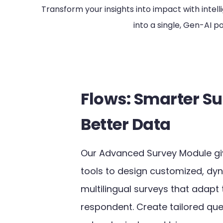
Transform your insights into impact with inte
into a single, Gen-AI 
Flows: Smarter Su
Better Data
Our Advanced Survey Module gi
tools to design customized, dy
multilingual surveys that adapt
respondent. Create tailored que