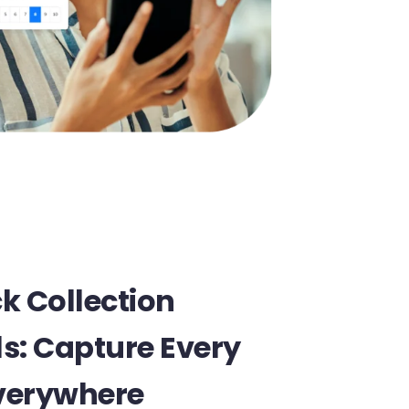
k Collection
s: Capture Every
Everywhere