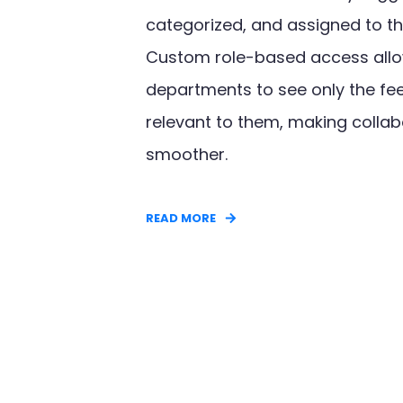
categorized, and assigned to th
Custom role-based access allo
departments to see only the f
relevant to them, making collab
smoother.
READ MORE