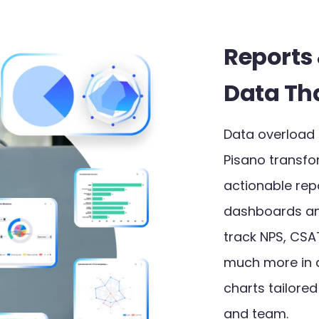
Reports
Data Th
Data overload 
Pisano transfo
actionable rep
dashboards and
track NPS, CSA
much more in 
charts tailored
and team.