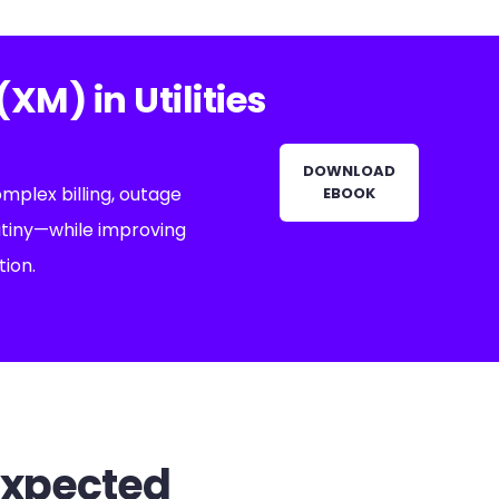
M) in Utilities
DOWNLOAD
omplex billing, outage
EBOOK
utiny—while improving
tion.
expected