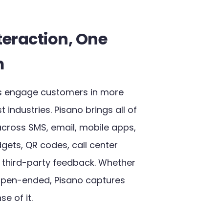
teraction, One
m
ers engage customers in more
industries. Pisano brings all of
across SMS, email, mobile apps,
gets, QR codes, call center
n third-party feedback. Whether
open-ended, Pisano captures
e of it.