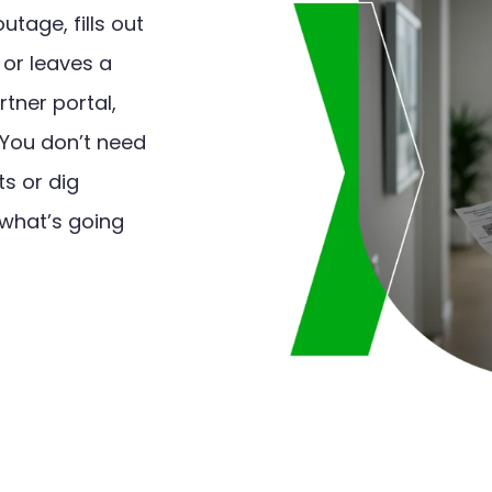
tage, fills out
, or leaves a
tner portal,
 You don’t need
s or dig
 what’s going