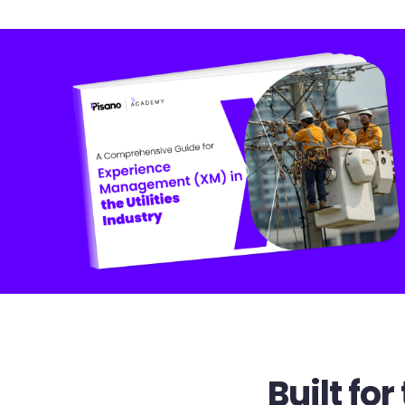
Built f