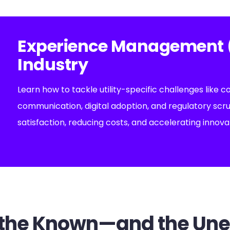
Experience Management (X
Industry
Learn how to tackle utility-specific challenges like c
communication, digital adoption, and regulatory scr
satisfaction, reducing costs, and accelerating innova
or the Known—and the Un