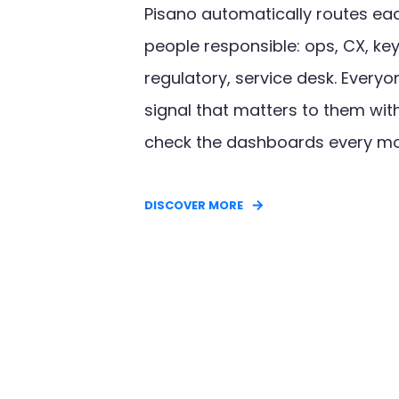
Pisano automatically routes eac
people responsible: ops, CX, ke
regulatory, service desk. Everyo
signal that matters to them wit
check the dashboards every m
DISCOVER MORE