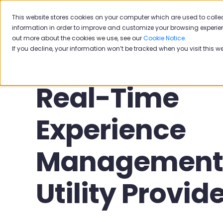
This website stores cookies on your computer which are used to colle
Solutions
Industries
Why 
information in order to improve and customize your browsing experien
out more about the cookies we use, see our
Cookie Notice
.
If you decline, your information won’t be tracked when you visit this w
Real-Time
Experience
Management 
Utility Provid