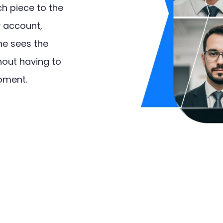
h piece to the
y account,
ne sees the
hout having to
oment.