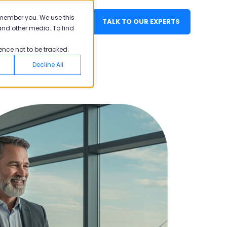
emember you. We use this
EN
LOGIN
TALK TO OUR EXPERTS
and other media. To find
ence not to be tracked.
Decline All