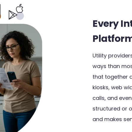
Every In
Platfor
Utility provid
ways than most 
that together 
kiosks, web wid
calls, and eve
structured or 
and makes sens