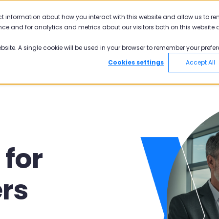
ct information about how you interact with this website and allow us to r
Pisano
Academy
Pricing
ce and for analytics and metrics about our visitors both on this website 
ebsite. A single cookie will be used in your browser to remember your prefer
Cookies settings
Accept All
for
ers