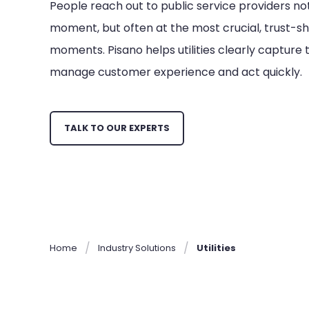
People reach out to public service providers no
moment, but often at the most crucial, trust-s
moments. Pisano helps utilities clearly captur
manage customer experience and act quickly.
TALK TO OUR EXPERTS
Home
Industry Solutions
Utilities