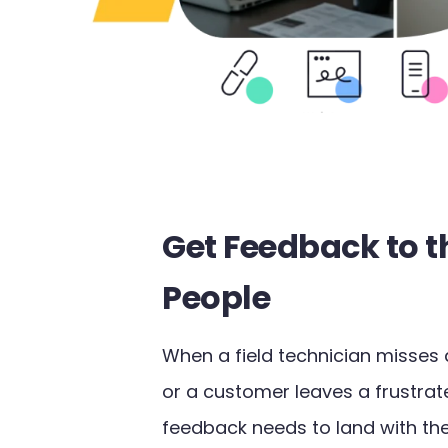
Get Feedback to t
People
When a field technician misses 
or a customer leaves a frustrat
feedback needs to land with the