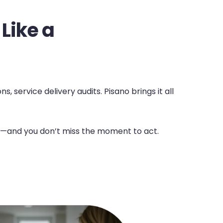
 Like a
 service delivery audits. Pisano brings it all
nal—and you don’t miss the moment to act.