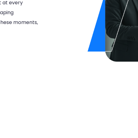
t at every
haping
e these moments,