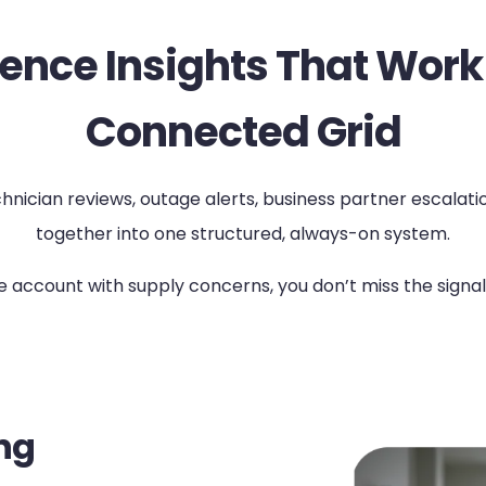
ence Insights That Work
Connected Grid
ician reviews, outage alerts, business partner escalations,
together into one structured, always-on system.
rge account with supply concerns, you don’t miss the sig
ng