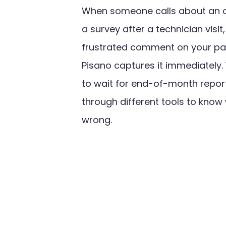
When someone calls about an ou
a survey after a technician visit
frustrated comment on your par
Pisano captures it immediately.
to wait for end-of-month report
through different tools to know
wrong.