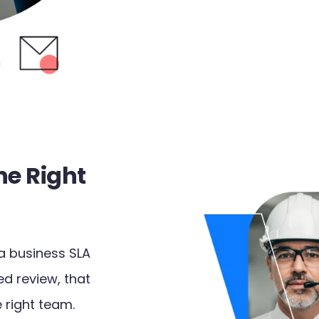
he Right
a business SLA
ed review, that
 right team.