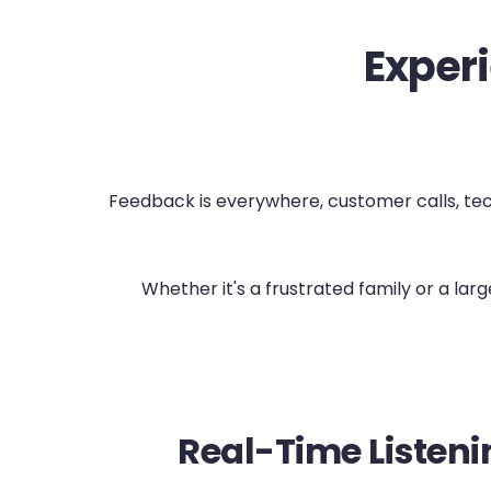
Experi
Feedback is everywhere, customer calls, techn
Whether it's a frustrated family or a la
Real-Time Listeni