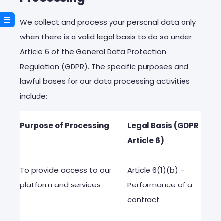
We collect and process your personal data only
when there is a valid legal basis to do so under
Article 6 of the General Data Protection
Regulation (GDPR). The specific purposes and
lawful bases for our data processing activities
include:
Purpose
of
Processing
Legal
Basis
(GDPR
Article
6)
To
provide
access
to
our
Article
6(1)(b) –
platform
and
services
Performance
of a
contract