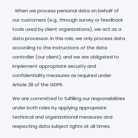
When we process personal data on behalf of
our customers (e.g., through survey or feedback
tools used by client organizations), we act as a
data processor. In this role, we only process data
according to the instructions of the data
controller (our client), and we are obligated to
implement appropriate security and
confidentiality measures as required under
Article 28 of the GDPR.
We are committed to fulfilling our responsibilities
under both roles by applying appropriate
technical and organizational measures and
respecting data subject rights at all times.