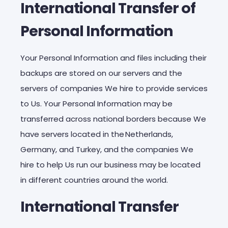
International Transfer of
Personal Information
Your Personal Information and files including their
backups are stored on our servers and the
servers of companies We hire to provide services
to Us. Your Personal Information may be
transferred across national borders because We
have servers located in the Netherlands,
Germany, and Turkey, and the companies We
hire to help Us run our business may be located
in different countries around the world.
International Transfer