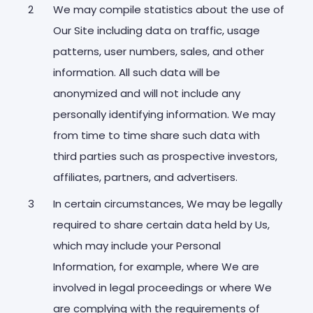
We may compile statistics about the use of
Our Site including data on traffic, usage
patterns, user numbers, sales, and other
information. All such data will be
anonymized and will not include any
personally identifying information. We may
from time to time share such data with
third parties such as prospective investors,
affiliates, partners, and advertisers.
In certain circumstances, We may be legally
required to share certain data held by Us,
which may include your Personal
Information, for example, where We are
involved in legal proceedings or where We
are complying with the requirements of