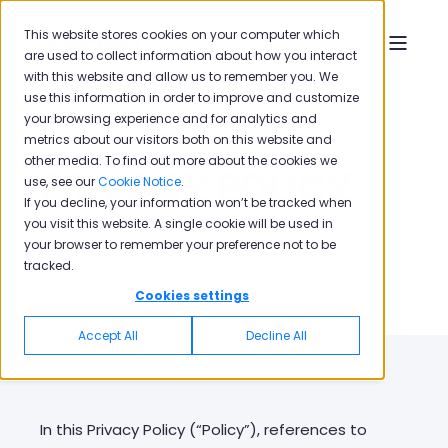
This website stores cookies on your computer which
are used to collect information about how you interact
with this website and allow us to remember you. We
use this information in order to improve and customize
your browsing experience and for analytics and
metrics about our visitors both on this website and
other media. To find out more about the cookies we
PRIVACY POLICY
use, see our
Cookie Notice
.
If you decline, your information won’t be tracked when
you visit this website. A single cookie will be used in
your browser to remember your preference not to be
tracked.
Cookies settings
Accept All
Decline All
In this Privacy Policy (“Policy”), references to