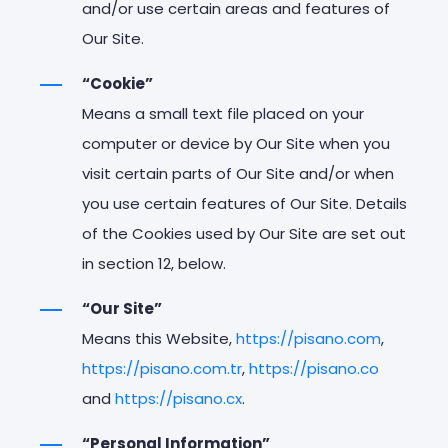
and/or use certain areas and features of
Our Site.
“Cookie”
Means a small text file placed on your
computer or device by Our Site when you
visit certain parts of Our Site and/or when
you use certain features of Our Site. Details
of the Cookies used by Our Site are set out
in section 12, below.
“Our Site”
Means this Website,
https://pisano.com
,
https://pisano.com.tr
,
https://pisano.co
and
https://pisano.cx
.
“Personal Information”