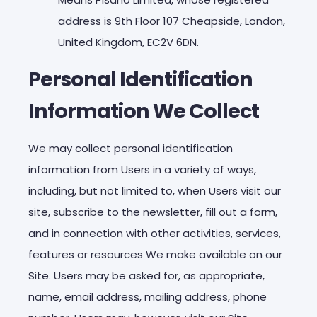
address is 9th Floor 107 Cheapside, London,
United Kingdom, EC2V 6DN.
Personal Identification
Information We Collect
We may collect personal identification
information from Users in a variety of ways,
including, but not limited to, when Users visit our
site, subscribe to the newsletter, fill out a form,
and in connection with other activities, services,
features or resources We make available on our
Site. Users may be asked for, as appropriate,
name, email address, mailing address, phone