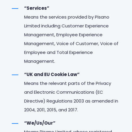
“Services”
Means the services provided by Pisano
Limited including Customer Experience
Management, Employee Experience
Management, Voice of Customer, Voice of
Employee and Total Experience
Management.
“UK and EU Cookie Law”
Means the relevant parts of the Privacy
and Electronic Communications (EC
Directive) Regulations 2003 as amended in
2004, 2011, 2015, and 2017.
“We/Us/Our”
Means Pisano Limited, whose registered