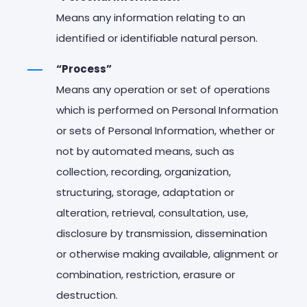
Means any information relating to an
identified or identifiable natural person.
“Process”
Means any operation or set of operations
which is performed on Personal Information
or sets of Personal Information, whether or
not by automated means, such as
collection, recording, organization,
structuring, storage, adaptation or
alteration, retrieval, consultation, use,
disclosure by transmission, dissemination
or otherwise making available, alignment or
combination, restriction, erasure or
destruction.