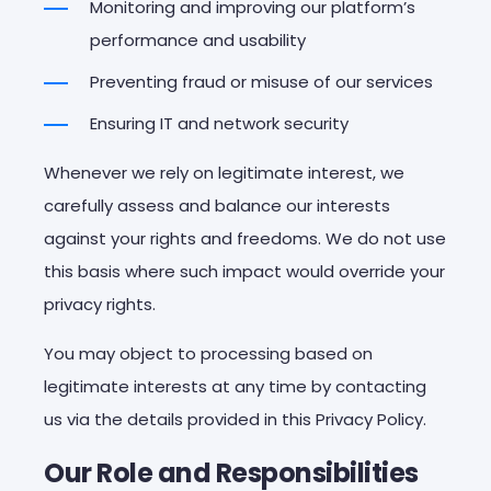
Monitoring and improving our platform’s
performance and usability
Preventing fraud or misuse of our services
Ensuring IT and network security
Whenever we rely on legitimate interest, we
carefully assess and balance our interests
against your rights and freedoms. We do not use
this basis where such impact would override your
privacy rights.
You may object to processing based on
legitimate interests at any time by contacting
us via the details provided in this Privacy Policy.
Our
Role
and
Responsibilities