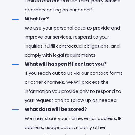
Limited and our trusted third-party service
providers acting on our behalf.
What for?
We use your personal data to provide and
improve our services, respond to your
inquiries, fulfill contractual obligations, and
comply with legal requirements.
What will happen if I contact you?
If you reach out to us via our contact forms
or other channels, we will process the
information you provide only to respond to
your request and to follow up as needed.
What data will be stored?
We may store your name, email address, IP
address, usage data, and any other