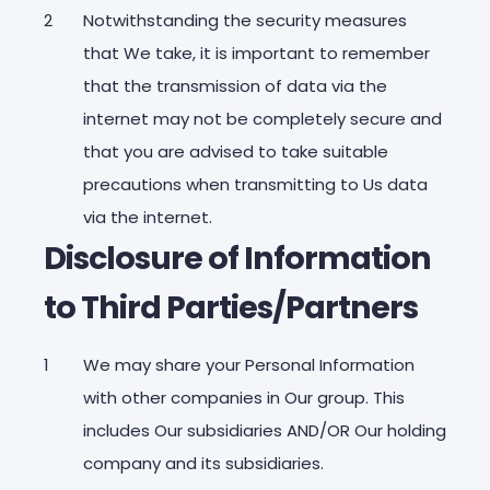
Notwithstanding the security measures
that We take, it is important to remember
that the transmission of data via the
internet may not be completely secure and
that you are advised to take suitable
precautions when transmitting to Us data
via the internet.
Disclosure of Information
to Third Parties/Partners
We may share your Personal Information
with other companies in Our group. This
includes Our subsidiaries AND/OR Our holding
company and its subsidiaries.