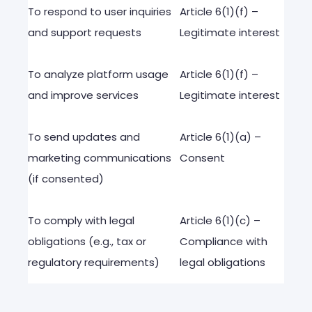
To
respond
to
user
inquiries
Article
6(1)(f) –
and
support
requests
Legitimate
interest
To
analyze
platform
usage
Article
6(1)(f) –
and
improve
services
Legitimate
interest
To
send
updates
and
Article
6(1)(a) –
marketing
communications
Consent
(
if
consented
)
To
comply
with
legal
Article
6(1)(c) –
obligations
(
e.g
.,
tax
or
Compliance
with
regulatory
requirements
)
legal
obligations