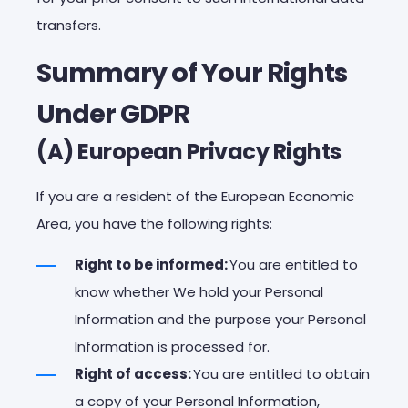
transfers.
Summary of Your Rights
Under GDPR
(A) European Privacy Rights
If you are a resident of the European Economic
Area, you have the following rights:
Right to be informed:
You are entitled to
know whether We hold your Personal
Information and the purpose your Personal
Information is processed for.
Right of access:
You are entitled to obtain
a copy of your Personal Information,