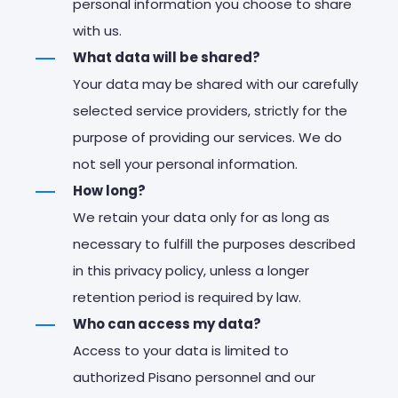
personal information you choose to share
with us.
What data will be shared?
Your data may be shared with our carefully
selected service providers, strictly for the
purpose of providing our services. We do
not sell your personal information.
How long?
We retain your data only for as long as
necessary to fulfill the purposes described
in this privacy policy, unless a longer
retention period is required by law.
Who can access my data?
Access to your data is limited to
authorized Pisano personnel and our