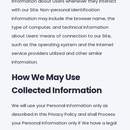
information about Users whenever they interact
with our Site. Non-personal identification
information may include the browser name, the
type of computer, and technical information
about Users’ means of connection to our Site,
such as the operating system and the Internet
service providers utilized and other similar
information.
How We May Use
Collected Information
We will use your Personal Information only as
described in this Privacy Policy and shall Process
your Personal Information only if We have a legal