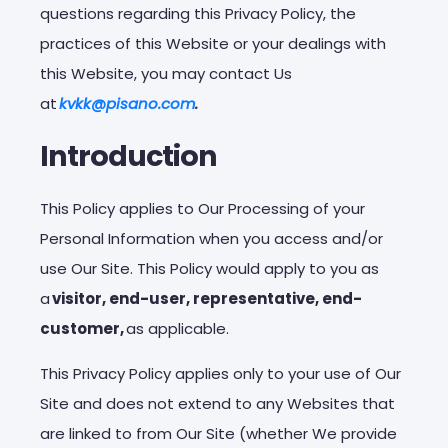
questions regarding this Privacy Policy, the
practices of this Website or your dealings with
this Website, you may contact Us
at
kvkk@pisano.com
.
Introduction
This Policy applies to Our Processing of your
Personal Information when you access and/or
use Our Site. This Policy would apply to you as
a
visitor, end-user, representative, end-
customer,
as applicable.
This Privacy Policy applies only to your use of Our
Site and does not extend to any Websites that
are linked to from Our Site (whether We provide