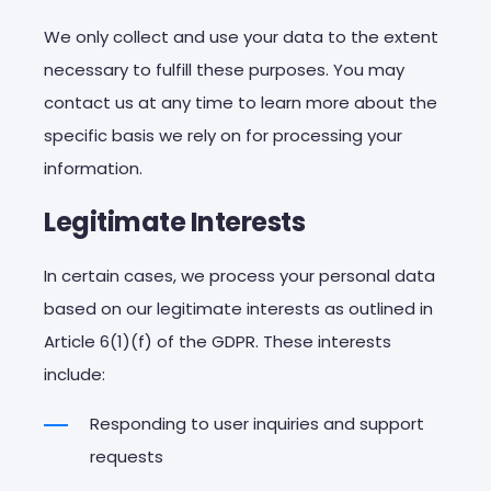
We
only
collect
and
use
your
data
to
the
extent
necessary
to
fulfill
these
purposes
.
You
may
contact
us at
any
time
to
learn
more
about
the
specific
basis
we
rely
on
for
processing
your
information
.
Legitimate Interests
In certain cases, we process your personal data
based on our legitimate interests as outlined in
Article 6(1)(f) of the GDPR. These interests
include:
Responding to user inquiries and support
requests