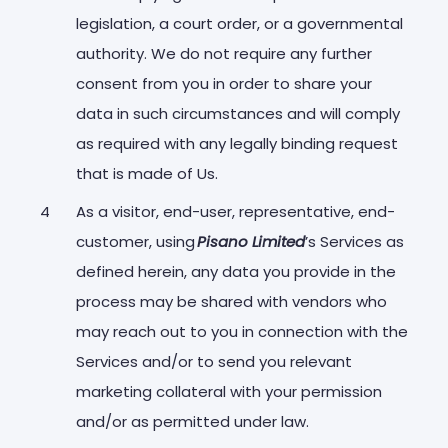
legislation, a court order, or a governmental
authority. We do not require any further
consent from you in order to share your
data in such circumstances and will comply
as required with any legally binding request
that is made of Us.
As a visitor, end-user, representative, end-
customer, using
Pisano Limited
’s Services as
defined herein, any data you provide in the
process may be shared with vendors who
may reach out to you in connection with the
Services and/or to send you relevant
marketing collateral with your permission
and/or as permitted under law.