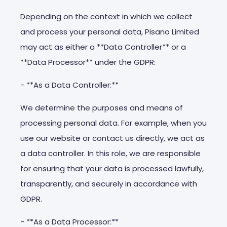
Depending on the context in which we collect
and process your personal data, Pisano Limited
may act as either a **Data Controller** or a
**Data Processor** under the GDPR:
- **As a Data Controller:**
We determine the purposes and means of
processing personal data. For example, when you
use our website or contact us directly, we act as
a data controller. In this role, we are responsible
for ensuring that your data is processed lawfully,
transparently, and securely in accordance with
GDPR.
- **As a Data Processor:**