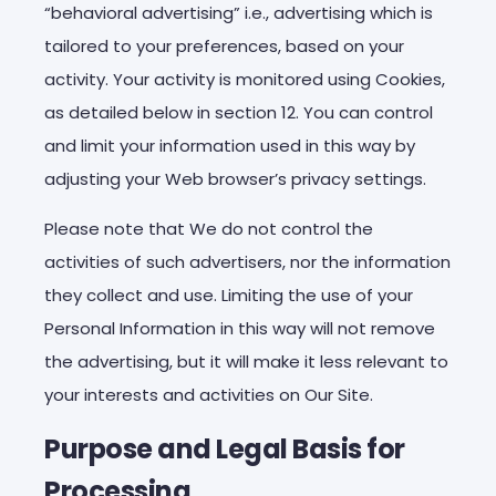
“behavioral advertising” i.e., advertising which is
tailored to your preferences, based on your
activity. Your activity is monitored using Cookies,
as detailed below in section 12. You can control
and limit your information used in this way by
adjusting your Web browser’s privacy settings.
Please note that We do not control the
activities of such advertisers, nor the information
they collect and use. Limiting the use of your
Personal Information in this way will not remove
the advertising, but it will make it less relevant to
your interests and activities on Our Site.
Purpose and Legal Basis for
Processing