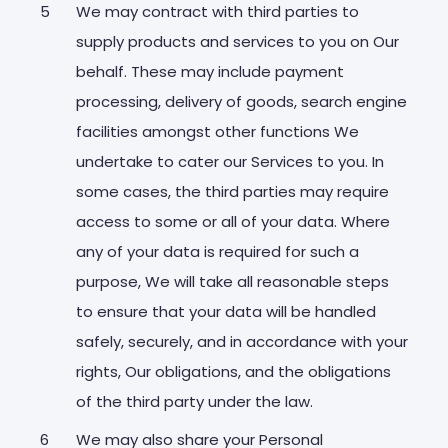
We may contract with third parties to
supply products and services to you on Our
behalf. These may include payment
processing, delivery of goods, search engine
facilities amongst other functions We
undertake to cater our Services to you. In
some cases, the third parties may require
access to some or all of your data. Where
any of your data is required for such a
purpose, We will take all reasonable steps
to ensure that your data will be handled
safely, securely, and in accordance with your
rights, Our obligations, and the obligations
of the third party under the law.
We may also share your Personal