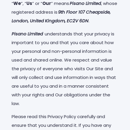
“
We
”, “
Us
” or “
Our
” means
Pisano Limited
, whose
registered address is
9th Floor 107 Cheapside,
London, United Kingdom, EC2V 6DN
.
Pisano Limited
understands that your privacy is
important to you and that you care about how
your personal and non-personal information is
used and shared online. We respect and value
the privacy of everyone who visits Our Site and
will only collect and use information in ways that
are useful to you and in a manner consistent
with your rights and Our obligations under the
law.
Please read this Privacy Policy carefully and
ensure that you understand it. If you have any