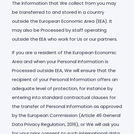
The information that We collect from you may
be transferred to and stored in a country
outside the European Economic Area (EEA). It
may also be Processed by staff operating
outside the EEA who work for Us or our partners.
If you are a resident of the European Economic
Area and when your Personal Information is
Processed outside EEA, We will ensure that the
recipient of your Personal Information offers an
adequate level of protection, for instance by
entering into standard contractual clauses for
the transfer of Personal Information as approved
by the European Commission (Article 46 General
Data Privacy Regulation, 2016), or We will ask you
for your prior consent to such international data