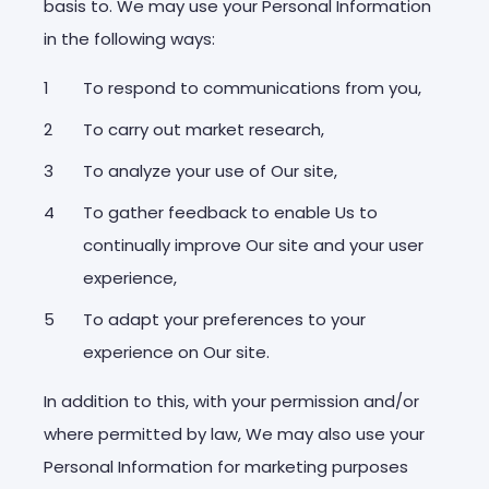
basis to. We may use your Personal Information
in the following ways:
To respond to communications from you,
To carry out market research,
To analyze your use of Our site,
To gather feedback to enable Us to
continually improve Our site and your user
experience,
To adapt your preferences to your
experience on Our site.
In addition to this, with your permission and/or
where permitted by law, We may also use your
Personal Information for marketing purposes