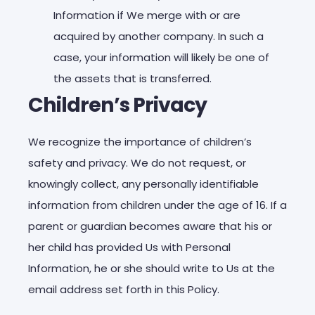
Information if We merge with or are
acquired by another company. In such a
case, your information will likely be one of
the assets that is transferred.
Children’s Privacy
We recognize the importance of children’s
safety and privacy. We do not request, or
knowingly collect, any personally identifiable
information from children under the age of 16. If a
parent or guardian becomes aware that his or
her child has provided Us with Personal
Information, he or she should write to Us at the
email address set forth in this Policy.