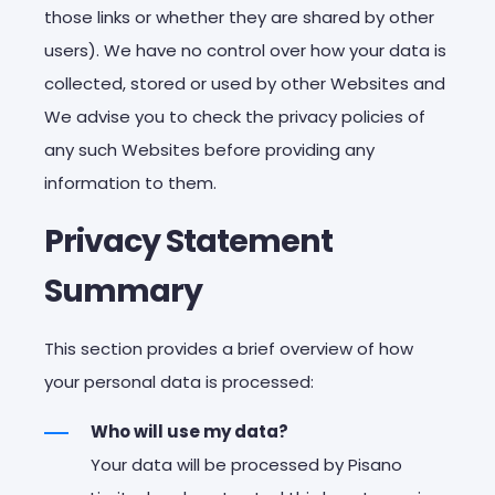
those links or whether they are shared by other
users). We have no control over how your data is
collected, stored or used by other Websites and
We advise you to check the privacy policies of
any such Websites before providing any
information to them.
Privacy Statement
Summary
This section provides a brief overview of how
your personal data is processed:
Who will use my data?
Your data will be processed by Pisano