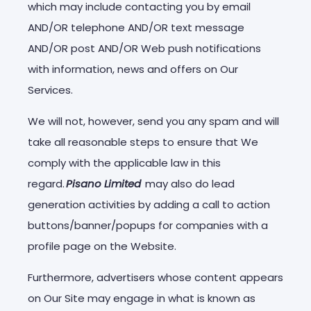
which may include contacting you by email
AND/OR telephone AND/OR text message
AND/OR post AND/OR Web push notifications
with information, news and offers on Our
Services.
We will not, however, send you any spam and will
take all reasonable steps to ensure that We
comply with the applicable law in this
regard.
Pisano Limited
may also do lead
generation activities by adding a call to action
buttons/banner/popups for companies with a
profile page on the Website.
Furthermore, advertisers whose content appears
on Our Site may engage in what is known as