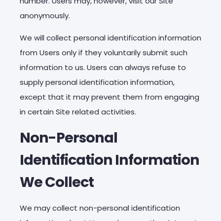
number. Users may, however, visit our Site
anonymously.
We will collect personal identification information
from Users only if they voluntarily submit such
information to us. Users can always refuse to
supply personal identification information,
except that it may prevent them from engaging
in certain Site related activities.
Non-Personal
Identification Information
We Collect
We may collect non-personal identification