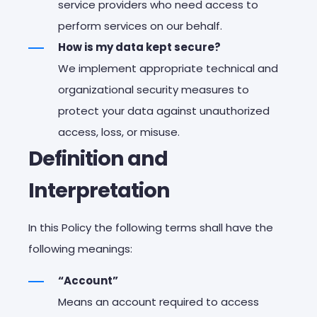
service providers who need access to
perform services on our behalf.
How is my data kept secure?
We implement appropriate technical and
organizational security measures to
protect your data against unauthorized
access, loss, or misuse.
Definition and
Interpretation
In this Policy the following terms shall have the
following meanings:
“Account”
Means an account required to access