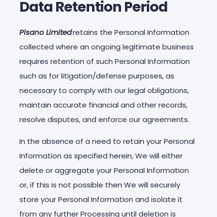
Data Retention Period
Pisano Limited
retains the Personal Information
collected where an ongoing legitimate business
requires retention of such Personal Information
such as for litigation/defense purposes, as
necessary to comply with our legal obligations,
maintain accurate financial and other records,
resolve disputes, and enforce our agreements.
In the absence of a need to retain your Personal
Information as specified herein, We will either
delete or aggregate your Personal Information
or, if this is not possible then We will securely
store your Personal Information and isolate it
from any further Processing until deletion is