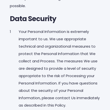
possible.
Data Security
Your Personal Information is extremely
important to us. We use appropriate
technical and organizational measures to
protect the Personal Information that We
collect and Process. The measures We use
are designed to provide a level of security
appropriate to the risk of Processing your
Personal Information. If you have questions
about the security of your Personal
Information, please contact Us immediately
as described in this Policy.