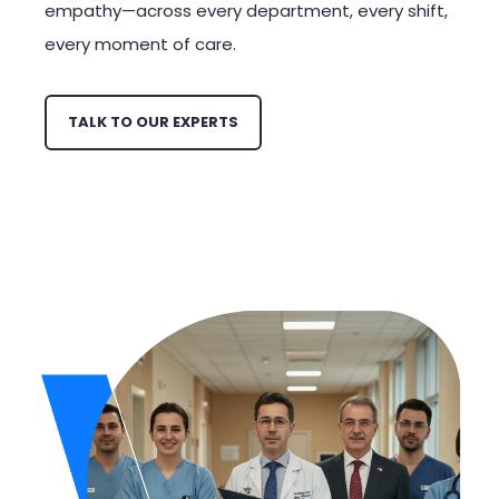
empathy—across every department, every shift,
every moment of care.
TALK TO OUR EXPERTS