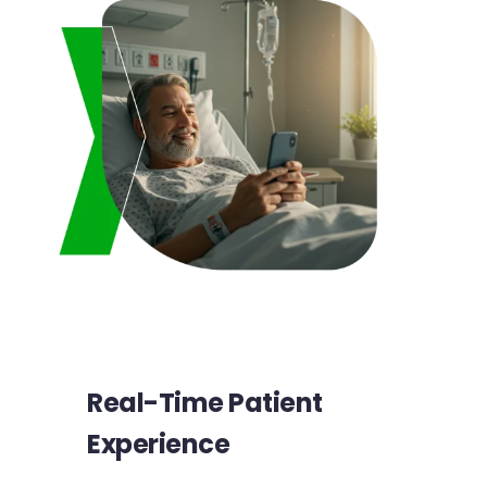
Real-Time Patient
Experience