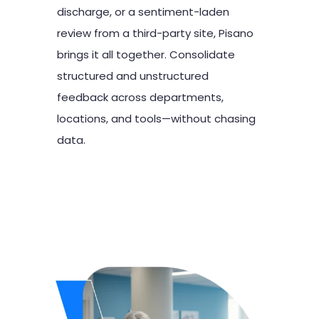
discharge, or a sentiment-laden
review from a third-party site, Pisano
brings it all together. Consolidate
structured and unstructured
feedback across departments,
locations, and tools—without chasing
data.