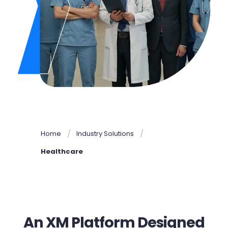
Home
Industry Solutions
Healthcare
An XM Platform Designed