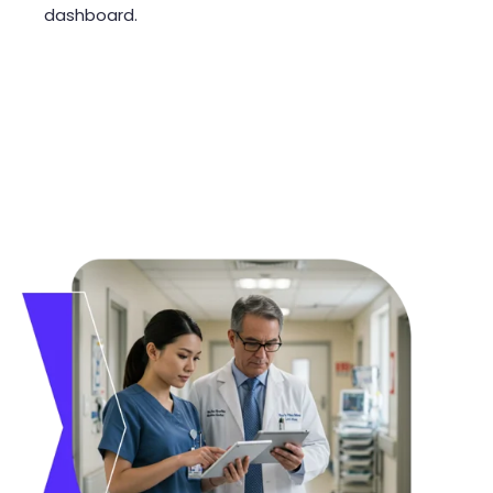
dashboard.