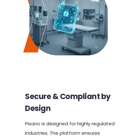
Secure & Compliant by
Design
Pisano is designed for highly regulated
industries. The platform ensures