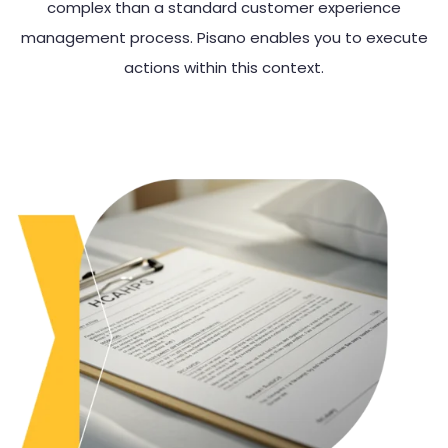
complex than a standard customer experience
management process. Pisano enables you to execute
actions within this context.