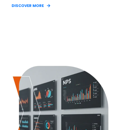
DISCOVER MORE