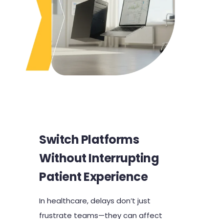
Switch Platforms
Without Interrupting
Patient Experience
In healthcare, delays don’t just
frustrate teams—they can affect