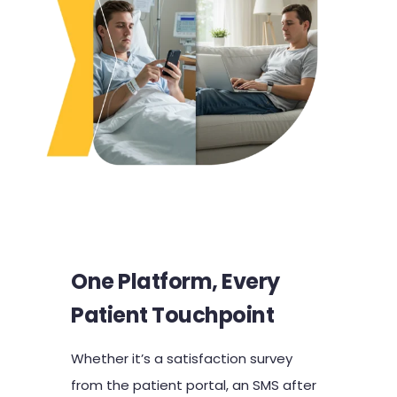
One Platform, Every
Patient Touchpoint
Whether it’s a satisfaction survey
from the patient portal, an SMS after