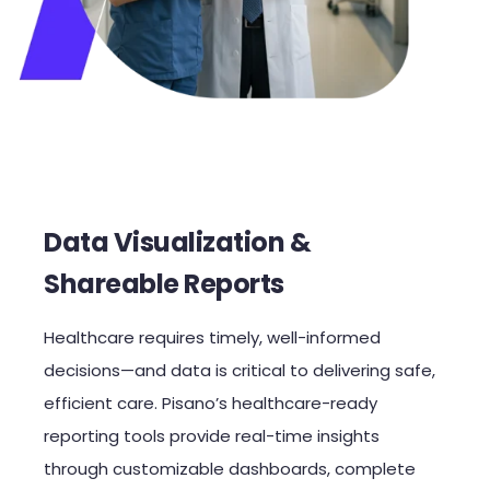
Data Visualization &
Shareable Reports
Healthcare requires timely, well-informed
decisions—and data is critical to delivering safe,
efficient care. Pisano’s healthcare-ready
reporting tools provide real-time insights
through customizable dashboards, complete