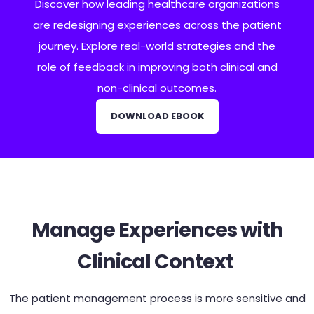
Discover how leading healthcare organizations
are redesigning experiences across the patient
journey. Explore real-world strategies and the
role of feedback in improving both clinical and
non-clinical outcomes.
DOWNLOAD EBOOK
Manage Experiences with
Clinical Context
The patient management process is more sensitive and