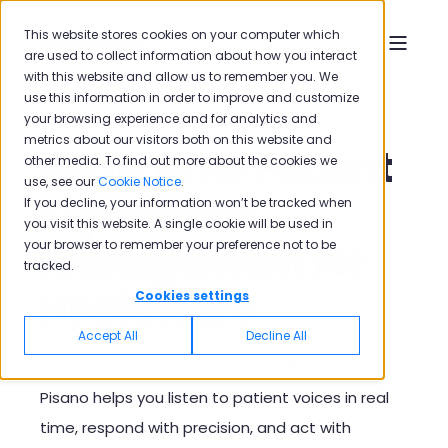
This website stores cookies on your computer which
are used to collect information about how you interact
with this website and allow us to remember you. We
use this information in order to improve and customize
your browsing experience and for analytics and
metrics about our visitors both on this website and
Real-Time Patient
other media. To find out more about the cookies we
use, see our
Cookie Notice
.
Experience
If you decline, your information won’t be tracked when
you visit this website. A single cookie will be used in
Management for
your browser to remember your preference not to be
tracked.
Healthcare
Cookies settings
Accept All
Decline All
In healthcare, every interaction affects a life.
Pisano helps you listen to patient voices in real
time, respond with precision, and act with