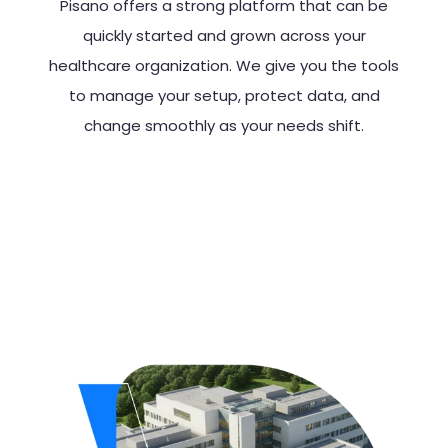
Pisano offers a strong platform that can be
quickly started and grown across your
healthcare organization. We give you the tools
to manage your setup, protect data, and
change smoothly as your needs shift.