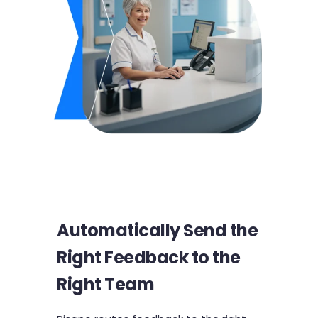
Automatically Send the
Right Feedback to the
Right Team