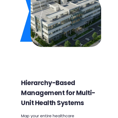
Hierarchy-Based
Management for Multi-
Unit Health Systems
Map your entire healthcare