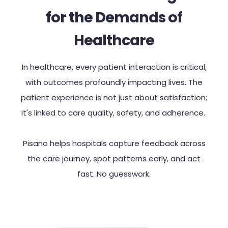
for the Demands of
Healthcare
In healthcare, every patient interaction is critical,
with outcomes profoundly impacting lives. The
patient experience is not just about satisfaction;
it's linked to care quality, safety, and adherence.
Pisano helps hospitals capture feedback across
the care journey, spot patterns early, and act
fast. No guesswork.