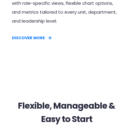
with role-specific views, flexible chart options,
and metrics tailored to every unit, department,
and leadership level.
DISCOVER MORE
Flexible, Manageable &
Easy to Start