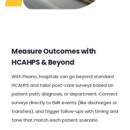
Measure Outcomes with
HCAHPS & Beyond
With Pisano, hospitals can go beyond standard
HCAHPS and tailor post-care surveys based on
patient path, diagnosis, or department. Connect
surveys directly to EMR events (like discharges or
transfers), and trigger follow-ups with timing and
tone that match each patient scenario.