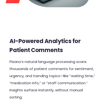
AI-Powered Analytics for
Patient Comments
Pisano’s natural language processing scans
thousands of patient comments for sentiment,
urgency, and trending topics—like “waiting time,”
“medication info,” or “staff communication.”
Insights surface instantly, without manual
sorting.