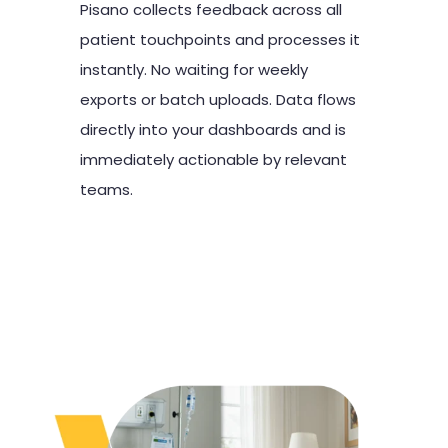
Pisano collects feedback across all
patient touchpoints and processes it
instantly. No waiting for weekly
exports or batch uploads. Data flows
directly into your dashboards and is
immediately actionable by relevant
teams.