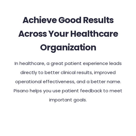
Achieve Good Results
Across Your Healthcare
Organization
In healthcare, a great patient experience leads
directly to better clinical results, improved
operational effectiveness, and a better name.
Pisano helps you use patient feedback to meet
important goals.