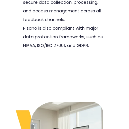
secure data collection, processing,
and access management across all
feedback channels.
Pisano is also compliant with major
data protection frameworks, such as
HIPAA, ISO/IEC 27001, and GDPR.