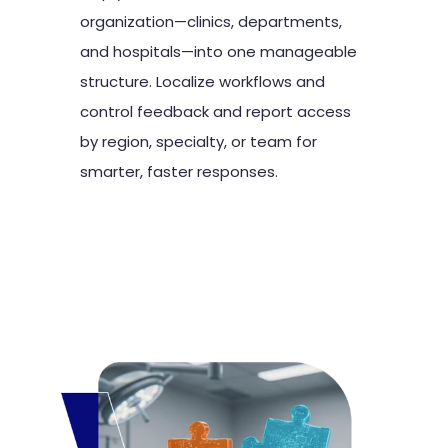
organization—clinics, departments,
and hospitals—into one manageable
structure. Localize workflows and
control feedback and report access
by region, specialty, or team for
smarter, faster responses.