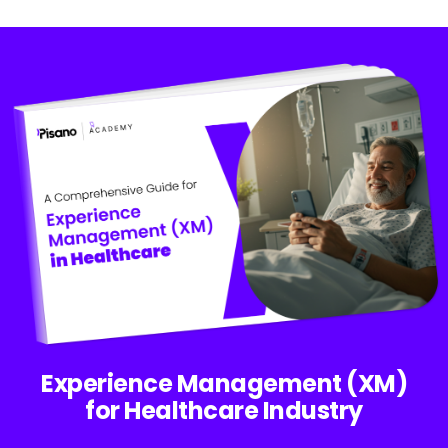
Experience Management (XM)
for Healthcare Industry