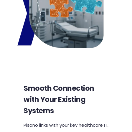
Smooth Connection
with Your Existing
Systems
Pisano links with your key healthcare IT,