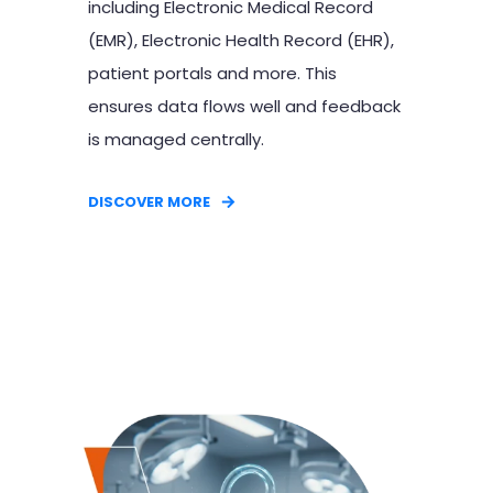
including Electronic Medical Record
(EMR), Electronic Health Record (EHR),
patient portals and more. This
ensures data flows well and feedback
is managed centrally.
DISCOVER MORE