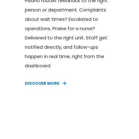
Pisano routes feedback to the right
person or department. Complaints
about wait times? Escalated to
operations. Praise for a nurse?
Delivered to the right unit. Staff get
notified directly, and follow-ups
happen in real time, right from the
dashboard.
DISCOVER MORE