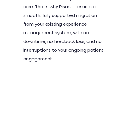
care. That’s why Pisano ensures a
smooth, fully supported migration
from your existing experience
management system, with no
downtime, no feedback loss, and no
interruptions to your ongoing patient
engagement.