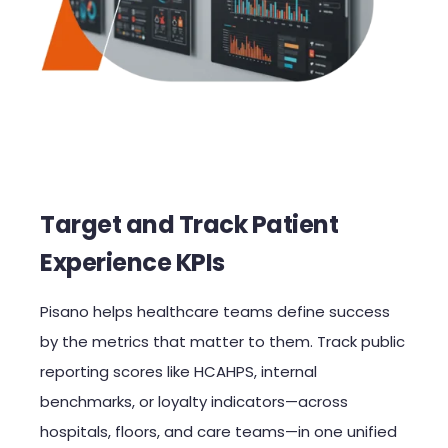
Target and Track Patient
Experience KPIs
Pisano helps healthcare teams define success
by the metrics that matter to them. Track public
reporting scores like HCAHPS, internal
benchmarks, or loyalty indicators—across
hospitals, floors, and care teams—in one unified