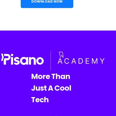
More Than
Just A Cool
Tech