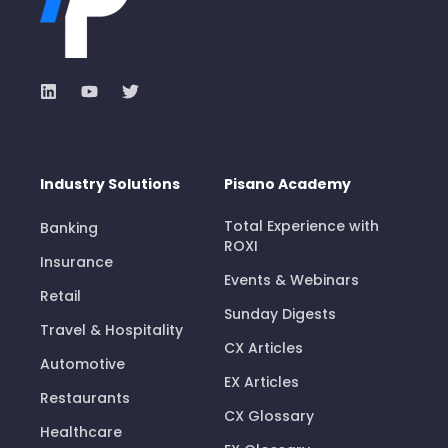
Industry Solutions
Pisano Academy
Total Experience with
Banking
ROXI
Insurance
Events & Webinars
Retail
Sunday Digests
Travel & Hospitality
CX Articles
Automotive
EX Articles
Restaurants
CX Glossary
Healthcare