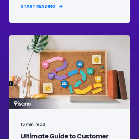
START READING
15 min. read
Ultimate Guide to Customer