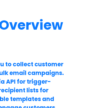
 Overview
u to collect customer
ulk email campaigns.
a API for trigger-
cipient lists for
ble templates and
to engage customers