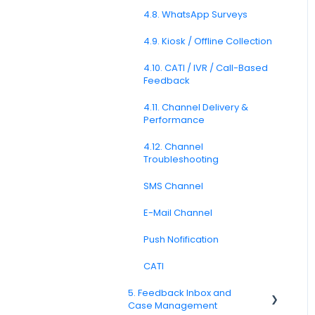
Formatting
4.8. WhatsApp Surveys
3.6. Languages and
Localization
4.9. Kiosk / Offline Collection
3.7. Survey Testing and
4.10. CATI / IVR / Call-Based
Publishing
Feedback
Question Types F.A.Q
4.11. Channel Delivery &
Performance
4.12. Channel
Troubleshooting
SMS Channel
E-Mail Channel
Push Nofification
CATI
5. Feedback Inbox and
Case Management