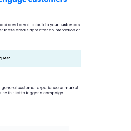
s and send emails in bulk to your customers.
er these emails right after an interaction or
quest.
 do general customer experience or market
se this list to trigger a campaign.