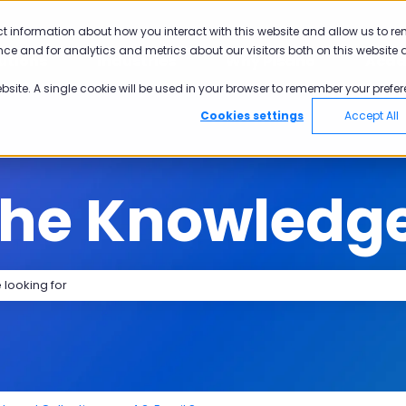
tions
ct information about how you interact with this website and allow us to r
ce and for analytics and metrics about our visitors both on this website 
utions
Industries
Why Pisano
Aca
Show submenu for Solutions
Show submenu for Industries
Show submen
ebsite. A single cookie will be used in your browser to remember your prefer
Cookies settings
Accept All
the Knowledg
search field is empty.