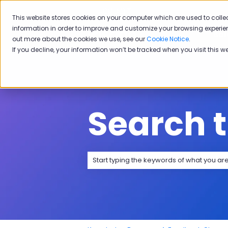
English
Show submenu for transla
This website stores cookies on your computer which are used to colle
information in order to improve and customize your browsing experien
Sol
out more about the cookies we use, see our
Cookie Notice
.
If you decline, your information won’t be tracked when you visit this w
Search 
There are no suggestions because the 