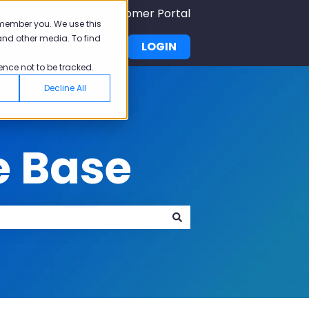
Submit A Ticket
Customer Portal
emember you. We use this
and other media. To find
demy
Pricing
LOGIN
u for Why Pisano
Show submenu for Academy
ence not to be tracked.
Decline All
e Base