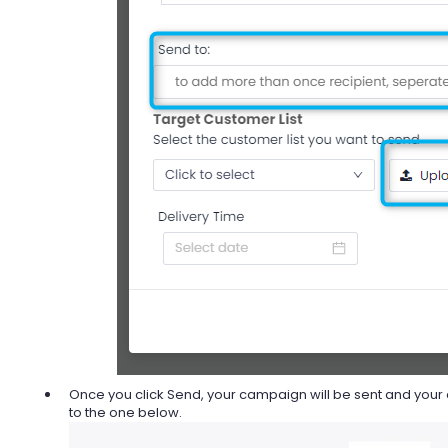
Once you click Send, your campaign will be sent and your 
to the one below.