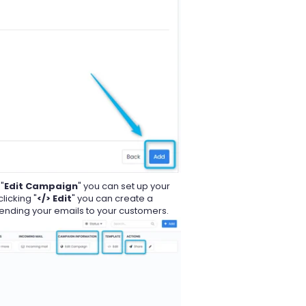
"
Edit Campaign
" you can set up your
licking "
</> Edit
" you can create a
sending your emails to your customers.