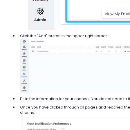
Click the "Add" button in the upper right corner.
Fill in the information for your channel. You do not need to fil
Once you have clicked through all pages and reached the e
channel.