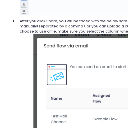
After you click Share, you will be faced with the below scr
manually(separated by a comma), or you can upload a custom
choose to use a file, make sure you select the column whe