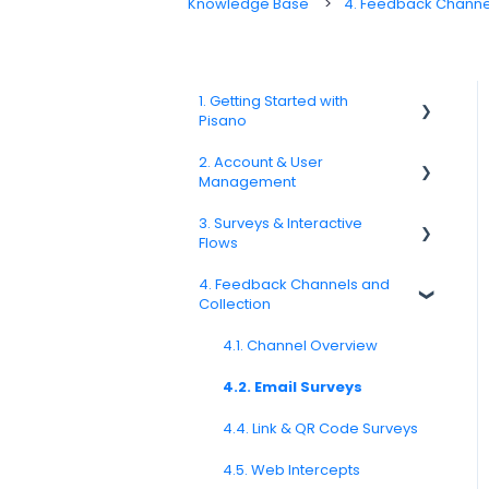
Knowledge Base
4. Feedback Channel
1. Getting Started with
Pisano
2. Account & User
1.1. Platform Overview
Management
1.3. Navigation & Workspace
3. Surveys & Interactive
Basics
2.1 Account Settings
Flows
2.2. User Management
4. Feedback Channels and
3.1. Survey Basics
Collection
2.3. Roles & Permissions
3.2. Creating and Managing
Surveys
4.1. Channel Overview
2.4. Teams, Units, and Org.
Structure
3.3. Question Types
4.2. Email Surveys
2.5. Access Policies
3.4. Survey Logic and Flow
4.4. Link & QR Code Surveys
2.6. Notifications & User
Preferences
3.5. Survey Design and
4.5. Web Intercepts