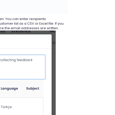
een. You can enter recipients
er list as a CSV or Excel file. If you
re the email addresses are written.