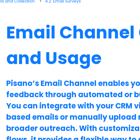
s and Collection
4.2. Email Surveys
Email Channel
and Usage
Pisano’s Email Channel enables yo
feedback through automated or b
You can integrate with your CRM vi
based emails or manually upload re
broader outreach. With customiza
flows, it provides a flexible way 