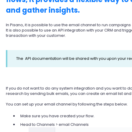
and gather insights.
In Pisano, it is possible to use the email channel to run campaign
It is also possible to use an API integration with your CRM and trigg
transaction with your customer.
The API documentation will be shared with you upon your re
If you do not want to do any system integration and you want to
research by sending bulk emails, you can create an email list and u
You can set up your email channel by following the steps below.
Make sure you have created your flow.
Head to Channels > email Channels