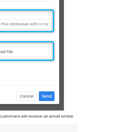
customers will receive an email similar