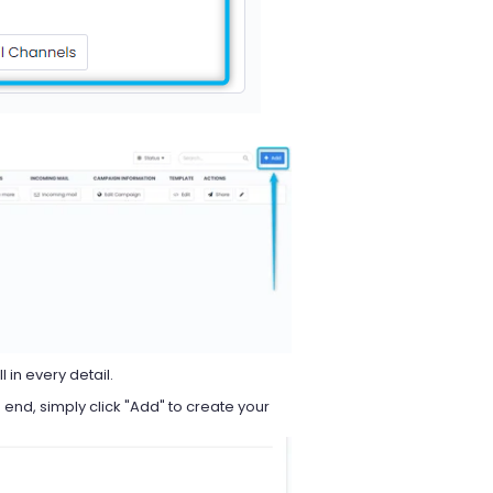
l in every detail.
nd, simply click "Add" to create your