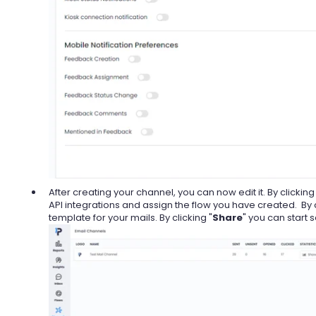
After creating your channel, you can now edit it. By clicking 
API integrations and assign the flow you have created. By c
template for your mails. By clicking "
Share
" you can start 