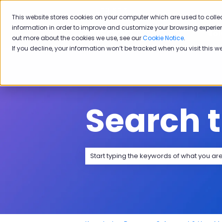
English
Show submenu for transla
This website stores cookies on your computer which are used to colle
information in order to improve and customize your browsing experien
Sol
out more about the cookies we use, see our
Cookie Notice
.
If you decline, your information won’t be tracked when you visit this w
Search 
There are no suggestions because the 