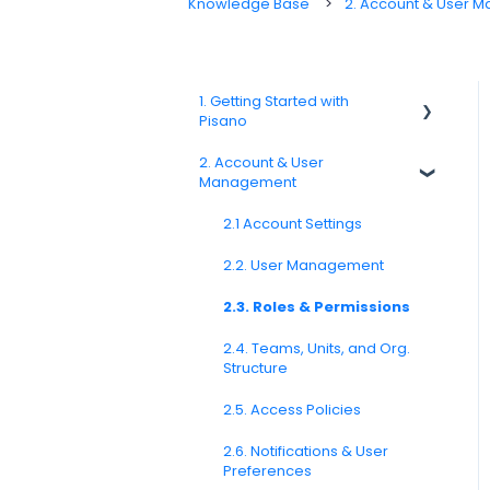
Knowledge Base
2. Account & User 
1. Getting Started with
Pisano
2. Account & User
1.1. Platform Overview
Management
1.3. Navigation & Workspace
Basics
2.1 Account Settings
2.2. User Management
2.3. Roles & Permissions
2.4. Teams, Units, and Org.
Structure
2.5. Access Policies
2.6. Notifications & User
Preferences