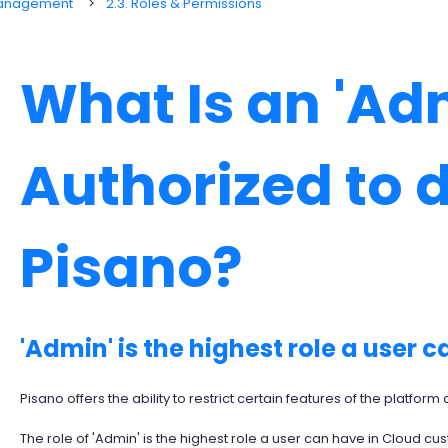
Management
2.3. Roles & Permissions
What Is an 'Ad
Authorized to 
Pisano?
'Admin' is the highest role a user c
Pisano offers the ability to restrict certain features of the platfor
The role of 'Admin' is the highest role a user can have in Cloud cus