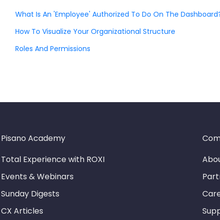
What Is An 'Employee' Authorized To Do On The Dashboard
How To Visualize Your Organizational Structure
Roles And Permissions
Pisano Academy
Com
Total Experience with ROXI
Abou
Events & Webinars
Part
Sunday Digests
Car
CX Articles
Sup