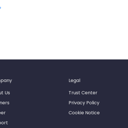
?
pany
Legal
t Us
Trust Center
ners
Privacy Policy
eer
Cookie Notice
port