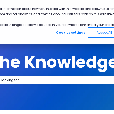
tions
ct information about how you interact with this website and allow us to r
ce and for analytics and metrics about our visitors both on this website 
utions
Industries
Why Pisano
Aca
Show submenu for Solutions
Show submenu for Industries
Show submen
ebsite. A single cookie will be used in your browser to remember your prefer
Cookies settings
Accept All
the Knowledg
search field is empty.