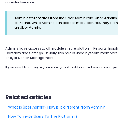
unrestrictive role.
Admin differentiates from the Uber Admin role. Uber Admins
of Pisano, while Admins can access most features, they stil
an Uber Admin.
Admins have access to all modules in the platform: Reports, Insigh
Contacts and Settings. Usually, this role is used by team membe
and/or Senior Management.
If you want to change your role, you should contact your manage
Related articles
What is Über Admin? How is it different from Admin?
How To Invite Users To The Platform ?