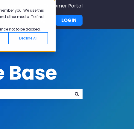
Submit A Ticket
Customer Portal
emember you. We use this
and other media. To find
demy
Pricing
LOGIN
u for Why Pisano
Show submenu for Academy
ence not to be tracked.
Decline All
e Base