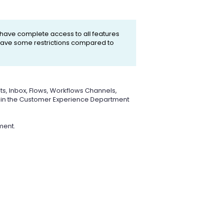
 have complete access to all features
l have some restrictions compared to
ts, Inbox, Flows, Workflows Channels,
rs in the Customer Experience Department
ment.