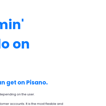
min'
do on
an get on Pisano.
m depending on the user.
tomer accounts. It is the most flexible and