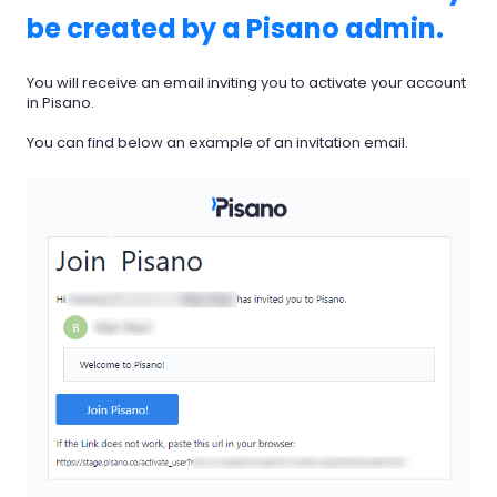
be created by a Pisano admin.
You will receive an email inviting you to activate your account
in Pisano.
You can find below an example of an invitation email.