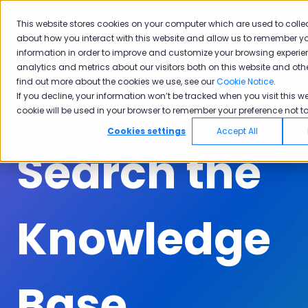
English
Show submenu for translations
Submit A Ticket
Customer Portal
This website stores cookies on your computer which are used to colle
about how you interact with this website and allow us to remember yo
Solutions
Industries
Why
Ac
information in order to improve and customize your browsing experie
Show submenu for Solutions
Show submenu for Industrie
Show subm
Pisano
analytics and metrics about our visitors both on this website and oth
find out more about the cookies we use, see our
Cookie Notice
.
If you decline, your information won’t be tracked when you visit this we
cookie will be used in your browser to remember your preference not to
Cookies settings
Accept All
Search the
Knowledge
Base