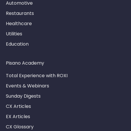
Automotive
Restaurants
Healthcare
Utilities
Education
Pisano Academy
Total Experience with ROXI
Events & Webinars
Sunday Digests
CX Articles
EX Articles
CX Glossary