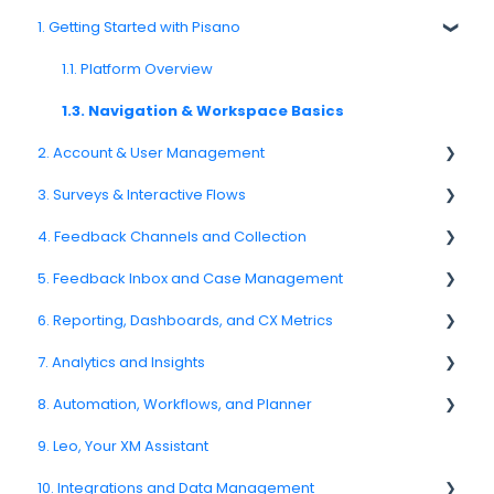
1. Getting Started with Pisano
1.1. Platform Overview
1.3. Navigation & Workspace Basics
2. Account & User Management
3. Surveys & Interactive Flows
2.1 Account Settings
4. Feedback Channels and Collection
2.2. User Management
3.1. Survey Basics
5. Feedback Inbox and Case Management
2.3. Roles & Permissions
3.2. Creating and Managing Surveys
4.1. Channel Overview
6. Reporting, Dashboards, and CX Metrics
2.4. Teams, Units, and Org. Structure
3.3. Question Types
4.2. Email Surveys
Spam
7. Analytics and Insights
2.5. Access Policies
3.4. Survey Logic and Flow
4.4. Link & QR Code Surveys
Feedback
NPS
8. Automation, Workflows, and Planner
2.6. Notifications & User Preferences
3.5. Survey Design and Formatting
4.5. Web Intercepts
Replying to Customers
CSAT
7.6. Driver Analysis
9. Leo, Your XM Assistant
3.6. Languages and Localization
4.8. WhatsApp Surveys
Questions About Feedback
Reporting 2025
8.2. Rules and Escalations
10. Integrations and Data Management
3.7. Survey Testing and Publishing
4.9. Kiosk / Offline Collection
5.4. Assigning Feedback
6.1. Reporting Overview
8.5. Workflow Actions