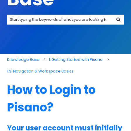
There are no suggestions because the search field is emp
Knowledge Base
1. Getting Started with Pisano
1.3. Navigation & Workspace Basics
How to Login to
Pisano?
Your user account must initially