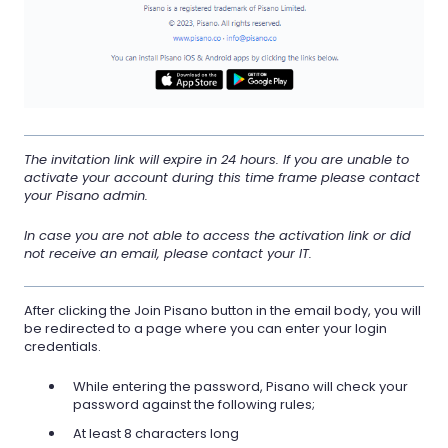
The invitation link will expire in 24 hours. If you are unable to
activate your account during this time frame please contact
your Pisano admin.
In case you are not able to access the activation link or did
not receive an email, please contact your IT.
After clicking the Join Pisano button in the email body, you will
be redirected to a page where you can enter your login
credentials.
While entering the password, Pisano will check your
password against the following rules;
At least 8 characters long