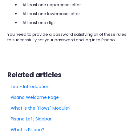
At least one uppercase letter
At least one lowercase letter
At least one digit
You need to provide a password satisfying all of these rules
to successfully set your password and log in to Pisano.
Related articles
Leo - Introduction
Pisano Welcome Page
What is the "Flows" Module?
Pisano Left Sidebar
What is Pisano?