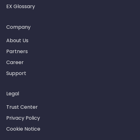
EX Glossary
Company
About Us
Partners
Career
Support
Legal
Trust Center
Privacy Policy
Cookie Notice