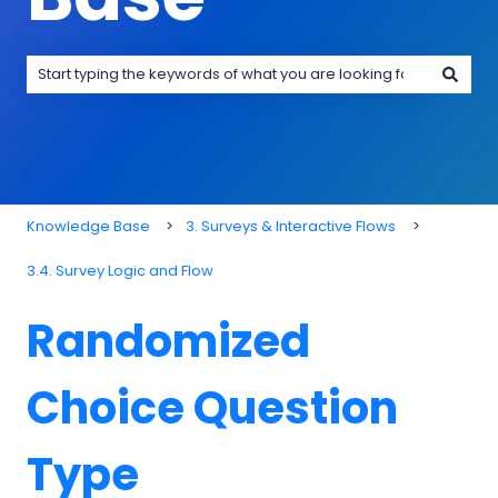
There are no suggestions because the search field is emp
Knowledge Base
3. Surveys & Interactive Flows
3.4. Survey Logic and Flow
Randomized
Choice Question
Type