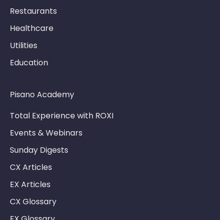
Restaurants
Healthcare
Utilities
Education
Pisano Academy
Total Experience with ROXI
Events & Webinars
Sunday Digests
CX Articles
EX Articles
CX Glossary
EX Glossary