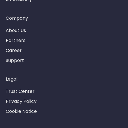
Company
About Us
Partners
Career
Support
Legal
Trust Center
Privacy Policy
Cookie Notice