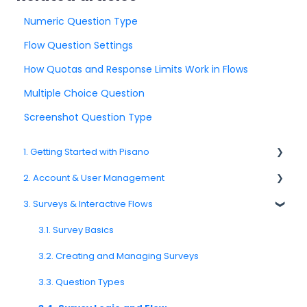
Numeric Question Type
Flow Question Settings
How Quotas and Response Limits Work in Flows
Multiple Choice Question
Screenshot Question Type
1. Getting Started with Pisano
2. Account & User Management
1.1. Platform Overview
3. Surveys & Interactive Flows
1.3. Navigation & Workspace Basics
2.1 Account Settings
2.2. User Management
3.1. Survey Basics
2.3. Roles & Permissions
3.2. Creating and Managing Surveys
2.4. Teams, Units, and Org. Structure
3.3. Question Types