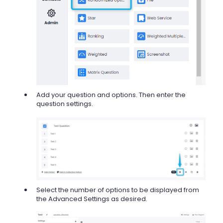
Add your question and options. Then enter the
question settings.
Select the number of options to be displayed from
the Advanced Settings as desired.