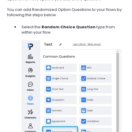
You can add Randomized Option Questions to your flows by
following the steps below.
Select the
Random Choice Question
type from
within your flow.