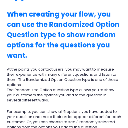
When creating your flow, you
can use the Randomized Option
Question type to show random
options for the questions you
want.
At the points you contact users, you may want to measure
their experience with many different questions and listen to
them. The Randomized Option Question type is one of these
options.
The Randomized Option question type allows you to show
your customers the options you add to the question in
several different ways.
For example, you can show all 5 options you have added to
your question and make their order appear different for each
customer. Or, you can choose to see 3 randomly selected
options from the options you add to the question.