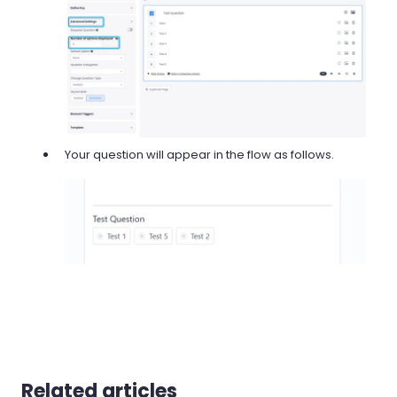
Your question will appear in the flow as follows.
Related articles