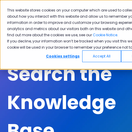
English
Show submenu for translations
Submit A Ticket
Customer Portal
This website stores cookies on your computer which are used to colle
about how you interact with this website and allow us to remember yo
Solutions
Industries
Why
Ac
information in order to improve and customize your browsing experie
Show submenu for Solutions
Show submenu for Industrie
Show subm
Pisano
analytics and metrics about our visitors both on this website and oth
find out more about the cookies we use, see our
Cookie Notice
.
If you decline, your information won’t be tracked when you visit this we
cookie will be used in your browser to remember your preference not to
Cookies settings
Accept All
Search the
Knowledge
Base