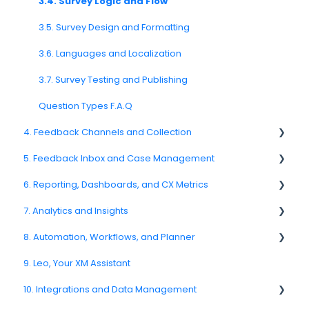
2.5. Access Policies
3.4. Survey Logic and Flow
2.6. Notifications & User Preferences
3.5. Survey Design and Formatting
3.6. Languages and Localization
3.7. Survey Testing and Publishing
Question Types F.A.Q
4. Feedback Channels and Collection
5. Feedback Inbox and Case Management
4.1. Channel Overview
6. Reporting, Dashboards, and CX Metrics
4.2. Email Surveys
Spam
7. Analytics and Insights
4.4. Link & QR Code Surveys
Feedback
NPS
8. Automation, Workflows, and Planner
4.5. Web Intercepts
Replying to Customers
CSAT
7.6. Driver Analysis
9. Leo, Your XM Assistant
4.8. WhatsApp Surveys
Questions About Feedback
Reporting 2025
8.2. Rules and Escalations
10. Integrations and Data Management
4.9. Kiosk / Offline Collection
5.4. Assigning Feedback
6.1. Reporting Overview
8.5. Workflow Actions