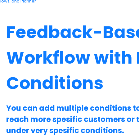
flows, and Planner
Feedback-Bas
Workflow with 
Conditions
You can add multiple conditions t
reach more spesific customers or 
under very spesific conditions.