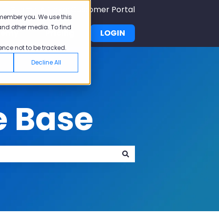
Submit A Ticket
Customer Portal
emember you. We use this
and other media. To find
demy
Pricing
LOGIN
u for Why Pisano
Show submenu for Academy
ence not to be tracked.
Decline All
e Base