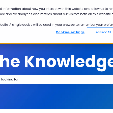
tions
ct information about how you interact with this website and allow us to r
ce and for analytics and metrics about our visitors both on this website 
utions
Industries
Why Pisano
Aca
Show submenu for Solutions
Show submenu for Industries
Show submen
ebsite. A single cookie will be used in your browser to remember your prefer
Cookies settings
Accept All
the Knowledg
search field is empty.