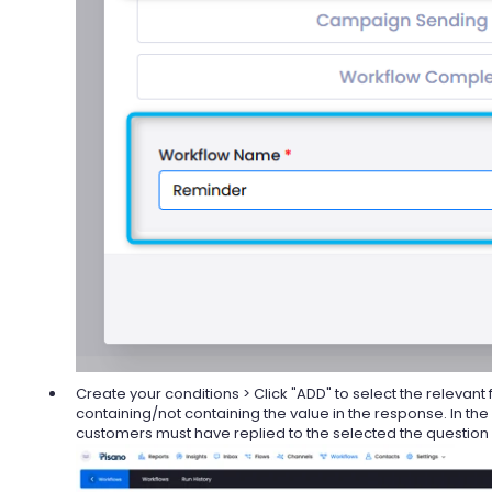
Create your conditions > Click "ADD" to select the relevant 
containing/not containing the value in the response. In the
customers must have replied to the selected the question a