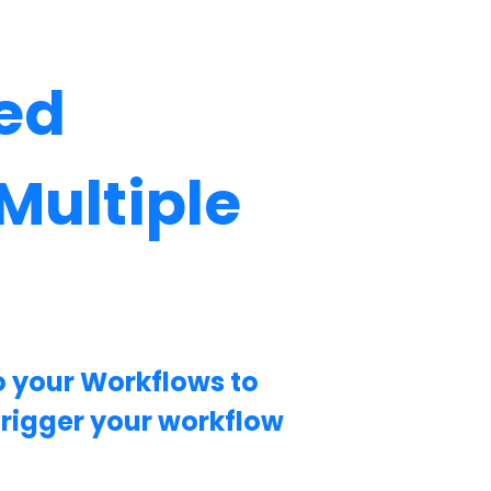
ed
Multiple
o your Workflows to
trigger your workflow