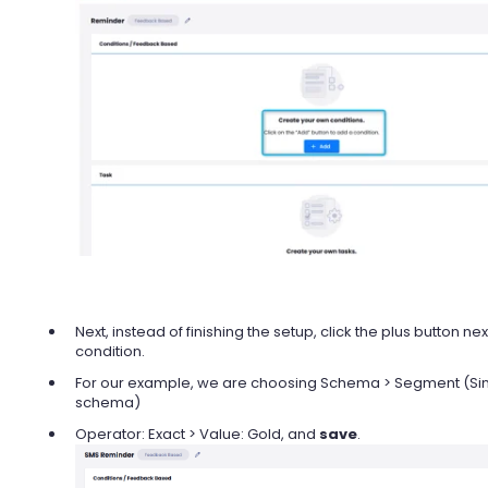
Next, instead of finishing the setup, click the plus button ne
condition.
For our example, we are choosing Schema > Segment (Si
schema)
Operator: Exact > Value: Gold, and
save
.