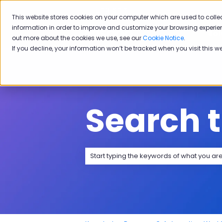
English
Show submenu for transla
This website stores cookies on your computer which are used to colle
information in order to improve and customize your browsing experien
Sol
out more about the cookies we use, see our
Cookie Notice
.
If you decline, your information won’t be tracked when you visit this w
Search 
There are no suggestions because the 