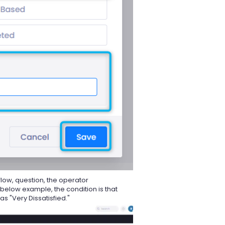
flow, question, the operator
 below example, the condition is that
s "Very Dissatisfied."