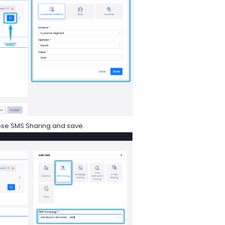
oose SMS Sharing and save.