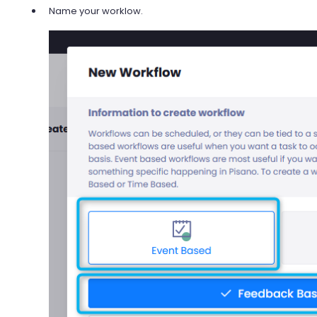
Name your worklow.