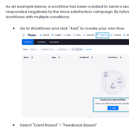
As an example below, a workflow has been created to send a 
responded negatively to the store satisfaction campaign. By follow
workflows with multiple conditions.
Go to Workflows and click "Add" to create your own flow.
Select "Event Based" > "Feedback Based".