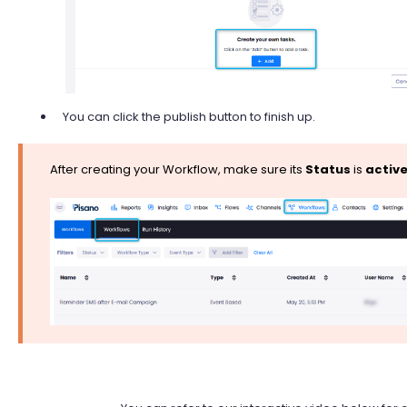
You can click the publish button to finish up.
After creating your Workflow, make sure its
Status
is
activ