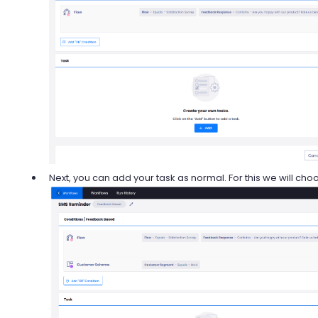
Next, you can add your task as normal. For this we will ch