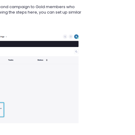
second campaign to Gold members who
ing the steps here, you can set up similar