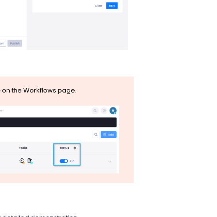
e
on the Workflows page.