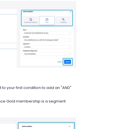
xt to your first condition to add an "AND"
nce Gold membership is a segment