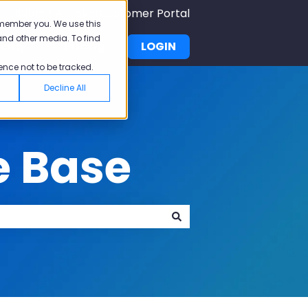
Submit A Ticket
Customer Portal
emember you. We use this
and other media. To find
demy
Pricing
LOGIN
u for Why Pisano
Show submenu for Academy
ence not to be tracked.
Decline All
e Base