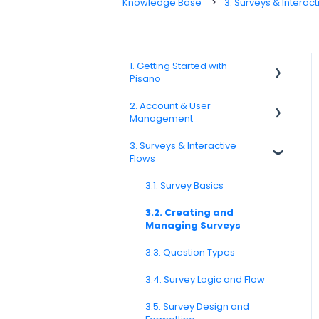
Knowledge Base
3. Surveys & Interact
1. Getting Started with
Pisano
2. Account & User
1.1. Platform Overview
Management
1.3. Navigation & Workspace
3. Surveys & Interactive
Basics
2.1 Account Settings
Flows
2.2. User Management
3.1. Survey Basics
2.3. Roles & Permissions
3.2. Creating and
Managing Surveys
2.4. Teams, Units, and Org.
Structure
3.3. Question Types
2.5. Access Policies
3.4. Survey Logic and Flow
2.6. Notifications & User
Preferences
3.5. Survey Design and