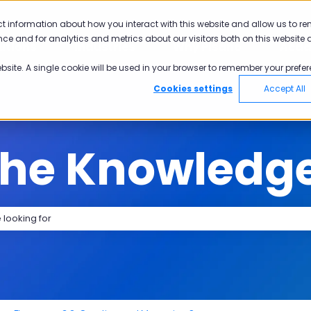
tions
ct information about how you interact with this website and allow us to r
ce and for analytics and metrics about our visitors both on this website 
utions
Industries
Why Pisano
Aca
Show submenu for Solutions
Show submenu for Industries
Show submen
ebsite. A single cookie will be used in your browser to remember your prefer
Cookies settings
Accept All
the Knowledg
search field is empty.