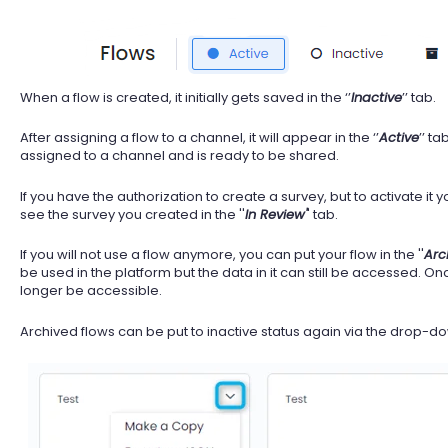
When a flow is created, it initially gets saved in the ‘’
Inactive
’’ tab.
After assigning a flow to a channel, it will appear in the ‘’
Active
’’ ta
assigned to a channel and is ready to be shared.
If you have the authorization to create a survey, but to activate it
see the survey you created in the ''
In Review'
' tab.
If you will not use a flow anymore, you can put your flow in the ''
Arc
be used in the platform but the data in it can still be accessed. Onc
longer be accessible.
Archived flows can be put to inactive status again via the drop-