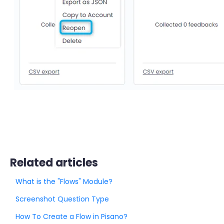
Related articles
What is the "Flows" Module?
Screenshot Question Type
How To Create a Flow in Pisano?