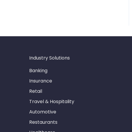
Industry Solutions
Banking
Insurance
Retail
Travel & Hospitality
Automotive
Restaurants