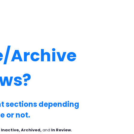
e/Archive
ows?
ent sections depending
e or not.
 Inactive, Archived,
and
In Review.