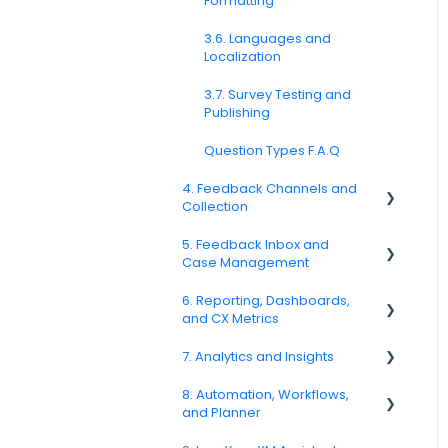
Formatting
3.6. Languages and
Localization
3.7. Survey Testing and
Publishing
Question Types F.A.Q
4. Feedback Channels and
Collection
5. Feedback Inbox and
4.1. Channel Overview
Case Management
4.2. Email Surveys
6. Reporting, Dashboards,
Spam
and CX Metrics
4.4. Link & QR Code Surveys
Feedback
7. Analytics and Insights
NPS
4.5. Web Intercepts
Replying to Customers
8. Automation, Workflows,
CSAT
7.6. Driver Analysis
4.8. WhatsApp Surveys
and Planner
Questions About Feedback
Reporting 2025
4.9. Kiosk / Offline Collection