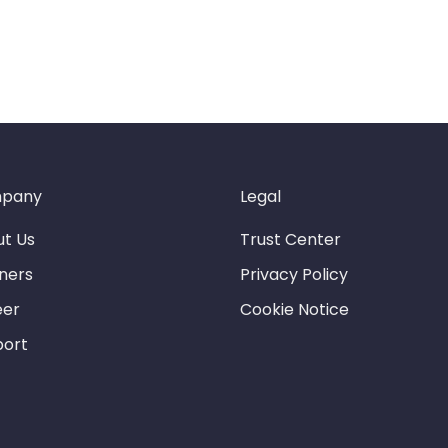
pany
Legal
t Us
Trust Center
ners
Privacy Policy
eer
Cookie Notice
port