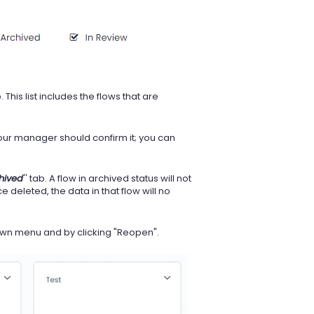
b. This list includes the flows that are
 your manager should confirm it; you can
hived
'' tab. A flow in archived status will not
e deleted, the data in that flow will no
down menu and by clicking "Reopen".