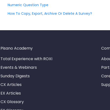
Numeric Question Type
How To Copy, Export, Archive Or Delete A Survey?
Pisano Academy
Com
Total Experience with ROXI
Abou
Events & Webinars
Part
Sunday Digests
Car
CX Articles
Sup
EX Articles
CX Glossary