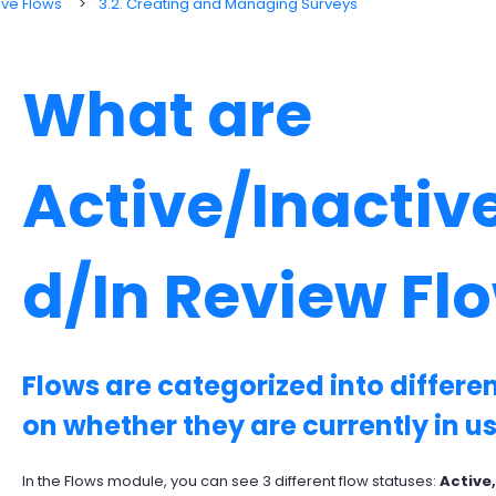
ive Flows
3.2. Creating and Managing Surveys
What are
Active/Inactiv
d/In Review Fl
Flows are categorized into differ
on whether they are currently in us
In the Flows module, you can see 3 different flow statuses:
Active,