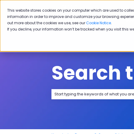
English
Show submenu for transla
This website stores cookies on your computer which are used to colle
information in order to improve and customize your browsing experien
Sol
out more about the cookies we use, see our
Cookie Notice
.
If you decline, your information won’t be tracked when you visit this w
Search 
There are no suggestions because the 