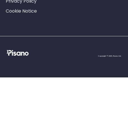
Privacy Policy
Cookie Notice
Copyright © 2025, Pisano Ltd.