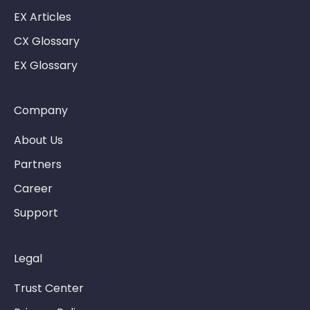
EX Articles
CX Glossary
EX Glossary
Company
About Us
Partners
Career
Support
Legal
Trust Center