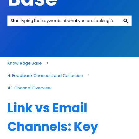
There are no suggestions because the search field is emp
Knowledge Base
4. Feedback Channels and Collection
4.1. Channel Overview
Link vs Email
Channels: Key