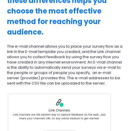
these differences helps you
choose the most effective
method for reaching your
audience.
The e-mail channel allows you to place your survey flow as a
link in the E-mail template you created, and the Link channel
allows you to collect feedback by using the survey flow you
have created in any internet environment. An E-mail channel
is the ability to automatically send your surveys via e-mail to
the people or groups of people you specify, an e-mail
server (provider) provides this. The e-mail addresses to be
sent with the CSV file can be uploaded to the server.