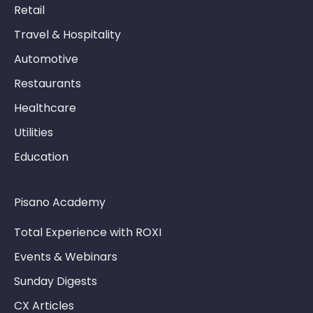
Retail
Travel & Hospitality
Automotive
Restaurants
Healthcare
Utilities
Education
Pisano Academy
Total Experience with ROXI
Events & Webinars
Sunday Digests
CX Articles