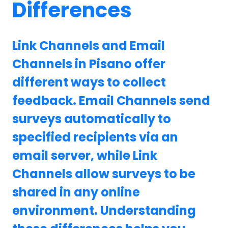
Differences
Link Channels and Email
Channels in Pisano offer
different ways to collect
feedback. Email Channels send
surveys automatically to
specified recipients via an
email server, while Link
Channels allow surveys to be
shared in any online
environment. Understanding