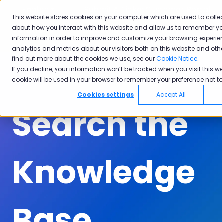
English
Show submenu for translations
Submit A Ticket
Customer Portal
This website stores cookies on your computer which are used to colle
about how you interact with this website and allow us to remember yo
Solutions
Industries
Why
Ac
information in order to improve and customize your browsing experie
Show submenu for Solutions
Show submenu for Industrie
Show subm
Pisano
analytics and metrics about our visitors both on this website and oth
find out more about the cookies we use, see our
Cookie Notice
.
If you decline, your information won’t be tracked when you visit this we
cookie will be used in your browser to remember your preference not to
Cookies settings
Accept All
Search the
Knowledge
Base