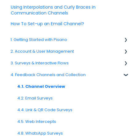
Using Interpolations and Curly Braces in
Communication Channels
How To Set-up an Email Channel?
1. Getting Started with Pisano
2. Account & User Management
1.1. Platform Overview
3. Surveys & Interactive Flows
1.3. Navigation & Workspace Basics
2.1 Account Settings
4. Feedback Channels and Collection
2.2. User Management
3.1. Survey Basics
2.3. Roles & Permissions
3.2. Creating and Managing Surveys
4.1. Channel Overview
2.4. Teams, Units, and Org. Structure
3.3. Question Types
4.2. Email Surveys
2.5. Access Policies
3.4. Survey Logic and Flow
4.4. Link & QR Code Surveys
2.6. Notifications & User Preferences
3.5. Survey Design and Formatting
4.5. Web Intercepts
3.6. Languages and Localization
4.8. WhatsApp Surveys