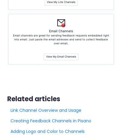
Related articles
Link Channel Overview and Usage
Creating Feedback Channels in Pisano
Adding Logo and Color to Channels