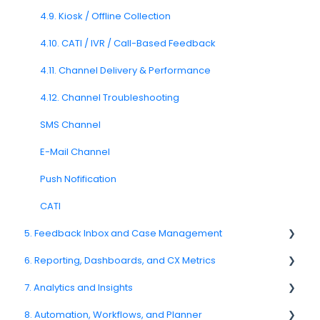
3.7. Survey Testing and Publishing
4.9. Kiosk / Offline Collection
Question Types F.A.Q
4.10. CATI / IVR / Call-Based Feedback
4.11. Channel Delivery & Performance
4.12. Channel Troubleshooting
SMS Channel
E-Mail Channel
Push Nofification
CATI
5. Feedback Inbox and Case Management
6. Reporting, Dashboards, and CX Metrics
Spam
7. Analytics and Insights
Feedback
NPS
8. Automation, Workflows, and Planner
Replying to Customers
CSAT
7.6. Driver Analysis