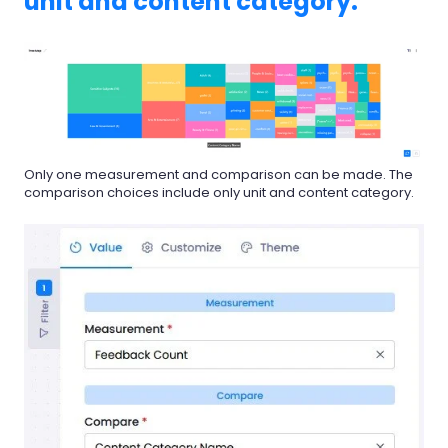
unit and content category.
Only one measurement and comparison can be made. The
comparison choices include only unit and content category.