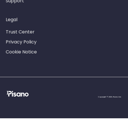
Support
Legal
Trust Center
Privacy Policy
Cookie Notice
Copyright © 2025, Pisano Ltd.