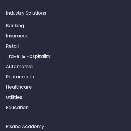
Industry Solutions
Banking
Insurance
Retail
Travel & Hospitality
Automotive
Restaurants
Healthcare
Utilities
Education
Pisano Academy