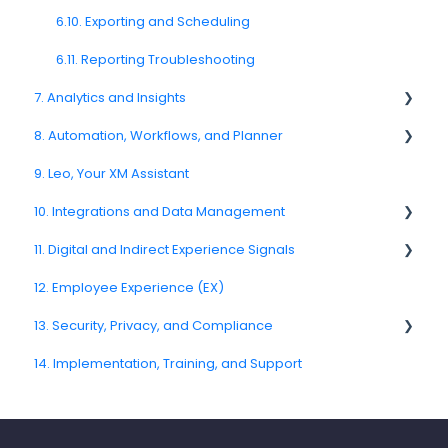
CATI
6.10. Exporting and Scheduling
6.11. Reporting Troubleshooting
7. Analytics and Insights
8. Automation, Workflows, and Planner
7.6. Driver Analysis
9. Leo, Your XM Assistant
8.2. Rules and Escalations
10. Integrations and Data Management
8.5. Workflow Actions
11. Digital and Indirect Experience Signals
10.6. CRM and Operational System Integrations
12. Employee Experience (EX)
10.10. Data Model and Metadata
11.7. Journey Signals
13. Security, Privacy, and Compliance
14. Implementation, Training, and Support
13.3. Encryption and Data Protection
13.5. Data Masking and Anonymization