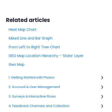
Related articles
Heat Map Chart
Mixed Line and Bar Graph
From Left to Right Tree Chart
GEO Map Location Hierarchy - ‘State’ Layer
Geo Map
1. Getting Started with Pisano
2. Account & User Management
1.1. Platform Overview
3. Surveys & Interactive Flows
1.3. Navigation & Workspace Basics
2.1 Account Settings
4. Feedback Channels and Collection
2.2. User Management
3.1. Survey Basics