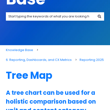
There are no suggestions because the search field is emp
Knowledge Base
6. Reporting, Dashboards, and CX Metrics
Reporting 2025
Tree Map
A tree chart can be used for a
holistic comparison based on