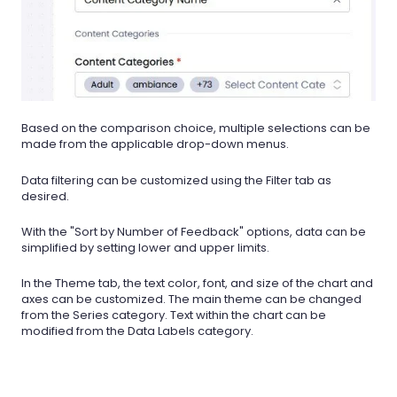
Based on the comparison choice, multiple selections can be
made from the applicable drop-down menus.
Data filtering can be customized using the Filter tab as
desired.
With the "Sort by Number of Feedback" options, data can be
simplified by setting lower and upper limits.
In the Theme tab, the text color, font, and size of the chart and
axes can be customized. The main theme can be changed
from the Series category. Text within the chart can be
modified from the Data Labels category.