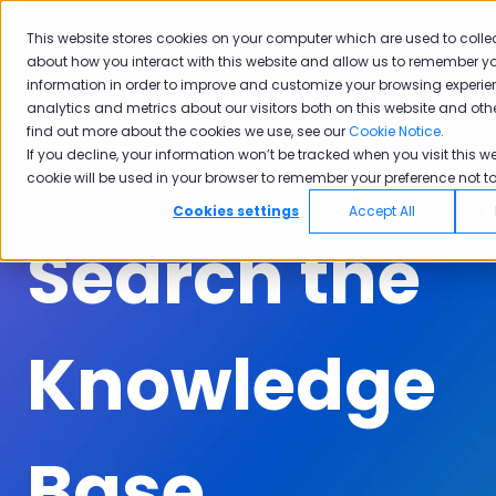
English
Show submenu for translations
Submit A Ticket
Customer Portal
This website stores cookies on your computer which are used to colle
about how you interact with this website and allow us to remember yo
Solutions
Industries
Why
Ac
information in order to improve and customize your browsing experie
Show submenu for Solutions
Show submenu for Industrie
Show subm
Pisano
analytics and metrics about our visitors both on this website and oth
find out more about the cookies we use, see our
Cookie Notice
.
If you decline, your information won’t be tracked when you visit this we
cookie will be used in your browser to remember your preference not to
Cookies settings
Accept All
Search the
Knowledge
Base