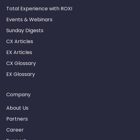
Total Experience with ROXI
Events & Webinars
Sunday Digests
CX Articles
EX Articles
CX Glossary
EX Glossary
Company
About Us
Partners
Career