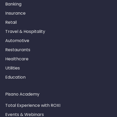
Banking
Insurance
Retail
Travel & Hospitality
Automotive
Restaurants
Healthcare
Utilities
Education
Pisano Academy
Total Experience with ROXI
Events & Webinars