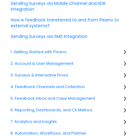
Sending Surveys via Mobile Channel and SDK
Integration
How is feedback transferred to and from Pisano to
external systems?
Sending Surveys via SMS Integration
1. Getting Started with Pisano
2. Account & User Management
1.1. Platform Overview
3. Surveys & Interactive Flows
1.3. Navigation & Workspace Basics
2.1 Account Settings
4. Feedback Channels and Collection
2.2. User Management
3.1. Survey Basics
5. Feedback Inbox and Case Management
2.3. Roles & Permissions
3.2. Creating and Managing Surveys
4.1. Channel Overview
6. Reporting, Dashboards, and CX Metrics
2.4. Teams, Units, and Org. Structure
3.3. Question Types
4.2. Email Surveys
Spam
7. Analytics and Insights
2.5. Access Policies
3.4. Survey Logic and Flow
4.4. Link & QR Code Surveys
Feedback
NPS
8. Automation, Workflows, and Planner
2.6. Notifications & User Preferences
3.5. Survey Design and Formatting
4.5. Web Intercepts
Replying to Customers
CSAT
7.6. Driver Analysis