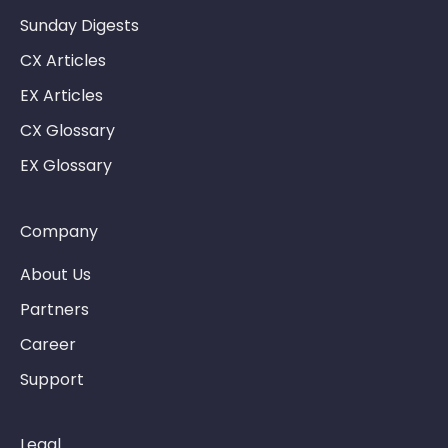
Sunday Digests
CX Articles
EX Articles
CX Glossary
EX Glossary
Company
About Us
Partners
Career
Support
Legal