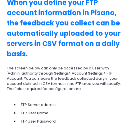
When you define your FTP
account information in Pisano,
the feedback you collect can be
automatically uploaded to your
servers in CSV format on a daily
basis.
The screen below can only be accessed by a user with
'Admin' authority through Settings> Account Settings > FTP
Account. You can leave the feedback collected daily in your
account defined in CSV format in the FTP area you will specify.
The fields required for configuration are:
FTP Server address
FTP User Name
FTP User Password