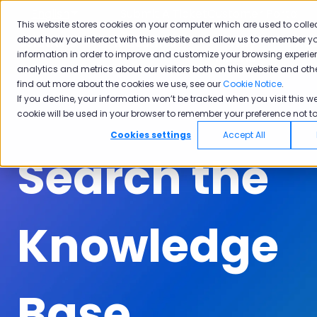
English
Show submenu for translations
Submit A Ticket
Customer Portal
This website stores cookies on your computer which are used to colle
about how you interact with this website and allow us to remember yo
Solutions
Industries
Why
Ac
information in order to improve and customize your browsing experie
Show submenu for Solutions
Show submenu for Industrie
Show subm
Pisano
analytics and metrics about our visitors both on this website and oth
find out more about the cookies we use, see our
Cookie Notice
.
If you decline, your information won’t be tracked when you visit this we
cookie will be used in your browser to remember your preference not to
Cookies settings
Accept All
Search the
Knowledge
Base