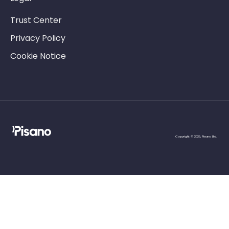
Trust Center
Privacy Policy
Cookie Notice
Copyright © 2025, Pisano Ltd.