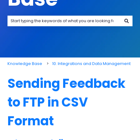
There are no suggestions because the search field is emp
Knowledge Base
10. Integrations and Data Management
Sending Feedback
to FTP in CSV
Format