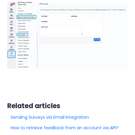
Related articles
Sending Surveys via Email Integration
How to retrieve feedback from an account via API?