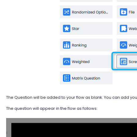
The Question will be added to your flow as blank. You can add your 
The question will appear in the flow as follows: