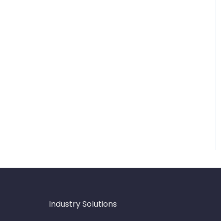
Industry Solutions