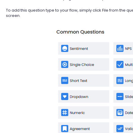
To add this question type to your flow, simply click File from the qu
screen.