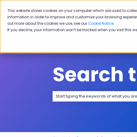
English
Show submenu for transla
This website stores cookies on your computer which are used to colle
information in order to improve and customize your browsing experien
Sol
out more about the cookies we use, see our
Cookie Notice
.
If you decline, your information won’t be tracked when you visit this w
Search 
There are no suggestions because the 