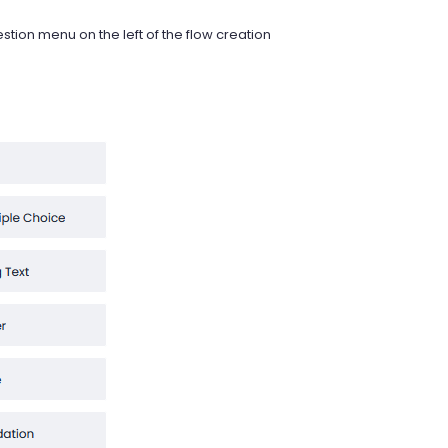
estion menu on the left of the flow creation