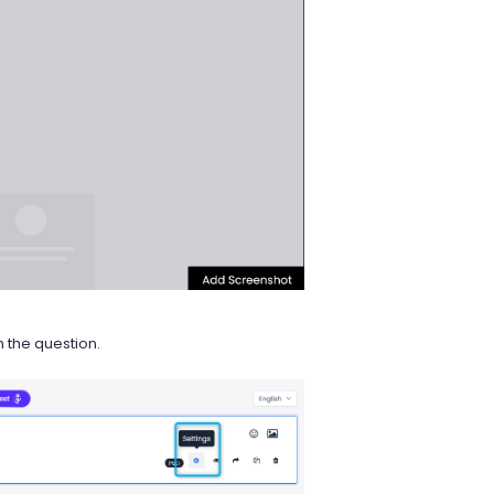
 the question.