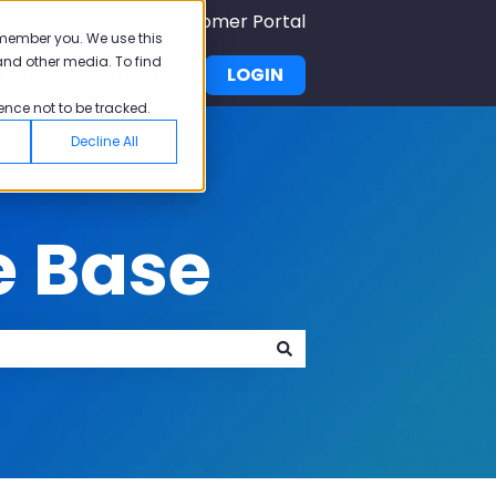
Submit A Ticket
Customer Portal
emember you. We use this
and other media. To find
demy
Pricing
LOGIN
u for Why Pisano
Show submenu for Academy
ence not to be tracked.
Decline All
e Base