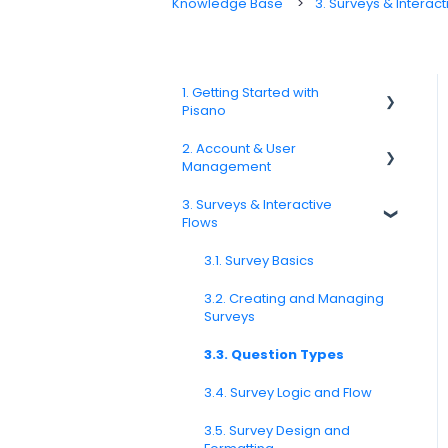
Knowledge Base
3. Surveys & Interact
1. Getting Started with
Pisano
2. Account & User
1.1. Platform Overview
Management
1.3. Navigation & Workspace
3. Surveys & Interactive
Basics
2.1 Account Settings
Flows
2.2. User Management
3.1. Survey Basics
2.3. Roles & Permissions
3.2. Creating and Managing
Surveys
2.4. Teams, Units, and Org.
Structure
3.3. Question Types
2.5. Access Policies
3.4. Survey Logic and Flow
2.6. Notifications & User
Preferences
3.5. Survey Design and