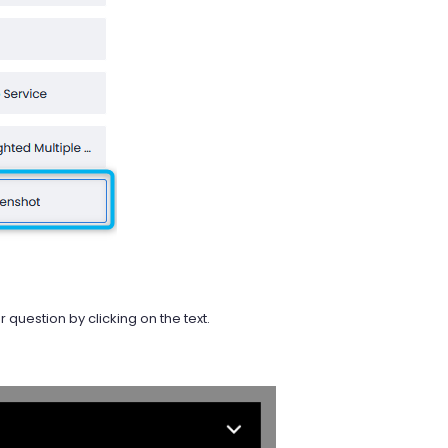
question by clicking on the text.