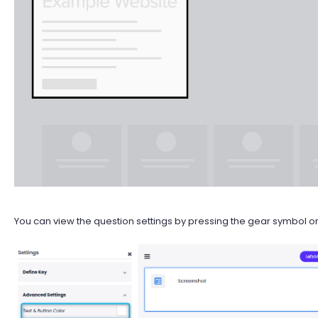
You can view the question settings by pressing the gear symbol on