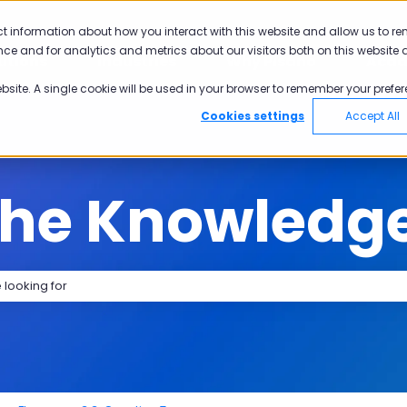
tions
ct information about how you interact with this website and allow us to r
ce and for analytics and metrics about our visitors both on this website 
utions
Industries
Why Pisano
Aca
Show submenu for Solutions
Show submenu for Industries
Show submen
ebsite. A single cookie will be used in your browser to remember your prefer
Cookies settings
Accept All
the Knowledg
search field is empty.