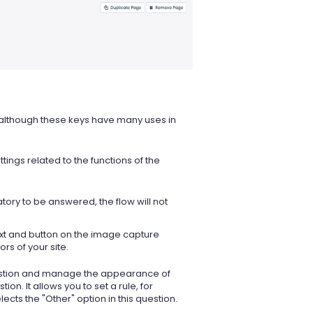
, although these keys have many uses in
tings related to the functions of the
ory to be answered, the flow will not
ext and button on the image capture
rs of your site.
question and manage the appearance of
on. It allows you to set a rule, for
ts the "Other" option in this question.