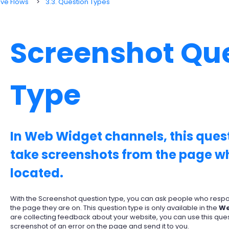
ive Flows
3.3. Question Types
Screenshot Qu
Type
In Web Widget channels, this quest
take screenshots from the page wh
located.
With the Screenshot question type, you can ask people who respon
the page they are on. This question type is only available in the
We
are collecting feedback about your website, you can use this ques
screenshot of an error on the page and send it to you.