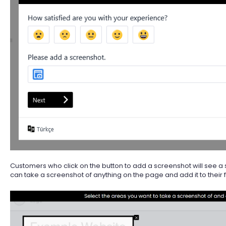
Customers who click on the button to add a screenshot will see a 
can take a screenshot of anything on the page and add it to their