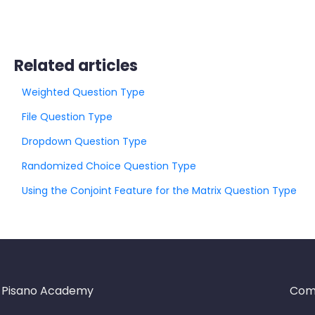
Related articles
Weighted Question Type
File Question Type
Dropdown Question Type
Randomized Choice Question Type
Using the Conjoint Feature for the Matrix Question Type
Pisano Academy
Com