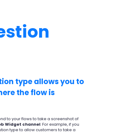
estion
ion type allows you to
ere the flow is
d to your flows to take a screenshot of
b Widget channel
. For example, if you
tion type to allow customers to take a