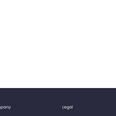
pany
Legal