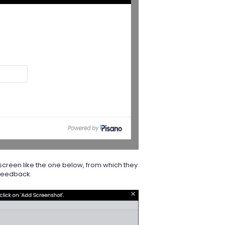
screen like the one below, from which they
 feedback.