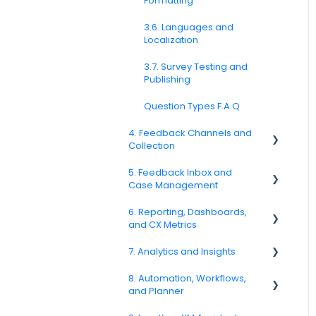
Formatting
3.6. Languages and
Localization
3.7. Survey Testing and
Publishing
Question Types F.A.Q
4. Feedback Channels and
Collection
5. Feedback Inbox and
4.1. Channel Overview
Case Management
4.2. Email Surveys
6. Reporting, Dashboards,
Spam
and CX Metrics
4.4. Link & QR Code Surveys
Feedback
7. Analytics and Insights
NPS
4.5. Web Intercepts
Replying to Customers
8. Automation, Workflows,
CSAT
7.6. Driver Analysis
4.8. WhatsApp Surveys
and Planner
Questions About Feedback
Reporting 2025
4.9. Kiosk / Offline Collection