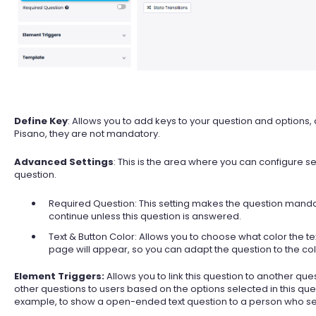
Define Key
: Allows you to add keys to your question and options
Pisano, they are not mandatory.
Advanced Settings
: This is the area where you can configure set
question.
Required Question: This setting makes the question mandat
continue unless this question is answered.
Text & Button Color: Allows you to choose what color the t
page will appear, so you can adapt the question to the colo
Element Triggers:
Allows you to link this question to another 
other questions to users based on the options selected in this questi
example, to show a open-ended text question to a person who selec