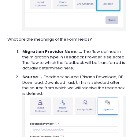
What are the meanings of the Form Fields?
Migration Provider Nam
e → The flow defined in
the migration type in Feedback Provider is selected.
The flow to which the feedback will be transferred is
actually determined here.
Source
→ Feedback source (Pisano Download, DB
Download, Download Task). This is selected after
the source from which we will receive the feedback
is defined.