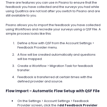
There are features you can use in Pisano to ensure that the
feedback you have collected and the surveys you had while
using Qualtrics are not lost after you switch to Pisano and are
still available to you.
Pisano allows you to import the feedback you have collected
using Workflows and recreate your surveys using a QSF File. A
simple process looks like this:
Define a flow with QSF from the Account Settings >
Feedback Provider menu.
A flow will be created automatically and questions
will be mapped.
Create a Workflow > Migration Task for feedback
transfer.
Feedback is transferred at certain times with the
defined provider and source.
Flow Import – Automatic Flow Setup with QSF File
On the Settings > Account Settings > Feedback
Provider screen, click the A
dd Feedback Provider