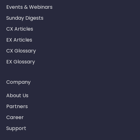
Events & Webinars
Sunday Digests
CX Articles
EX Articles
CX Glossary
EX Glossary
Company
About Us
Partners
Career
Support