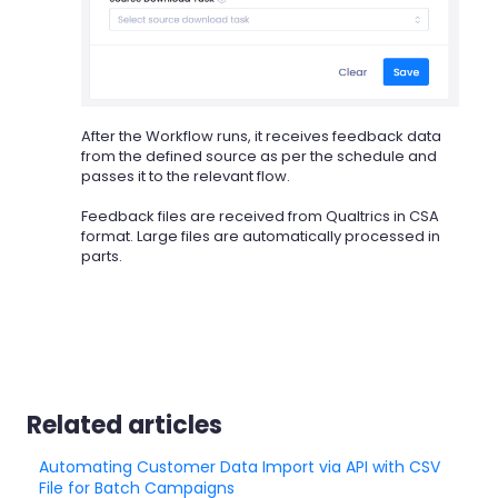
After the Workflow runs, it receives feedback data
from the defined source as per the schedule and
passes it to the relevant flow.
Feedback files are received from Qualtrics in CSA
format. Large files are automatically processed in
parts.
Related articles
Automating Customer Data Import via API with CSV
File for Batch Campaigns