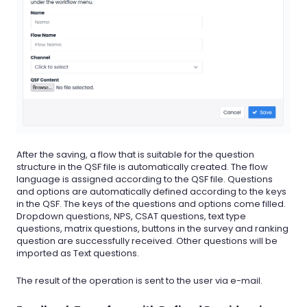
After the saving, a flow that is suitable for the question
structure in the QSF file is automatically created. The flow
language is assigned according to the QSF file. Questions
and options are automatically defined according to the keys
in the QSF. The keys of the questions and options come filled.
Dropdown questions, NPS, CSAT questions, text type
questions, matrix questions, buttons in the survey and ranking
question are successfully received. Other questions will be
imported as Text questions.
The result of the operation is sent to the user via e-mail.