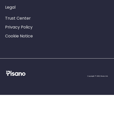
Legal
Trust Center
Privacy Policy
Cookie Notice
Copyright © 2025, Pisano Ltd.