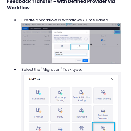
Feedback Transfer – with Defined Provider via
Workflow
Create a Workflow in Workflows > Time Based.
Select the "Migration" Task type.