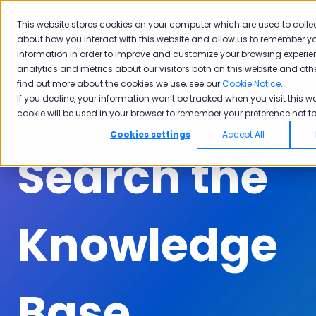
English
Show submenu for translations
Submit A Ticket
Customer Portal
This website stores cookies on your computer which are used to colle
about how you interact with this website and allow us to remember yo
Solutions
Industries
Why
Ac
information in order to improve and customize your browsing experie
Show submenu for Solutions
Show submenu for Industrie
Show subm
Pisano
analytics and metrics about our visitors both on this website and oth
find out more about the cookies we use, see our
Cookie Notice
.
If you decline, your information won’t be tracked when you visit this we
cookie will be used in your browser to remember your preference not to
Cookies settings
Accept All
Search the
Knowledge
Base