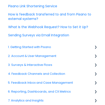
Pisano Link Shortening Service
How is feedback transferred to and from Pisano to
external systems?
What Is the Webhook Request? How to Set it Up?
Sending Surveys via Email Integration
1. Getting Started with Pisano
2. Account & User Management
1.1. Platform Overview
3. Surveys & Interactive Flows
1.3. Navigation & Workspace Basics
2.1 Account Settings
4. Feedback Channels and Collection
2.2. User Management
3.1. Survey Basics
5. Feedback Inbox and Case Management
2.3. Roles & Permissions
3.2. Creating and Managing Surveys
4.1. Channel Overview
6. Reporting, Dashboards, and CX Metrics
2.4. Teams, Units, and Org. Structure
3.3. Question Types
4.2. Email Surveys
Spam
7. Analytics and Insights
2.5. Access Policies
3.4. Survey Logic and Flow
4.4. Link & QR Code Surveys
Feedback
NPS