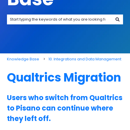
There are no suggestions because the search field is emp
Knowledge Base
10. Integrations and Data Management
Qualtrics Migration
Users who switch from Qualtrics
to Pisano can continue where
they left off.