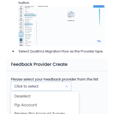
button.
Select Qualtrics Migration Flow as the Provider type.