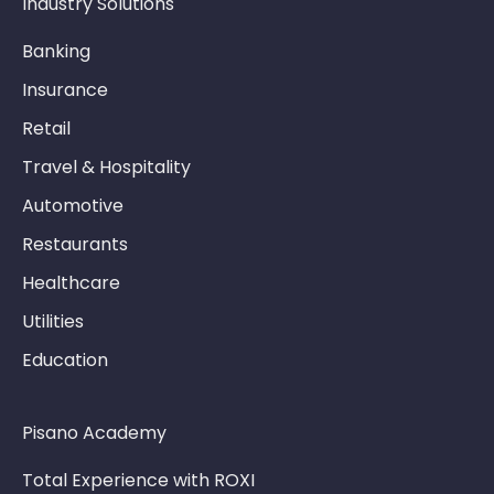
Industry Solutions
Banking
Insurance
Retail
Travel & Hospitality
Automotive
Restaurants
Healthcare
Utilities
Education
Pisano Academy
Total Experience with ROXI