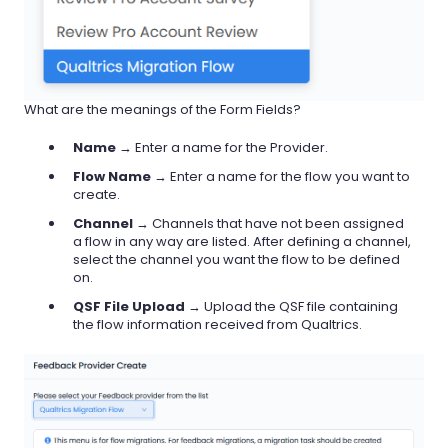
What are the meanings of the Form Fields?
Name
→ Enter a name for the Provider.
Flow Name
→ Enter a name for the flow you want to
create.
Channel
→ Channels that have not been assigned
a flow in any way are listed. After defining a channel,
select the channel you want the flow to be defined
on.
QSF File Upload
→ Upload the QSF file containing
the flow information received from Qualtrics.