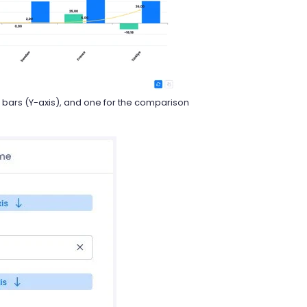
 bars (Y-axis), and one for the comparison