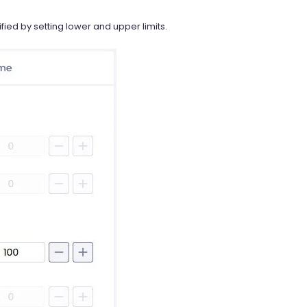
ied by setting lower and upper limits.