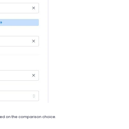
sed on the comparison choice.