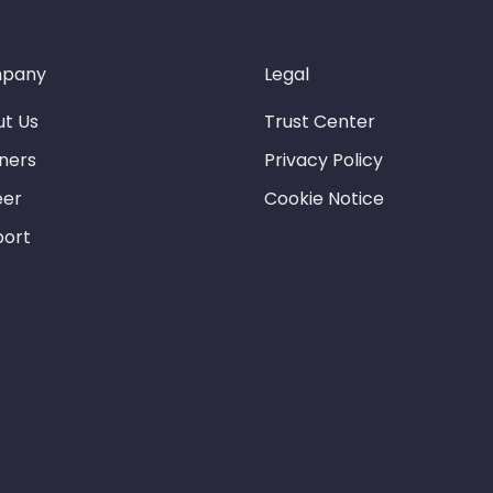
pany
Legal
t Us
Trust Center
ners
Privacy Policy
eer
Cookie Notice
port