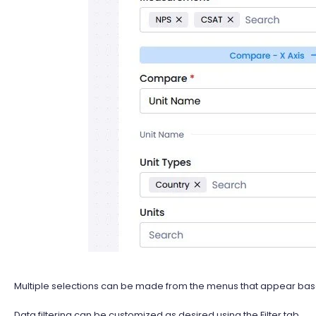
Multiple selections can be made from the menus that appear ba
Data filtering can be customized as desired using the Filter tab.