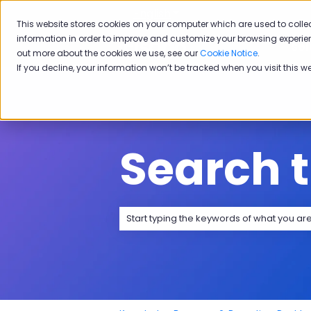
English
Show submenu for transla
This website stores cookies on your computer which are used to colle
information in order to improve and customize your browsing experien
Sol
out more about the cookies we use, see our
Cookie Notice
.
If you decline, your information won’t be tracked when you visit this w
Search 
There are no suggestions because the 