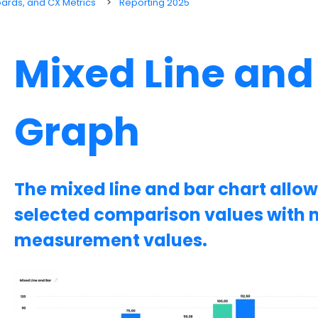
oards, and CX Metrics
Reporting 2025
Mixed Line and
Graph
The mixed line and bar chart allo
selected comparison values with m
measurement values.