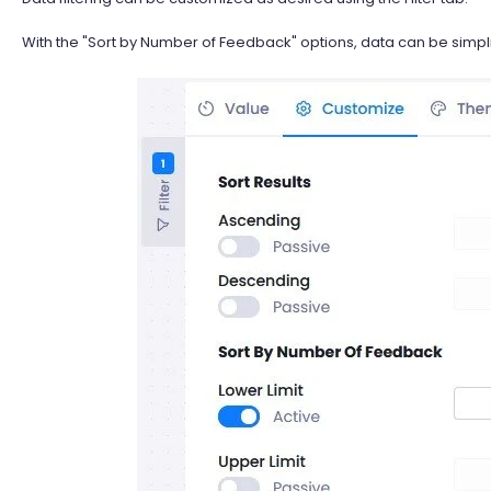
With the "Sort by Number of Feedback" options, data can be simplif