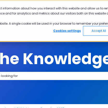
tions
ct information about how you interact with this website and allow us to r
ce and for analytics and metrics about our visitors both on this website 
utions
Industries
Why Pisano
Aca
Show submenu for Solutions
Show submenu for Industries
Show submen
ebsite. A single cookie will be used in your browser to remember your prefer
Cookies settings
Accept All
the Knowledg
search field is empty.