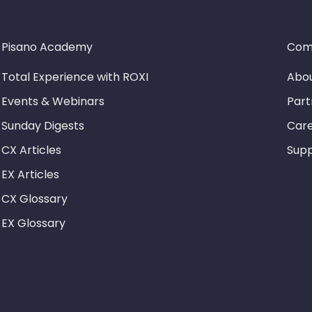
Pisano Academy
Com
Total Experience with ROXI
Abou
Events & Webinars
Part
Sunday Digests
Car
CX Articles
Sup
EX Articles
CX Glossary
EX Glossary