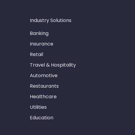
Industry Solutions
Banking
Insurance
Retail
Travel & Hospitality
Automotive
Restaurants
Healthcare
Utilities
Education