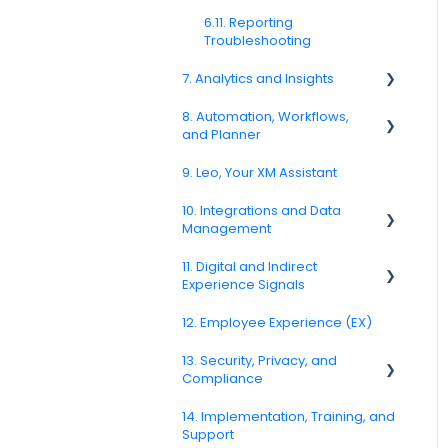
6.11. Reporting
Troubleshooting
7. Analytics and Insights
8. Automation, Workflows,
7.6. Driver Analysis
and Planner
9. Leo, Your XM Assistant
8.2. Rules and Escalations
10. Integrations and Data
8.5. Workflow Actions
Management
11. Digital and Indirect
10.6. CRM and Operational
Experience Signals
System Integrations
12. Employee Experience (EX)
10.10. Data Model and
11.7. Journey Signals
Metadata
13. Security, Privacy, and
Compliance
14. Implementation, Training, and
13.3. Encryption and Data
Support
Protection