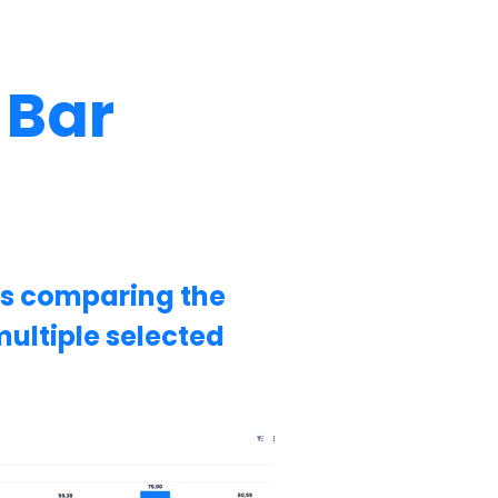
 Bar
ws comparing the
ultiple selected