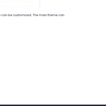
axes can be customized. The main theme can