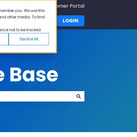
Submit A Ticket
Customer Portal
emember you. We use this
and other media. To find
demy
Pricing
LOGIN
u for Why Pisano
Show submenu for Academy
ence not to be tracked.
Decline All
e Base