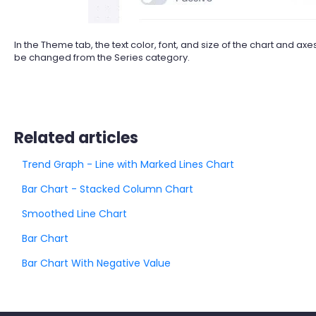
In the Theme tab, the text color, font, and size of the chart and 
be changed from the Series category.
Related articles
Trend Graph - Line with Marked Lines Chart
Bar Chart - Stacked Column Chart
Smoothed Line Chart
Bar Chart
Bar Chart With Negative Value