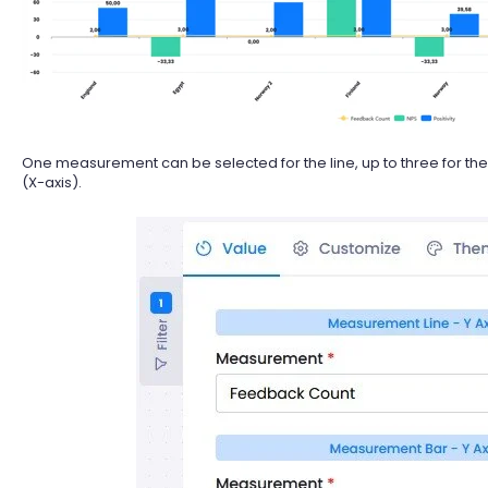
One measurement can be selected for the line, up to three for the
(X-axis).