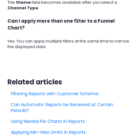
The
theme
field becomes available after you select a
Channel Type
.
Can I apply more than one filter to a Funnel
Chart?
Yes. You can apply multiple filters at the same time to narrow
the displayed data.
Related articles
Filtering Reports with Customer Schema
Can Automatic Reports be Received at Certain
Periods?
Using Nested Pie Charts in Reports
Applying Min–Max Limits in Reports