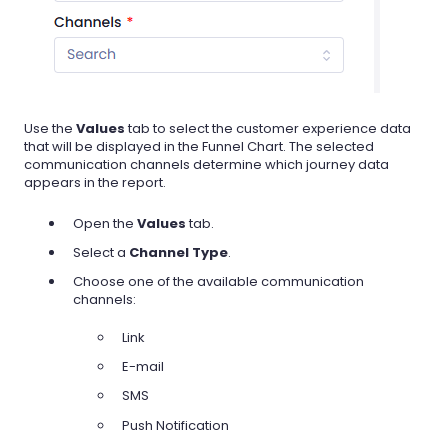
Use the
Values
tab to select the customer experience data
that will be displayed in the Funnel Chart. The selected
communication channels determine which journey data
appears in the report.
Open the
Values
tab.
Select a
Channel Type
.
Choose one of the available communication
channels:
Link
E-mail
SMS
Push Notification