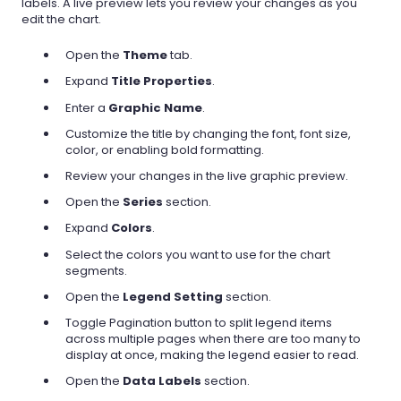
labels. A live preview lets you review your changes as you
edit the chart.
Open the
Theme
tab.
Expand
Title Properties
.
Enter a
Graphic Name
.
Customize the title by changing the font, font size,
color, or enabling bold formatting.
Review your changes in the live graphic preview.
Open the
Series
section.
Expand
Colors
.
Select the colors you want to use for the chart
segments.
Open the
Legend Setting
section.
Toggle Pagination button to split legend items
across multiple pages when there are too many to
display at once, making the legend easier to read.
Open the
Data Labels
section.