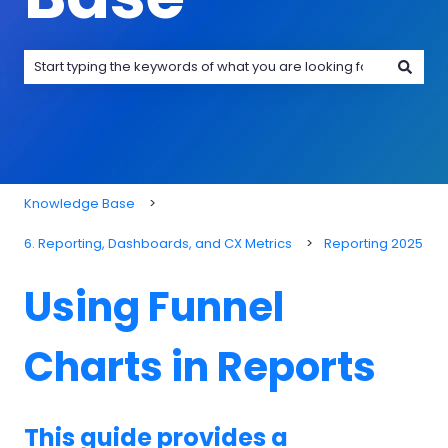
There are no suggestions because the search field is emp
Knowledge Base
6. Reporting, Dashboards, and CX Metrics
Reporting 2025
Using Funnel
Charts in Reports
This guide provides a