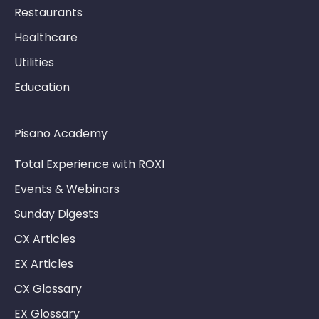
Restaurants
Healthcare
Utilities
Education
Pisano Academy
Total Experience with ROXI
Events & Webinars
Sunday Digests
CX Articles
EX Articles
CX Glossary
EX Glossary