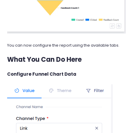
You can now configure the report using the available tabs.
What You Can Do Here
Configure Funnel Chart Data