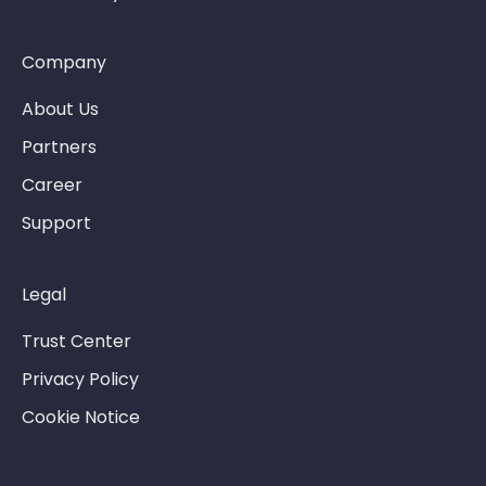
Company
About Us
Partners
Career
Support
Legal
Trust Center
Privacy Policy
Cookie Notice