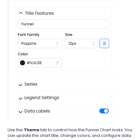
Use the
Theme
tab to control how the Funnel Chart looks. You
can update the chart title, change colors, and configure data