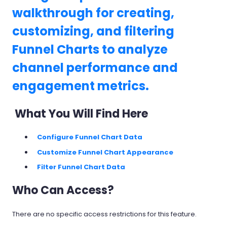
walkthrough for creating,
customizing, and filtering
Funnel Charts to analyze
channel performance and
engagement metrics.
What You Will Find Here
Configure Funnel Chart Data
Customize Funnel Chart Appearance
Filter Funnel Chart Data
Who Can Access?
There are no specific access restrictions for this feature.