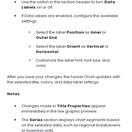
Use the switch in the section header to turn
Data
Labels
on or off.
If Data Labels are enabled, configure the available
settings:
Select the label
Position
as
Inner
or
Outer End
.
Select the label
Orient
as
Vertical
or
Horizontal
.
Customize the label font, font size, and
color.
After you save your changes, the Funnel Chart updates with
the selected title, colors, and data label settings.
Notes
Changes made in
Title Properties
appear
immediately in the live graphic preview.
The
Series
section displays chart segments based
on the selected data, such as regional breakdowns
or business units.