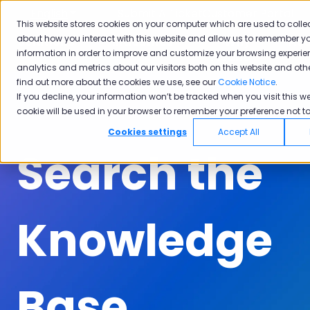
English
Show submenu for translations
Submit A Ticket
Customer Portal
This website stores cookies on your computer which are used to colle
about how you interact with this website and allow us to remember yo
Solutions
Industries
Why
Ac
information in order to improve and customize your browsing experie
Show submenu for Solutions
Show submenu for Industrie
Show subm
Pisano
analytics and metrics about our visitors both on this website and oth
find out more about the cookies we use, see our
Cookie Notice
.
If you decline, your information won’t be tracked when you visit this we
cookie will be used in your browser to remember your preference not to
Cookies settings
Accept All
Search the
Knowledge
Base