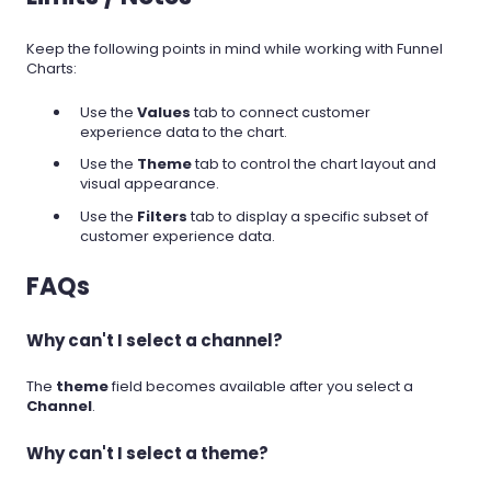
Keep the following points in mind while working with Funnel
Charts:
Use the
Values
tab to connect customer
experience data to the chart.
Use the
Theme
tab to control the chart layout and
visual appearance.
Use the
Filters
tab to display a specific subset of
customer experience data.
FAQs
Why can't I select a channel?
The
theme
field becomes available after you select a
Channel
.
Why can't I select a theme?