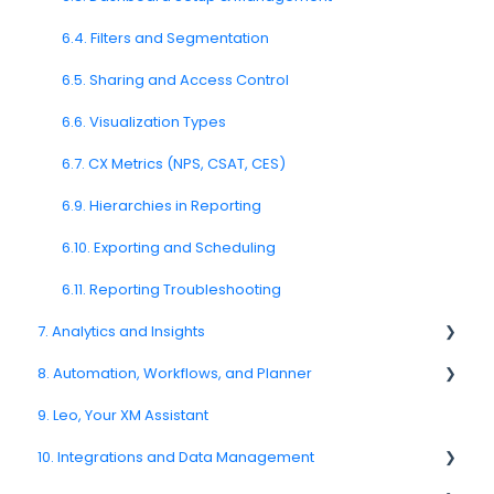
4.11. Channel Delivery & Performance
5.8. Ticket Management
6.4. Filters and Segmentation
4.12. Channel Troubleshooting
5.10. Feedback Export
6.5. Sharing and Access Control
SMS Channel
6.6. Visualization Types
E-Mail Channel
6.7. CX Metrics (NPS, CSAT, CES)
Push Nofification
6.9. Hierarchies in Reporting
CATI
6.10. Exporting and Scheduling
6.11. Reporting Troubleshooting
7. Analytics and Insights
8. Automation, Workflows, and Planner
7.6. Driver Analysis
9. Leo, Your XM Assistant
8.2. Rules and Escalations
10. Integrations and Data Management
8.5. Workflow Actions