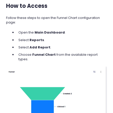
How to Access
Follow these steps to open the Funnel Chart configuration
page:
Open the
Main Dashboard
.
Select
Reports
.
Select
Add Report
.
Choose
Funnel Chart
from the available report
types.