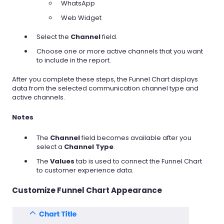
WhatsApp
Web Widget
Select the
Channel
field.
Choose one or more active channels that you want
to include in the report.
After you complete these steps, the Funnel Chart displays
data from the selected communication channel type and
active channels.
Notes
The
Channel
field becomes available after you
select a
Channel Type
.
The
Values
tab is used to connect the Funnel Chart
to customer experience data.
Customize Funnel Chart Appearance