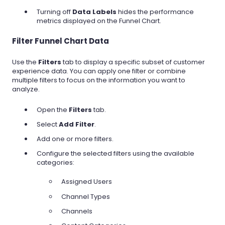
Turning off
Data Labels
hides the performance
metrics displayed on the Funnel Chart.
Filter Funnel Chart Data
Use the
Filters
tab to display a specific subset of customer
experience data. You can apply one filter or combine
multiple filters to focus on the information you want to
analyze.
Open the
Filters
tab.
Select
Add Filter
.
Add one or more filters.
Configure the selected filters using the available
categories:
Assigned Users
Channel Types
Channels