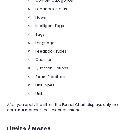
Content Categories
Feedback Status
Flows
Intelligent Tags
Tags
Languages
Feedback Types
Questions
Question Options
Spam Feedback
Unit Types
Units
After you apply the filters, the Funnel Chart displays only the
data that matches the selected criteria.
Limits / Notes