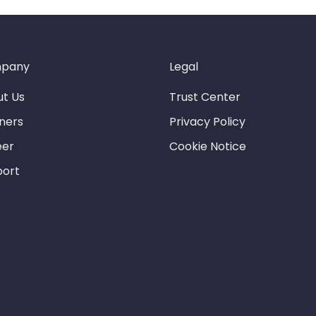
pany
Legal
t Us
Trust Center
ners
Privacy Policy
eer
Cookie Notice
port