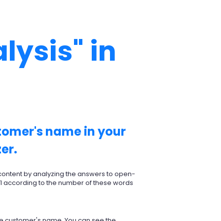
lysis" in
stomer's name in your
er.
 content by analyzing the answers to open-
 1 according to the number of these words
 the customer's name. You can see the