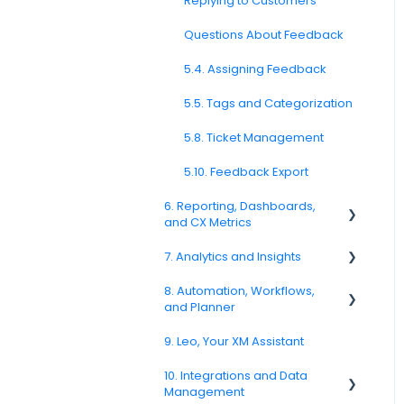
Formatting
Replying to Customers
4.8. WhatsApp Surveys
3.6. Languages and
Questions About Feedback
Localization
4.9. Kiosk / Offline Collection
5.4. Assigning Feedback
3.7. Survey Testing and
4.10. CATI / IVR / Call-Based
Publishing
Feedback
5.5. Tags and Categorization
Question Types F.A.Q
4.11. Channel Delivery &
5.8. Ticket Management
Performance
5.10. Feedback Export
4.12. Channel
Troubleshooting
6. Reporting, Dashboards,
and CX Metrics
SMS Channel
7. Analytics and Insights
NPS
E-Mail Channel
8. Automation, Workflows,
CSAT
7.6. Driver Analysis
and Planner
Push Nofification
Reporting 2025
9. Leo, Your XM Assistant
CATI
8.2. Rules and Escalations
6.1. Reporting Overview
10. Integrations and Data
8.5. Workflow Actions
Management
6.3. Dashboard Setup &