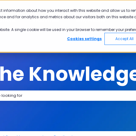
tions
ct information about how you interact with this website and allow us to r
ce and for analytics and metrics about our visitors both on this website 
utions
Industries
Why Pisano
Aca
Show submenu for Solutions
Show submenu for Industries
Show submen
ebsite. A single cookie will be used in your browser to remember your prefer
Cookies settings
Accept All
the Knowledg
search field is empty.