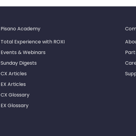
Pisano Academy
Com
Total Experience with ROXI
Abou
Events & Webinars
Part
Sunday Digests
Car
CX Articles
Sup
EX Articles
CX Glossary
EX Glossary