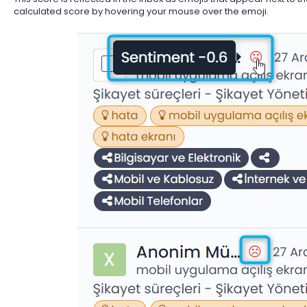
calculated score by hovering your mouse over the emoji.