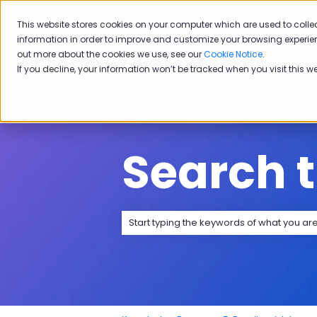
English
Show submenu for transla
This website stores cookies on your computer which are used to colle
information in order to improve and customize your browsing experien
Sol
out more about the cookies we use, see our
Cookie Notice
.
If you decline, your information won’t be tracked when you visit this w
Search 
There are no suggestions because the 