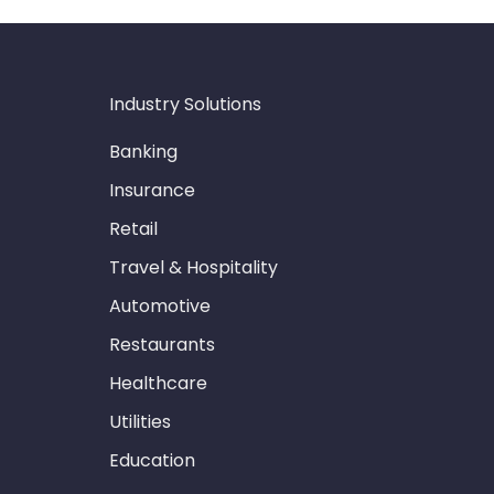
Industry Solutions
Banking
Insurance
Retail
Travel & Hospitality
Automotive
Restaurants
Healthcare
Utilities
Education