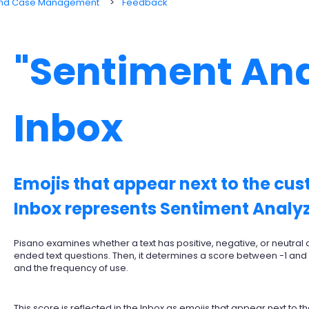
 and Case Management
Feedback
"Sentiment Ana
Inbox
Emojis that appear next to the cu
Inbox represents Sentiment Analyz
Pisano examines whether a text has positive, negative, or neutral
ended text questions. Then, it determines a score between -1 and
and the frequency of use.
This score is reflected in the Inbox as emojis that appear next to