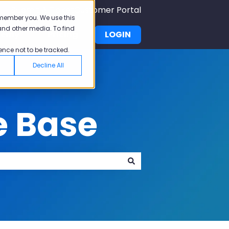
Submit A Ticket
Customer Portal
emember you. We use this
and other media. To find
demy
Pricing
LOGIN
u for Why Pisano
Show submenu for Academy
ence not to be tracked.
Decline All
e Base