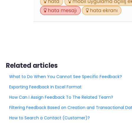
Related articles
What to Do When You Cannot See Specific Feedback?
Exporting Feedback In Excel Format
How Can I Assign Feedback To The Related Team?
Filtering Feedback Based on Creation and Transactional Da
How to Search a Contact (Customer)?