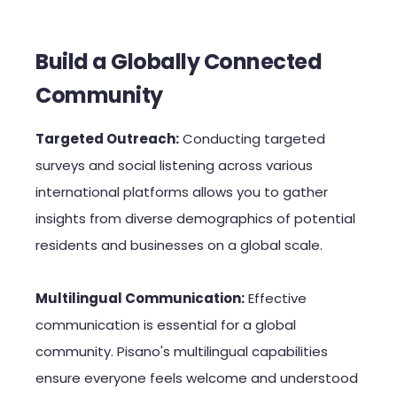
Build a Globally Connected
Community
Targeted Outreach:
Conducting targeted
surveys and social listening across various
international platforms allows you to gather
insights from diverse demographics of potential
residents and businesses on a global scale.
Multilingual Communication:
Effective
communication is essential for a global
community. Pisano's multilingual capabilities
ensure everyone feels welcome and understood