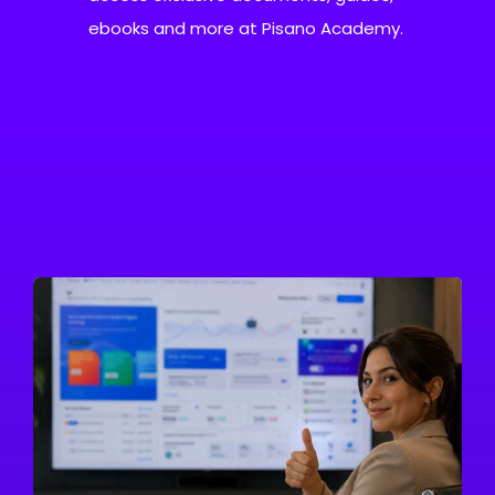
ebooks and more at Pisano Academy.