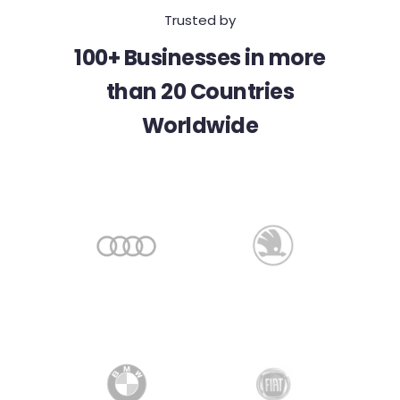
Trusted by
100+ Businesses in more
than 20 Countries
Worldwide