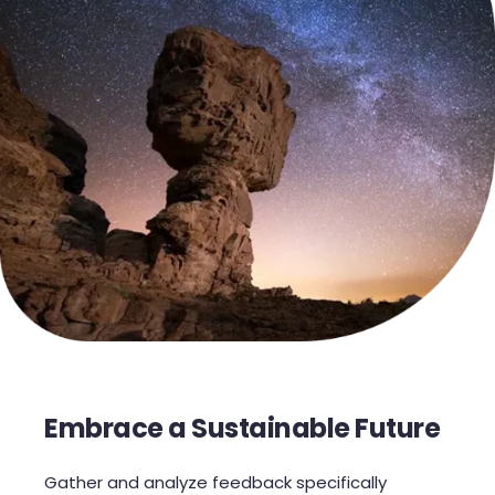
Embrace a Sustainable Future
Gather and analyze feedback specifically