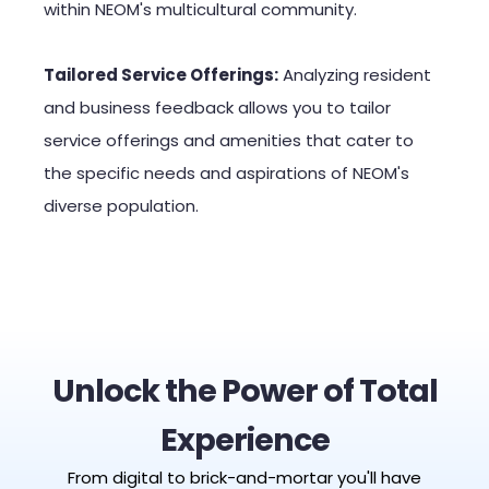
within NEOM's multicultural community.
Tailored Service Offerings:
Analyzing resident
and business feedback allows you to tailor
service offerings and amenities that cater to
the specific needs and aspirations of NEOM's
diverse population.
Unlock the Power of Total
Experience
From digital to brick-and-mortar you'll have