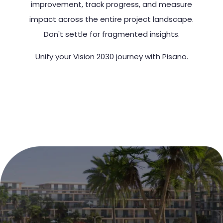
improvement, track progress, and measure
impact across the entire project landscape.
Don't settle for fragmented insights.
Unify your Vision 2030 journey with Pisano.