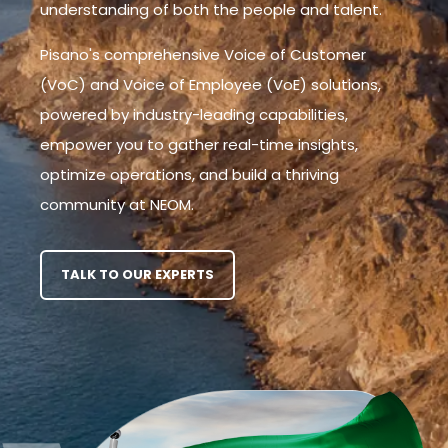
understanding of both the people and talent.
Pisano's comprehensive Voice of Customer
(VoC) and Voice of Employee (VoE) solutions,
powered by industry-leading capabilities,
empower you to gather real-time insights,
optimize operations, and build a thriving
community at NEOM.
TALK TO OUR EXPERTS