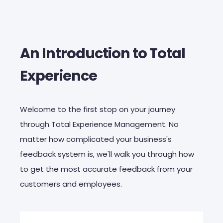
An Introduction to Total
Experience
Welcome to the first stop on your journey
through Total Experience Management. No
matter how complicated your business's
feedback system is, we'll walk you through how
to get the most accurate feedback from your
customers and employees.