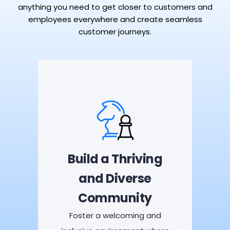
anything you need to get closer to customers and
employees everywhere and create seamless
customer journeys.
Build a Thriving
and Diverse
Community
Foster a welcoming and