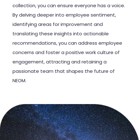
collection, you can ensure everyone has a voice.
By delving deeper into employee sentiment,
identifying areas for improvement and
translating these insights into actionable
recommendations, you can address employee
concerns and foster a positive work culture of
engagement, attracting and retaining a
passionate team that shapes the future of
NEOM.