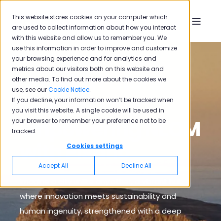
This website stores cookies on your computer which
are used to collect information about how you interact
with this website and allow us to remember you. We
use this information in order to improve and customize
your browsing experience and for analytics and
metrics about our visitors both on this website and
Unveil a Future
other media. To find out more about the cookies we
use, see our
Cookie Notice
.
Like No Other:
If you decline, your information won’t be tracked when
you visit this website. A single cookie will be used in
Empowering NEOM
your browser to remember your preference not to be
tracked.
with Pisano
Cookies settings
Accept All
Decline All
Imagine a city unlike any other, a vibrant hub
where innovation meets sustainability and
human ingenuity, strengthened with a deep