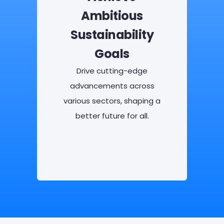
Ambitious
Sustainability
Goals
Drive cutting-edge
advancements across
various sectors, shaping a
better future for all.