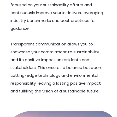
focused on your sustainability efforts and
continuously improve your initiatives, leveraging
industry benchmarks and best practices for
guidance.
Transparent communication allows you to
showcase your commitment to sustainability
and its positive impact on residents and
stakeholders. This ensures a balance between
cutting-edge technology and environmental
responsibility, leaving a lasting positive impact
and fulfilling the vision of a sustainable future.