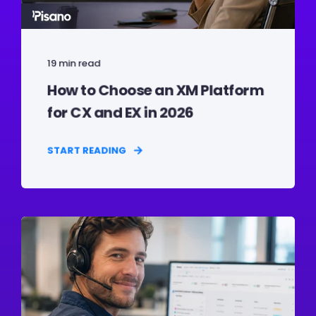
19 min read
How to Choose an XM Platform
for CX and EX in 2026
START READING