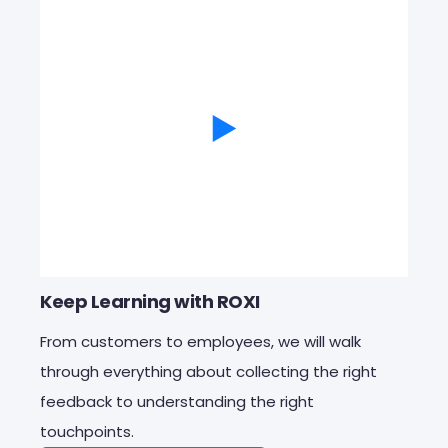
Keep Learning with ROXI
From customers to employees, we will walk
through everything about
collecting the right
feedback to understanding the right
touchpoints.