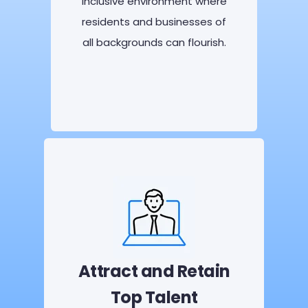
inclusive environment where
residents and businesses of
all backgrounds can flourish.
Attract and Retain
Top Talent