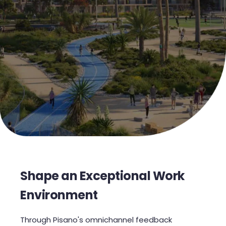
Shape an Exceptional Work
Environment
Through Pisano's omnichannel feedback