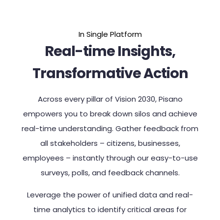
In Single Platform
Real-time Insights,
Transformative Action
Across every pillar of Vision 2030, Pisano
empowers you to break down silos and achieve
real-time understanding. Gather feedback from
all stakeholders – citizens, businesses,
employees – instantly through our easy-to-use
surveys, polls, and feedback channels.
Leverage the power of unified data and real-
time analytics to identify critical areas for