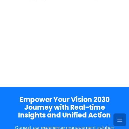
Empower Your Vision 2030
Journey with Real-time
Insights and Unified Action
Consult our experience management solution