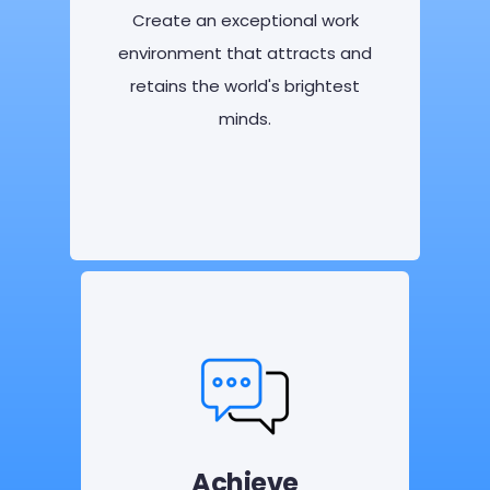
Create an exceptional work
environment that attracts and
retains the world's brightest
minds.
Achieve