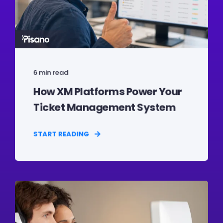
6 min read
How XM Platforms Power Your
Ticket Management System
START READING