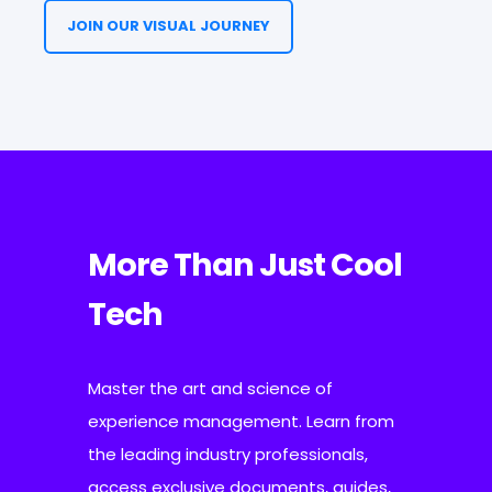
JOIN OUR VISUAL JOURNEY
More Than Just Cool
Tech
Master the art and science of
experience management. Learn from
the leading industry professionals,
access exclusive documents, guides,