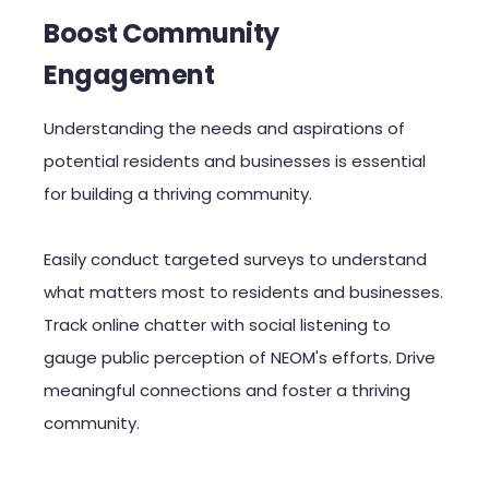
Boost Community
Engagement
Understanding the needs and aspirations of
potential residents and businesses is essential
for building a thriving community.
Easily conduct targeted surveys to understand
what matters most to residents and businesses.
Track online chatter with social listening to
gauge public perception of NEOM's efforts. Drive
meaningful connections and foster a thriving
community.