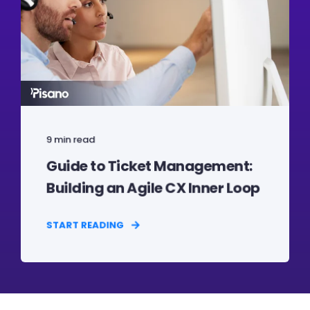
9 min read
Guide to Ticket Management:
Building an Agile CX Inner Loop
START READING