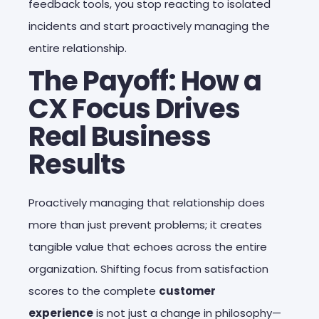
feedback tools, you stop reacting to isolated
incidents and start proactively managing the
entire relationship.
The Payoff: How a
CX Focus Drives
Real Business
Results
Proactively managing that relationship does
more than just prevent problems; it creates
tangible value that echoes across the entire
organization. Shifting focus from satisfaction
scores to the complete
customer
experience
is not just a change in philosophy—