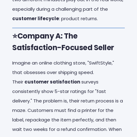
especially during a challenging part of the
customer lifecycle
: product returns.
⭐Company A: The
Satisfaction-Focused Seller
Imagine an online clothing store, "SwiftStyle,"
that obsesses over shipping speed.
Their
customer satisfaction
surveys
consistently show 5-star ratings for "fast
delivery." The problem is, their return process is a
maze. Customers must find a printer for the
label, repackage the item perfectly, and then
wait two weeks for a refund confirmation. When