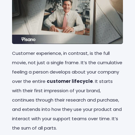
Customer experience, in contrast, is the full
movie, not just a single frame. It’s the cumulative
feeling a person develops about your company
over the entire
customer lifecycle
. It starts
with their first impression of your brand,
continues through their research and purchase,
and extends into how they use your product and
interact with your support teams over time. It’s
the sum of all parts.