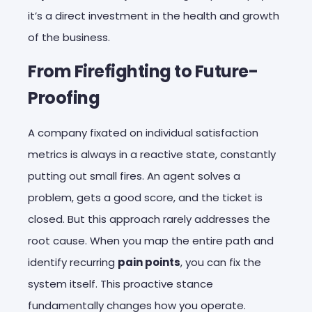
it’s a direct investment in the health and growth
of the business.
From Firefighting to Future-
Proofing
A company fixated on individual satisfaction
metrics is always in a reactive state, constantly
putting out small fires. An agent solves a
problem, gets a good score, and the ticket is
closed. But this approach rarely addresses the
root cause. When you map the entire path and
identify recurring
pain points
, you can fix the
system itself. This proactive stance
fundamentally changes how you operate.