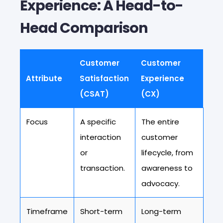
Experience: A Head-to-
Head Comparison
Customer
Customer
Attribute
Satisfaction
Experience
(CSAT)
(CX)
Focus
A specific
The entire
interaction
customer
or
lifecycle, from
transaction.
awareness to
advocacy.
Timeframe
Short-term
Long-term