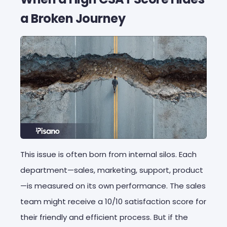
a Broken Journey
This issue is often born from internal silos. Each
department—sales, marketing, support, product
—is measured on its own performance. The sales
team might receive a 10/10 satisfaction score for
their friendly and efficient process. But if the