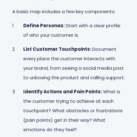
A basic map includes a few key components:
Define Personas:
Start with a clear profile
of who your customer is.
List Customer Touchpoints:
Document
every place the customer interacts with
your brand, from seeing a social media post
to unboxing the product and calling support.
Identify Actions and Pain Points:
What is
the customer trying to achieve at each
touchpoint? What obstacles or frustrations
(
pain points
) get in their way? What
emotions do they feel?