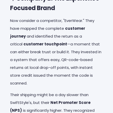
Focused Brand
Now consider a competitor, "EverWear." They
have mapped the complete
customer
journey
and identified the return as a
critical
customer touchpoint
—a moment that
can either break trust or build it. They invested in
a system that offers easy, QR-code-based
returns at local drop-off points, with instant
store credit issued the moment the code is
scanned.
Their shipping might be a day slower than
SwiftStyle's, but their
Net Promoter Score
(NPS)
is significantly higher. They recognized