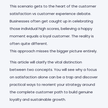
This scenario gets to the heart of the customer
satisfaction vs customer experience debate.
Businesses often get caught up in celebrating
those individual high scores, believing a happy
moment equals a loyal customer. The reality is
often quite different.
This approach misses the bigger picture entirely.
This article will clarify the vital distinction
between two concepts. You will see why a focus
on satisfaction alone can be a trap and discover
practical ways to reorient your strategy around
the complete customer path to build genuine
loyalty and sustainable growth.