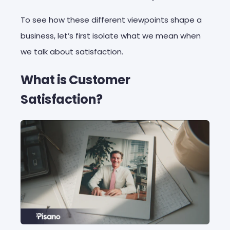
To see how these different viewpoints shape a
business, let’s first isolate what we mean when
we talk about satisfaction.
What is Customer
Satisfaction?