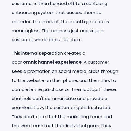
customer is then handed off to a confusing
onboarding system that causes them to
abandon the product, the initial high score is
meaningless. The business just acquired a
customer who is about to churn.
This internal separation creates a
poor
omnichannel experience
. A customer
sees a promotion on social media, clicks through
to the website on their phone, and then tries to
complete the purchase on their laptop. If these
channels don't communicate and provide a
seamless flow, the customer gets frustrated.
They don't care that the marketing team and
the web team met their individual goals; they