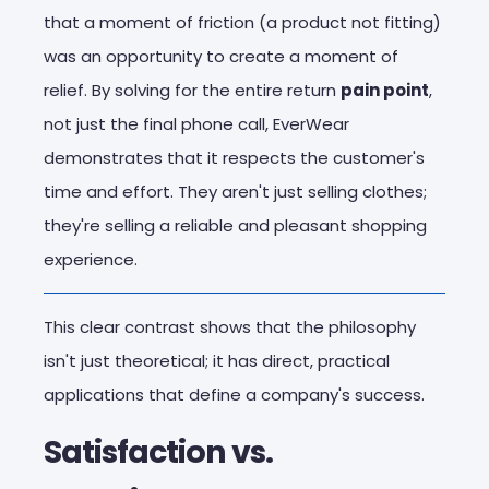
that a moment of friction (a product not fitting)
was an opportunity to create a moment of
relief. By solving for the entire return
pain point
,
not just the final phone call, EverWear
demonstrates that it respects the customer's
time and effort. They aren't just selling clothes;
they're selling a reliable and pleasant shopping
experience.
This clear contrast shows that the philosophy
isn't just theoretical; it has direct, practical
applications that define a company's success.
Satisfaction vs.