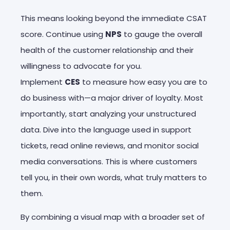
This means looking beyond the immediate CSAT
score. Continue using
NPS
to gauge the overall
health of the customer relationship and their
willingness to advocate for you.
Implement
CES
to measure how easy you are to
do business with—a major driver of loyalty. Most
importantly, start analyzing your unstructured
data. Dive into the language used in support
tickets, read online reviews, and monitor social
media conversations. This is where customers
tell you, in their own words, what truly matters to
them.
By combining a visual map with a broader set of