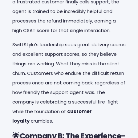
a frustrated customer finally calls support, the
agent is trained to be incredibly helpful and
processes the refund immediately, earning a
high CSAT score for that single interaction.
SwiftStyle’s leadership sees great delivery scores
and excellent support scores, so they believe
things are working. What they miss is the silent
churn. Customers who endure the difficult return
process once are not coming back, regardless of
how friendly the support agent was. The
company is celebrating a successful fire-fight
while the foundation of
customer
loyalty
crumbles.
🌟Company B: The Experience-