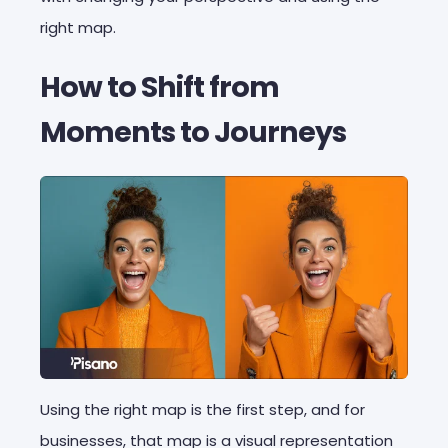
right map.
How to Shift from
Moments to Journeys
Using the right map is the first step, and for
businesses, that map is a visual representation