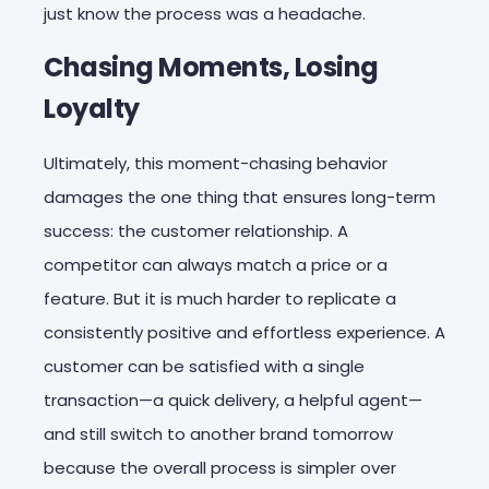
just know the process was a headache.
Chasing Moments, Losing
Loyalty
Ultimately, this moment-chasing behavior
damages the one thing that ensures long-term
success: the customer relationship. A
competitor can always match a price or a
feature. But it is much harder to replicate a
consistently positive and effortless experience. A
customer can be satisfied with a single
transaction—a quick delivery, a helpful agent—
and still switch to another brand tomorrow
because the overall process is simpler over