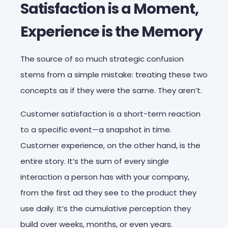
Satisfaction is a Moment,
Experience is the Memory
The source of so much strategic confusion
stems from a simple mistake: treating these two
concepts as if they were the same. They aren’t.
Customer satisfaction is a short-term reaction
to a specific event—a snapshot in time.
Customer experience, on the other hand, is the
entire story. It’s the sum of every single
interaction a person has with your company,
from the first ad they see to the product they
use daily. It’s the cumulative perception they
build over weeks, months, or even years.