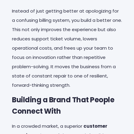
Instead of just getting better at apologizing for
a confusing billing system, you build a better one.
This not only improves the experience but also
reduces support ticket volume, lowers
operational costs, and frees up your team to
focus on innovation rather than repetitive
problem-solving. It moves the business from a
state of constant repair to one of resilient,
forward-thinking strength.
Building a Brand That People
Connect With
In a crowded market, a superior
customer