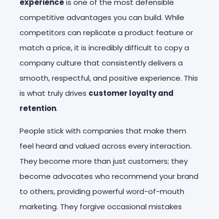
experience
is one of the most defensible
competitive advantages you can build. While
competitors can replicate a product feature or
match a price, it is incredibly difficult to copy a
company culture that consistently delivers a
smooth, respectful, and positive experience. This
is what truly drives
customer loyalty and
retention
.
People stick with companies that make them
feel heard and valued across every interaction.
They become more than just customers; they
become advocates who recommend your brand
to others, providing powerful word-of-mouth
marketing. They forgive occasional mistakes