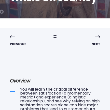
PREVIOUS
NEXT
Overview
You will learn the critical difference
between satisfaction (a momentary
metric) and experience (a holistic
relationship), and see why relying on high
satisfaction scores alone can hide major
problems that lead to customer churn.