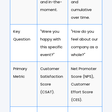
and in-the-
and
moment.
cumulative
over time.
Key
"Were you
"How do you
Question
happy with
feel about our
this specific
company as a
event?"
whole?"
Primary
Customer
Net Promoter
Metric
Satisfaction
Score (NPS),
Score
Customer
(CSAT).
Effort Score
(CES).