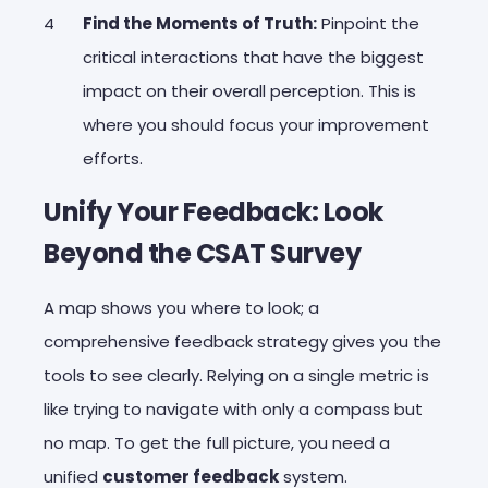
Find the Moments of Truth:
Pinpoint the
critical interactions that have the biggest
impact on their overall perception. This is
where you should focus your improvement
efforts.
Unify Your Feedback: Look
Beyond the CSAT Survey
A map shows you where to look; a
comprehensive feedback strategy gives you the
tools to see clearly. Relying on a single metric is
like trying to navigate with only a compass but
no map. To get the full picture, you need a
unified
customer feedback
system.