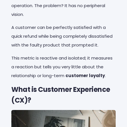
operation. The problem? It has no peripheral
vision.
A customer can be perfectly satisfied with a
quick refund while being completely dissatisfied
with the faulty product that prompted it.
This metric is reactive and isolated; it measures
a reaction but tells you very little about the
relationship or long-term
customer loyalty
.
What is Customer Experience
(CX)?