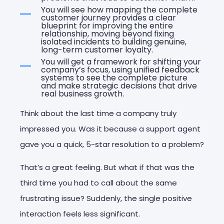
You will see how mapping the complete
customer journey provides a clear
blueprint for improving the entire
relationship, moving beyond fixing
isolated incidents to building genuine,
long-term customer loyalty.
You will get a framework for shifting your
company’s focus, using unified feedback
systems to see the complete picture
and make strategic decisions that drive
real business growth.
Think about the last time a company truly
impressed you. Was it because a support agent
gave you a quick, 5-star resolution to a problem?
That’s a great feeling. But what if that was the
third time you had to call about the same
frustrating issue? Suddenly, the single positive
interaction feels less significant.