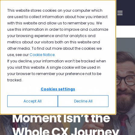
This website stores cookies on your computer which
are used to collect information about how you interact
with this website and allow us to remember you. We
use this information in order to improve and customize
your browsing experience and for analytics and
metrics about our visitors both on this website and
other media. To find out more about the cookies we
use, see our
Cookie Notice
.
If you decline, your information won’t be tracked when
Mehmet Oğuz Özdil
Jul 28, 2025 7:01:39 PM
you visit this website. A single cookie will be used in
your browser to remember your preference not to be
15 min read
tracked.
Satisfaction vs.
Cookies settings
Experience: One
Accept All
Decline All
Moment Isn’t the
Whole CX Journey