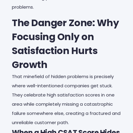
problems.
The Danger Zone: Why
Focusing Only on
Satisfaction Hurts
Growth
That minefield of hidden problems is precisely
where well-intentioned companies get stuck.
They celebrate high satisfaction scores in one
area while completely missing a catastrophic
failure somewhere else, creating a fractured and
unreliable customer path.
When a High CSAT Score Hides