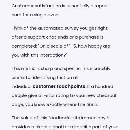
Customer satisfaction is essentially a report
card for a single event.
Think of the automated survey you get right
after a support chat ends or a purchase is
completed: "On a scale of 1-5, how happy are
you with this interaction?"
This metric is sharp and specific. It's incredibly
useful for identifying friction at
individual
customer touchpoints
. If a hundred
people give a 1-star rating to your new checkout
page, you know exactly where the fire is.
The value of this feedback is its immediacy. It
provides a direct signal for a specific part of your