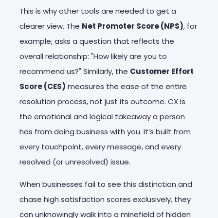
This is why other tools are needed to get a
clearer view. The
Net Promoter Score (NPS)
, for
example, asks a question that reflects the
overall relationship: "How likely are you to
recommend us?" Similarly, the
Customer Effort
Score (CES)
measures the ease of the entire
resolution process, not just its outcome. CX is
the emotional and logical takeaway a person
has from doing business with you. It’s built from
every touchpoint, every message, and every
resolved (or unresolved) issue.
When businesses fail to see this distinction and
chase high satisfaction scores exclusively, they
can unknowingly walk into a minefield of hidden