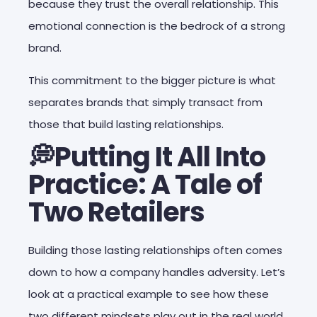
because they trust the overall relationship. This
emotional connection is the bedrock of a strong
brand.
This commitment to the bigger picture is what
separates brands that simply transact from
those that build lasting relationships.
💭Putting It All Into
Practice: A Tale of
Two Retailers
Building those lasting relationships often comes
down to how a company handles adversity. Let’s
look at a practical example to see how these
two different mindsets play out in the real world,