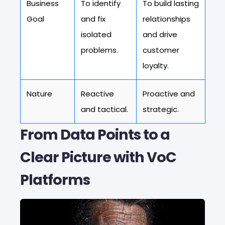
Business
To identify
To build lasting
Goal
and fix
relationships
isolated
and drive
problems.
customer
loyalty.
Nature
Reactive
Proactive and
and tactical.
strategic.
From Data Points to a
Clear Picture with VoC
Platforms