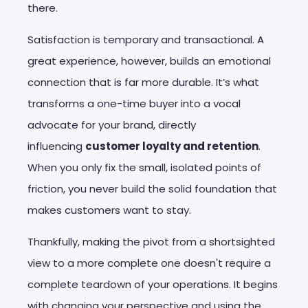
there.
Satisfaction is temporary and transactional. A
great experience, however, builds an emotional
connection that is far more durable. It’s what
transforms a one-time buyer into a vocal
advocate for your brand, directly
influencing
customer loyalty and retention
.
When you only fix the small, isolated points of
friction, you never build the solid foundation that
makes customers want to stay.
Thankfully, making the pivot from a shortsighted
view to a more complete one doesn't require a
complete teardown of your operations. It begins
with changing your perspective and using the