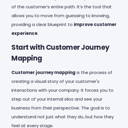
of the customer’s entire path. It’s the tool that
allows you to move from guessing to knowing,
providing a clear blueprint to
improve customer
experience
.
Start with Customer Journey
Mapping
Customer journey mapping
is the process of
creating a visual story of your customer's
interactions with your company. It forces you to
step out of your internal silos and see your
business from their perspective. The goal is to
understand not just what they do, but how they
feel at every stage.