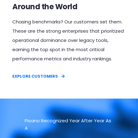
Around the World
Chasing benchmarks? Our customers set them.
These are the strong enterprises that prioritized
operational dominance over legacy tools,
earning the top spot in the most critical
performance metrics and industry rankings.​
EXPLORE CUSTOMERS
Pisano Recognized Year After Year As
A