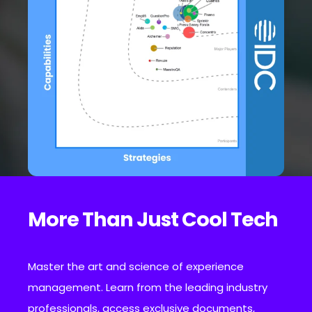
More Than Just Cool Tech
Master the art and science of experience
management. Learn from the leading industry
professionals, access exclusive documents,