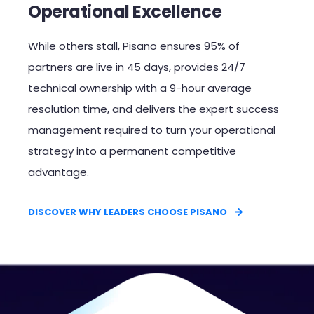
Operational Excellence
While others stall, Pisano ensures 95% of
partners are live in 45 days, provides 24/7
technical ownership with a 9-hour average
resolution time, and delivers the expert success
management required to turn your operational
strategy into a permanent competitive
advantage.​
DISCOVER WHY LEADERS CHOOSE PISANO