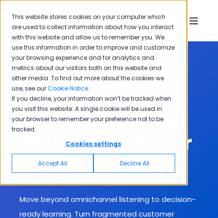
This website stores cookies on your computer which
are used to collect information about how you interact
with this website and allow us to remember you. We
use this information in order to improve and customize
your browsing experience and for analytics and
metrics about our visitors both on this website and
other media. To find out more about the cookies we
The Era of Passive Experience Management is
use, see our
Cookie Notice
.
Over
If you decline, your information won’t be tracked when
you visit this website. A single cookie will be used in
Orchestrate Your
your browser to remember your preference not to be
tracked.
XM with the Power
Cookies settings
of Agentic AI
Accept All
Decline All
Move beyond omnichannel listening to decision-
ready learning. T
urn fragmented customer