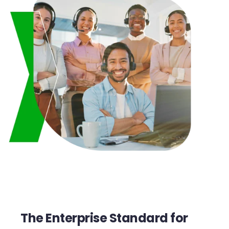
The Enterprise Standard for