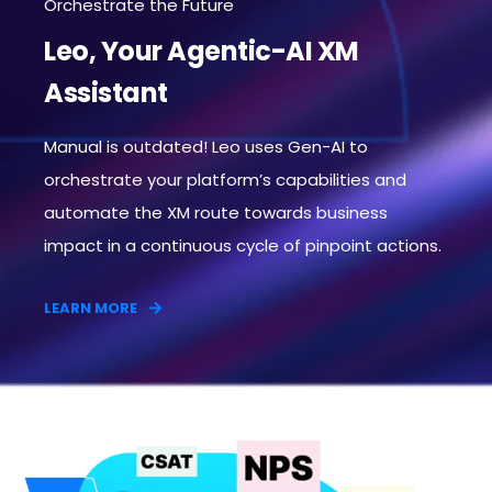
Orchestrate the Future
Leo, Your Agentic-AI XM
Assistant
Manual is outdated! Leo uses Gen-AI to
orchestrate your platform’s capabilities and
automate the XM route towards business
impact in a continuous cycle of pinpoint actions.​
LEARN MORE