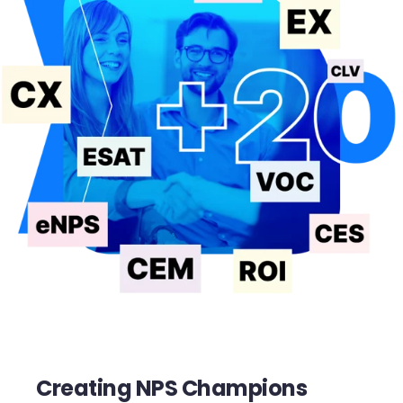
Creating NPS Champions