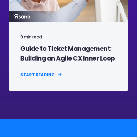
9 min read
Guide to Ticket Management:
Building an Agile CX Inner Loop
START READING