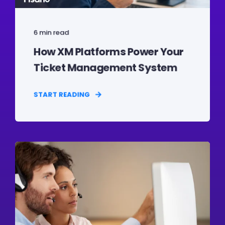
6 min read
How XM Platforms Power Your
Ticket Management System
START READING