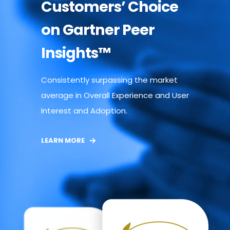
Customers’ Choice
on Gartner Peer
Insights™
Consistently surpassing the market
average in Overall Experience and User
Interest and Adoption.
LEARN MORE