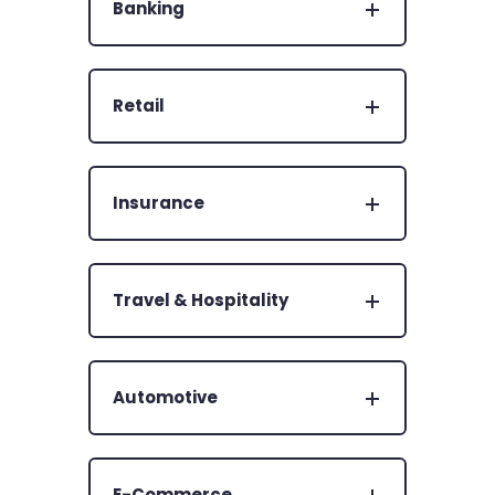
Banking
Retail
Insurance
Travel & Hospitality
Automotive
E-Commerce