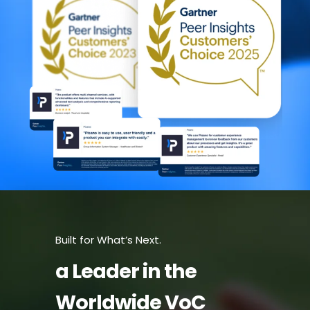
Built for What’s Next.
a Leader in the
Worldwide VoC