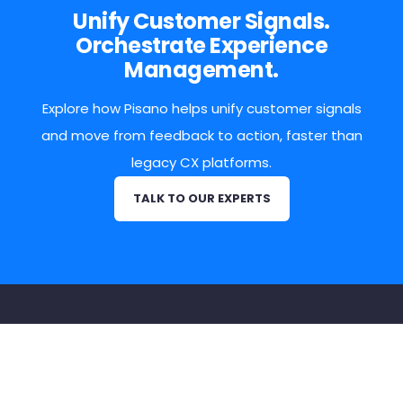
Unify Customer Signals.
Orchestrate Experience
Management.
Explore how Pisano helps unify customer signals
and move from feedback to action, faster than
legacy CX platforms.
TALK TO OUR EXPERTS