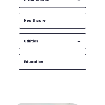
Healthcare
Utilities
Education