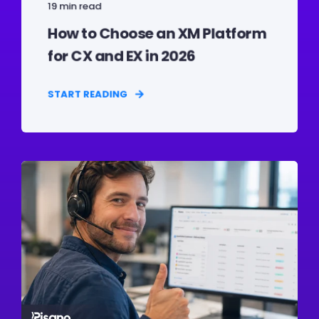
19 min read
How to Choose an XM Platform
for CX and EX in 2026
START READING