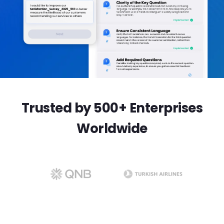
Trusted by 500+ Enterprises
Worldwide