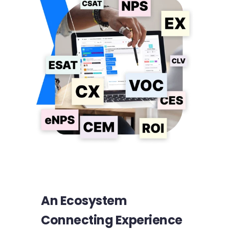
An Ecosystem
Connecting Experience