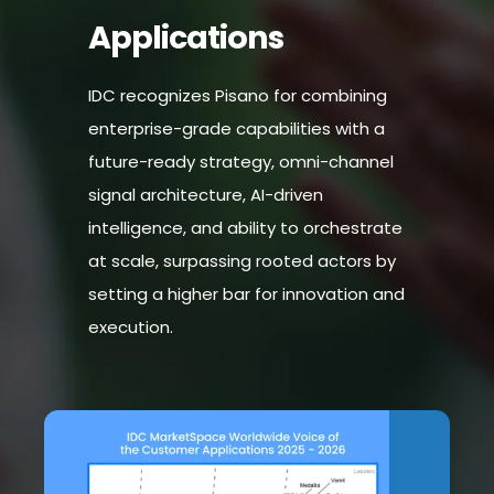
Applications
IDC recognizes Pisano for combining
enterprise-grade capabilities with a
future-ready strategy, omni-channel
signal architecture, AI-driven
intelligence, and ability to orchestrate
at scale, surpassing rooted actors by
setting a higher bar for innovation and
execution.