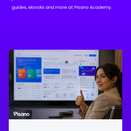
guides, ebooks and more at Pisano Academy.