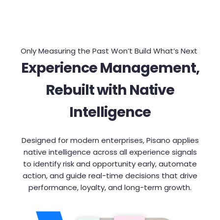
Only Measuring the Past Won’t Build What’s Next
Experience Management,
Rebuilt with Native
Intelligence
Designed for modern enterprises, Pisano applies
native intelligence across all experience signals
to identify risk and opportunity early, automate
action, and guide real-time decisions that drive
performance, loyalty, and long-term growth.