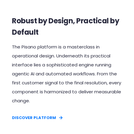
Robust by Design, Practical by
Default​
The Pisano platform is a masterclass in
operational design. Underneath its practical
interface lies a sophisticated engine running
agentic AI and automated workflows. From the
first customer signal to the final resolution, every
component is harmonized to deliver measurable
change.​
DISCOVER PLATFORM