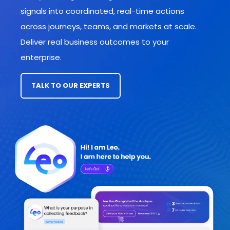
signals into coordinated, real-time actions
across journeys, teams, and markets
at scale.
Deliver real business outcomes to your
enterprise.
TALK TO OUR EXPERTS