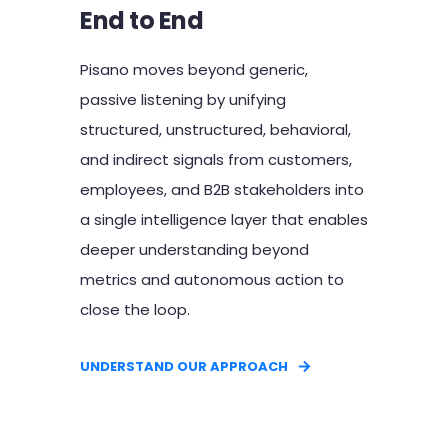
End to End
Pisano moves beyond generic,
passive listening by unifying
structured, unstructured, behavioral,
and indirect signals from customers,
employees, and B2B stakeholders into
a single intelligence layer that enables
deeper understanding beyond
metrics and autonomous action to
close the loop.
UNDERSTAND OUR APPROACH