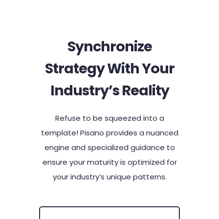
Synchronize
Strategy With Your
Industry’s Reality​
Refuse to be squeezed into a
template! Pisano provides a nuanced
engine and specialized guidance to
ensure your maturity is optimized for
your industry’s unique patterns.