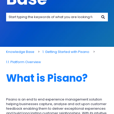
There are no suggestions because the search field is emp
Knowledge Base
1. Getting Started with Pisano
1.1. Platform Overview
What is Pisano?
Pisano is an end to end experience management solution
helping businesses capture, analyse and act upon customer
feedback enabling them to deliver exceptional experiences
and build long lasting customer relationships. With its intuitive