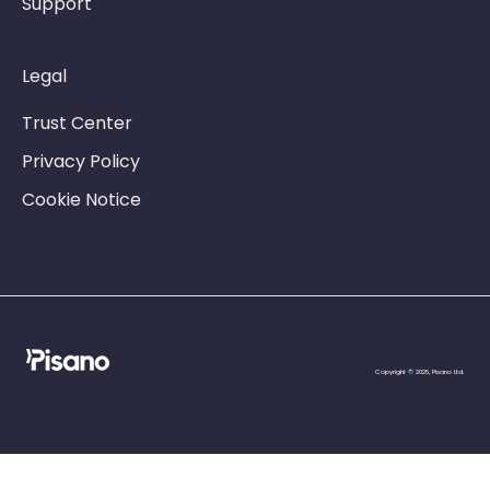
Support
Legal
Trust Center
Privacy Policy
Cookie Notice
Copyright © 2025, Pisano Ltd.