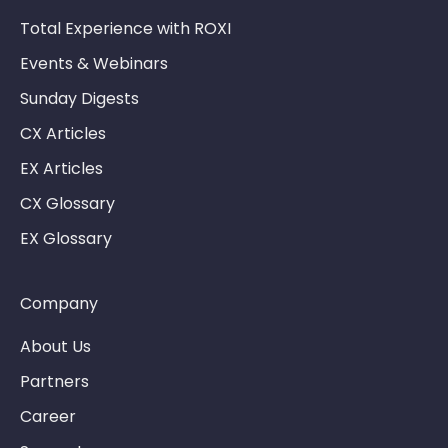
Total Experience with ROXI
Events & Webinars
Sunday Digests
CX Articles
EX Articles
CX Glossary
EX Glossary
Company
About Us
Partners
Career