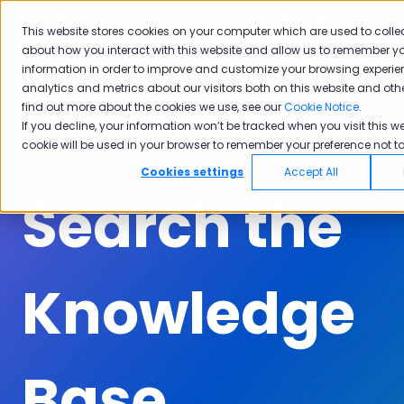
English
Show submenu for translations
Submit A Ticket
Customer Portal
This website stores cookies on your computer which are used to colle
about how you interact with this website and allow us to remember yo
Solutions
Industries
Why
Ac
information in order to improve and customize your browsing experie
Show submenu for Solutions
Show submenu for Industrie
Show subm
Pisano
analytics and metrics about our visitors both on this website and oth
find out more about the cookies we use, see our
Cookie Notice
.
If you decline, your information won’t be tracked when you visit this we
cookie will be used in your browser to remember your preference not to
Cookies settings
Accept All
Search the
Knowledge
Base