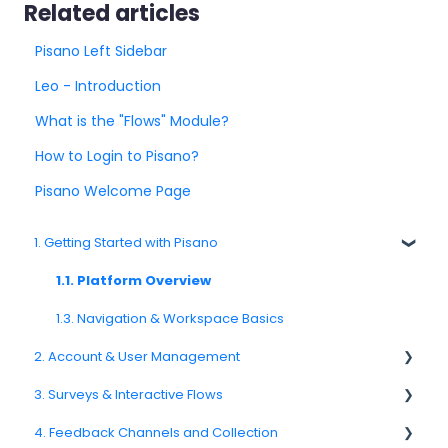
Related articles
Pisano Left Sidebar
Leo - Introduction
What is the "Flows" Module?
How to Login to Pisano?
Pisano Welcome Page
1. Getting Started with Pisano
1.1. Platform Overview
1.3. Navigation & Workspace Basics
2. Account & User Management
3. Surveys & Interactive Flows
2.1 Account Settings
4. Feedback Channels and Collection
2.2. User Management
3.1. Survey Basics