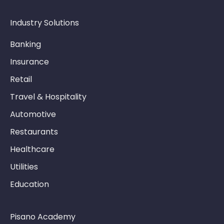
CATI
6.10. Exporting and Scheduling
Industry Solutions
6.11. Reporting Troubleshooting
Banking
Insurance
Retail
Travel & Hospitality
Automotive
Restaurants
Healthcare
Utilities
Education
Pisano Academy