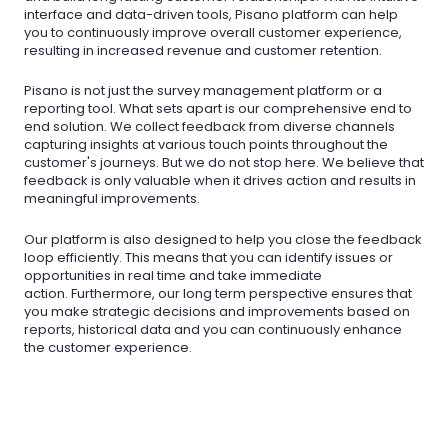
interface and data-driven tools, Pisano platform can help
you to continuously improve overall customer experience,
resulting in increased revenue and customer retention.
Pisano is not just the survey management platform or a
reporting tool. What sets apart is our comprehensive end to
end solution. We collect feedback from diverse channels
capturing insights at various touch points throughout the
customer's journeys. But we do not stop here. We believe that
feedback is only valuable when it drives action and results in
meaningful improvements.
Our platform is also designed to help you close the feedback
loop efficiently. This means that you can identify issues or
opportunities in real time and take immediate
action. Furthermore, our long term perspective ensures that
you make strategic decisions and improvements based on
reports, historical data and you can continuously enhance
the customer experience.