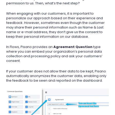
permission to us. Then, what’s the next step?
When engaging with our customers, it is important to
personalize our approach based on their experience and
feedback. However, sometimes even though the customer
may share their personal information such as Name & Last
name or e-mail address, they don’t give us the consent to
keep their personal information on our database.
In Flows, Pisano provides an
Agreement Question
type
where you can embed your organization’s personal data
collection and processing policy and ask your customers’
consent.
If your customer does not allow their data to be kept, Pisano
automatically anonymizes the customer data, enabling only
the feedback to be seen and reported on the dashboard.