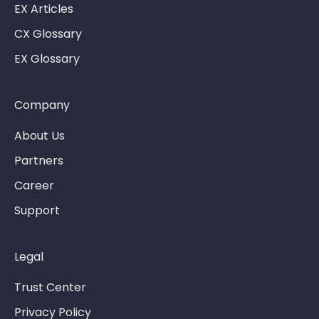
EX Articles
CX Glossary
EX Glossary
Company
About Us
Partners
Career
Support
Legal
Trust Center
Privacy Policy