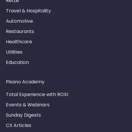
Retail
Travel & Hospitality
Automotive
Restaurants
Healthcare
Utilities
Education
Pisano Academy
Total Experience with ROXI
Events & Webinars
Sunday Digests
CX Articles