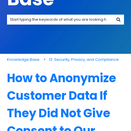
There are no suggestions because the search field is emp
Knowledge Base
13. Security, Privacy, and Compliance
How to Anonymize
Customer Data If
They Did Not Give
Consent to Our