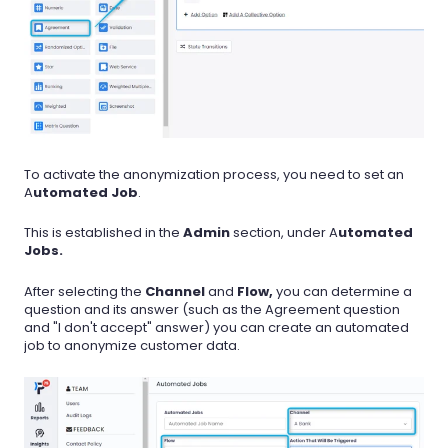
To activate the anonymization process, you need to set an
A
utomated Job
.
This is established in the
Admin
section, under A
utomated
Jobs.
After selecting the
Channel
and
Flow,
you can determine a
question and its answer (such as the Agreement question
and "I don't accept" answer) you can create an automated
job to anonymize customer data.