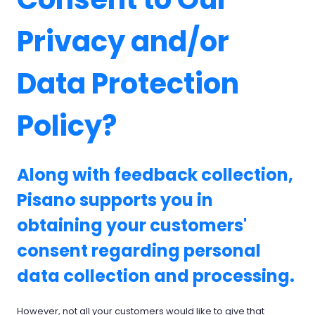
Privacy and/or
Data Protection
Policy?
Along with feedback collection,
Pisano supports you in
obtaining your customers'
consent regarding personal
data collection and processing.
However, not all your customers would like to give that