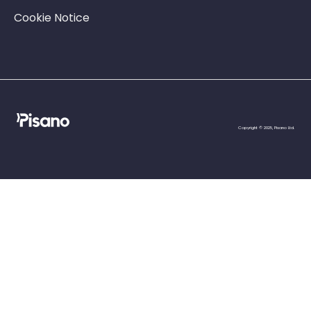
Cookie Notice
Copyright © 2025, Pisano Ltd.