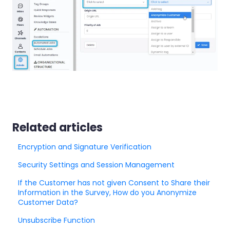
Related articles
Encryption and Signature Verification
Security Settings and Session Management
If the Customer has not given Consent to Share their
Information in the Survey, How do you Anonymize
Customer Data?
Unsubscribe Function