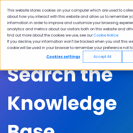
English
Show submenu for translations
Submit A Ticket
Customer Portal
This website stores cookies on your computer which are used to colle
about how you interact with this website and allow us to remember yo
Solutions
Industries
Why
Ac
information in order to improve and customize your browsing experie
Show submenu for Solutions
Show submenu for Industrie
Show subm
Pisano
analytics and metrics about our visitors both on this website and oth
find out more about the cookies we use, see our
Cookie Notice
.
If you decline, your information won’t be tracked when you visit this we
cookie will be used in your browser to remember your preference not to
Cookies settings
Accept All
Search the
Knowledge
Base