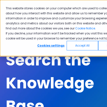
English
Show submenu for translations
Submit A Ticket
Customer Portal
This website stores cookies on your computer which are used to colle
about how you interact with this website and allow us to remember yo
Solutions
Industries
Why
Ac
information in order to improve and customize your browsing experie
Show submenu for Solutions
Show submenu for Industrie
Show subm
Pisano
analytics and metrics about our visitors both on this website and oth
find out more about the cookies we use, see our
Cookie Notice
.
If you decline, your information won’t be tracked when you visit this we
cookie will be used in your browser to remember your preference not to
Cookies settings
Accept All
Search the
Knowledge
Base