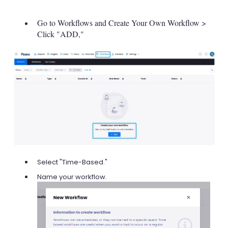
Go to Workflows and Create Your Own Workflow >
Click "ADD,"
Select "Time-Based."
Name your workflow.