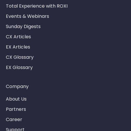
Total Experience with ROXI
Events & Webinars
Sunday Digests
CX Articles
EX Articles
CX Glossary
EX Glossary
Company
About Us
Partners
Career
Support