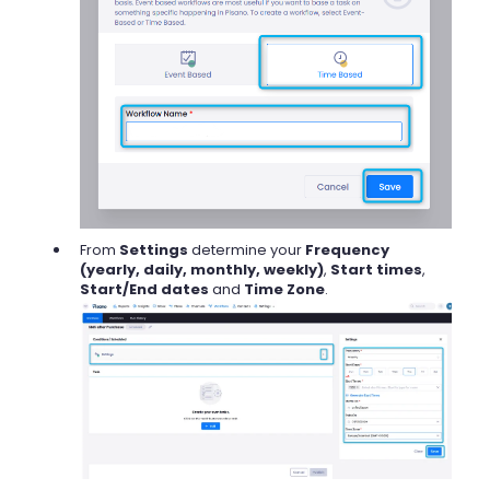
From
Settings
determine your
Frequency
(yearly, daily, monthly, weekly)
,
Start times
,
Start/End dates
and
Time Zone
.