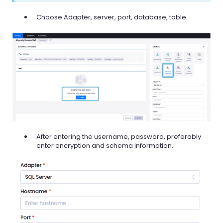
Choose Adapter, server, port, database, table.
After entering the username, password, preferably
enter encryption and schema information.