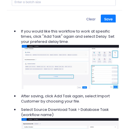
If you would like this workflow to work at spesific
times, click "Add Task" again and select Delay. Set
your prefered delay time.
After saving, click Add Task again, select Import
Customer by choosing your file.
Select Source Download Task > Database Task
(workflow name)