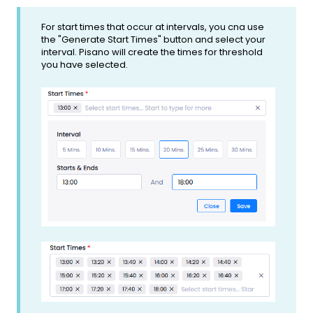
For start times that occur at intervals, you cna use
the "Generate Start Times" button and select your
interval. Pisano will create the times for threshold
you have selected.