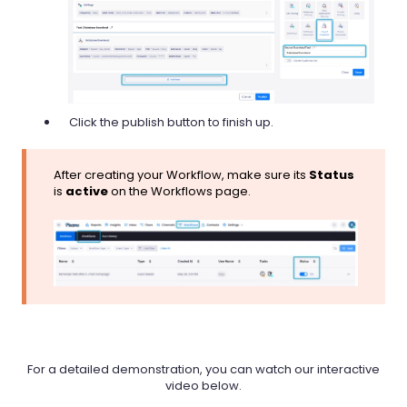
Click the publish button to finish up.
After creating your Workflow, make sure its
Status
is
active
on the Workflows page.
For a detailed demonstration, you can watch our interactive
video below.