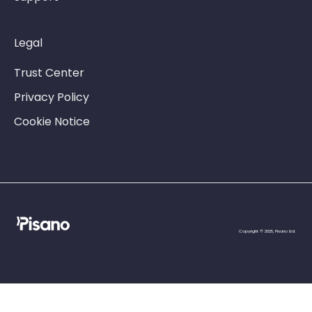
Legal
Trust Center
Privacy Policy
Cookie Notice
Copyright © 2025, Pisano Ltd.