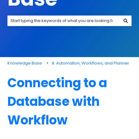
There are no suggestions because the search field is emp
Knowledge Base
8. Automation, Workflows, and Planner
Connecting to a
Database with
Workflow