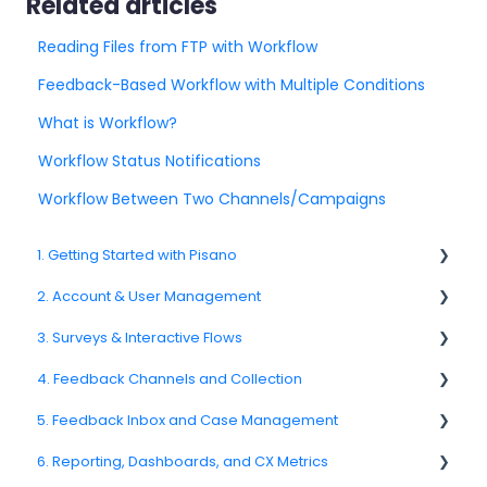
Related articles
Reading Files from FTP with Workflow
Feedback-Based Workflow with Multiple Conditions
What is Workflow?
Workflow Status Notifications
Workflow Between Two Channels/Campaigns
1. Getting Started with Pisano
2. Account & User Management
1.1. Platform Overview
3. Surveys & Interactive Flows
1.3. Navigation & Workspace Basics
2.1 Account Settings
4. Feedback Channels and Collection
2.2. User Management
3.1. Survey Basics
5. Feedback Inbox and Case Management
2.3. Roles & Permissions
3.2. Creating and Managing Surveys
4.1. Channel Overview
6. Reporting, Dashboards, and CX Metrics
2.4. Teams, Units, and Org. Structure
3.3. Question Types
4.2. Email Surveys
Spam