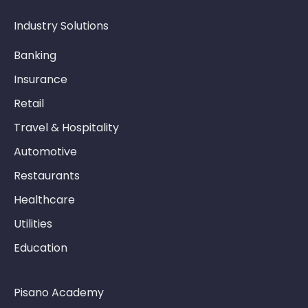
Industry Solutions
Banking
Insurance
Retail
Travel & Hospitality
Automotive
Restaurants
Healthcare
Utilities
Education
Pisano Academy