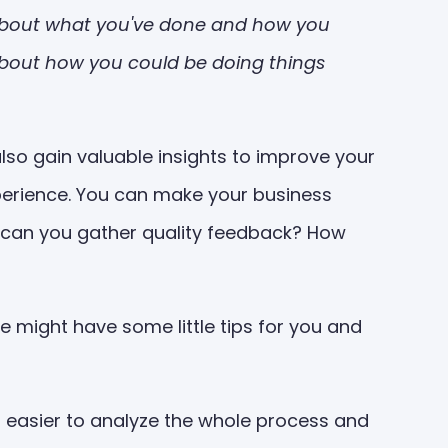
g about what you've done and how you
nk about how you could be doing things
lso gain valuable insights to improve your
perience. You can make your business
ow can you gather quality feedback? How
 might have some little tips for you and
t easier to analyze the whole process and