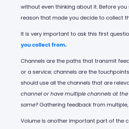
without even thinking about it. Before yo
reason that made you decide to collect th
It is very important to ask this first quest
you collect from
.
Channels are the paths that transmit feed
or a service; channels are the touchpoin
should use all the channels that are releva
channel or have multiple channels at the
same?
Gathering feedback from multiple, 
Volume is another important part of the c