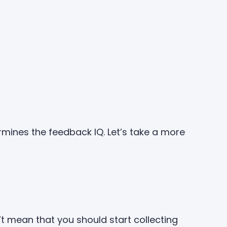
mines the feedback IQ. Let’s take a more
n’t mean that you should start collecting