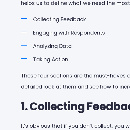
helps us to define what we need the most
Collecting Feedback
Engaging with Respondents
Analyzing Data
Taking Action
These four sections are the must-haves o
detailed look at them and see how to inc
1. Collecting Feedba
It’s obvious that if you don’t collect, you