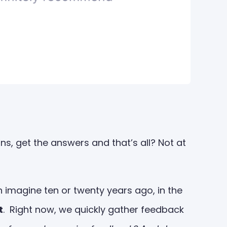
s, get the answers and that’s all? Not at
imagine ten or twenty years ago, in the
t
. Right now, we quickly gather feedback