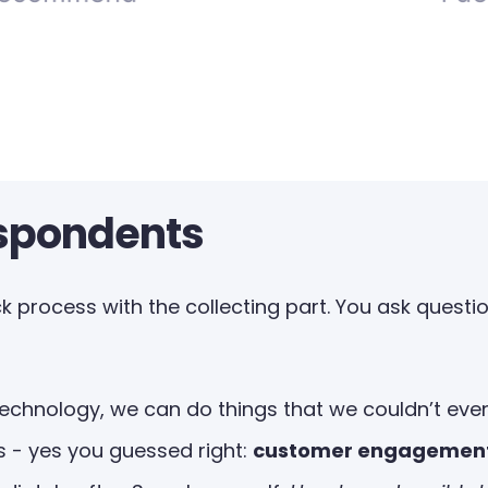
espondents
 process with the collecting part. You ask question
chnology, we can do things that we couldn’t even 
 - yes you guessed right:
customer engagemen