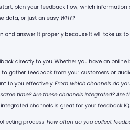
u start, plan your feedback flow; which informatio
e data, or just an easy
WHY?
ion and answer it properly because it will take us to
back directly to you. Whether you have an online b
ts to gather feedback from your customers or audi
nt to you effectively.
From which channels do you
 same time? Are these channels integrated? Are 
integrated channels is great for your feedback IQ.
ollecting process.
How often do you collect fee