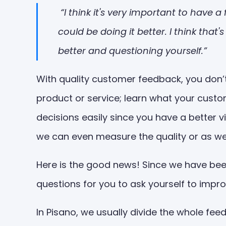
“I think it's very important to have
could be doing it better. I think tha
better and questioning yourself.”
With quality customer feedback, you don’t
product or service; learn what your cust
decisions easily since you have a better 
we can even measure the quality or as we s
Here is the good news! Since we have been
questions for you to ask yourself to impr
In Pisano, we usually divide the whole fe