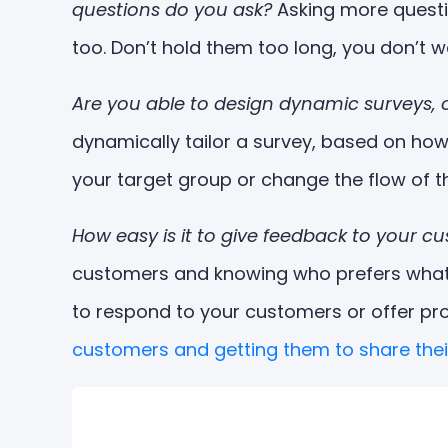
questions do you ask?
Asking more questi
too. Don’t hold them too long, you don’t
Are you able to design dynamic surveys, 
dynamically tailor a survey, based on ho
your target group or change the flow of 
How easy is it to give feedback to your 
customers and knowing who prefers what i
to respond to your customers or offer pr
customers and getting them to share thei