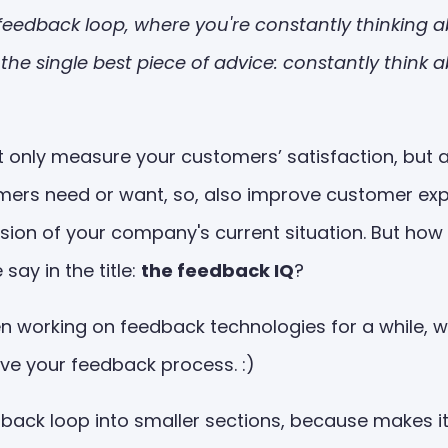
 a feedback loop, where you're constantly thinkin
t's the single best piece of advice: constantly thi
 only measure your customers’ satisfaction, but a
omers need or want, so, also improve customer ex
vision of your company's current situation. But h
ay in the title:
the feedback IQ
?
 working on feedback technologies for a while, we
ove your feedback process. :)
edback loop into smaller sections, because makes i