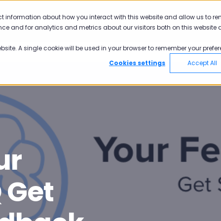
ct information about how you interact with this website and allow us to r
Why Pisano
Academy
Pricing
ce and for analytics and metrics about our visitors both on this website 
ebsite. A single cookie will be used in your browser to remember your prefer
Cookies settings
Accept All
ur
 Get