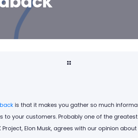
edback
dback
is that it makes you gather so much informat
s to your customers. Probably one of the greatest
Project, Elon Musk, agrees with our opinion about