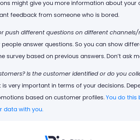
ons might give you more information about your cu
 want feedback from someone who is bored.
or push different questions on different channels
w people answer questions. So you can show differ
the survey based on previous answers. Don’t ask m
customers? Is the customer identified or do you c
s very important in terms of your decisions. Dep
omotions based on customer profiles.
You do this
r data with you.