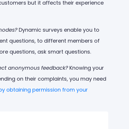
stomers but it affects their experience
/nodes?
Dynamic surveys enable you to
ent questions, to different members of
ore questions, ask smart questions.
ollect anonymous feedback?
Knowing your
ending on their complaints, you may need
 by obtaining permission from your