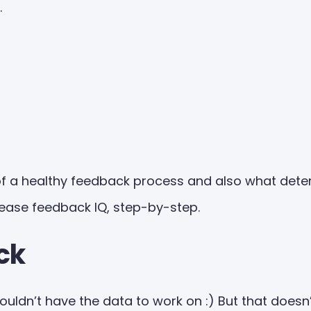
.
f a healthy feedback process and also what deter
rease feedback IQ, step-by-step.
ck
 wouldn’t have the data to work on :) But that does