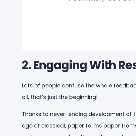
2. Engaging With R
Lots of people confuse the whole feedback
all, that’s just the beginning!
Thanks to never-ending development of te
age of classical, paper forms paper froms