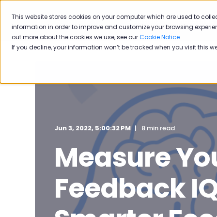
This website stores cookies on your computer which are used to colle
Solutions
Industries
information in order to improve and customize your browsing experien
out more about the cookies we use, see our
Cookie Notice
.
If you decline, your information won’t be tracked when you visit this w
Jun 3, 2022, 5:00:32 PM
8 min read
Measure Yo
Feedback IQ