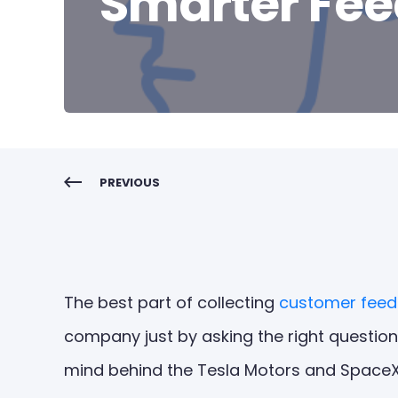
Smarter Fe
PREVIOUS
The best part of collecting
customer fee
company just by asking the right question
mind behind the Tesla Motors and SpaceX 