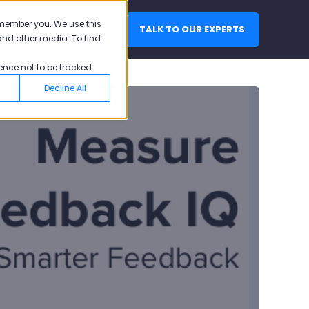
emember you. We use this
TALK TO OUR EXPERTS
LOGIN
and other media. To find
ence not to be tracked.
Decline All