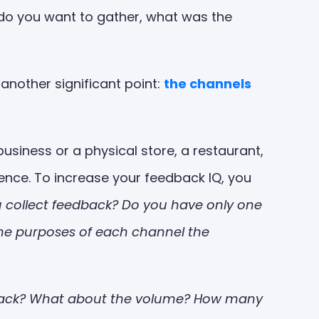
n do you want to gather, what was the
 another significant point:
the channels
usiness or a physical store, a restaurant,
ence. To increase your feedback IQ, you
 collect feedback? Do you have only one
the purposes of each channel the
dback? What about the volume? How many