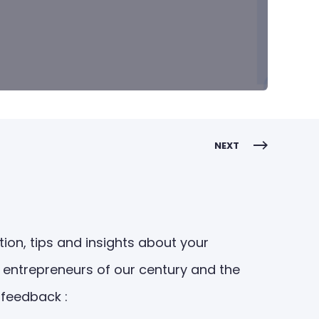
NEXT
ion, tips and insights about your
 entrepreneurs of our century and the
 feedback :