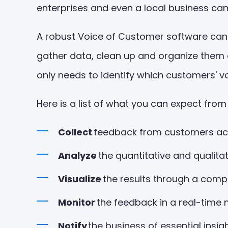
enterprises and even a local business ca
A robust Voice of Customer software can o
gather data, clean up and organize them a
only needs to identify which customers' voi
Here is a list of what you can expect fr
Collect
feedback from customers ac
Analyze
the quantitative and qualitat
Visualize
the results through a com
Monitor
the feedback in a real-time
Notify
the business of essential insig