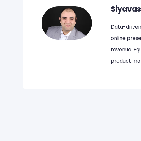
Siyavas
Data-driven,
online pres
revenue. Equ
product mar