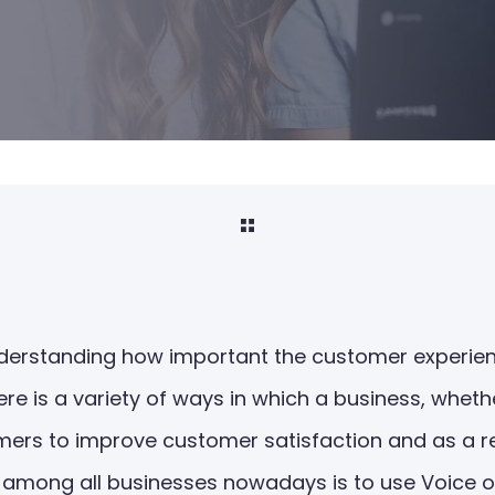
understanding how important the customer experien
re is a variety of ways in which a business, whethe
ers to improve customer satisfaction and as a resu
among all businesses nowadays is to use Voice o