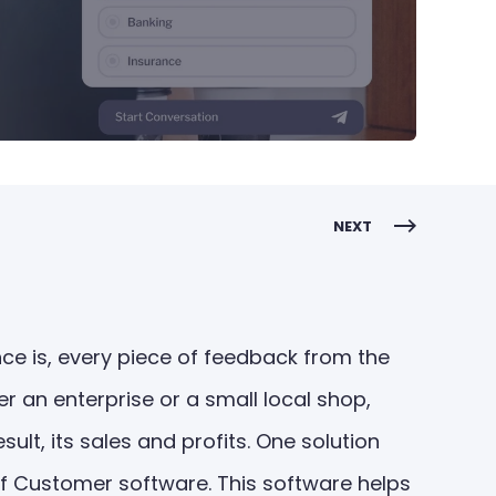
NEXT
ce is, every piece of feedback from the
r an enterprise or a small local shop,
lt, its sales and profits. One solution
f Customer software. This software helps