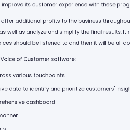
n improve its customer experience with these pro
ffer additional profits to the business throughout
s well as analyze and simplify the final results.
ces should be listened to and then it will be all d
om Voice of Customer software:
ross various touchpoints
ive data to identify and prioritize customers' insi
prehensive dashboard
 manner
hts