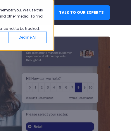
emember you. We use this
TALK TO OUR EXPERTS
LOGIN
and other media. To find
ence not to be tracked.
Decline All