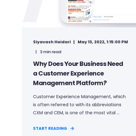
Siyavash Heidari
May 13, 2022, 1:15:00 PM
3 min read
Why Does Your Business Need
a Customer Experience
Management Platform?
Customer Experience Management, which
is often referred to with its abbreviations
CXM and CEM, is one of the most vital ...
START READING