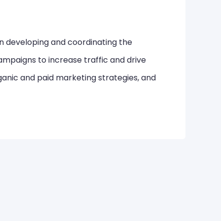
in developing and coordinating the
mpaigns to increase traffic and drive
ganic and paid marketing strategies, and