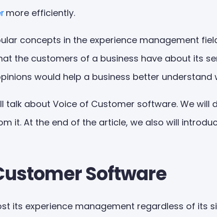
r
more efficiently.
lar concepts in the experience management field. 
hat the customers of a business have about its se
opinions would help a business better understand 
ll talk about Voice of Customer software. We will 
it. At the end of the article, we also will introd
f Customer Software
t its experience management regardless of its size 