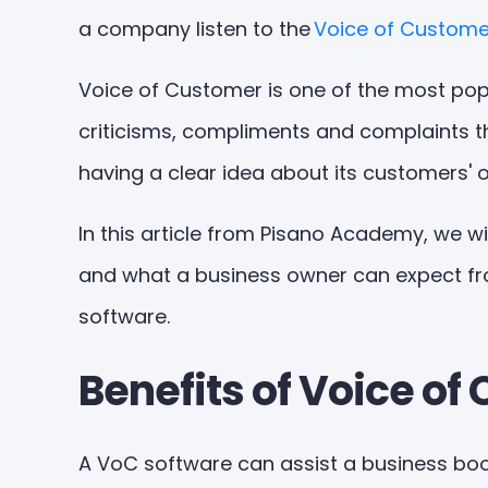
a company listen to the
Voice of Custome
Voice of Customer is one of the most popu
criticisms, compliments and complaints t
having a clear idea about its customers' 
In this article from Pisano Academy, we wi
and what a business owner can expect from 
software.
Benefits of Voice o
A VoC software can assist a business boos