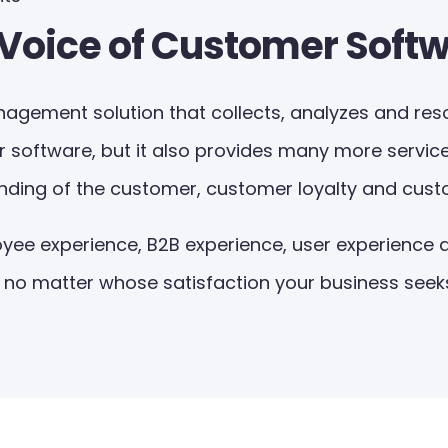
 Voice of Customer Soft
agement solution that collects, analyzes and resolv
r software, but it also provides many more service
anding of the customer, customer loyalty and cust
ee experience, B2B experience, user experience a
, no matter whose satisfaction your business seeks,