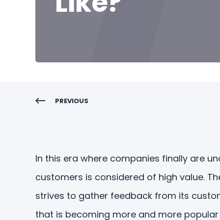
Like?
PREVIOUS
In this era where companies finally are 
customers is considered of high value. The
strives to gather feedback from its custom
that is becoming more and more popular 