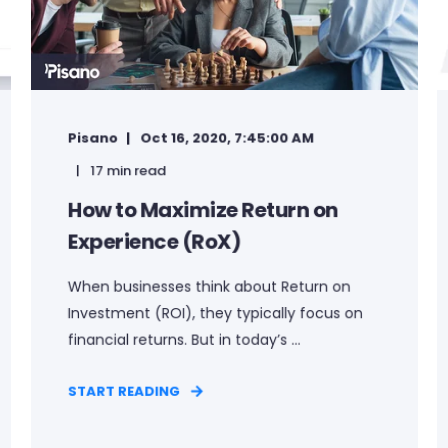
Pisano
Oct 16, 2020, 7:45:00 AM
17 min read
How to Maximize Return on
Experience (RoX)
When businesses think about Return on
Investment (ROI), they typically focus on
financial returns. But in today’s ...
START READING