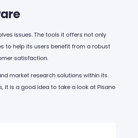
ware
es issues. The tools it offers not only
s to help its users benefit from a robust
omer satisfaction.
nd market research solutions within its
 it is a good idea to take a look at Pisano