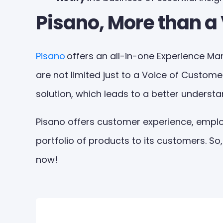
Pisano, More than a
Pisano
offers an all-in-one Experience Man
are not limited just to a Voice of Custome
solution, which leads to a better underst
Pisano offers customer experience, employ
portfolio of products to its customers. So
now!