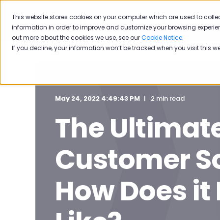
This website stores cookies on your computer which are used to colle
Solutions
Industries
information in order to improve and customize your browsing experien
out more about the cookies we use, see our
Cookie Notice
.
If you decline, your information won’t be tracked when you visit this w
May 24, 2022 4:49:43 PM
2 min read
The Ultimate
Customer So
How Does it