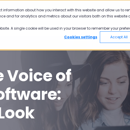
ct information about how you interact with this website and allow us to r
Why Pisano
Academy
Pricing
ce and for analytics and metrics about our visitors both on this website 
ebsite. A single cookie will be used in your browser to remember your prefer
Cookies settings
Accept All
 Voice of
ftware:
 Look