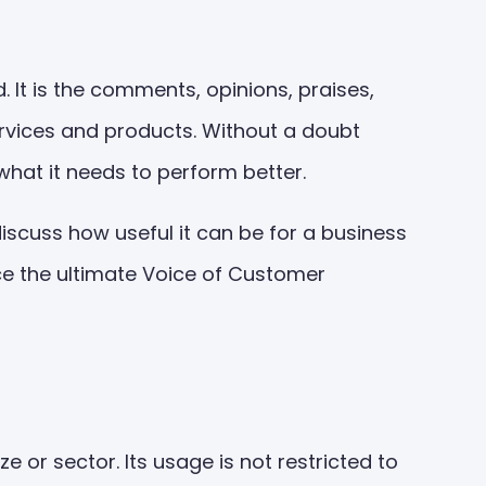
It is the comments, opinions, praises,
rvices and products. Without a doubt
what it needs to perform better.
discuss how useful it can be for a business
uce the ultimate Voice of Customer
or sector. Its usage is not restricted to