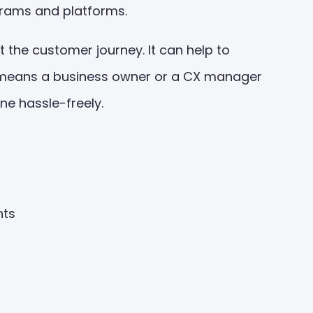
grams and platforms.
 the customer journey. It can help to
 It means a business owner or a CX manager
one hassle-freely.
ghts