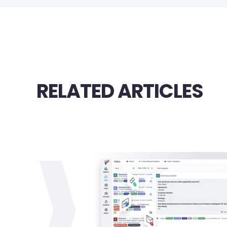
RELATED ARTICLES