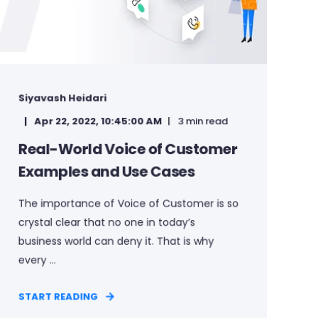
Siyavash Heidari
Apr 22, 2022, 10:45:00 AM
3 min read
Real-World Voice of Customer
Examples and Use Cases
The importance of Voice of Customer is so
crystal clear that no one in today’s
business world can deny it. That is why
every ...
START READING