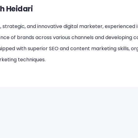
h Heidari
 strategic, and innovative digital marketer, experienced 
ence of brands across various channels and developing ca
ipped with superior SEO and content marketing skills, or
keting techniques.