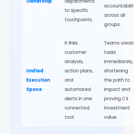
Ownership
departments
accountabili
to specific
across all
touchpoints.
groups.
It links
Teams creat
customer
tasks
analysis,
immediately,
Unified
action plans,
shortening
Execution
and
the path to
Space
automated
impact and
alerts in one
proving CX
connected
investment
tool.
value.