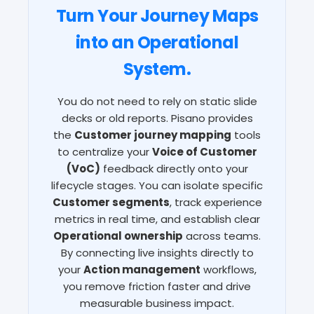
Turn Your Journey Maps
into an Operational
System.
You do not need to rely on static slide
decks or old reports. Pisano provides
the
Customer journey mapping
tools
to centralize your
Voice of Customer
(VoC)
feedback directly onto your
lifecycle stages. You can isolate specific
Customer segments
, track experience
metrics in real time, and establish clear
Operational ownership
across teams.
By connecting live insights directly to
your
Action management
workflows,
you remove friction faster and drive
measurable business impact.