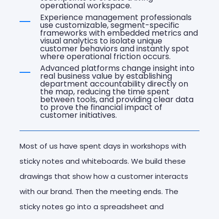
operational workspace.
Experience management professionals
use customizable, segment-specific
frameworks with embedded metrics and
visual analytics to isolate unique
customer behaviors and instantly spot
where operational friction occurs.
Advanced platforms change insight into
real business value by establishing
department accountability directly on
the map, reducing the time spent
between tools, and providing clear data
to prove the financial impact of
customer initiatives.
Most of us have spent days in workshops with
sticky notes and whiteboards. We build these
drawings that show how a customer interacts
with our brand. Then the meeting ends. The
sticky notes go into a spreadsheet and