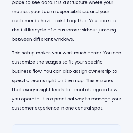
place to see data. It is a structure where your
metrics, your team responsibilities, and your
customer behavior exist together. You can see
the full lifecycle of a customer without jumping
between different windows.
This setup makes your work much easier. You can
customize the stages to fit your specific
business flow. You can also assign ownership to
specific teams right on the map. This ensures
that every insight leads to a real change in how
you operate. It is a practical way to manage your
customer experience in one central spot.