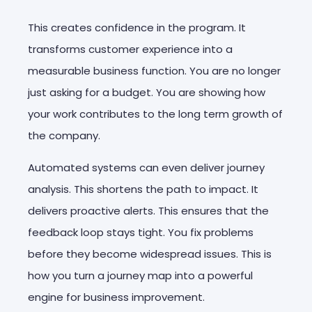
This creates confidence in the program. It
transforms customer experience into a
measurable business function. You are no longer
just asking for a budget. You are showing how
your work contributes to the long term growth of
the company.
Automated systems can even deliver journey
analysis. This shortens the path to impact. It
delivers proactive alerts. This ensures that the
feedback loop stays tight. You fix problems
before they become widespread issues. This is
how you turn a journey map into a powerful
engine for business improvement.