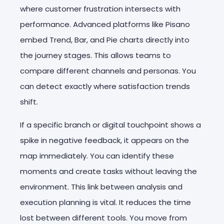
where customer frustration intersects with
performance. Advanced platforms like Pisano
embed Trend, Bar, and Pie charts directly into
the journey stages. This allows teams to
compare different channels and personas. You
can detect exactly where satisfaction trends
shift.
If a specific branch or digital touchpoint shows a
spike in negative feedback, it appears on the
map immediately. You can identify these
moments and create tasks without leaving the
environment. This link between analysis and
execution planning is vital. It reduces the time
lost between different tools. You move from