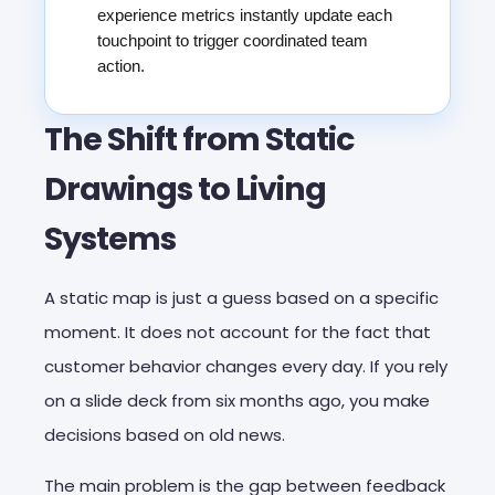
experience metrics instantly update each
touchpoint to trigger coordinated team
action.
The Shift from Static
Drawings to Living
Systems
A static map is just a guess based on a specific
moment. It does not account for the fact that
customer behavior changes every day. If you rely
on a slide deck from six months ago, you make
decisions based on old news.
The main problem is the gap between feedback