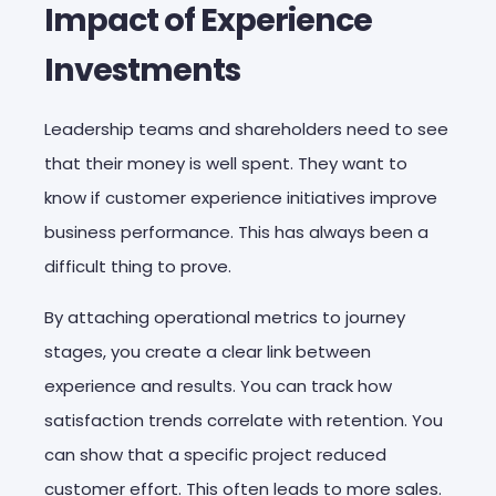
Impact of Experience
Investments
Leadership teams and shareholders need to see
that their money is well spent. They want to
know if customer experience initiatives improve
business performance. This has always been a
difficult thing to prove.
By attaching operational metrics to journey
stages, you create a clear link between
experience and results. You can track how
satisfaction trends correlate with retention. You
can show that a specific project reduced
customer effort. This often leads to more sales.