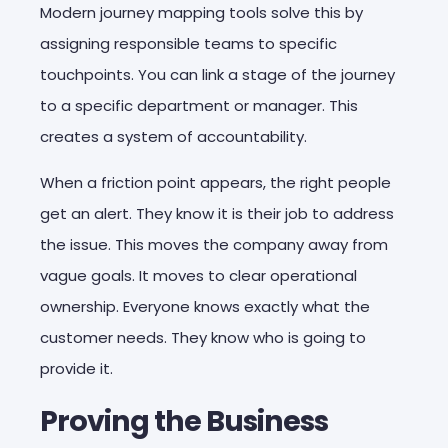
Modern journey mapping tools solve this by
assigning responsible teams to specific
touchpoints. You can link a stage of the journey
to a specific department or manager. This
creates a system of accountability.
When a friction point appears, the right people
get an alert. They know it is their job to address
the issue. This moves the company away from
vague goals. It moves to clear operational
ownership. Everyone knows exactly what the
customer needs. They know who is going to
provide it.
Proving the Business