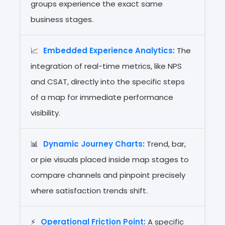
groups experience the exact same
business stages.
📈
Embedded Experience Analytics:
The
integration of real-time metrics, like NPS
and CSAT, directly into the specific steps
of a map for immediate performance
visibility.
📊
Dynamic Journey Charts:
Trend, bar,
or pie visuals placed inside map stages to
compare channels and pinpoint precisely
where satisfaction trends shift.
⚡
Operational Friction Point:
A specific