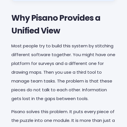
Why Pisano Provides a
Unified View
Most people try to build this system by stitching
different software together. You might have one
platform for surveys and a different one for
drawing maps. Then you use a third tool to
manage team tasks. The problem is that these
pieces do not talk to each other. Information
gets lost in the gaps between tools.
Pisano solves this problem. It puts every piece of
the puzzle into one module. It is more than just a