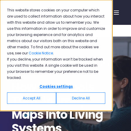
This website stores cookies on your computer which
are used to collect information about how you interact
with this website and allow us to remember you. We
use this information in order to improve and customize
your browsing experience and for analytics and
metrics about our visitors both on this website and
other media. To find out more about the cookies we
use, see our
Cookie Notice
.
If you decline, your information won’t be tracked when
Mehmet Oğuz Özdil
May 22, 2026 4:00:24 PM
you visit this website. A single cookie will be used in
your browser to remember your preference not to be
13 min read
tracked.
How VoC Tools
Cookies settings
Turn Journey
Accept All
Decline All
Maps Into Living
Systems