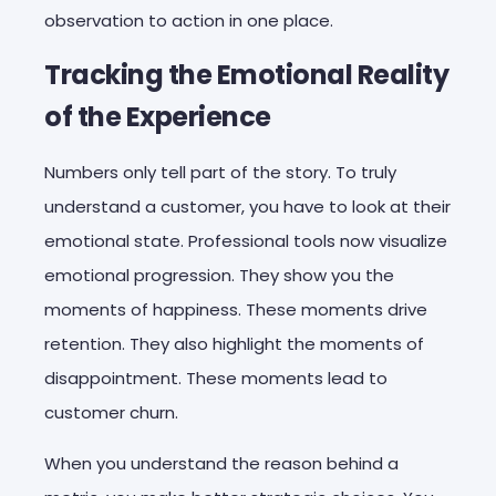
observation to action in one place.
Tracking the Emotional Reality
of the Experience
Numbers only tell part of the story. To truly
understand a customer, you have to look at their
emotional state. Professional tools now visualize
emotional progression. They show you the
moments of happiness. These moments drive
retention. They also highlight the moments of
disappointment. These moments lead to
customer churn.
When you understand the reason behind a