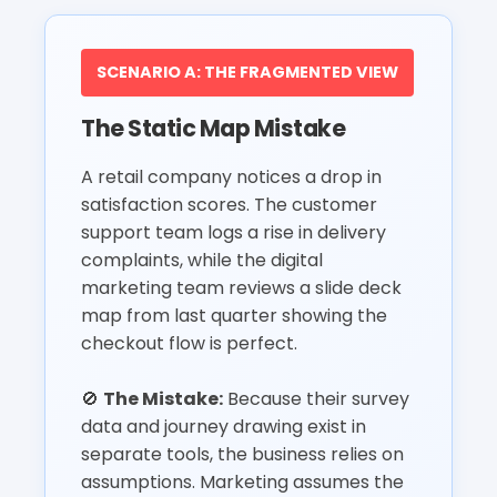
SCENARIO A: THE FRAGMENTED VIEW
The Static Map Mistake
A retail company notices a drop in
satisfaction scores. The customer
support team logs a rise in delivery
complaints, while the digital
marketing team reviews a slide deck
map from last quarter showing the
checkout flow is perfect.
🚫
The Mistake:
Because their survey
data and journey drawing exist in
separate tools, the business relies on
assumptions. Marketing assumes the