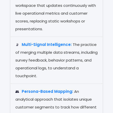
workspace that updates continuously with
live operational metrics and customer
scores, replacing static workshops or
presentations.
📡
Multi-Signal Intelligence:
The practice
of merging multiple data streams, including
survey feedback, behavior patterns, and
operational logs, to understand a
touchpoint.
👥
Persona-Based Mapping:
An
analytical approach that isolates unique
customer segments to track how different