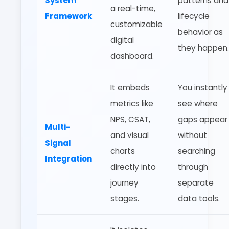
System
patterns and
a real-time,
Framework
lifecycle
customizable
behavior as
digital
they happen.
dashboard.
It embeds
You instantly
metrics like
see where
NPS, CSAT,
gaps appear
Multi-
and visual
without
Signal
charts
searching
Integration
directly into
through
journey
separate
stages.
data tools.