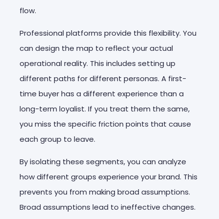
flow.
Professional platforms provide this flexibility. You
can design the map to reflect your actual
operational reality. This includes setting up
different paths for different personas. A first-
time buyer has a different experience than a
long-term loyalist. If you treat them the same,
you miss the specific friction points that cause
each group to leave.
By isolating these segments, you can analyze
how different groups experience your brand. This
prevents you from making broad assumptions.
Broad assumptions lead to ineffective changes.