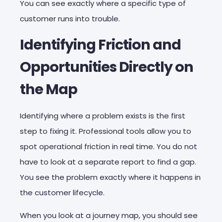
You can see exactly where a specific type of
customer runs into trouble.
Identifying Friction and
Opportunities Directly on
the Map
Identifying where a problem exists is the first
step to fixing it. Professional tools allow you to
spot operational friction in real time. You do not
have to look at a separate report to find a gap.
You see the problem exactly where it happens in
the customer lifecycle.
When you look at a journey map, you should see