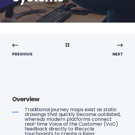
PREVIOUS
NEXT
Overview
Traditional journey maps exist as static
drawings that quickly become outdated,
whereas modern platforms connect
real-time Voice of the Customer (VoC)
feedback directly to lifecycle
touchpoints to create a living