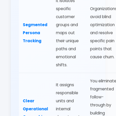
It isolates
specific
Organization
customer
avoid blind
Segmented
groups and
optimization
Persona
maps out
and resolve
Tracking
their unique
specific pain
paths and
points that
emotional
cause churn.
shifts.
You eliminat
It assigns
fragmented
responsible
follow-
Clear
units and
through by
Operational
internal
building