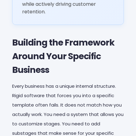
while actively driving customer
retention.
Building the Framework
Around Your Specific
Business
Every business has a unique internal structure.
Rigid software that forces you into a specific
template often fails. It does not match how you
actually work. You need a system that allows you
to customize stages. You need to add
substages that make sense for your specific