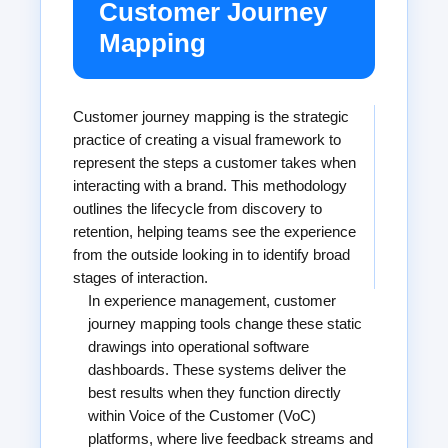
Customer Journey
Mapping
Customer journey mapping is the strategic
practice of creating a visual framework to
represent the steps a customer takes when
interacting with a brand. This methodology
outlines the lifecycle from discovery to
retention, helping teams see the experience
from the outside looking in to identify broad
stages of interaction.
In experience management, customer
journey mapping tools change these static
drawings into operational software
dashboards. These systems deliver the
best results when they function directly
within Voice of the Customer (VoC)
platforms, where live feedback streams and