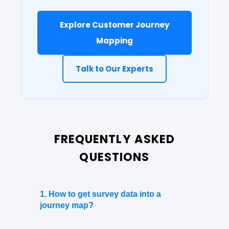
Explore Customer Journey
Mapping
Talk to Our Experts
FREQUENTLY ASKED
QUESTIONS
1. How to get survey data into a
journey map?
Instead of keeping data in a separate