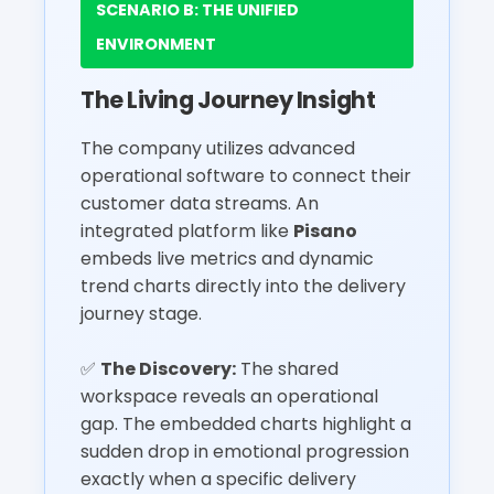
SCENARIO B: THE UNIFIED
ENVIRONMENT
The Living Journey Insight
The company utilizes advanced
operational software to connect their
customer data streams. An
integrated platform like
Pisano
embeds live metrics and dynamic
trend charts directly into the delivery
journey stage.
✅
The Discovery:
The shared
workspace reveals an operational
gap. The embedded charts highlight a
sudden drop in emotional progression
exactly when a specific delivery