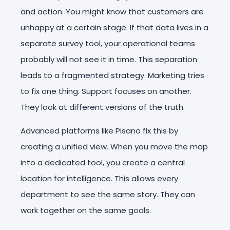
and action. You might know that customers are
unhappy at a certain stage. If that data lives in a
separate survey tool, your operational teams
probably will not see it in time. This separation
leads to a fragmented strategy. Marketing tries
to fix one thing. Support focuses on another.
They look at different versions of the truth.
Advanced platforms like Pisano fix this by
creating a unified view. When you move the map
into a dedicated tool, you create a central
location for intelligence. This allows every
department to see the same story. They can
work together on the same goals.