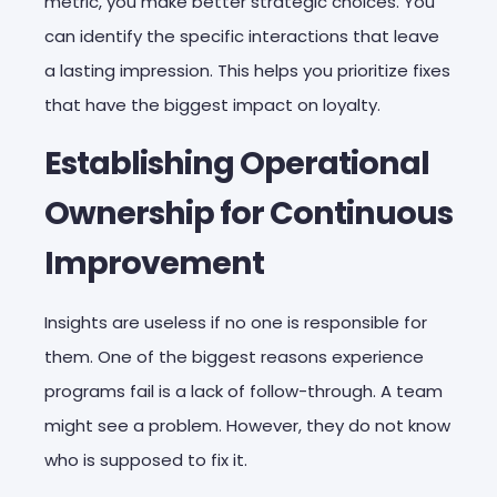
metric, you make better strategic choices. You
can identify the specific interactions that leave
a lasting impression. This helps you prioritize fixes
that have the biggest impact on loyalty.
Establishing Operational
Ownership for Continuous
Improvement
Insights are useless if no one is responsible for
them. One of the biggest reasons experience
programs fail is a lack of follow-through. A team
might see a problem. However, they do not know
who is supposed to fix it.