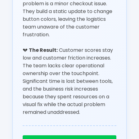
problem is a minor checkout issue.
They build a static update to change
button colors, leaving the logistics
team unaware of the customer
frustration.
💔
The Result:
Customer scores stay
low and customer friction increases.
The team lacks clear operational
ownership over the touchpoint.
Significant time is lost between tools,
and the business risk increases
because they spent resources on a
visual fix while the actual problem
remained unaddressed.