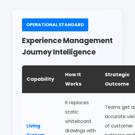
OPERATIONAL STANDARD
Experience Management
Journey Intelligence
How It
Strategic
Capability
Works
Outcome
It replaces
Teams get a
static
accurate vie
whiteboard
Living
of customer
drawings with