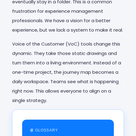
eventually stay in a folder. This is a common
frustration for experience management
professionals. We have a vision for a better
experience, but we lack a system to make it real.
Voice of the Customer (VoC) tools change this
dynamic. They take those static drawings and
turn them into a living environment. Instead of a
one-time project, the journey map becomes a
daily workspace. Teams see what is happening
right now. This allows everyone to align on a
single strategy.
📘 GLOSSARY