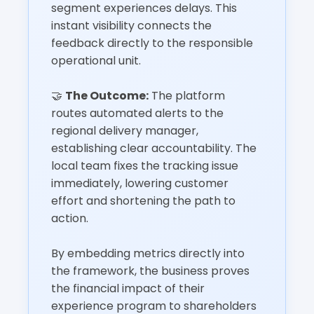
segment experiences delays. This
instant visibility connects the
feedback directly to the responsible
operational unit.
🤝
The Outcome:
The platform
routes automated alerts to the
regional delivery manager,
establishing clear accountability. The
local team fixes the tracking issue
immediately, lowering customer
effort and shortening the path to
action.
By embedding metrics directly into
the framework, the business proves
the financial impact of their
experience program to shareholders