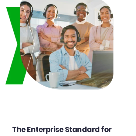
The Enterprise Standard for