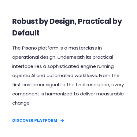
Robust by Design, Practical by
Default​
The Pisano platform is a masterclass in
operational design. Underneath its practical
interface lies a sophisticated engine running
agentic AI and automated workflows. From the
first customer signal to the final resolution, every
component is harmonized to deliver measurable
change.​
DISCOVER PLATFORM