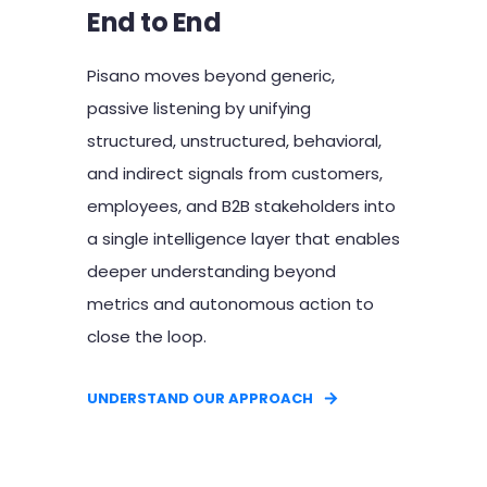
End to End
Pisano moves beyond generic,
passive listening by unifying
structured, unstructured, behavioral,
and indirect signals from customers,
employees, and B2B stakeholders into
a single intelligence layer that enables
deeper understanding beyond
metrics and autonomous action to
close the loop.
UNDERSTAND OUR APPROACH