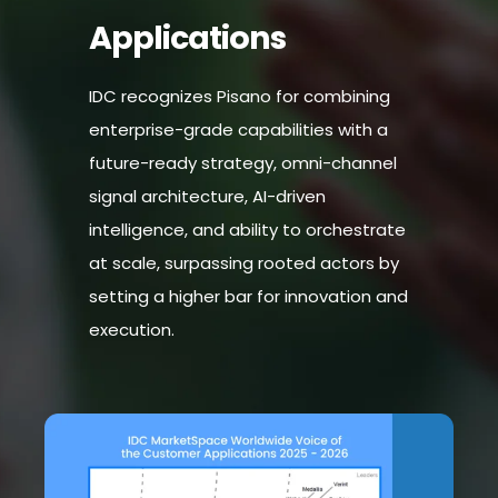
Applications
IDC recognizes Pisano for combining
enterprise-grade capabilities with a
future-ready strategy, omni-channel
signal architecture, AI-driven
intelligence, and ability to orchestrate
at scale, surpassing rooted actors by
setting a higher bar for innovation and
execution.