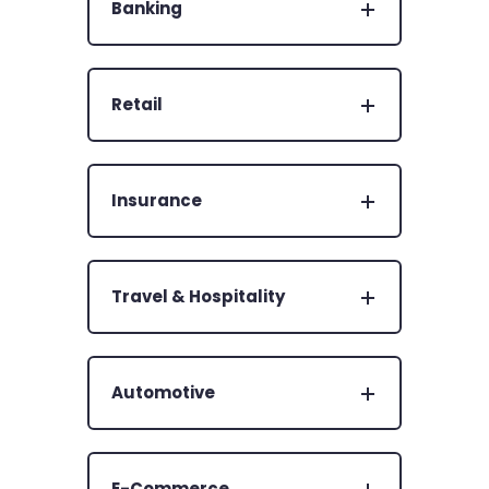
Banking
Retail
Insurance
Travel & Hospitality
Automotive
E-Commerce