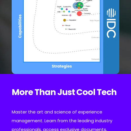
More Than Just Cool Tech
Master the art and science of experience
management. Learn from the leading industry
professionals, access exclusive documents,