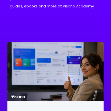
guides, ebooks and more at Pisano Academy.