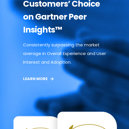
Customers’ Choice
on Gartner Peer
Insights™
Consistently surpassing the market
average in Overall Experience and User
Interest and Adoption.
LEARN MORE