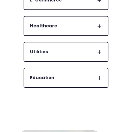
Healthcare
Utilities
Education