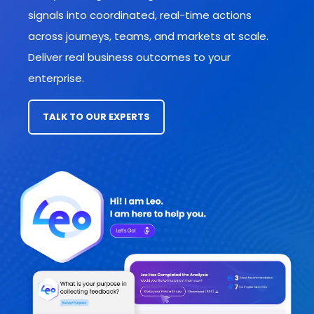
signals into coordinated, real-time actions
across journeys, teams, and markets
at scale.
Deliver real business outcomes to your
enterprise.
TALK TO OUR EXPERTS