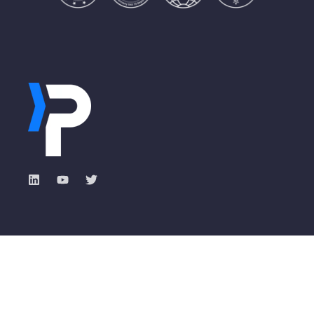
Industry Solutions
Pisano Academy
Total Experience with
Banking
ROXI
Insurance
Events & Webinars