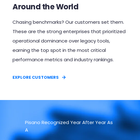
Around the World
Chasing benchmarks? Our customers set them.
These are the strong enterprises that prioritized
operational dominance over legacy tools,
earning the top spot in the most critical
performance metrics and industry rankings.​
EXPLORE CUSTOMERS
Pisano Recognized Year After Year As
A