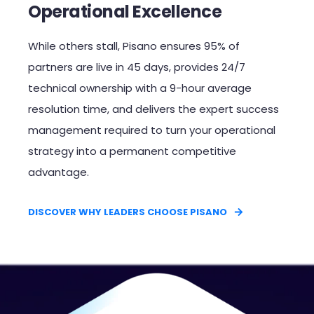
Operational Excellence
While others stall, Pisano ensures 95% of
partners are live in 45 days, provides 24/7
technical ownership with a 9-hour average
resolution time, and delivers the expert success
management required to turn your operational
strategy into a permanent competitive
advantage.​
DISCOVER WHY LEADERS CHOOSE PISANO