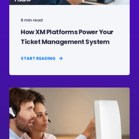
6 min read
How XM Platforms Power Your
Ticket Management System
START READING