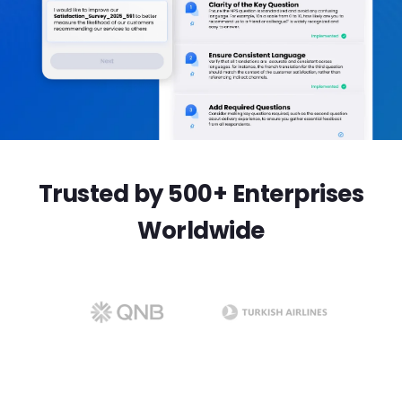
Trusted by 500+ Enterprises
Worldwide