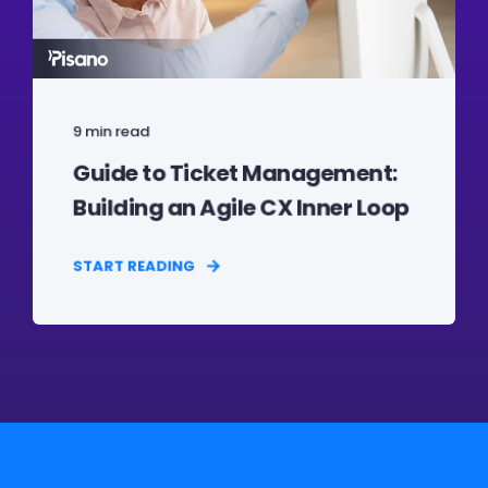
9 min read
Guide to Ticket Management:
Building an Agile CX Inner Loop
START READING