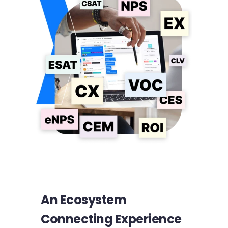
An Ecosystem
Connecting Experience