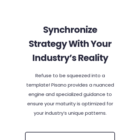
Synchronize
Strategy With Your
Industry’s Reality​
Refuse to be squeezed into a
template! Pisano provides a nuanced
engine and specialized guidance to
ensure your maturity is optimized for
your industry’s unique patterns.