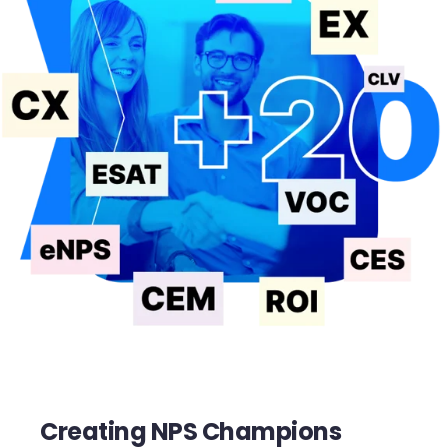
Creating NPS Champions