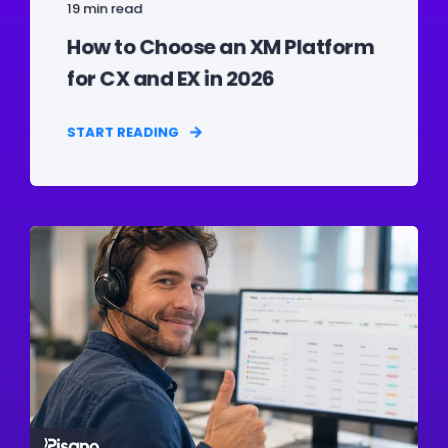
19 min read
How to Choose an XM Platform
for CX and EX in 2026
START READING