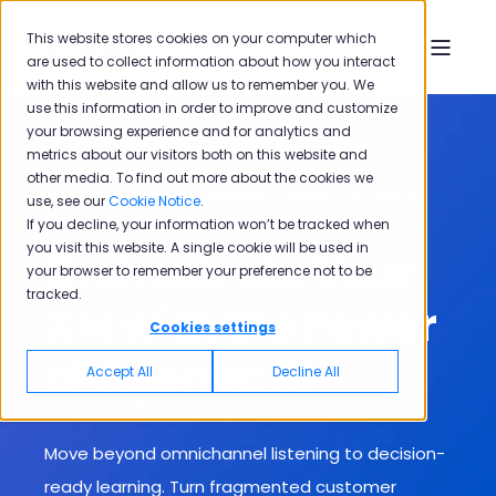
This website stores cookies on your computer which
are used to collect information about how you interact
with this website and allow us to remember you. We
use this information in order to improve and customize
your browsing experience and for analytics and
metrics about our visitors both on this website and
other media. To find out more about the cookies we
The Era of Passive Experience Management is
use, see our
Cookie Notice
.
Over
If you decline, your information won’t be tracked when
you visit this website. A single cookie will be used in
Orchestrate Your
your browser to remember your preference not to be
tracked.
XM with the Power
Cookies settings
of Agentic AI
Accept All
Decline All
Move beyond omnichannel listening to decision-
ready learning. T
urn fragmented customer