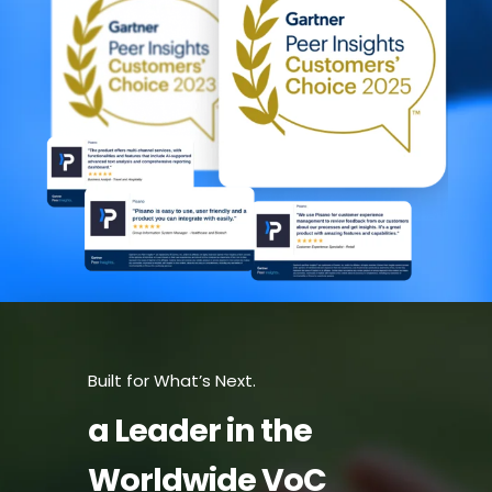
Built for What’s Next.
a Leader in the
Worldwide VoC