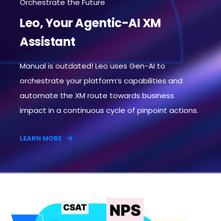
Orchestrate the Future
Leo, Your Agentic-AI XM
Assistant
Manual is outdated! Leo uses Gen-AI to
orchestrate your platform’s capabilities and
automate the XM route towards business
impact in a continuous cycle of pinpoint actions.​
LEARN MORE