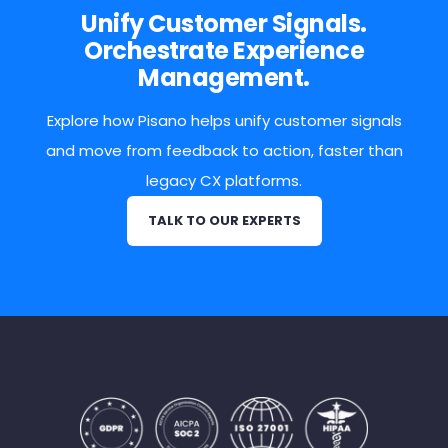
Unify Customer Signals.
Orchestrate Experience
Management.
Explore how Pisano helps unify customer signals
and move from feedback to action, faster than
legacy CX platforms.
TALK TO OUR EXPERTS