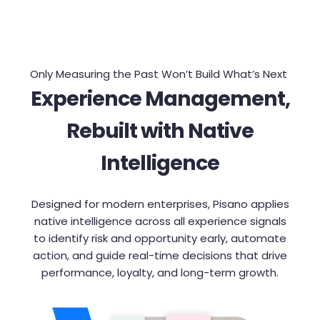
Only Measuring the Past Won’t Build What’s Next
Experience Management,
Rebuilt with Native
Intelligence
Designed for modern enterprises, Pisano applies
native intelligence across all experience signals
to identify risk and opportunity early, automate
action, and guide real-time decisions that drive
performance, loyalty, and long-term growth.