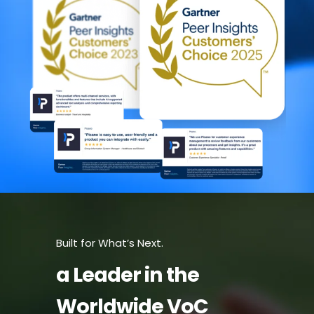
Built for What’s Next.
a Leader in the
Worldwide VoC