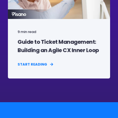
9 min read
Guide to Ticket Management:
Building an Agile CX Inner Loop
START READING