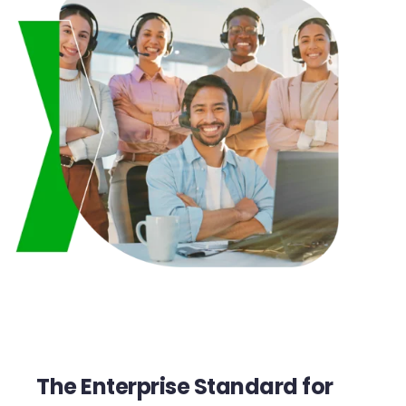
The Enterprise Standard for