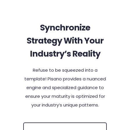
Synchronize
Strategy With Your
Industry’s Reality​
Refuse to be squeezed into a
template! Pisano provides a nuanced
engine and specialized guidance to
ensure your maturity is optimized for
your industry’s unique patterns.