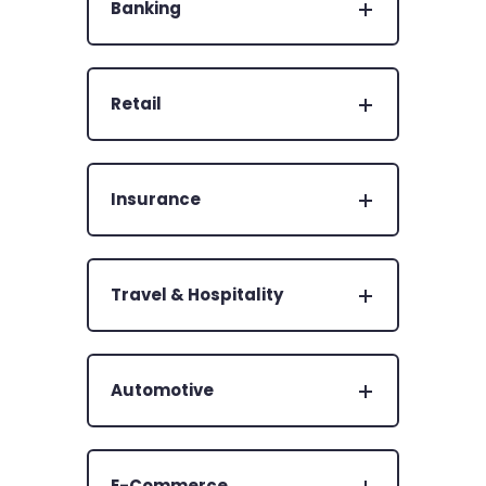
Banking
Retail
Insurance
Travel & Hospitality
Automotive
E-Commerce