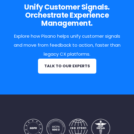
Unify Customer Signals.
Orchestrate Experience
Management.
Explore how Pisano helps unify customer signals
and move from feedback to action, faster than
legacy CX platforms.
TALK TO OUR EXPERTS