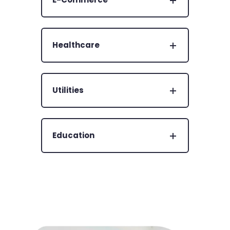
Healthcare
Utilities
Education