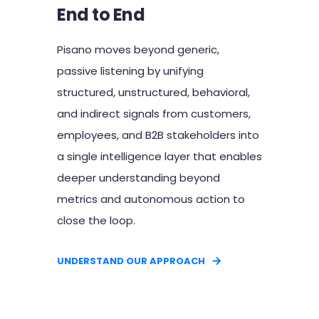
End to End
Pisano moves beyond generic,
passive listening by unifying
structured, unstructured, behavioral,
and indirect signals from customers,
employees, and B2B stakeholders into
a single intelligence layer that enables
deeper understanding beyond
metrics and autonomous action to
close the loop.
UNDERSTAND OUR APPROACH