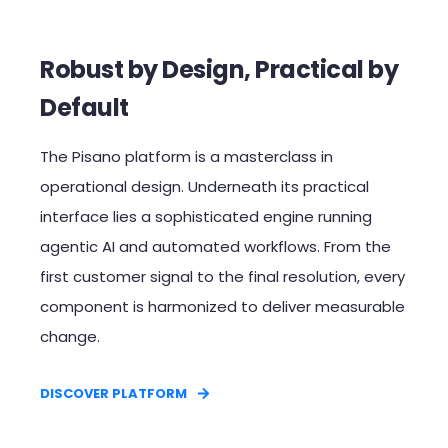
Robust by Design, Practical by
Default​
The Pisano platform is a masterclass in
operational design. Underneath its practical
interface lies a sophisticated engine running
agentic AI and automated workflows. From the
first customer signal to the final resolution, every
component is harmonized to deliver measurable
change.​
DISCOVER PLATFORM