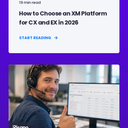
19 min read
How to Choose an XM Platform
for CX and EX in 2026
START READING