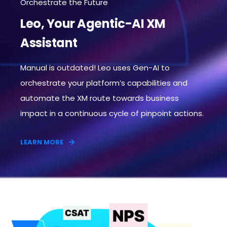
Orchestrate the Future
Leo, Your Agentic-AI XM
Assistant
Manual is outdated! Leo uses Gen-AI to
orchestrate your platform’s capabilities and
automate the XM route towards business
impact in a continuous cycle of pinpoint actions.​
LEARN MORE