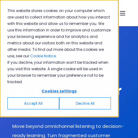
This website stores cookies on your computer which
are used to collect information about how you interact
with this website and allow us to remember you. We
use this information in order to improve and customize
your browsing experience and for analytics and
metrics about our visitors both on this website and
other media. To find out more about the cookies we
The Era of Passive Experience Management is
use, see our
Cookie Notice
.
Over
If you decline, your information won’t be tracked when
you visit this website. A single cookie will be used in
Orchestrate Your
your browser to remember your preference not to be
tracked.
XM with the Power
Cookies settings
of Agentic AI
Accept All
Decline All
Move beyond omnichannel listening to decision-
ready learning. T
urn fragmented customer