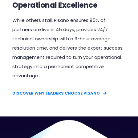
Operational Excellence
While others stall, Pisano ensures 95% of
partners are live in 45 days, provides 24/7
technical ownership with a 9-hour average
resolution time, and delivers the expert success
management required to turn your operational
strategy into a permanent competitive
advantage.​
DISCOVER WHY LEADERS CHOOSE PISANO