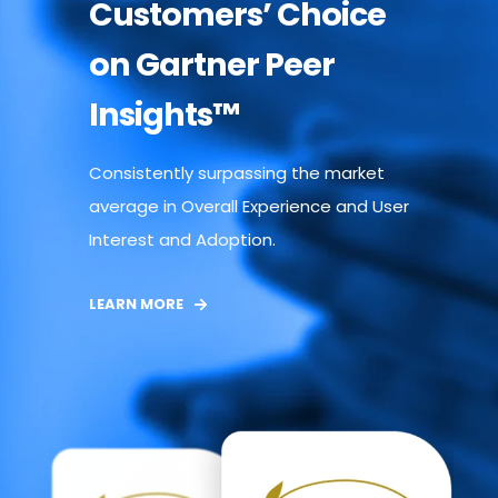
Customers’ Choice
on Gartner Peer
Insights™
Consistently surpassing the market
average in Overall Experience and User
Interest and Adoption.
LEARN MORE