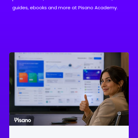
guides, ebooks and more at Pisano Academy.