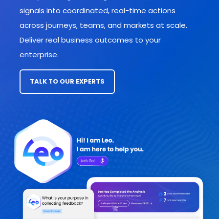
signals into coordinated, real-time actions
across journeys, teams, and markets
at scale.
Deliver real business outcomes to your
enterprise.
TALK TO OUR EXPERTS