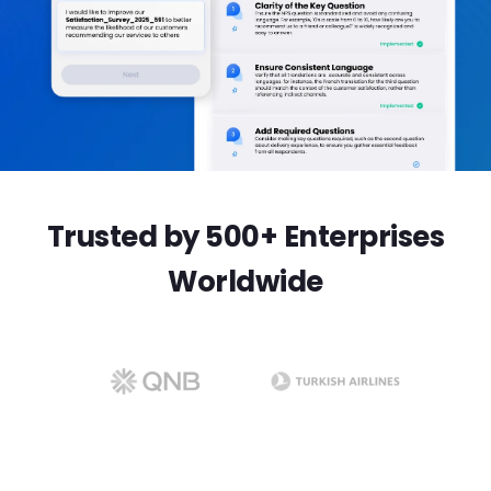
Trusted by 500+ Enterprises
Worldwide