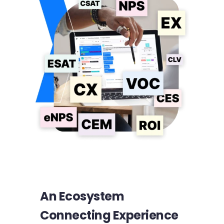
An Ecosystem
Connecting Experience