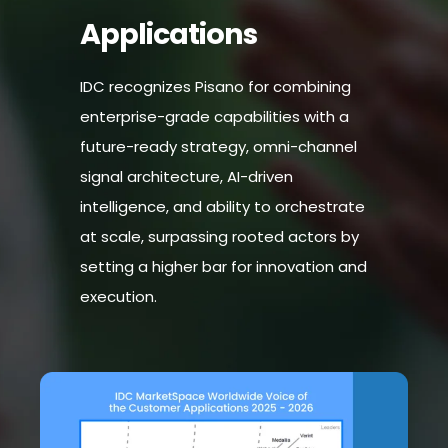
Applications
IDC recognizes Pisano for combining
enterprise-grade capabilities with a
future-ready strategy, omni-channel
signal architecture, AI-driven
intelligence, and ability to orchestrate
at scale, surpassing rooted actors by
setting a higher bar for innovation and
execution.