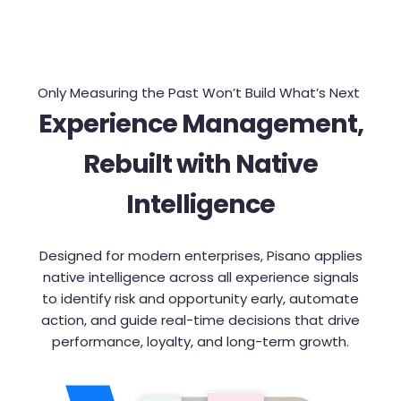
Only Measuring the Past Won’t Build What’s Next
Experience Management,
Rebuilt with Native
Intelligence
Designed for modern enterprises, Pisano applies
native intelligence across all experience signals
to identify risk and opportunity early, automate
action, and guide real-time decisions that drive
performance, loyalty, and long-term growth.