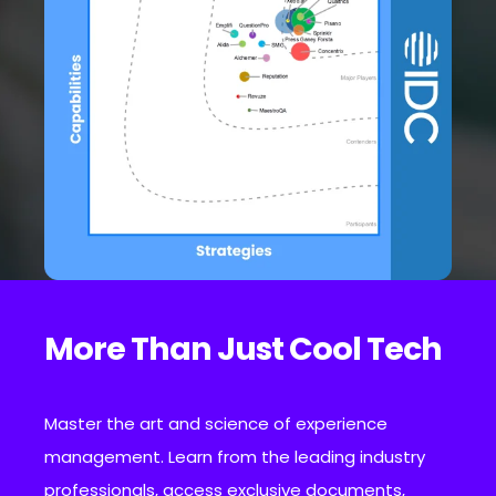
More Than Just Cool Tech
Master the art and science of experience
management. Learn from the leading industry
professionals, access exclusive documents,