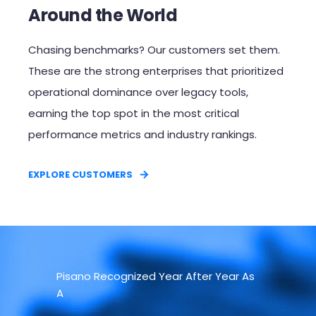
Around the World
Chasing benchmarks? Our customers set them.
These are the strong enterprises that prioritized
operational dominance over legacy tools,
earning the top spot in the most critical
performance metrics and industry rankings.​
EXPLORE CUSTOMERS
Pisano Recognized Year After Year As
A