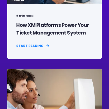
6 min read
How XM Platforms Power Your
Ticket Management System
START READING