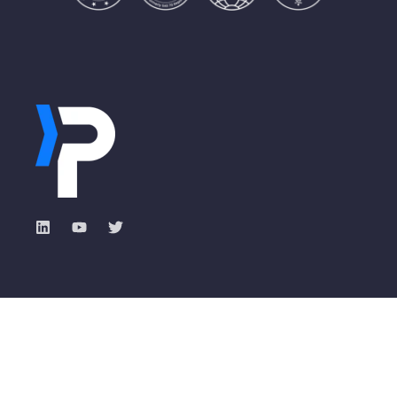
Industry Solutions
Pisano Academy
Total Experience with
Banking
ROXI
Insurance
Events & Webinars