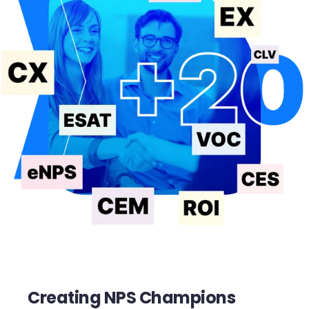
Creating NPS Champions