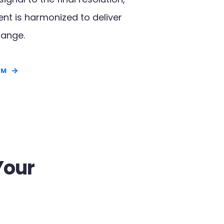
t is harmonized to deliver
ange.​
RM
Your