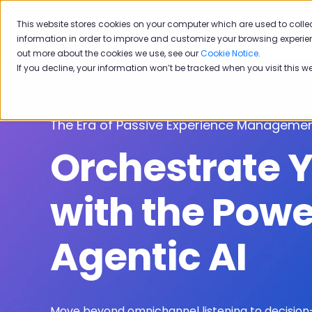
This website stores cookies on your computer which are used to colle
Solutions
Industries
Why 
information in order to improve and customize your browsing experien
out more about the cookies we use, see our
Cookie Notice
.
If you decline, your information won’t be tracked when you visit this w
The Era of Passive Experience Managemen
Orchestrate 
with the Powe
Agentic AI
Move beyond omnichannel listening to decision-