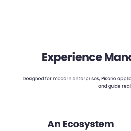
Experience Mana
Designed for modern enterprises, Pisano applies 
and guide real
An Ecosystem