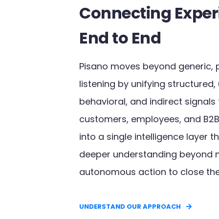
Connecting Exper
End to End
Pisano moves beyond generic, 
listening by unifying structured,
behavioral, and indirect signals
customers, employees, and B2B
into a single intelligence layer 
deeper understanding beyond 
autonomous action to close the
UNDERSTAND OUR APPROACH