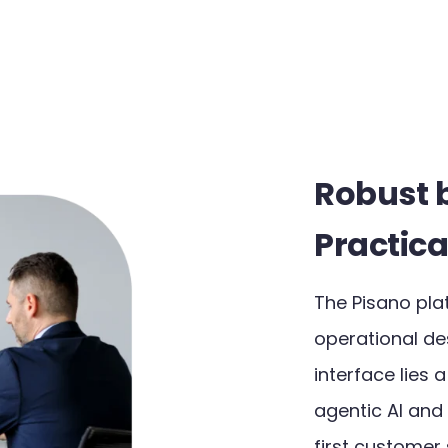
Robust 
Practica
The Pisano pla
operational des
interface lies 
agentic AI and
first customer s