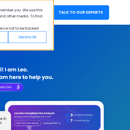
emember you. We use this
EN
LOGIN
TALK TO OUR EXPERTS
and other media. To find
ence not to be tracked.
Decline All