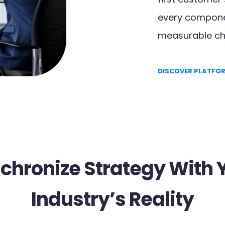
every componen
measurable ch
DISCOVER PLATFO
chronize Strategy With 
Industry’s Reality​