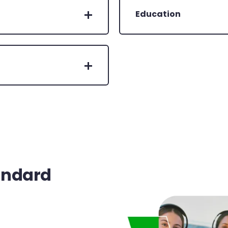
Education
andard