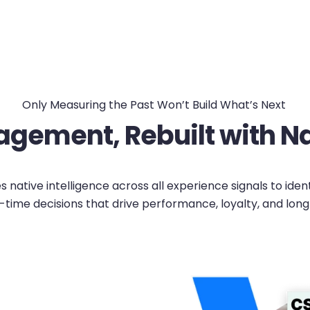
Only Measuring the Past Won’t Build What’s Next
gement, Rebuilt with Nat
native intelligence across all experience signals to iden
-time decisions that drive performance, loyalty, and lon