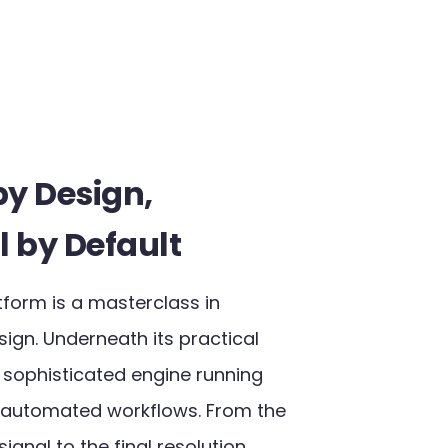
by Design,
l by Default​
tform is a masterclass in
ign. Underneath its practical
a sophisticated engine running
 automated workflows. From the
ignal to the final resolution,