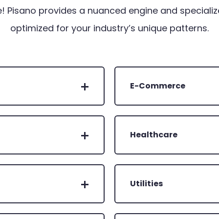
! Pisano provides a nuanced engine and specializ
optimized for your industry’s unique patterns.
E-Commerce
Healthcare
Utilities