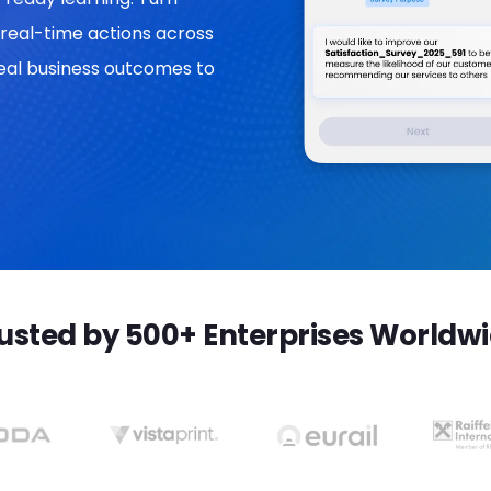
real-time actions across
 real business outcomes to
usted by 500+ Enterprises Worldw