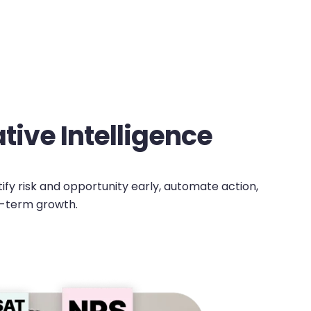
ive Intelligence
tify risk and opportunity early, automate action,
g-term growth.