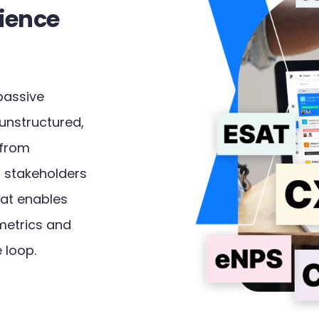
ience
passive
 unstructured,
 from
 stakeholders
that enables
metrics and
 loop.