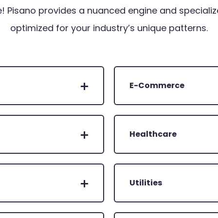
! Pisano provides a nuanced engine and specializ
optimized for your industry’s unique patterns.
E-Commerce
Healthcare
Utilities