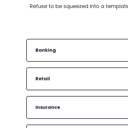
Refuse to be squeezed into a template
Banking
Retail
Insurance