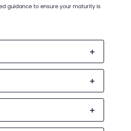
ed guidance to ensure your maturity is