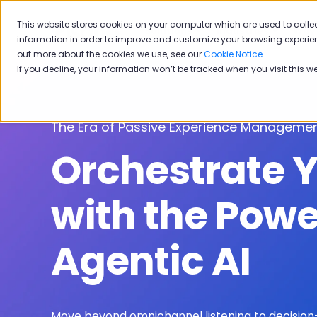
This website stores cookies on your computer which are used to colle
Solutions
Industries
Why 
information in order to improve and customize your browsing experien
out more about the cookies we use, see our
Cookie Notice
.
If you decline, your information won’t be tracked when you visit this w
The Era of Passive Experience Managemen
Orchestrate 
with the Powe
Agentic AI
Move beyond omnichannel listening to decision-