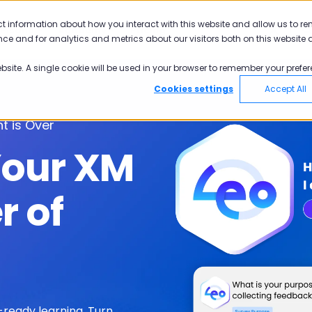
ct information about how you interact with this website and allow us to r
Pisano
Academy
Pricing
ce and for analytics and metrics about our visitors both on this website 
ebsite. A single cookie will be used in your browser to remember your prefer
Cookies settings
Accept All
t is Over
Your XM
r of
ready learning. T
urn