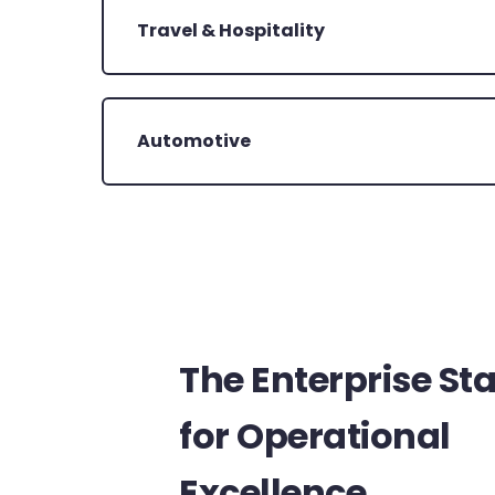
Travel & Hospitality
Automotive
The Enterprise St
for Operational
Excellence