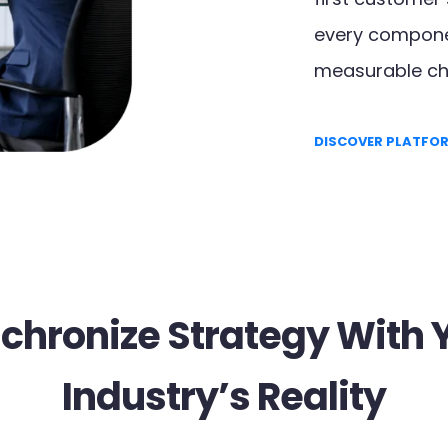
every componen
measurable ch
DISCOVER PLATFO
chronize Strategy With 
Industry’s Reality​