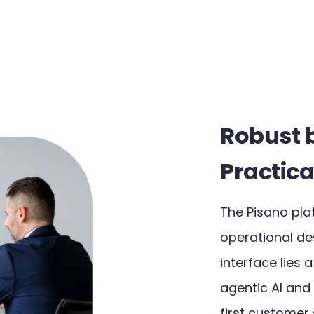
Robust 
Practica
The Pisano pla
operational des
interface lies 
agentic AI and
first customer s