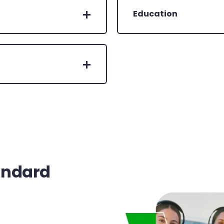
Education
andard