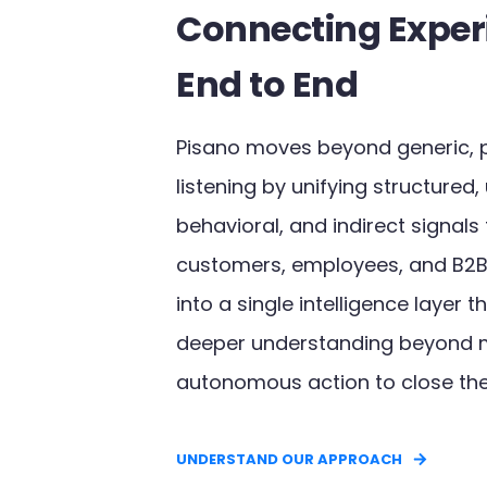
Connecting Exper
End to End
Pisano moves beyond generic, 
listening by unifying structured,
behavioral, and indirect signals
customers, employees, and B2B
into a single intelligence layer 
deeper understanding beyond 
autonomous action to close the
UNDERSTAND OUR APPROACH