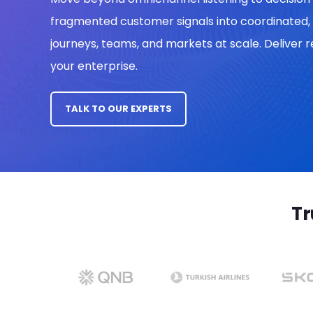
fragmented customer signals into coordinated, 
journeys, teams, and markets
at scale. Deliver
your enterprise.
TALK TO OUR EXPERTS
Tr