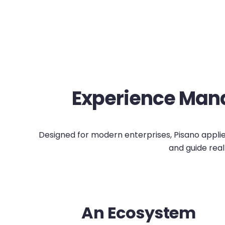
Experience Mana
Designed for modern enterprises, Pisano applies 
and guide real
An Ecosystem