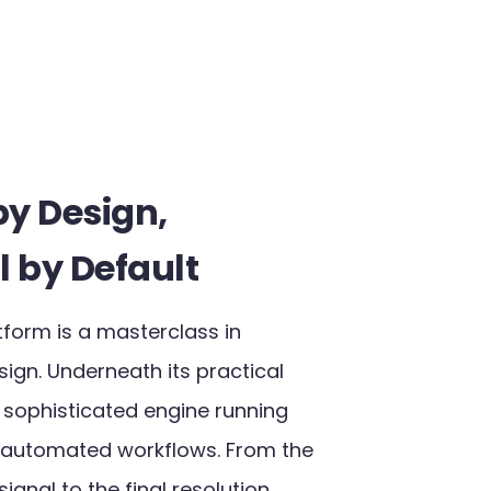
by Design,
l by Default​
tform is a masterclass in
ign. Underneath its practical
a sophisticated engine running
 automated workflows. From the
ignal to the final resolution,