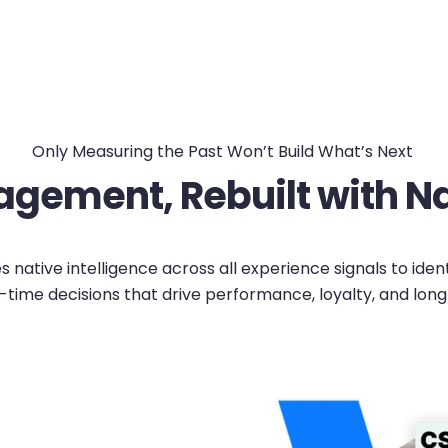
Only Measuring the Past Won’t Build What’s Next
gement, Rebuilt with Nat
native intelligence across all experience signals to iden
-time decisions that drive performance, loyalty, and lon