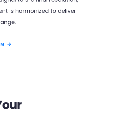
t is harmonized to deliver
ange.​
RM
Your