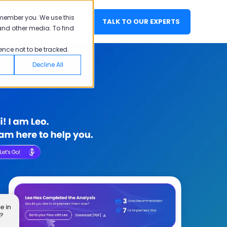
emember you. We use this
EN
LOGIN
TALK TO OUR EXPERTS
and other media. To find
ence not to be tracked.
Decline All