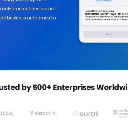
real-time actions across
 real business outcomes to
usted by 500+ Enterprises Worldw