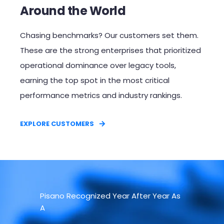
Around the World
Chasing benchmarks? Our customers set them.
These are the strong enterprises that prioritized
operational dominance over legacy tools,
earning the top spot in the most critical
performance metrics and industry rankings.​
EXPLORE CUSTOMERS
Pisano Recognized Year After Year As
A