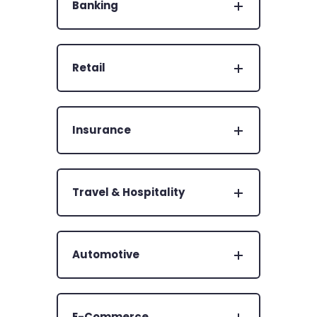
Banking
Retail
Insurance
Travel & Hospitality
Automotive
E-Commerce