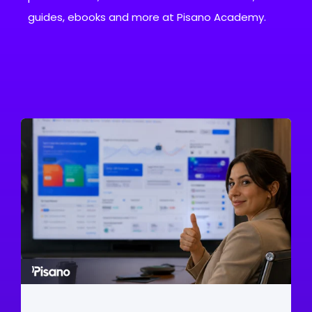
guides, ebooks and more at Pisano Academy.