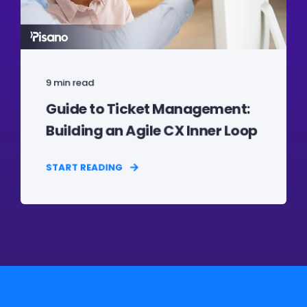
9 min read
Guide to Ticket Management:
Building an Agile CX Inner Loop
START READING