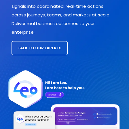
signals into coordinated, real-time actions
across journeys, teams, and markets
at scale.
Deliver real business outcomes to your
enterprise.
TALK TO OUR EXPERTS