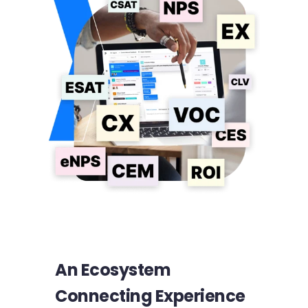
An Ecosystem
Connecting Experience