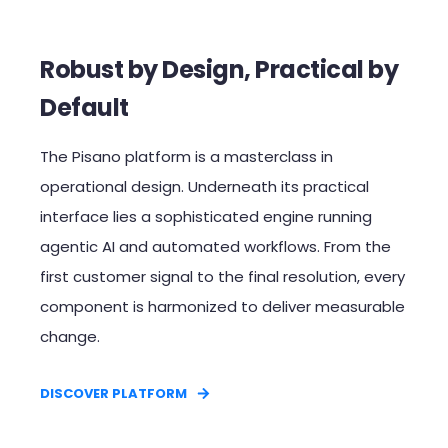
Robust by Design, Practical by
Default​
The Pisano platform is a masterclass in
operational design. Underneath its practical
interface lies a sophisticated engine running
agentic AI and automated workflows. From the
first customer signal to the final resolution, every
component is harmonized to deliver measurable
change.​
DISCOVER PLATFORM