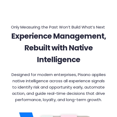
Only Measuring the Past Won’t Build What’s Next
Experience Management,
Rebuilt with Native
Intelligence
Designed for modern enterprises, Pisano applies
native intelligence across all experience signals
to identify risk and opportunity early, automate
action, and guide real-time decisions that drive
performance, loyalty, and long-term growth.