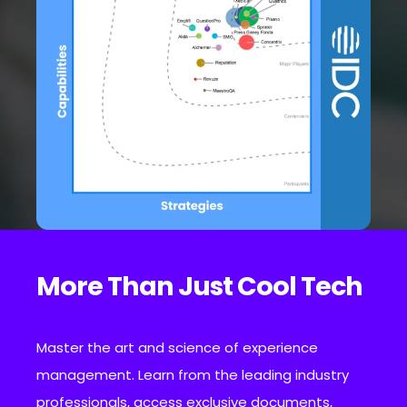
More Than Just Cool Tech
Master the art and science of experience
management. Learn from the leading industry
professionals, access exclusive documents,