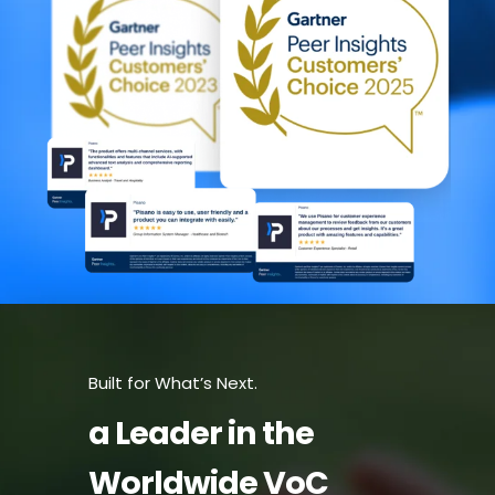
Built for What’s Next.
a Leader in the
Worldwide VoC