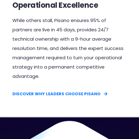
Operational Excellence
While others stall, Pisano ensures 95% of
partners are live in 45 days, provides 24/7
technical ownership with a 9-hour average
resolution time, and delivers the expert success
management required to turn your operational
strategy into a permanent competitive
advantage.​
DISCOVER WHY LEADERS CHOOSE PISANO