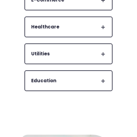
Healthcare
Utilities
Education