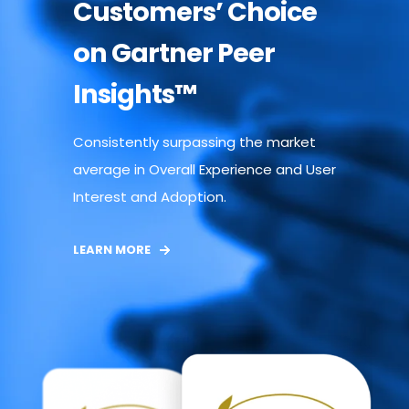
Customers’ Choice
on Gartner Peer
Insights™
Consistently surpassing the market
average in Overall Experience and User
Interest and Adoption.
LEARN MORE