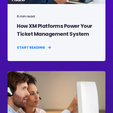
6 min read
How XM Platforms Power Your
Ticket Management System
START READING