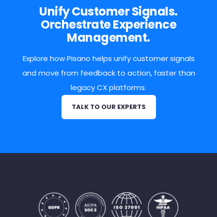
Unify Customer Signals.
Orchestrate Experience
Management.
Explore how Pisano helps unify customer signals
and move from feedback to action, faster than
legacy CX platforms.
TALK TO OUR EXPERTS