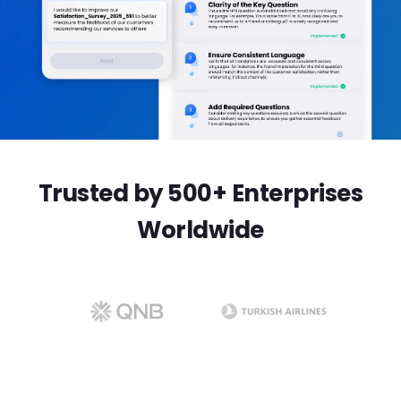
Trusted by 500+ Enterprises
Worldwide