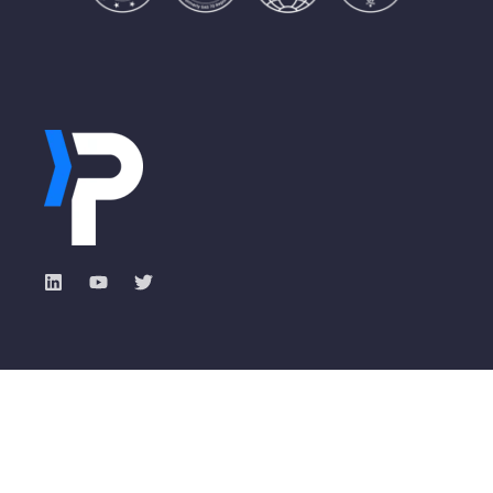
Industry Solutions
Pisano Academy
Total Experience with
Banking
ROXI
Insurance
Events & Webinars