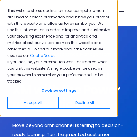
This website stores cookies on your computer which
are used to collect information about how you interact
with this website and allow us to remember you. We
use this information in order to improve and customize
your browsing experience and for analytics and
metrics about our visitors both on this website and
other media. To find out more about the cookies we
The Era of Passive Experience Management is
use, see our
Cookie Notice
.
Over
If you decline, your information won’t be tracked when
you visit this website. A single cookie will be used in
Orchestrate Your
your browser to remember your preference not to be
tracked.
XM with the Power
Cookies settings
of Agentic AI
Accept All
Decline All
Move beyond omnichannel listening to decision-
ready learning. T
urn fragmented customer