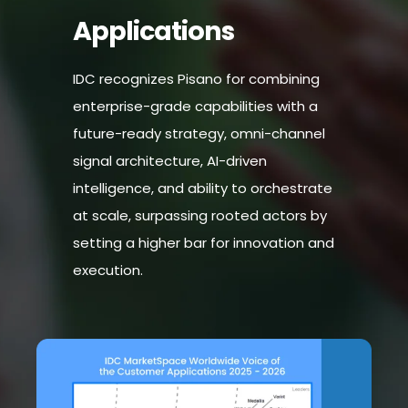
Applications
IDC recognizes Pisano for combining
enterprise-grade capabilities with a
future-ready strategy, omni-channel
signal architecture, AI-driven
intelligence, and ability to orchestrate
at scale, surpassing rooted actors by
setting a higher bar for innovation and
execution.