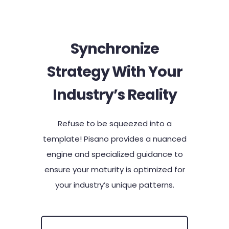
Synchronize
Strategy With Your
Industry’s Reality​
Refuse to be squeezed into a
template! Pisano provides a nuanced
engine and specialized guidance to
ensure your maturity is optimized for
your industry’s unique patterns.