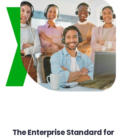
The Enterprise Standard for