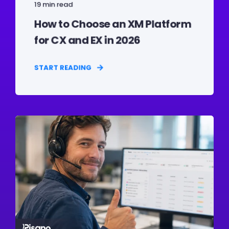
19 min read
How to Choose an XM Platform
for CX and EX in 2026
START READING