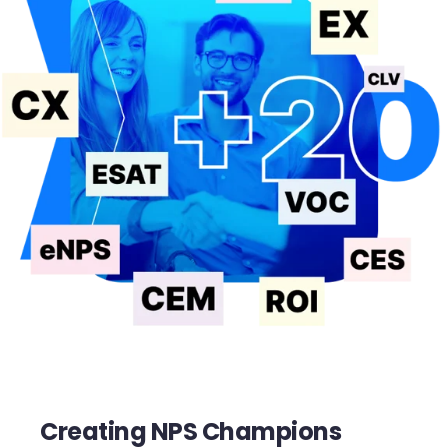
Creating NPS Champions