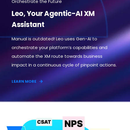
Orchestrate the Future
Leo, Your Agentic-AI XM
Assistant
Manual is outdated! Leo uses Gen-AI to
orchestrate your platform’s capabilities and
automate the XM route towards business
impact in a continuous cycle of pinpoint actions.​
LEARN MORE