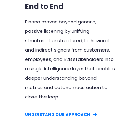
End to End
Pisano moves beyond generic,
passive listening by unifying
structured, unstructured, behavioral,
and indirect signals from customers,
employees, and B2B stakeholders into
a single intelligence layer that enables
deeper understanding beyond
metrics and autonomous action to
close the loop.
UNDERSTAND OUR APPROACH