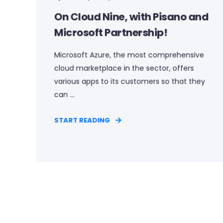
On Cloud Nine, with Pisano and
Microsoft Partnership!
Microsoft Azure, the most comprehensive
cloud marketplace in the sector, offers
various apps to its customers so that they
can ...
START READING