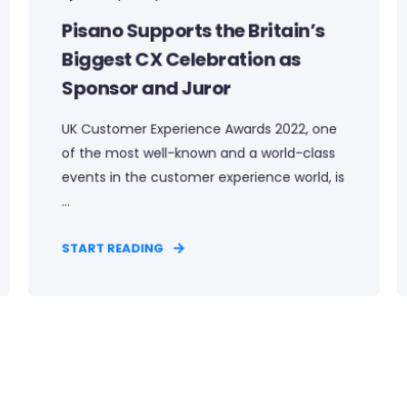
Pisano Supports the Britain’s
Biggest CX Celebration as
Sponsor and Juror
UK Customer Experience Awards 2022, one
of the most well-known and a world-class
events in the customer experience world, is
...
START READING