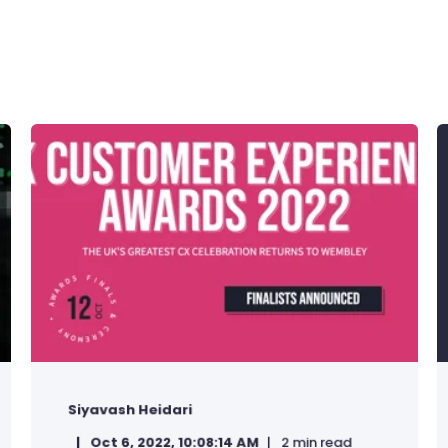
Siyavash Heidari
Oct 6, 2022, 10:08:14 AM
2 min read