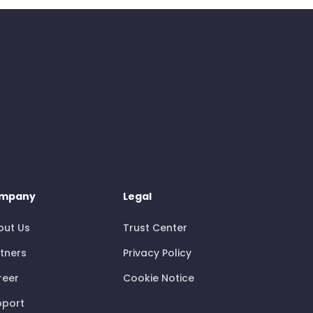
mpany
Legal
out Us
Trust Center
tners
Privacy Policy
reer
Cookie Notice
pport