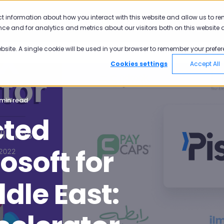
ct information about how you interact with this website and allow us to r
Why Pisano
Academy
Pricing
ce and for analytics and metrics about our visitors both on this website 
ebsite. A single cookie will be used in your browser to remember your prefer
Cookies settings
Accept All
 min read
cted
soft for
dle East: