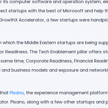
r its computer software and operation system, ele
ct startups with the best of Microsoft and help t
: GrowthX Accelerator, a few startups were handp
gh which the Middle Eastern startups are being s
or Readiness. The Tech Enablement pillar offers s
he same time, Corporate Readiness, Financial Read
cial and business models and exposure and network
 that
Pisano
, the experience management platform,
tor. Pisano, along with a few other startups and p