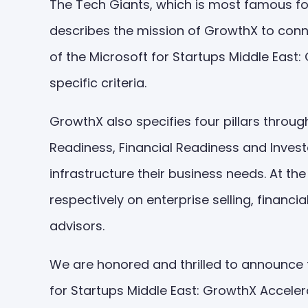
The Tech Giants, which is most famous fo
describes the mission of GrowthX to conne
of the Microsoft for Startups Middle East
specific criteria.
GrowthX also specifies four pillars throu
Readiness, Financial Readiness and Invest
infrastructure their business needs. At t
respectively on enterprise selling, finan
advisors.
We are honored and thrilled to announce
for Startups Middle East: GrowthX Accelera