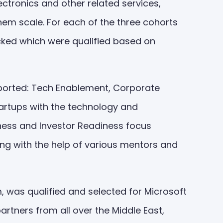
ctronics and other related services,
hem scale. For each of the three cohorts
icked which were qualified based on
upported: Tech Enablement, Corporate
tartups with the technology and
iness and Investor Readiness focus
ing with the help of various mentors and
 was qualified and selected for Microsoft
artners from all over the Middle East,