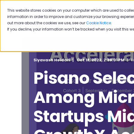
This website stores cookies on your computer which are used to colle
Solutions
Industries
information in order to improve and customize your browsing experien
out more about the cookies we use, see our
Cookie Notice
.
If you decline, your information won’t be tracked when you visit this w
Siyavash Heidari
Oct 18, 2022, 2:39:01 PM
1
Pisano Sele
Among Micro
Startups Mid