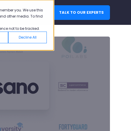
emember you. We use this
TALK TO OUR EXPERTS
LOGIN
and other media. To find
ence not to be tracked.
Decline All