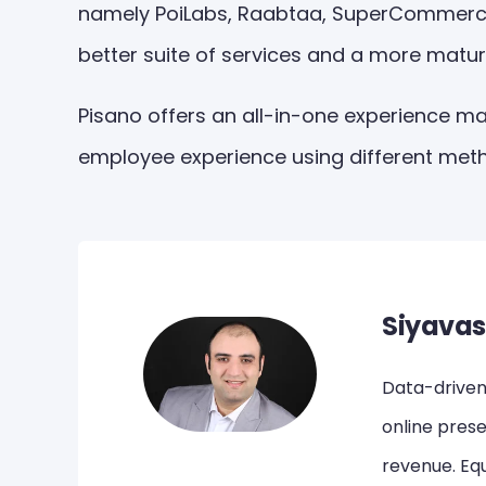
namely PoiLabs, Raabtaa, SuperCommerce, V
better suite of services and a more matur
Pisano offers an all-in-one experience m
employee experience using different meth
Siyavas
Data-driven,
online pres
revenue. Equ