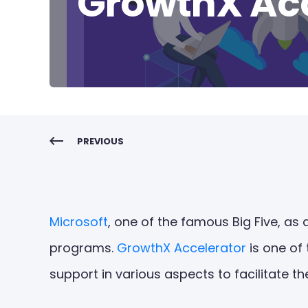
GrowthX Acc
PREVIOUS
Microsoft
, one of the famous Big Five, as 
programs.
GrowthX Accelerator
is one of
support in various aspects to facilitate th