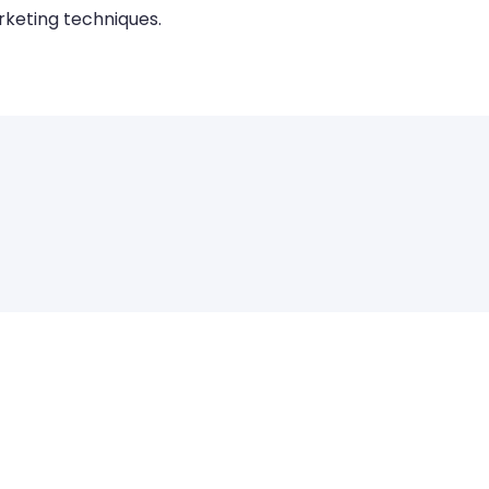
keting techniques.