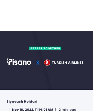
Siyavash Heidari
Nov 16, 2022, 11:14:01 AM
2 min read