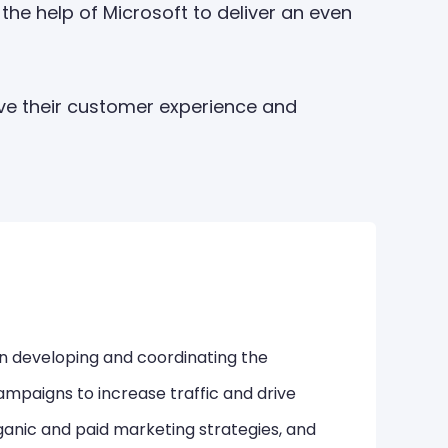
the help of Microsoft to deliver an even
ve their customer experience and
in developing and coordinating the
mpaigns to increase traffic and drive
ganic and paid marketing strategies, and