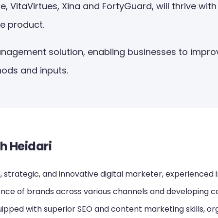
itaVirtues, Xina and FortyGuard, will thrive with 
e product.
anagement solution, enabling businesses to impro
ods and inputs.
h Heidari
 strategic, and innovative digital marketer, experienced 
ence of brands across various channels and developing ca
ipped with superior SEO and content marketing skills, or