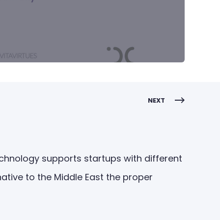
NEXT
technology supports startups with different
ative to the Middle East the proper