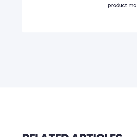
product mar