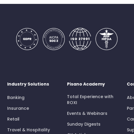
Industry Solutions
Pisano Academy
Co
Total Experience with
Banking
Ab
ROXI
Insurance
Par
Events & Webinars
Retail
Ca
Sunday Digests
Travel & Hospitality
Su