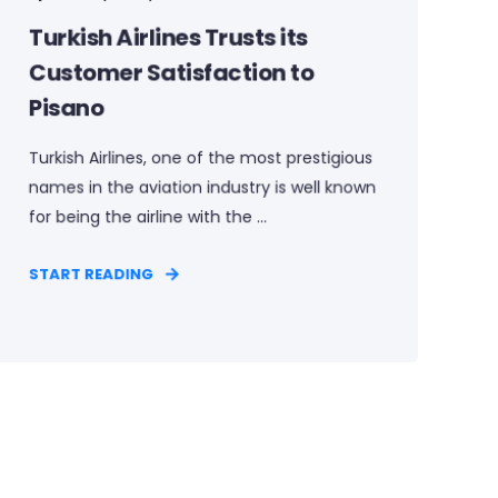
Turkish Airlines Trusts its
Customer Satisfaction to
Pisano
Turkish Airlines, one of the most prestigious
names in the aviation industry is well known
for being the airline with the ...
START READING