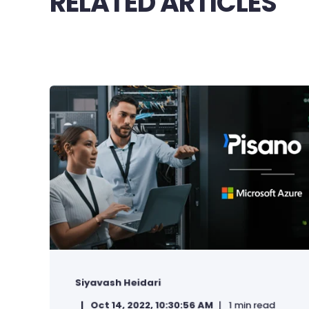
RELATED ARTICLES
Siyavash Heidari
Oct 14, 2022, 10:30:56 AM
1 min read