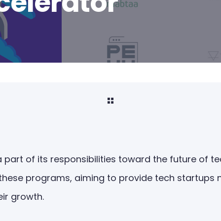
elerator
a part of its responsibilities toward the future of 
 these programs, aiming to provide tech startups n
eir growth.