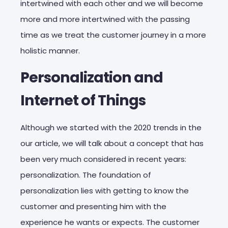
intertwined with each other and we will become
more and more intertwined with the passing
time as we treat the customer journey in a more
holistic manner.
Personalization and
Internet of Things
Although we started with the 2020 trends in the
our article, we will talk about a concept that has
been very much considered in recent years:
personalization. The foundation of
personalization lies with getting to know the
customer and presenting him with the
experience he wants or expects. The customer