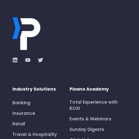
Industry Solutions
Pisano Academy
Total Experience with
Banking
ROXI
Insurance
Events & Webinars
Retail
Sunday Digests
Travel & Hospitality