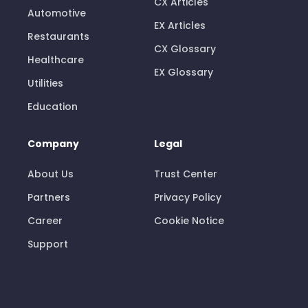
CX Articles
Automotive
EX Articles
Restaurants
CX Glossary
Healthcare
EX Glossary
Utilities
Education
Company
Legal
About Us
Trust Center
Partners
Privacy Policy
Career
Cookie Notice
Support