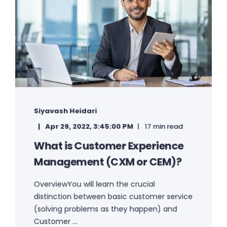
Siyavash Heidari
Apr 29, 2022, 3:45:00 PM
17 min read
What is Customer Experience
Management (CXM or CEM)?
OverviewYou will learn the crucial
distinction between basic customer service
(solving problems as they happen) and
Customer ...