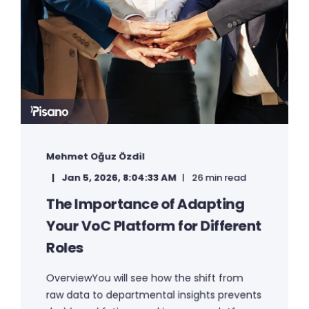
Mehmet Oğuz Özdil
Jan 5, 2026, 8:04:33 AM
26 min read
The Importance of Adapting
Your VoC Platform for Different
Roles
OverviewYou will see how the shift from
raw data to departmental insights prevents