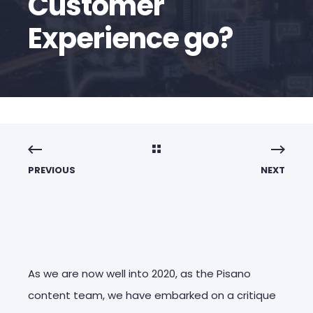
Customer
Experience go?
PREVIOUS
NEXT
As we are now well into 2020, as the Pisano
content team, we have embarked on a critique