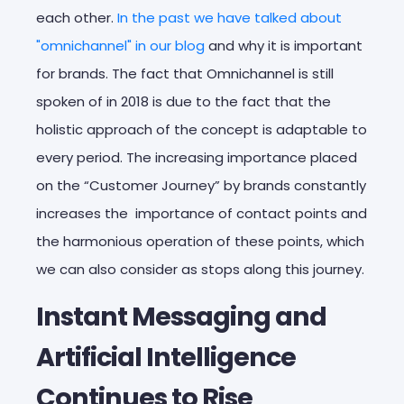
each other.
In the past we have talked about
"omnichannel" in our blog
and why it is important
for brands. The fact that Omnichannel is still
spoken of in 2018 is due to the fact that the
holistic approach of the concept is adaptable to
every period. The increasing importance placed
on the “Customer Journey” by brands constantly
increases the importance of contact points and
the harmonious operation of these points, which
we can also consider as stops along this journey.
Instant Messaging and
Artificial Intelligence
Continues to Rise