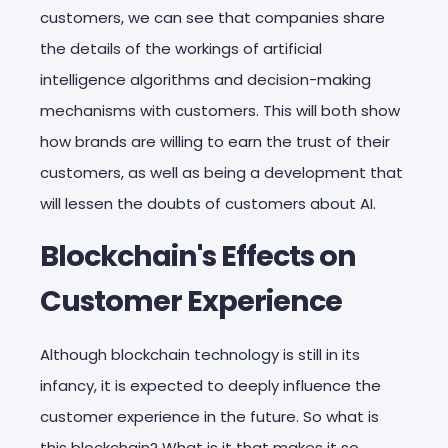
customers, we can see that companies share
the details of the workings of artificial
intelligence algorithms and decision-making
mechanisms with customers. This will both show
how brands are willing to earn the trust of their
customers, as well as being a development that
will lessen the doubts of customers about AI.
Blockchain's Effects on
Customer Experience
Although blockchain technology is still in its
infancy, it is expected to deeply influence the
customer experience in the future. So what is
this blockchain? What is it that makes it so