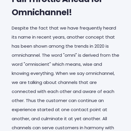
Omnichannel!
Despite the fact that we have frequently heard
its name in recent years, another concept that
has been shown among the trends in 2020 is
omnichannel. The word "omni" is derived from the
word "omniscient" which means, wise and
knowing everything. When we say omnichannel,
we are talking about channels that are
connected with each other and aware of each
other. Thus the customer can continue an
experience started at one contact point at
another, and culminate it at yet another. All
channels can serve customers in harmony with