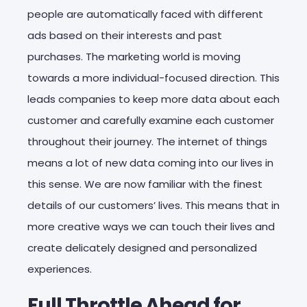
people are automatically faced with different
ads based on their interests and past
purchases. The marketing world is moving
towards a more individual-focused direction. This
leads companies to keep more data about each
customer and carefully examine each customer
throughout their journey. The internet of things
means a lot of new data coming into our lives in
this sense. We are now familiar with the finest
details of our customers’ lives. This means that in
more creative ways we can touch their lives and
create delicately designed and personalized
experiences.
Full Throttle Ahead for