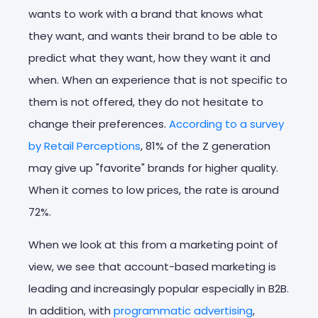
wants to work with a brand that knows what
they want, and wants their brand to be able to
predict what they want, how they want it and
when. When an experience that is not specific to
them is not offered, they do not hesitate to
change their preferences.
According to a survey
by Retail Perceptions
, 81% of the Z generation
may give up "favorite" brands for higher quality.
When it comes to low prices, the rate is around
72%.
When we look at this from a marketing point of
view, we see that account-based marketing is
leading and increasingly popular especially in B2B.
In addition, with
programmatic advertising
,