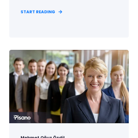
START READING
Mehmet Oğuz Özdil