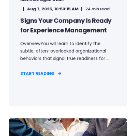
Aug 7, 2025, 10:53:15 AM
24 min read
Signs Your Company Is Ready
for Experience Management
OverviewYou will learn to identify the
subtle, often-overlooked organizational
behaviors that signal true readiness for ...
START READING