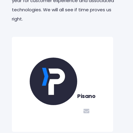
year for customer experience and associated
technologies. We will all see if time proves us
right.
Pisano