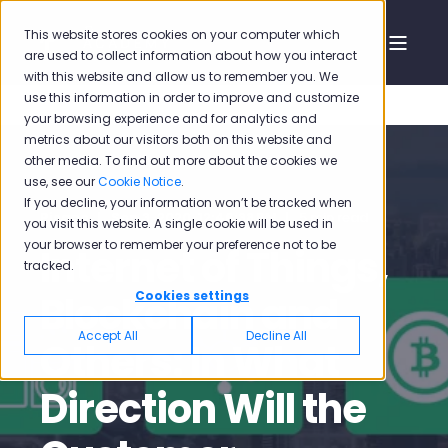
This website stores cookies on your computer which
are used to collect information about how you interact
with this website and allow us to remember you. We
use this information in order to improve and customize
your browsing experience and for analytics and
metrics about our visitors both on this website and
other media. To find out more about the cookies we
use, see our
Cookie Notice
.
If you decline, your information won’t be tracked when
Pisano
Sep 3, 2020, 12:46:38 PM
5 min read
you visit this website. A single cookie will be used in
your browser to remember your preference not to be
Internet of Things,
tracked.
Blockchain and
Cookies settings
Accept All
Decline All
Others: In What
Direction Will the