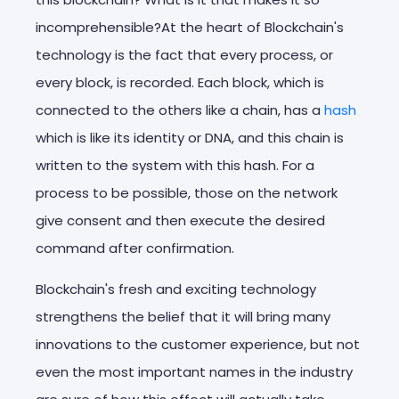
incomprehensible?At the heart of Blockchain's
technology is the fact that every process, or
every block, is recorded. Each block, which is
connected to the others like a chain, has a
hash
which is like its identity or DNA, and this chain is
written to the system with this hash. For a
process to be possible, those on the network
give consent and then execute the desired
command after confirmation.
Blockchain's fresh and exciting technology
strengthens the belief that it will bring many
innovations to the customer experience, but not
even the most important names in the industry