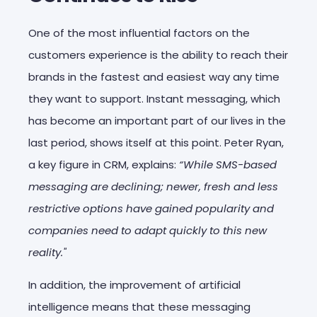
One of the most influential factors on the
customers experience is the ability to reach their
brands in the fastest and easiest way any time
they want to support. Instant messaging, which
has become an important part of our lives in the
last period, shows itself at this point. Peter Ryan,
a key figure in CRM, explains:
“While SMS-based
messaging are declining; newer, fresh and less
restrictive options have gained popularity and
companies need to adapt quickly to this new
reality."
In addition, the improvement of artificial
intelligence means that these messaging