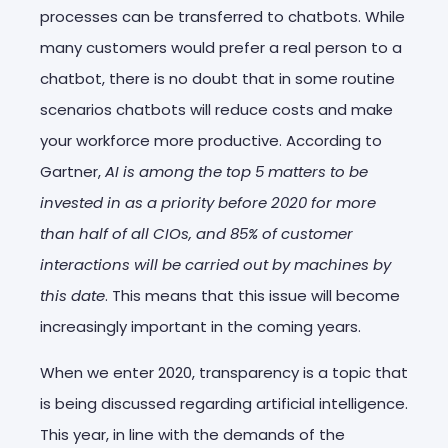
processes can be transferred to chatbots. While
many customers would prefer a real person to a
chatbot, there is no doubt that in some routine
scenarios chatbots will reduce costs and make
your workforce more productive. According to
Gartner,
AI is among the top 5 matters to be
invested in as a priority before 2020 for more
than half of all CIOs, and 85% of customer
interactions will be carried out by machines by
this date
. This means that this issue will become
increasingly important in the coming years.
When we enter 2020, transparency is a topic that
is being discussed regarding artificial intelligence.
This year, in line with the demands of the