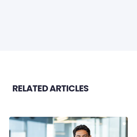
RELATED ARTICLES