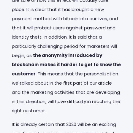
are sure of how this effect will actually take
place. It is clear that it has brought a new
payment method with bitcoin into our lives, and
that it will protect users against password and
identity theft. In addition, it is said that a
particularly challenging period for marketers will
begin, as
the anonymity introduced by
blockchain makes it harder to get to know the
customer
. This means that the personalization
we talked about in the first part of our article
and the marketing activities that are developing
in this direction, will have difficulty in reaching the
right customer.
It is already certain that 2020 will be an exciting