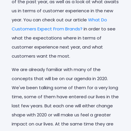
of the past year, as well as a look at what awaits
us in terms of customer experience in the new
year. You can check out our article
What Do
Customers Expect From Brands?
in order to see
what the expectations where in terms of
customer experience next year, and what
customers want the most.
We are already familiar with many of the
concepts that will be on our agenda in 2020.
We've been talking some of them for a very long
time, some of them have entered our lives in the
last few years. But each one will either change
shape with 2020 or will make us feel a greater
impact on our lives. At the same time they are