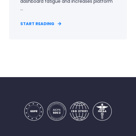
dashboard fatigue and increases platform
...
START READING