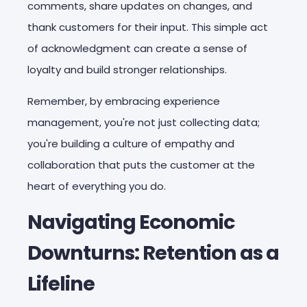
comments, share updates on changes, and
thank customers for their input. This simple act
of acknowledgment can create a sense of
loyalty and build stronger relationships.
Remember, by embracing experience
management, you're not just collecting data;
you're building a culture of empathy and
collaboration that puts the customer at the
heart of everything you do.
Navigating Economic
Downturns: Retention as a
Lifeline