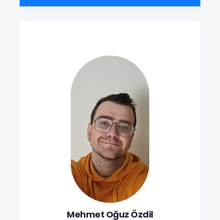
Mehmet Oğuz Özdil