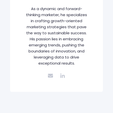
As a dynamic and forward-
thinking marketer, he specializes
in crafting growth-oriented
marketing strategies that pave
the way to sustainable success.
His passion lies in embracing
emerging trends, pushing the
boundaries of innovation, and
leveraging data to drive
exceptional results.