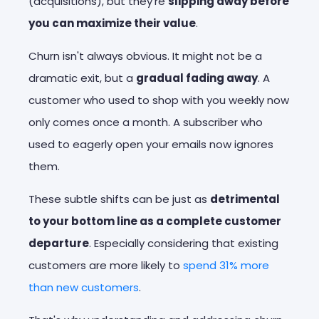
(acquisitions), but they're
slipping away before
you can maximize their value
.
Churn isn't always obvious. It might not be a
dramatic exit, but a
gradual fading away
. A
customer who used to shop with you weekly now
only comes once a month. A subscriber who
used to eagerly open your emails now ignores
them.
These subtle shifts can be just as
detrimental
to your bottom line as a complete customer
departure
. Especially considering that existing
customers are more likely to
spend 31% more
than new customers
.