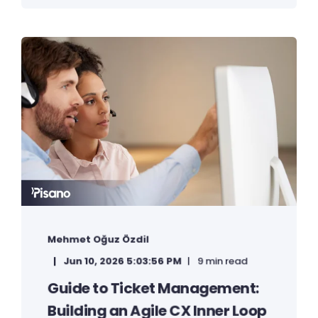
Mehmet Oğuz Özdil
Jun 10, 2026 5:03:56 PM
9 min read
Guide to Ticket Management:
Building an Agile CX Inner Loop