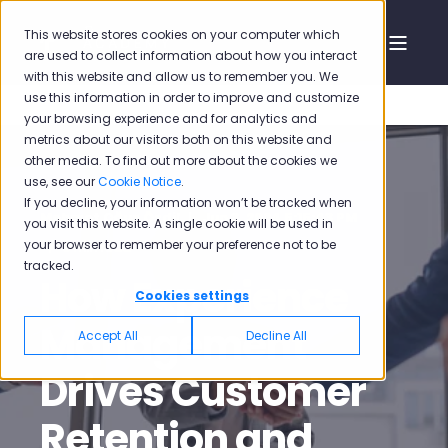
This website stores cookies on your computer which
are used to collect information about how you interact
with this website and allow us to remember you. We
use this information in order to improve and customize
your browsing experience and for analytics and
metrics about our visitors both on this website and
other media. To find out more about the cookies we
use, see our
Cookie Notice
.
If you decline, your information won’t be tracked when
Mehmet Oğuz Özdil
Jun 3, 2024 5:15:43 PM
you visit this website. A single cookie will be used in
your browser to remember your preference not to be
9 min read
tracked.
How Experience
Cookies settings
Management
Accept All
Decline All
Drives Customer
Retention and