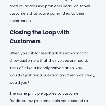
feature, addressing problems head-on shows
customers that you're committed to their
satisfaction.
Closing the Loop with
Customers
When you ask for feedback, it's important to
show customers that their voices are heard.
Think of it like a friendly conversation. You
wouldn't just ask a question and then walk away,
would you?
The same principle applies to customer
feedback. XM platforms help you respond to