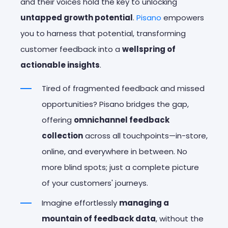
and their voices hold the key to unlocking
untapped growth potential
.
Pisano
empowers
you to harness that potential, transforming
customer feedback into a
wellspring of
actionable insights
.
Tired of fragmented feedback and missed
opportunities? Pisano bridges the gap,
offering
omnichannel feedback
collection
across all touchpoints—in-store,
online, and everywhere in between. No
more blind spots; just a complete picture
of your customers' journeys.
Imagine effortlessly
managing a
mountain of feedback data
, without the