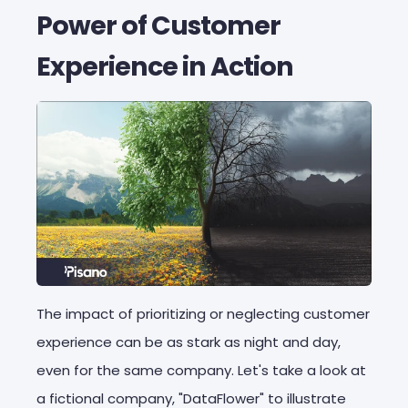
Power of Customer
Experience in Action
The impact of prioritizing or neglecting customer
experience can be as stark as night and day,
even for the same company. Let's take a look at
a fictional company, "DataFlower" to illustrate