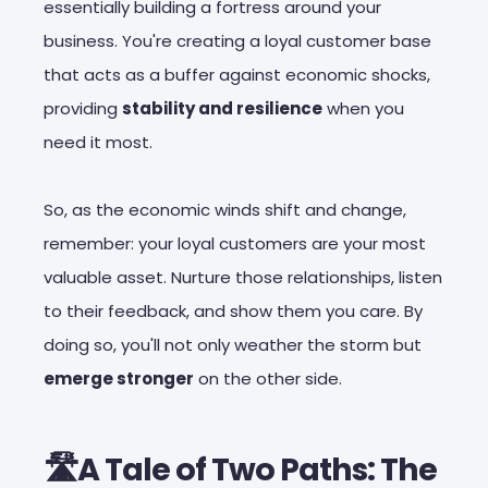
essentially building a fortress around your
business. You're creating a loyal customer base
that acts as a buffer against economic shocks,
providing
stability and resilience
when you
need it most.
So, as the economic winds shift and change,
remember: your loyal customers are your most
valuable asset. Nurture those relationships, listen
to their feedback, and show them you care. By
doing so, you'll not only weather the storm but
emerge stronger
on the other side.
🛣️A Tale of Two Paths: The