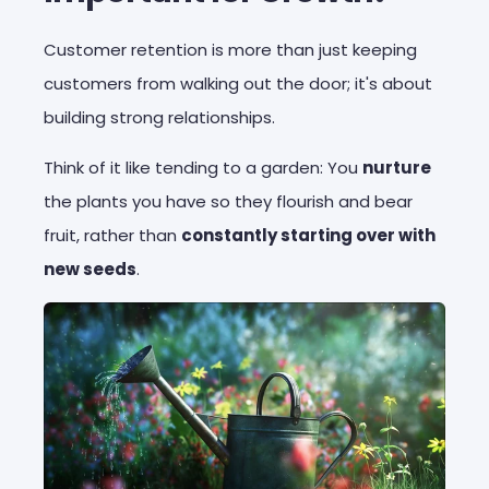
Customer retention is more than just keeping
customers from walking out the door; it's about
building strong relationships.
Think of it like tending to a garden: You
nurture
the plants you have so they flourish and bear
fruit, rather than
constantly starting over with
new seeds
.