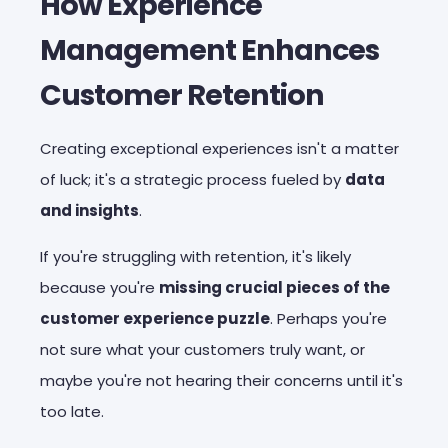
How Experience
Management Enhances
Customer Retention
Creating exceptional experiences isn't a matter
of luck; it's a strategic process fueled by
data
and insights
.
If you're struggling with retention, it's likely
because you're
missing crucial pieces of the
customer experience puzzle
. Perhaps you're
not sure what your customers truly want, or
maybe you're not hearing their concerns until it's
too late.