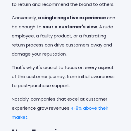
to return and recommend the brand to others.
Conversely,
a single negative experience
can
be enough to
sour a customer's view
. A rude
employee, a faulty product, or a frustrating
return process can drive customers away and
damage your reputation.
That's why it's crucial to focus on every aspect
of the customer journey, from initial awareness
to post-purchase support.
Notably, companies that excel at customer
experience grow revenues
4-8% above their
market.