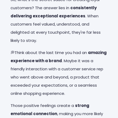
customers? The answer lies in
consistently
delivering exceptional experiences
. When
customers feel valued, understood, and
delighted at every touchpoint, they're far less
likely to stray.
💭Think about the last time you had an
amazing
experience with a brand
. Maybe it was a
friendly interaction with a customer service rep
who went above and beyond, a product that
exceeded your expectations, or a seamless
online shopping experience.
Those positive feelings create a
strong
emotional connection
, making you more likely