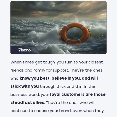
When times get tough, you turn to your closest
friends and family for support. They're the ones
who
know you best, believe in you, and will
stick with you
through thick and thin. In the
business world, your
loyal customers are those
steadfast allies
. They're the ones who will
continue to choose your brand, even when they