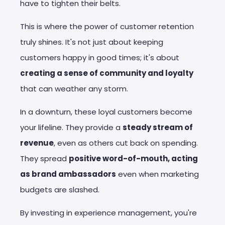
have to tighten their belts.
This is where the power of customer retention
truly shines. It's not just about keeping
customers happy in good times; it's about
creating a sense of community and loyalty
that can weather any storm.
In a downturn, these loyal customers become
your lifeline. They provide a
steady stream of
revenue
, even as others cut back on spending.
They spread
positive word-of-mouth, acting
as brand ambassadors
even when marketing
budgets are slashed.
By investing in experience management, you're