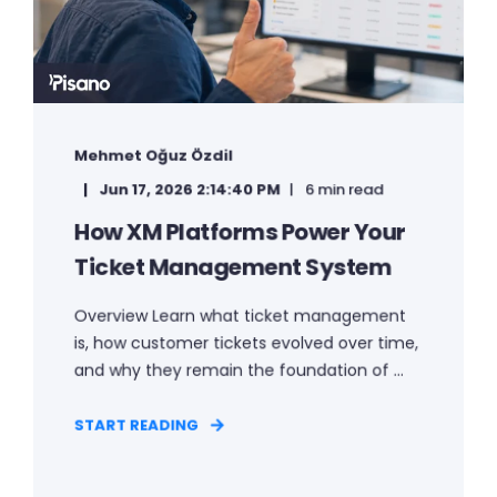
Mehmet Oğuz Özdil
Jun 17, 2026 2:14:40 PM
6 min read
How XM Platforms Power Your
Ticket Management System
Overview Learn what ticket management
is, how customer tickets evolved over time,
and why they remain the foundation of ...
START READING