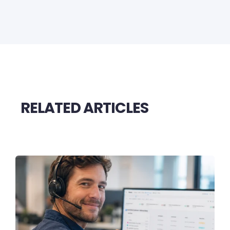
RELATED ARTICLES