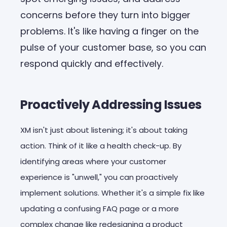
concerns before they turn into bigger
problems. It's like having a finger on the
pulse of your customer base, so you can
respond quickly and effectively.
Proactively Addressing Issues
XM isn't just about listening; it's about taking
action. Think of it like a health check-up. By
identifying areas where your customer
experience is "unwell," you can proactively
implement solutions. Whether it's a simple fix like
updating a confusing FAQ page or a more
complex change like redesigning a product