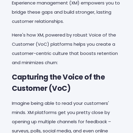
Experience management (XM) empowers you to
bridge these gaps and build stronger, lasting
customer relationships.
Here's how XM, powered by robust Voice of the
Customer (VoC) platforms helps you create a
customer-centric culture that boosts retention
and minimizes churn:
Capturing the Voice of the
Customer (VoC)
Imagine being able to read your customers'
minds. XM platforms get you pretty close by
opening up multiple channels for feedback –
surveys, polls, social media, and even online