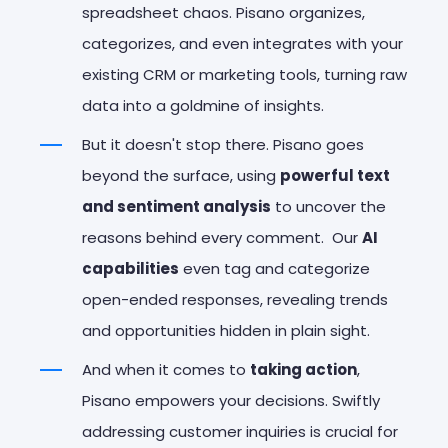
spreadsheet chaos. Pisano organizes,
categorizes, and even integrates with your
existing CRM or marketing tools, turning raw
data into a goldmine of insights.
But it doesn't stop there. Pisano goes
beyond the surface, using
powerful text
and sentiment analysis
to uncover the
reasons behind every comment. Our
AI
capabilities
even tag and categorize
open-ended responses, revealing trends
and opportunities hidden in plain sight.
And when it comes to
taking action
,
Pisano empowers your decisions. Swiftly
addressing customer inquiries is crucial for