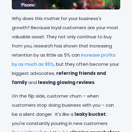
Why does this matter for your business's
growth? Because loyal customers are your most
valuable asset. They not only continue to buy
from you, research has shown that increasing
retention by as little as 5% can
increase profits
by as much as 95%
, but they often become your
biggest advocates,
referring friends and
family
and
leaving glowing reviews
.
On the flip side, customer churn – when
customers stop doing business with you – can
be a silent danger. It's like a
leaky bucket
;
you're constantly pouring in new customers