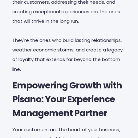
their customers, addressing their needs, and
creating exceptional experiences are the ones
that will thrive in the long run.
They're the ones who build lasting relationships,
weather economic storms, and create a legacy
of loyalty that extends far beyond the bottom
line.
Empowering Growth with
Pisano: Your Experience
Management Partner
Your customers are the heart of your business,