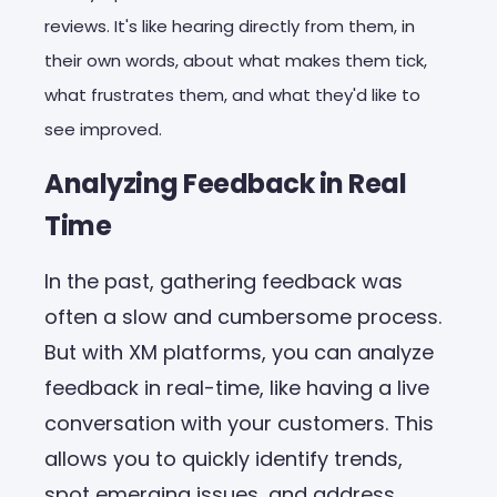
reviews. It's like hearing directly from them, in
their own words, about what makes them tick,
what frustrates them, and what they'd like to
see improved.
Analyzing Feedback in Real
Time
In the past, gathering feedback was
often a slow and cumbersome process.
But with XM platforms, you can analyze
feedback in real-time, like having a live
conversation with your customers. This
allows you to quickly identify trends,
spot emerging issues, and address