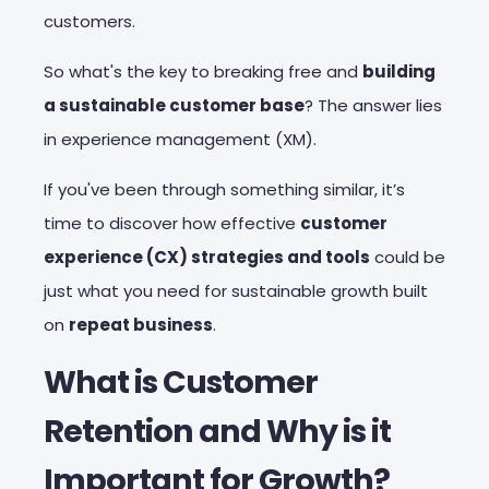
customers.
So what's the key to breaking free and
building
a sustainable customer base
? The answer lies
in experience management (XM).
If you've been through something similar, it’s
time to discover how effective
customer
experience (CX) strategies and tools
could be
just what you need for sustainable growth built
on
repeat business
.
What is Customer
Retention and Why is it
Important for Growth?