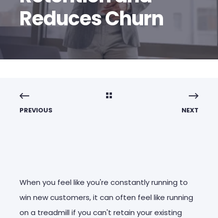
Reduces Churn
PREVIOUS
NEXT
When you feel like you're constantly running to
win new customers, it can often feel like running
on a treadmill if you can't retain your existing