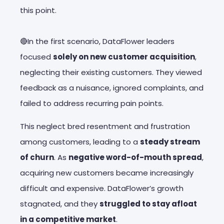
this point.
🔴In the first scenario, DataFlower leaders
focused
solely on new customer acquisition
,
neglecting their existing customers. They viewed
feedback as a nuisance, ignored complaints, and
failed to address recurring pain points.
This neglect bred resentment and frustration
among customers, leading to a
steady stream
of churn
. As
negative word-of-mouth spread
,
acquiring new customers became increasingly
difficult and expensive. DataFlower’s growth
stagnated, and they
struggled to stay afloat
in a competitive market
.