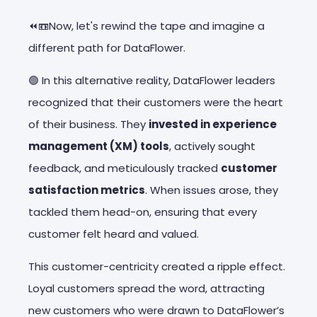
⏪📼Now, let's rewind the tape and imagine a
different path for DataFlower.
🟢 In this alternative reality, DataFlower leaders
recognized that their customers were the
heart
of their business
. They
invested in experience
management (XM) tools
, actively sought
feedback, and meticulously tracked
customer
satisfaction metrics
. When issues arose, they
tackled them head-on, ensuring that every
customer felt heard and valued.
This customer-centricity created a ripple effect.
Loyal customers spread the word, attracting
new customers who were drawn to DataFlower’s