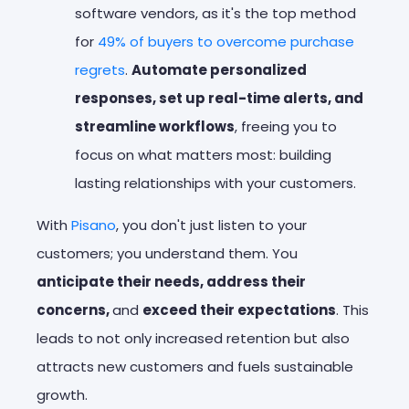
software vendors, as it's the top method
for
49% of buyers to overcome purchase
regrets
.
Automate personalized
responses, set up real-time alerts, and
streamline workflows
, freeing you to
focus on what matters most: building
lasting relationships with your customers.
With
Pisano
, you don't just listen to your
customers; you understand them. You
anticipate their needs, address their
concerns,
and
exceed their expectations
. This
leads to not only increased retention but also
attracts new customers and fuels sustainable
growth.