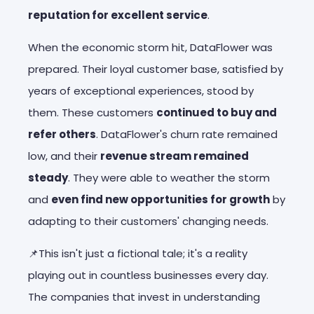
reputation for excellent service
.
When the economic storm hit, DataFlower was
prepared. Their loyal customer base, satisfied by
years of exceptional experiences, stood by
them. These customers
continued to buy and
refer others
. DataFlower's churn rate remained
low, and their
revenue stream remained
steady
. They were able to weather the storm
and
even find new opportunities for growth
by
adapting to their customers' changing needs.
📌This isn't just a fictional tale; it's a reality
playing out in countless businesses every day.
The companies that invest in understanding