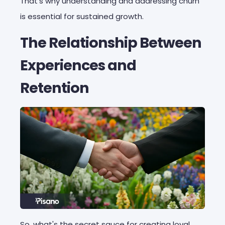
That's why understanding and addressing churn
is essential for sustained growth.
The Relationship Between
Experiences and
Retention
So, what's the secret sauce for creating loyal