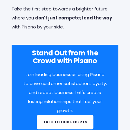
Take the first step towards a brighter future
where you
don't just compete; lead the way
with Pisano by your side.
Stand Out from the
Crowd with Pisano
Join leading businesses using Pisano
to drive customer satisfaction, loyalty,
and repeat business. Let's create
lasting relationships that fuel your
growth.
TALK TO OUR EXPERTS