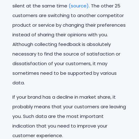
silent at the same time
(source)
. The other 25
customers are switching to another competitor
product or service by changing their preferences
instead of sharing their opinions with you.
Although collecting feedback is absolutely
necessary to find the source of satisfaction or
dissatisfaction of your customers, it may
sometimes need to be supported by various
data.
If your brand has a decline in market share, it
probably means that your customers are leaving
you. Such data are the most important
indication that you need to improve your
customer experience.