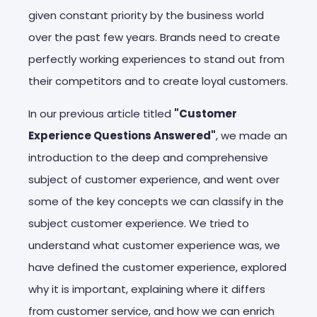
given constant priority by the business world
over the past few years. Brands need to create
perfectly working experiences to stand out from
their competitors and to create loyal customers.
In our previous article titled
"Customer
Experience Questions Answered"
, we made an
introduction to the deep and comprehensive
subject of customer experience, and went over
some of the key concepts we can classify in the
subject customer experience. We tried to
understand what customer experience was, we
have defined the customer experience, explored
why it is important, explaining where it differs
from customer service, and how we can enrich