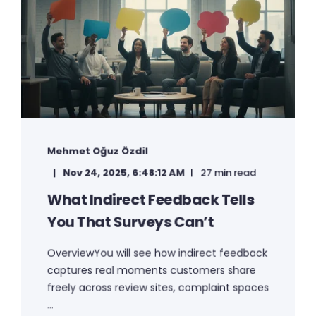
Mehmet Oğuz Özdil
Nov 24, 2025, 6:48:12 AM
27 min read
What Indirect Feedback Tells
You That Surveys Can’t
OverviewYou will see how indirect feedback
captures real moments customers share
freely across review sites, complaint spaces
...