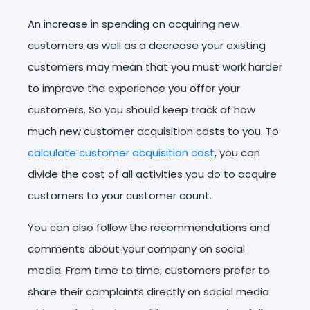
An increase in spending on acquiring new
customers as well as a decrease your existing
customers may mean that you must work harder
to improve the experience you offer your
customers. So you should keep track of how
much new customer acquisition costs to you. To
calculate customer acquisition cost
, you can
divide the cost of all activities you do to acquire
customers to your customer count.
You can also follow the recommendations and
comments about your company on social
media. From time to time, customers prefer to
share their complaints directly on social media