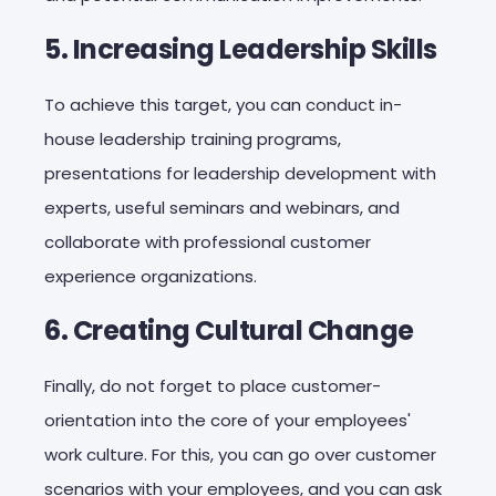
5. Increasing Leadership Skills
To achieve this target, you can conduct in-
house leadership training programs,
presentations for leadership development with
experts, useful seminars and webinars, and
collaborate with professional customer
experience organizations.
6. Creating Cultural Change
Finally, do not forget to place customer-
orientation into the core of your employees'
work culture. For this, you can go over customer
scenarios with your employees, and you can ask