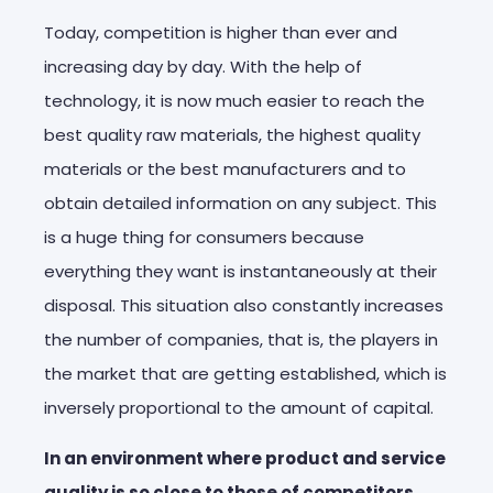
Today, competition is higher than ever and
increasing day by day. With the help of
technology, it is now much easier to reach the
best quality raw materials, the highest quality
materials or the best manufacturers and to
obtain detailed information on any subject. This
is a huge thing for consumers because
everything they want is instantaneously at their
disposal. This situation also constantly increases
the number of companies, that is, the players in
the market that are getting established, which is
inversely proportional to the amount of capital.
In an environment where product and service
quality is so close to those of competitors,