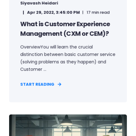
Siyavash Heidari
Apr 29, 2022, 3:45:00 PM
17 min read
What is Customer Experience
Management (CXM or CEM)?
OverviewYou will learn the crucial
distinction between basic customer service
(solving problems as they happen) and
Customer ...
START READING