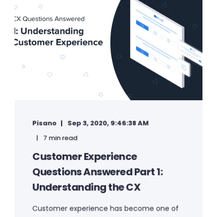
Pisano
Sep 3, 2020, 9:46:38 AM
7 min read
Customer Experience
Questions Answered Part 1:
Understanding the CX
Customer experience has become one of