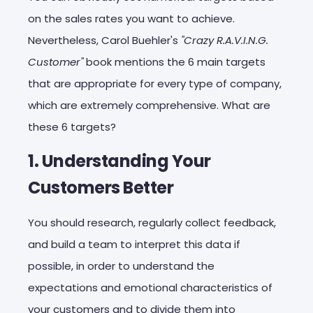
on the sales rates you want to achieve.
Nevertheless, Carol Buehler's
"Crazy R.A.V.I.N.G.
Customer"
book mentions the 6 main targets
that are appropriate for every type of company,
which are extremely comprehensive. What are
these 6 targets?
1. Understanding Your
Customers Better
You should research, regularly collect feedback,
and build a team to interpret this data if
possible, in order to understand the
expectations and emotional characteristics of
your customers and to divide them into