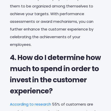
them to be organized among themselves to
achieve your targets. With performance
assessments or award mechanisms, you can
further enhance the customer experience by
celebrating the achievements of your
employees.
4. How do I determine how
much to spend in order to
invest in the customer
experience?
According to research
55% of customers are