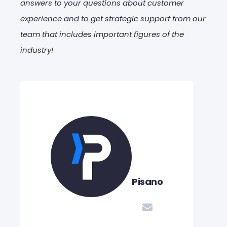
answers to your questions about customer
experience and to get strategic support from our
team that includes important figures of the
industry!
Pisano