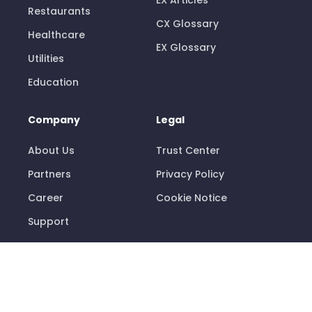
Restaurants
CX Glossary
Healthcare
EX Glossary
Utilities
Education
Company
Legal
About Us
Trust Center
Partners
Privacy Policy
Career
Cookie Notice
Support