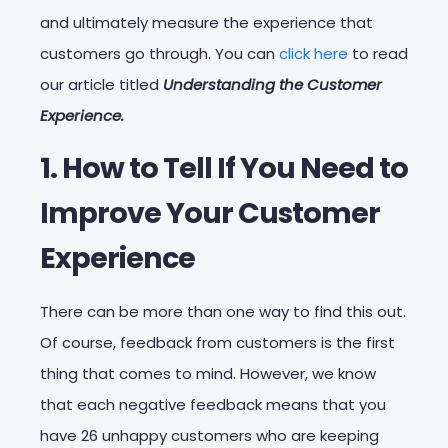
and ultimately measure the experience that
customers go through. You can
click here
to read
our article titled
Understanding the Customer
Experience.
1. How to Tell If You Need to
Improve Your Customer
Experience
There can be more than one way to find this out.
Of course, feedback from customers is the first
thing that comes to mind. However, we know
that each negative feedback means that you
have 26 unhappy customers who are keeping