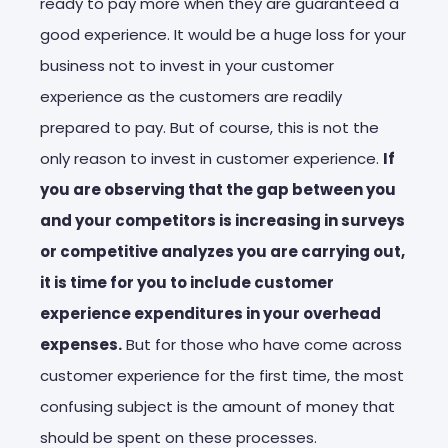
ready to pay more when they are guaranteed a
good experience. It would be a huge loss for your
business not to invest in your customer
experience as the customers are readily
prepared to pay. But of course, this is not the
only reason to invest in customer experience.
If
you are observing that the gap between you
and your competitors is increasing in surveys
or competitive analyzes you are carrying out,
it is time for you to include customer
experience expenditures in your overhead
expenses.
But for those who have come across
customer experience for the first time, the most
confusing subject is the amount of money that
should be spent on these processes.