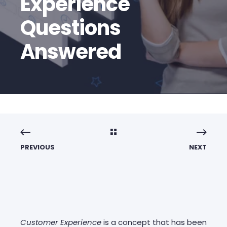
Experience
Questions
Answered
PREVIOUS
NEXT
Customer Experience
is a concept that has been