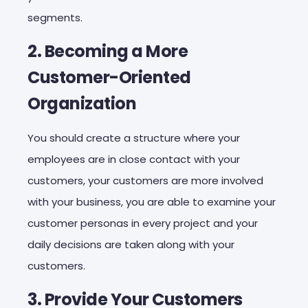
segments.
2. Becoming a More
Customer-Oriented
Organization
You should create a structure where your
employees are in close contact with your
customers, your customers are more involved
with your business, you are able to examine your
customer personas in every project and your
daily decisions are taken along with your
customers.
3. Provide Your Customers