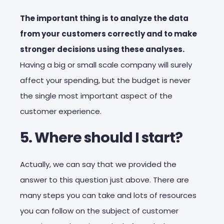
The important thing is to analyze the data
from your customers correctly and to make
stronger decisions using these analyses.
Having a big or small scale company will surely
affect your spending, but the budget is never
the single most important aspect of the
customer experience.
5. Where should I start?
Actually, we can say that we provided the
answer to this question just above. There are
many steps you can take and lots of resources
you can follow on the subject of customer