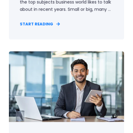
the top subjects business world likes to talk
about in recent years. Small or big, many ...
START READING