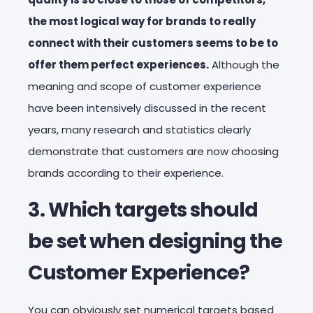
the most logical way for brands to really
connect with their customers seems to be to
offer them perfect experiences.
Although the
meaning and scope of customer experience
have been intensively discussed in the recent
years, many research and statistics clearly
demonstrate that customers are now choosing
brands according to their experience.
3. Which targets should
be set when designing the
Customer Experience?
You can obviously set numerical targets based