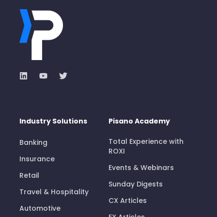
Industry Solutions
Pisano Academy
Total Experience with
Banking
ROXI
Insurance
Events & Webinars
Retail
Sunday Digests
Travel & Hospitality
CX Articles
Automotive
EX Articles