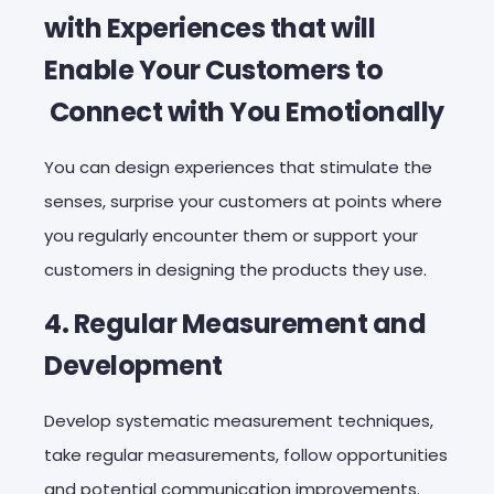
with Experiences that will
Enable Your Customers to
Connect with You Emotionally
You can design experiences that stimulate the
senses, surprise your customers at points where
you regularly encounter them or support your
customers in designing the products they use.
4. Regular Measurement and
Development
Develop systematic measurement techniques,
take regular measurements, follow opportunities
and potential communication improvements.