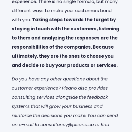
experience. There is no single formula, but many
different ways to make your customers bond
with you.
Taking steps towards the target by
staying in touch with the customers, listening
to them and analyzing the responses are the
responsibilities of the companies. Because
ultimately, they are the ones to choose you
and decide to buy your products or services.
Do you have any other questions about the
customer experience? Pisano also provides
consulting services alongside the feedback
systems that will grow your business and
reinforce the decisions you make. You can send
an e-mail to consultancy@pisano.co to find