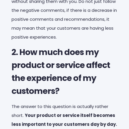
without sharing them with you. Do not just follow
the negative comments, if there is a decrease in
positive comments and recommendations, it
may mean that your customers are having less
positive experiences.
2. How much does my
product or service affect
the experience of my
customers?
The answer to this question is actually rather
short.
Your product or service itself becomes
less important to your customers day by day.