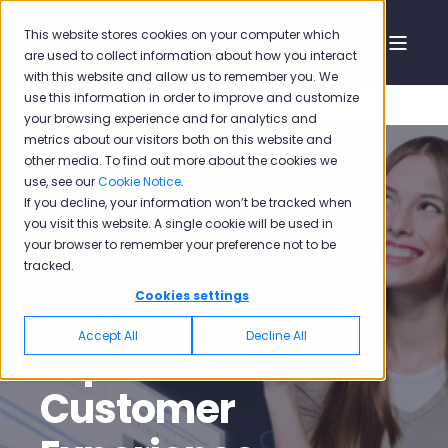
This website stores cookies on your computer which
are used to collect information about how you interact
with this website and allow us to remember you. We
use this information in order to improve and customize
your browsing experience and for analytics and
metrics about our visitors both on this website and
other media. To find out more about the cookies we
use, see our
Cookie Notice
.
If you decline, your information won’t be tracked when
Pisano
Sep 3, 2020, 12:46:38 PM
6 min read
you visit this website. A single cookie will be used in
your browser to remember your preference not to be
Part 2: Be a Part of
tracked.
“Age Of
Cookies settings
Accept All
Decline All
Experience” -
Customer