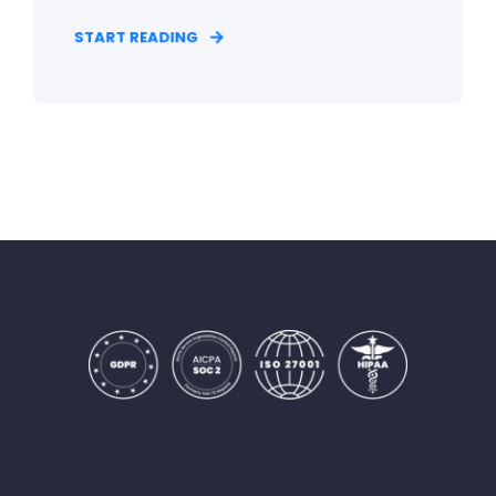
START READING