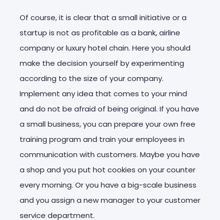
Of course, it is clear that a small initiative or a
startup is not as profitable as a bank, airline
company or luxury hotel chain. Here you should
make the decision yourself by experimenting
according to the size of your company.
Implement any idea that comes to your mind
and do not be afraid of being original. If you have
a small business, you can prepare your own free
training program and train your employees in
communication with customers. Maybe you have
a shop and you put hot cookies on your counter
every morning. Or you have a big-scale business
and you assign a new manager to your customer
service department.