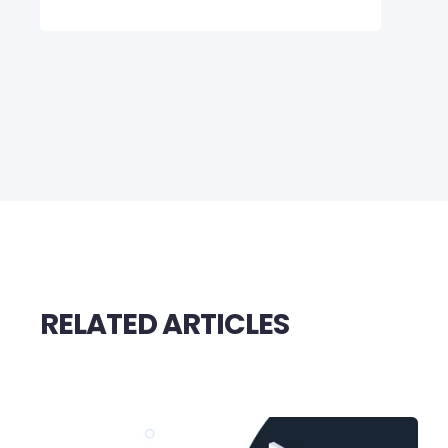
RELATED ARTICLES