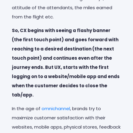
attitude of the attendants, the miles earned
from the flight etc.
So, CX begins with seeing a flashy banner
(the first touch point) and goes forward with
reaching to a desired destination (the next
touch point) and continues even after the
journey ends. But UX, starts with the first
logging on to a website/mobile app and ends
when the customer decides to close the
tab/app.
In the age of
omnichannel
, brands try to
maximize customer satisfaction with their
websites, mobile apps, physical stores, feedback