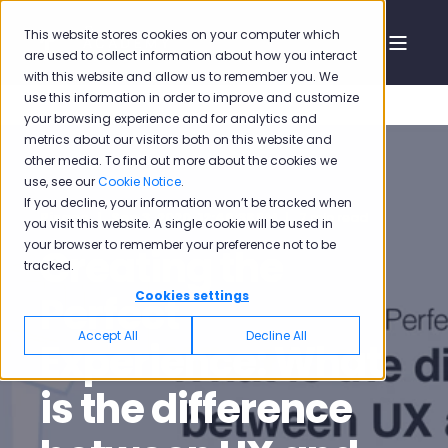
This website stores cookies on your computer which
are used to collect information about how you interact
with this website and allow us to remember you. We
use this information in order to improve and customize
your browsing experience and for analytics and
metrics about our visitors both on this website and
other media. To find out more about the cookies we
use, see our
Cookie Notice
.
If you decline, your information won’t be tracked when
Pisano
Sep 3, 2020, 12:46:38 PM
7 min read
you visit this website. A single cookie will be used in
your browser to remember your preference not to be
Creating the
tracked.
Perfect
Cookies settings
Accept All
Decline All
Experience: What
is the difference