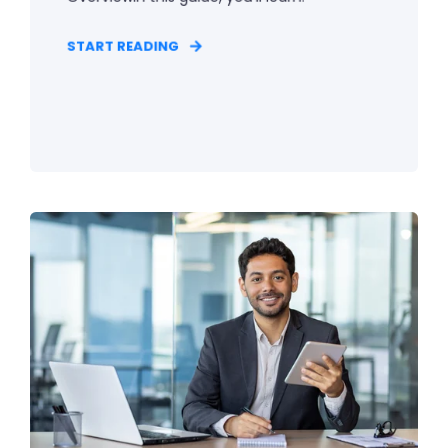
START READING