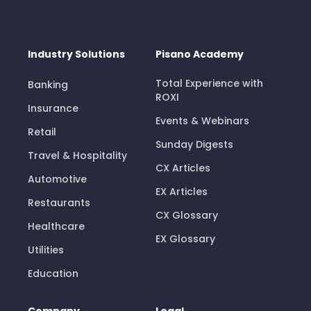
Industry Solutions
Pisano Academy
Total Experience with
Banking
ROXI
Insurance
Events & Webinars
Retail
Sunday Digests
Travel & Hospitality
CX Articles
Automotive
EX Articles
Restaurants
CX Glossary
Healthcare
EX Glossary
Utilities
Education
Company
Legal