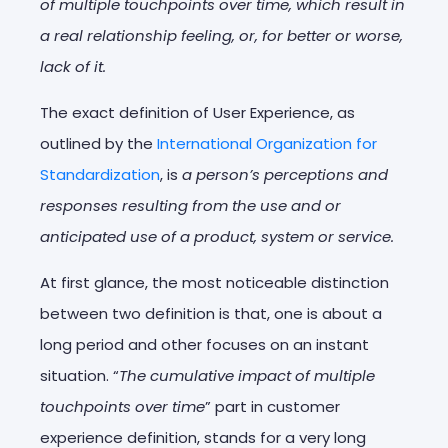
of multiple touchpoints over time, which result in
a real relationship feeling, or, for better or worse,
lack of it.
The exact definition of User Experience, as
outlined by the
International Organization for
Standardization
, is
a person’s perceptions and
responses resulting from the use and or
anticipated use of a product, system or service.
At first glance, the most noticeable distinction
between two definition is that, one is about a
long period and other focuses on an instant
situation. “
The cumulative impact of multiple
touchpoints over time
” part in customer
experience definition, stands for a very long