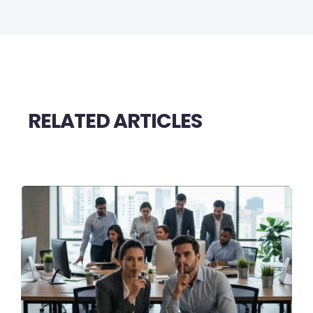
RELATED ARTICLES