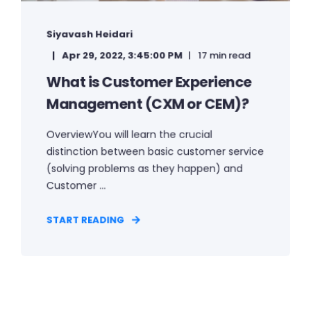
Siyavash Heidari
Apr 29, 2022, 3:45:00 PM
17 min read
What is Customer Experience
Management (CXM or CEM)?
OverviewYou will learn the crucial
distinction between basic customer service
(solving problems as they happen) and
Customer ...
START READING