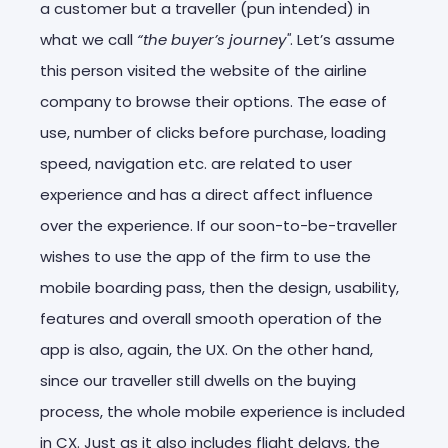
a customer but a traveller (pun intended) in
what we call
“the buyer’s journey"
. Let’s assume
this person visited the website of the airline
company to browse their options. The ease of
use, number of clicks before purchase, loading
speed, navigation etc. are related to user
experience and has a direct affect influence
over the experience. If our soon-to-be-traveller
wishes to use the app of the firm to use the
mobile boarding pass, then the design, usability,
features and overall smooth operation of the
app is also, again, the UX. On the other hand,
since our traveller still dwells on the buying
process, the whole mobile experience is included
in CX. Just as it also includes flight delays, the