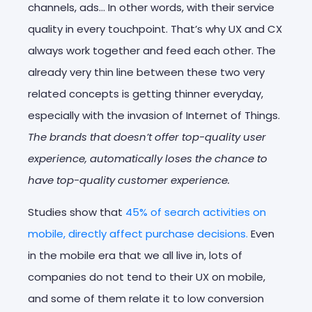
channels, ads… In other words, with their service
quality in every touchpoint. That’s why UX and CX
always work together and feed each other. The
already very thin line between these two very
related concepts is getting thinner everyday,
especially with the invasion of Internet of Things.
The brands that doesn’t offer top-quality user
experience, automatically loses the chance to
have top-quality customer experience.
Studies show that
45% of search activities on
mobile, directly affect purchase decisions.
Even
in the mobile era that we all live in, lots of
companies do not tend to their UX on mobile,
and some of them relate it to low conversion