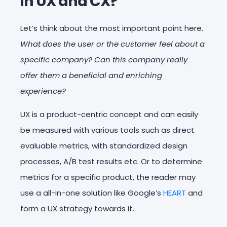
in UX and CX?
Let’s think about the most important point here.
What does the user or the customer feel about a
specific company? Can this company really
offer them a beneficial and enriching
experience?
UX is a product-centric concept and can easily
be measured with various tools such as direct
evaluable metrics, with standardized design
processes, A/B test results etc. Or to determine
metrics for a specific product, the reader may
use a all-in-one solution like Google’s
HEART
and
form a UX strategy towards it.