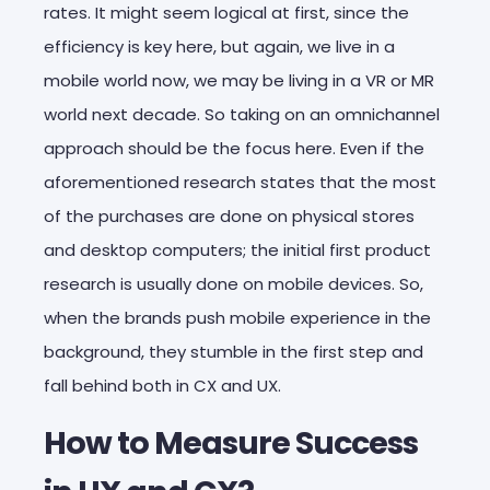
rates. It might seem logical at first, since the
efficiency is key here, but again, we live in a
mobile world now, we may be living in a VR or MR
world next decade. So taking on an omnichannel
approach should be the focus here. Even if the
aforementioned research states that the most
of the purchases are done on physical stores
and desktop computers; the initial first product
research is usually done on mobile devices. So,
when the brands push mobile experience in the
background, they stumble in the first step and
fall behind both in CX and UX.
How to Measure Success