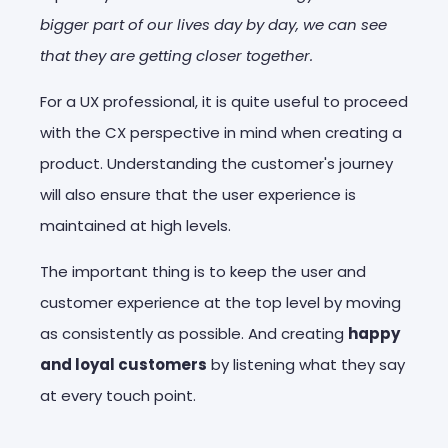
bigger part of our lives day by day, we can see
that they are getting closer together.
For a UX professional, it is quite useful to proceed
with the CX perspective in mind when creating a
product. Understanding the customer's journey
will also ensure that the user experience is
maintained at high levels.
The important thing is to keep the user and
customer experience at the top level by moving
as consistently as possible. And creating
happy
and loyal customers
by listening what they say
at every touch point.