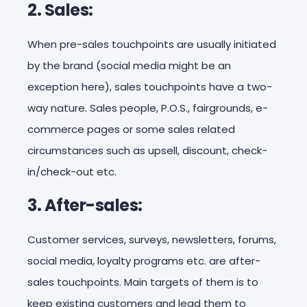
2. Sales:
When pre-sales touchpoints are usually initiated
by the brand (social media might be an
exception here), sales touchpoints have a two-
way nature. Sales people, P.O.S., fairgrounds, e-
commerce pages or some sales related
circumstances such as upsell, discount, check-
in/check-out etc.
3. After-sales:
Customer services, surveys, newsletters, forums,
social media, loyalty programs etc. are after-
sales touchpoints. Main targets of them is to
keep existing customers and lead them to