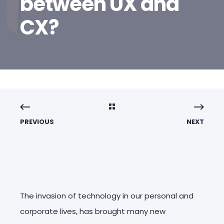
between UX and
CX?
PREVIOUS
NEXT
The invasion of technology in our personal and
corporate lives, has brought many new