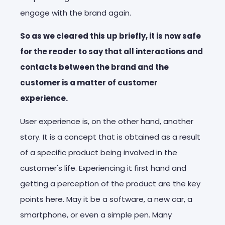
engage with the brand again.
So as we cleared this up briefly, it is now safe
for the reader to say that all interactions and
contacts between the brand and the
customer is a matter of customer
experience.
User experience is, on the other hand, another
story. It is a concept that is obtained as a result
of a specific product being involved in the
customer's life. Experiencing it first hand and
getting a perception of the product are the key
points here. May it be a software, a new car, a
smartphone, or even a simple pen. Many