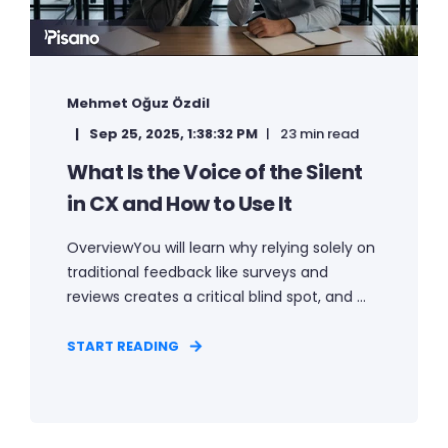
Mehmet Oğuz Özdil
Sep 25, 2025, 1:38:32 PM
23 min read
What Is the Voice of the Silent
in CX and How to Use It
OverviewYou will learn why relying solely on
traditional feedback like surveys and
reviews creates a critical blind spot, and ...
START READING