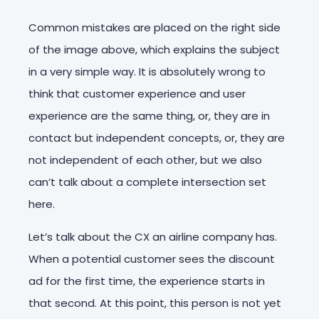
Common mistakes are placed on the right side
of the image above, which explains the subject
in a very simple way. It is absolutely wrong to
think that customer experience and user
experience are the same thing, or, they are in
contact but independent concepts, or, they are
not independent of each other, but we also
can’t talk about a complete intersection set
here.
Let’s talk about the CX an airline company has.
When a potential customer sees the discount
ad for the first time, the experience starts in
that second. At this point, this person is not yet