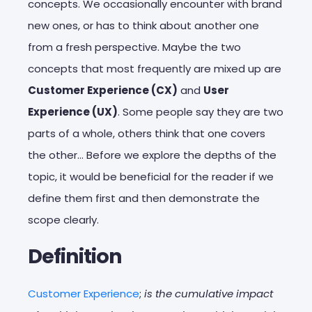
concepts. We occasionally encounter with brand
new ones, or has to think about another one
from a fresh perspective. Maybe the two
concepts that most frequently are mixed up are
Customer Experience (CX)
and
User
Experience (UX)
. Some people say they are two
parts of a whole, others think that one covers
the other… Before we explore the depths of the
topic, it would be beneficial for the reader if we
define them first and then demonstrate the
scope clearly.
Definition
Customer Experience
;
is the cumulative impact