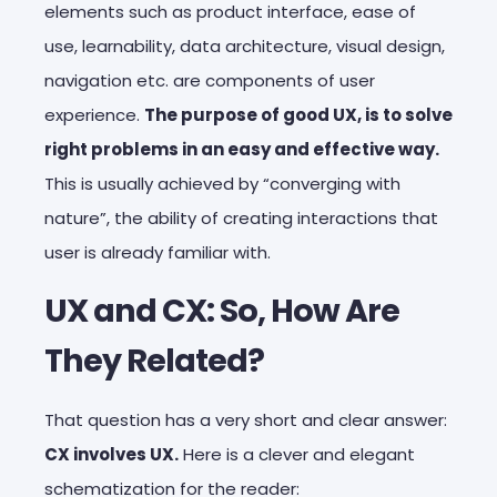
elements such as product interface, ease of
use, learnability, data architecture, visual design,
navigation etc. are components of user
experience.
The purpose of good UX, is to solve
right problems in an easy and effective way.
This is usually achieved by “converging with
nature”, the ability of creating interactions that
user is already familiar with.
UX and CX: So, How Are
They Related?
That question has a very short and clear answer:
CX involves UX.
Here is a clever and elegant
schematization for the reader: