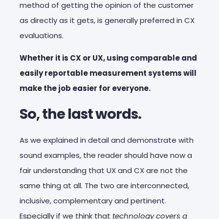
method of getting the opinion of the customer
as directly as it gets, is generally preferred in CX
evaluations.
Whether it is CX or UX, using comparable and
easily reportable measurement systems will
make the job easier for everyone.
So, the last words.
As we explained in detail and demonstrate with
sound examples, the reader should have now a
fair understanding that UX and CX are not the
same thing at all. The two are interconnected,
inclusive, complementary and pertinent.
Especially if we think that
technology covers a