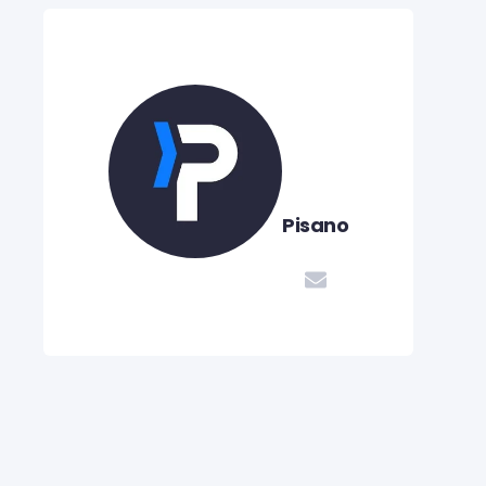
Pisano