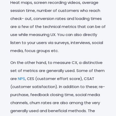
Heat maps, screen recording videos, average
session time, number of customers who reach
check- out, conversion rates and loading times
are a few of the technical metrics that can be of
use while measuring UX. You can also directly
listen to your users via surveys, interviews, social
media, focus groups etc.
On the other hand, to measure CX, a distinctive
set of metrics are generally used. Some of them
are
NPS
, CES (customer effort score), CSAT
(customer satisfaction). In addition to these; re-
purchase, feedback closing time, social media
channels, churn rates are also among the very
generally used and beneficial methods. The