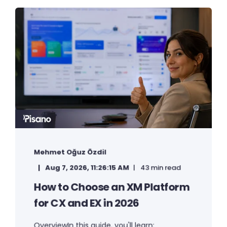
Mehmet Oğuz Özdil
Aug 7, 2026, 11:26:15 AM
43 min read
How to Choose an XM Platform
for CX and EX in 2026
OverviewIn this guide, you'll learn: