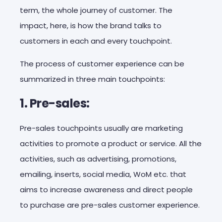
term, the whole journey of customer. The
impact, here, is how the brand talks to
customers in each and every touchpoint.
The process of customer experience can be
summarized in three main touchpoints:
1. Pre-sales:
Pre-sales touchpoints usually are marketing
activities to promote a product or service. All the
activities, such as advertising, promotions,
emailing, inserts, social media, WoM etc. that
aims to increase awareness and direct people
to purchase are pre-sales customer experience.