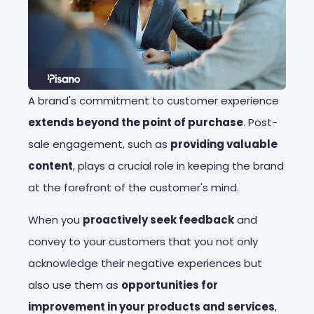
A brand's commitment to customer experience
extends beyond the point of purchase
. Post-
sale engagement, such as
providing valuable
content
, plays a crucial role in keeping the brand
at the forefront of the customer's mind.
When you
proactively seek feedback
and
convey to your customers that you not only
acknowledge their negative experiences but
also use them as
opportunities for
improvement in your products and services
,