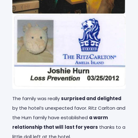
The family was really
surprised and delighted
by the hotel’s unexpected favor. Ritz Carlton and
the Hurn family have established
a warm
relationship that will
last for years
thanks to a
little doll left at the hotel.