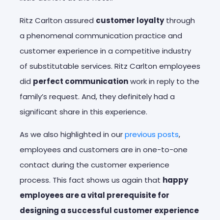
Ritz Carlton assured
customer loyalty
through
a phenomenal communication practice and
customer experience in a competitive industry
of substitutable services. Ritz Carlton employees
did
perfect communication
work in reply to the
family’s request. And, they definitely had a
significant share in this experience.
As we also highlighted in our
previous posts
,
employees and customers are in one-to-one
contact during the customer experience
process. This fact shows us again that
happy
employees are a vital prerequisite for
designing a successful customer experience