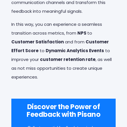
communication channels and transform this
feedback into meaningful signals.
In this way, you can experience a seamless
transition across metrics, from
NPS
to
Customer Satisfaction
and from
Customer
Effort Score
to
Dynamic Analytics Events
to
improve your
customer retention rate
, as well
as not miss opportunities to create unique
experiences.
Discover the Power of
Feedback with Pisano