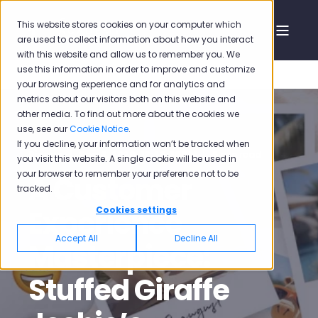
This website stores cookies on your computer which
are used to collect information about how you interact
with this website and allow us to remember you. We
use this information in order to improve and customize
your browsing experience and for analytics and
metrics about our visitors both on this website and
other media. To find out more about the cookies we
use, see our
Cookie Notice
.
If you decline, your information won’t be tracked when
Pisano
Sep 3, 2020, 12:46:38 PM
5 min read
you visit this website. A single cookie will be used in
your browser to remember your preference not to be
A Customer
tracked.
Experience
Cookies settings
Accept All
Decline All
Masterpiece:
Stuffed Giraffe