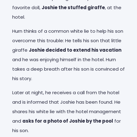
favorite doll,
Joshie the stuffed giraffe
, at the
hotel.
Hurn thinks of a common white lie to help his son
overcome this trouble: He tells his son that little
giraffe
Joshie decided to extend his vacation
and he was enjoying himself in the hotel. Hurn
takes a deep breath after his son is convinced of
his story.
Later at night, he receives a call from the hotel
and is informed that Joshie has been found. He
shares his white lie with the hotel management
and
asks for a photo of Joshie by the pool
for
his son.