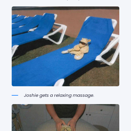
Joshie gets a relaxing massage
.