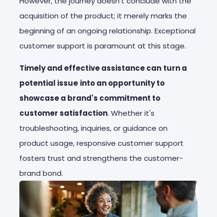
However, the journey doesn't conclude with the
acquisition of the product; it merely marks the
beginning of an ongoing relationship. Exceptional
customer support is paramount at this stage.
Timely and effective assistance can
turn a
potential issue
into an opportunity to
showcase a brand's commitment to
customer satisfaction
. Whether it's
troubleshooting, inquiries, or guidance on
product usage, responsive customer support
fosters trust and strengthens the customer-
brand bond.