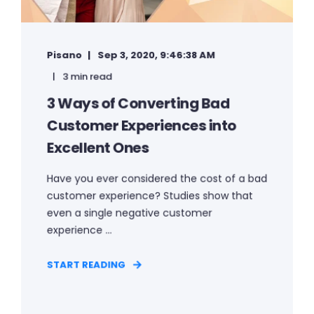
Pisano
Sep 3, 2020, 9:46:38 AM
3 min read
3 Ways of Converting Bad
Customer Experiences into
Excellent Ones
Have you ever considered the cost of a bad
customer experience? Studies show that
even a single negative customer
experience ...
START READING