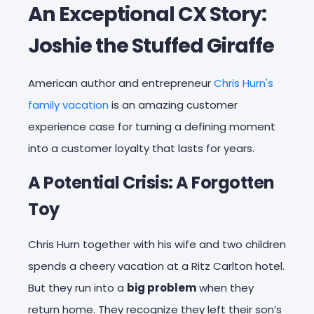
An Exceptional CX Story:
Joshie the Stuffed Giraffe
American author and entrepreneur
Chris Hurn's
family vacation
is an amazing customer
experience case for turning a defining moment
into a customer loyalty that lasts for years.
A Potential Crisis: A Forgotten
Toy
Chris Hurn together with his wife and two children
spends a cheery vacation at a
Ritz Carlton
hotel.
But they run into a
big problem
when they
return home. They recognize they left their son’s