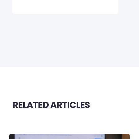
RELATED ARTICLES