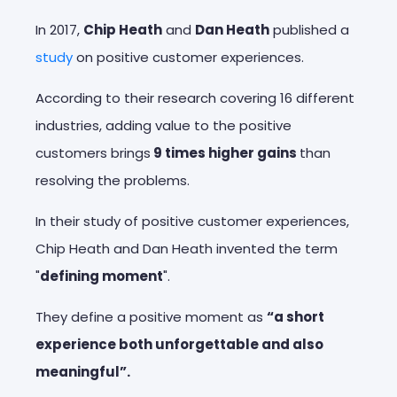
In 2017,
Chip Heath
and
Dan Heath
published a
study
on positive customer experiences.
According to their research covering 16 different
industries, adding value to the positive
customers brings
9 times higher gains
than
resolving the problems.
In their study of positive customer experiences,
Chip Heath and Dan Heath invented the term
"
defining moment
".
They define a positive moment as
“a short
experience both unforgettable and also
meaningful”.