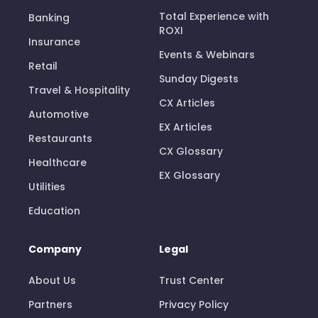
Total Experience with
Banking
ROXI
Insurance
Events & Webinars
Retail
Sunday Digests
Travel & Hospitality
CX Articles
Automotive
EX Articles
Restaurants
CX Glossary
Healthcare
EX Glossary
Utilities
Education
Company
Legal
About Us
Trust Center
Partners
Privacy Policy