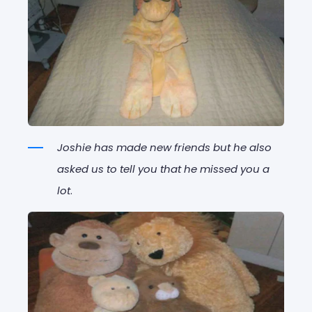
Joshie has made new friends but he also
asked us to tell you that he missed you a
lot
.