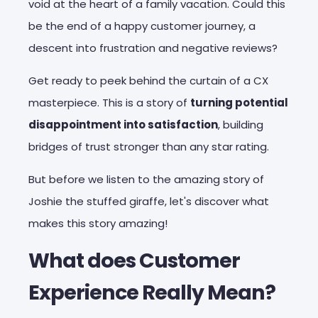
void at the heart of a family vacation. Could this
be
the end of a happy customer journey,
a
descent into frustration and negative reviews?
Get ready to peek behind the curtain of a CX
masterpiece. This is a story of
turning potential
disappointment into satisfaction
, building
bridges of trust stronger than any star rating.
But before we listen to the amazing story of
Joshie the stuffed giraffe, let's discover what
makes this story amazing!
What does Customer
Experience Really Mean?