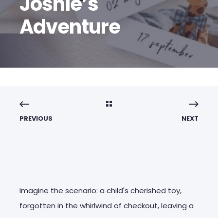
Joshie’s
Adventure
PREVIOUS
NEXT
Imagine the scenario: a child's cherished toy,
forgotten in the whirlwind of checkout, leaving a