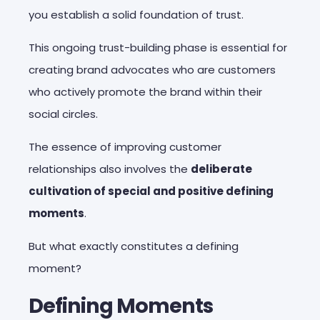
you establish a solid foundation of trust.
This ongoing trust-building phase is essential for
creating brand advocates who are customers
who actively promote the brand within their
social circles.
The essence of improving customer
relationships also involves the
deliberate
cultivation of special and positive defining
moments
.
But what exactly constitutes a defining
moment?
Defining Moments