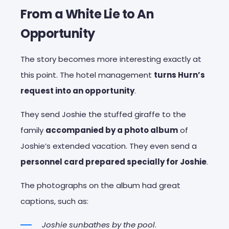
From a White Lie to An
Opportunity
The story becomes more interesting exactly at
this point. The hotel management
turns Hurn’s
request into an opportunity
.
They send Joshie the stuffed giraffe to the
family
accompanied by a photo album
of
Joshie’s extended vacation. They even send a
personnel card prepared specially for Joshie
.
The photographs on the album had great
captions, such as:
Joshie sunbathes by the pool
.