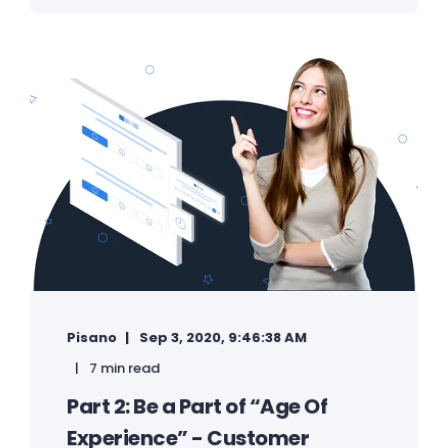
Pisano
Sep 3, 2020, 9:46:38 AM
7 min read
Part 2: Be a Part of “Age Of
Experience” - Customer