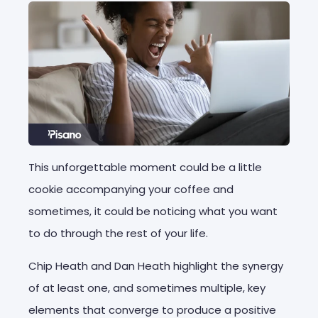
This unforgettable moment could be a little
cookie accompanying your coffee and
sometimes, it could be noticing what you want
to do through the rest of your life.
Chip Heath and Dan Heath highlight the synergy
of at least one, and sometimes multiple, key
elements that converge to produce a positive