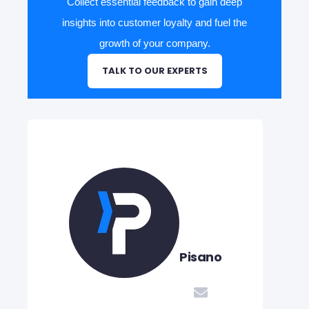
Collect essential feedback to gain deep
insights into customer loyalty and fuel the
growth of your company.
TALK TO OUR EXPERTS
Pisano