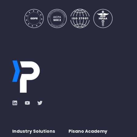
Industry Solutions
Pisano Academy