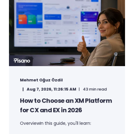
Mehmet Oğuz Özdil
Aug 7, 2026, 11:26:15 AM
43 min read
How to Choose an XM Platform
for CX and EX in 2026
OverviewIn this guide, you'll learn: