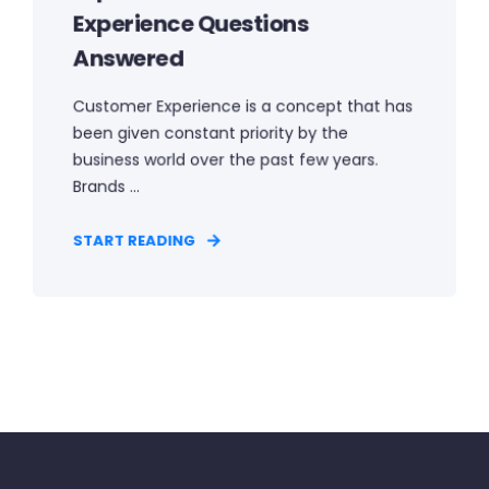
Experience Questions
Answered
Customer Experience is a concept that has
been given constant priority by the
business world over the past few years.
Brands ...
START READING