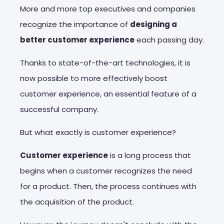
More and more top executives and companies
recognize the importance of
designing a
better customer experience
each passing day.
Thanks to state-of-the-art technologies, it is
now possible to more effectively boost
customer experience, an essential feature of a
successful company.
But what exactly is customer experience?
Customer experience
is a long process that
begins when a customer recognizes the need
for a product. Then, the process continues with
the acquisition of the product.