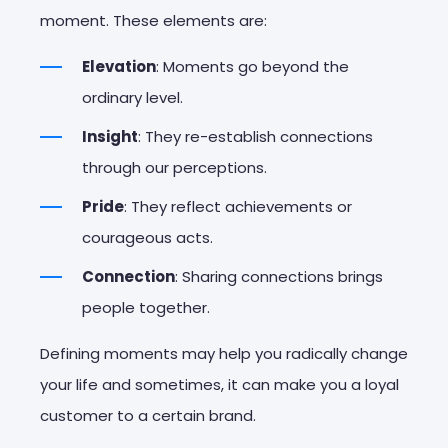
moment. These elements are:
Elevation
: Moments go beyond the
ordinary level.
Insight
: They re-establish connections
through our perceptions.
Pride
: They reflect achievements or
courageous acts.
Connection
: Sharing connections brings
people together.
Defining moments may help you radically change
your life and sometimes, it can make you a loyal
customer to a certain brand.