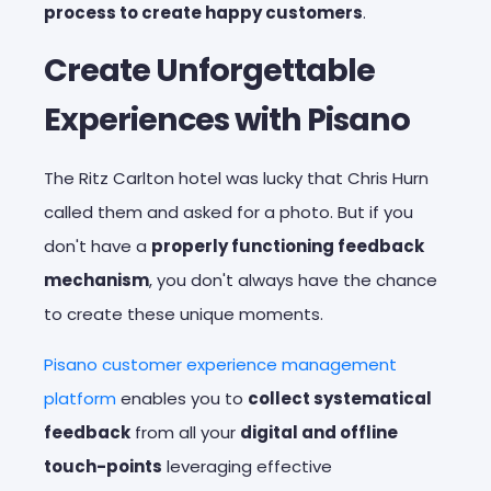
process to create happy customers
.
Create Unforgettable
Experiences with Pisano
The Ritz Carlton hotel was lucky that Chris Hurn
called them and asked for a photo. But if you
don't have a
properly functioning feedback
mechanism
, you don't always have the chance
to create these unique moments.
Pisano customer experience management
platform
enables you to
collect systematical
feedback
from all your
digital and offline
touch-points
leveraging effective