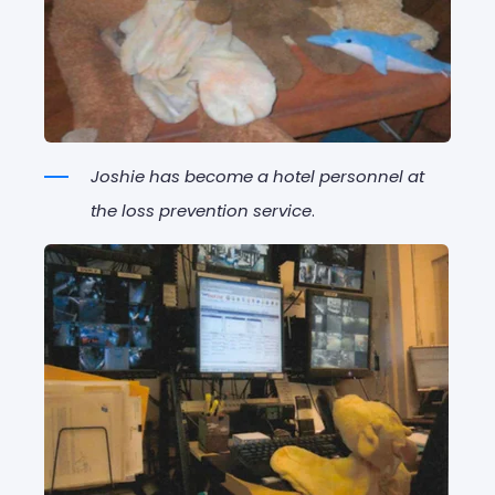
Joshie has become a hotel personnel at
the loss prevention service
.