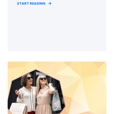
START READING