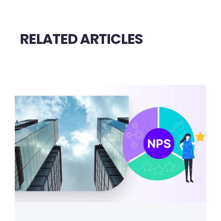
RELATED ARTICLES