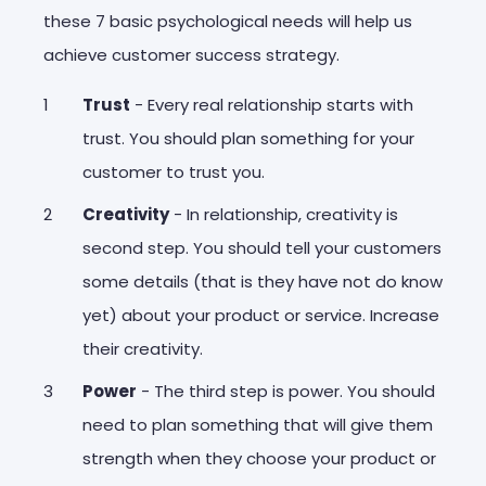
these 7 basic psychological needs will help us
achieve customer success strategy.
Trust
- Every real relationship starts with
trust. You should plan something for your
customer to trust you.
Creativity
- In relationship, creativity is
second step. You should tell your customers
some details (that is they have not do know
yet) about your product or service. Increase
their creativity.
Power
- The third step is power. You should
need to plan something that will give them
strength when they choose your product or