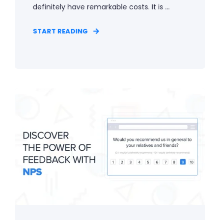
definitely have remarkable costs. It is ...
START READING