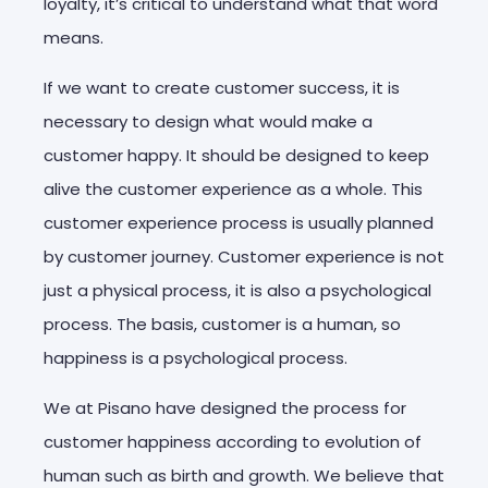
loyalty, it’s critical to understand what that word
means.
If we want to create customer success, it is
necessary to design what would make a
customer happy. It should be designed to keep
alive the customer experience as a whole. This
customer experience process is usually planned
by customer journey. Customer experience is not
just a physical process, it is also a psychological
process. The basis, customer is a human, so
happiness is a psychological process.
We at Pisano have designed the process for
customer happiness according to evolution of
human such as birth and growth. We believe that