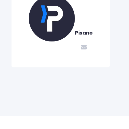
Pisano