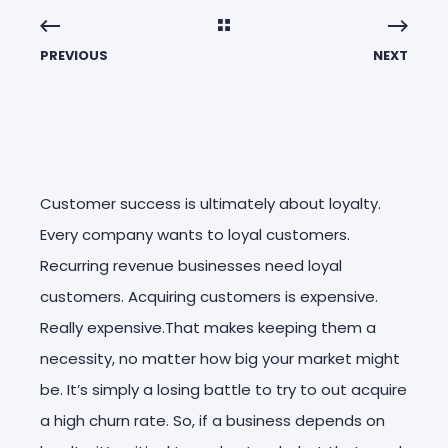
PREVIOUS
NEXT
Customer success is ultimately about loyalty.
Every company wants to loyal customers.
Recurring revenue businesses need loyal
customers. Acquiring customers is expensive.
Really expensive.That makes keeping them a
necessity, no matter how big your market might
be. It’s simply a losing battle to try to out acquire
a high churn rate. So, if a business depends on