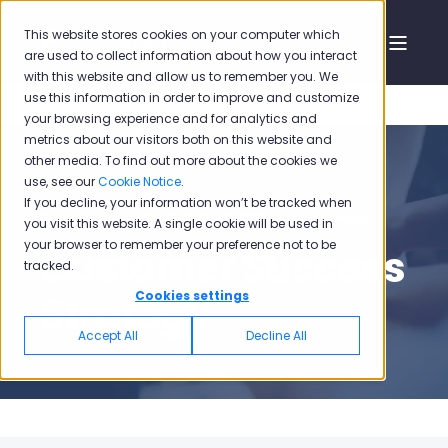
This website stores cookies on your computer which
are used to collect information about how you interact
with this website and allow us to remember you. We
use this information in order to improve and customize
your browsing experience and for analytics and
metrics about our visitors both on this website and
other media. To find out more about the cookies we
use, see our
Cookie Notice
.
If you decline, your information won’t be tracked when
Pisano
Sep 3, 2020, 12:46:38 PM
1 min read
you visit this website. A single cookie will be used in
your browser to remember your preference not to be
Customer Success
tracked.
Strategy
Cookies settings
Accept All
Decline All