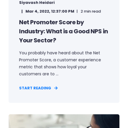
Siyavash Heidari
Mar 4, 2022, 12:37:00 PM
2 min read
Net Promoter Score by
Industry: What is a Good NPS in
Your Sector?
You probably have heard about the Net
Promoter Score, a customer experience
metric that shows how loyal your
customers are to ...
START READING