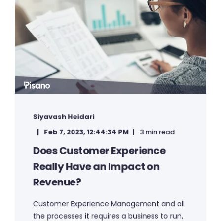
Siyavash Heidari
Feb 7, 2023, 12:44:34 PM
3 min read
Does Customer Experience
Really Have an Impact on
Revenue?
Customer Experience Management and all
the processes it requires a business to run,