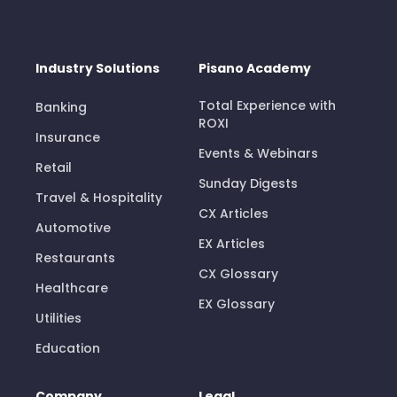
Industry Solutions
Pisano Academy
Total Experience with
Banking
ROXI
Insurance
Events & Webinars
Retail
Sunday Digests
Travel & Hospitality
CX Articles
Automotive
EX Articles
Restaurants
CX Glossary
Healthcare
EX Glossary
Utilities
Education
Company
Legal