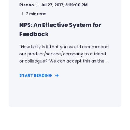
Pisano
Jul 27, 2017, 3:29:00 PM
3 min read
NPS: An Effective System for
Feedback
’’How likely is it that you would recommend
our product/service/company to a friend
or colleague?’’We can accept this as the ...
START READING