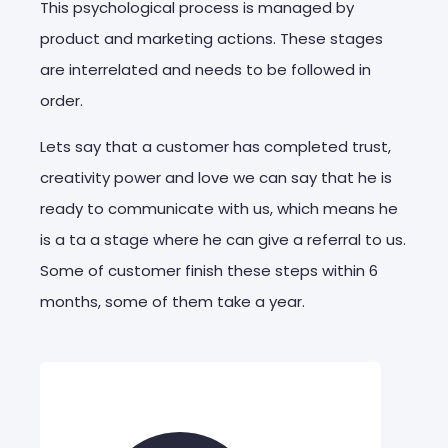
This psychological process is managed by
product and marketing actions. These stages
are interrelated and needs to be followed in
order.
Lets say that a customer has completed trust,
creativity power and love we can say that he is
ready to communicate with us, which means he
is a ta a stage where he can give a referral to us.
Some of customer finish these steps within 6
months, some of them take a year.