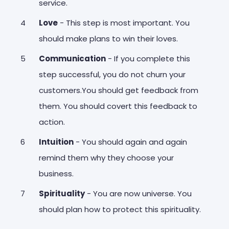
service.
Love
- This step is most important. You
should make plans to win their loves.
Communication
- If you complete this
step successful, you do not churn your
customers.You should get feedback from
them. You should covert this feedback to
action.
Intuition
- You should again and again
remind them why they choose your
business.
Spirituality
- You are now universe. You
should plan how to protect this spirituality.