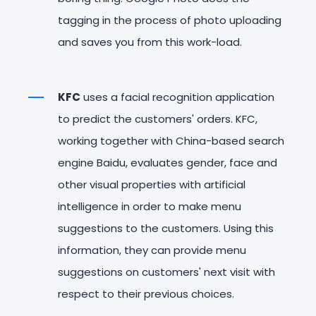
tagging in the process of photo uploading
and saves you from this work-load.
KFC
uses a facial recognition application
to predict the customers' orders. KFC,
working together with China-based search
engine Baidu, evaluates gender, face and
other visual properties with artificial
intelligence in order to make menu
suggestions to the customers. Using this
information, they can provide menu
suggestions on customers' next visit with
respect to their previous choices.