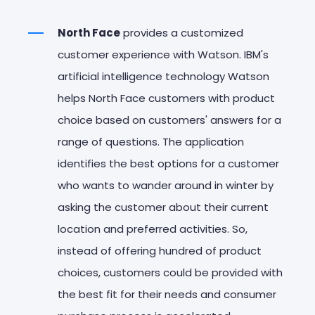
North Face
provides a customized
customer experience with Watson. IBM's
artificial intelligence technology Watson
helps North Face customers with product
choice based on customers' answers for a
range of questions. The application
identifies the best options for a customer
who wants to wander around in winter by
asking the customer about their current
location and preferred activities. So,
instead of offering hundred of product
choices, customers could be provided with
the best fit for their needs and consumer