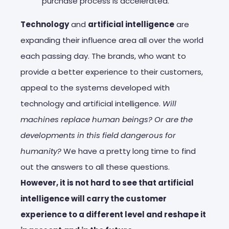
purchase process is accelerated.
Technology
and
artificial intelligence
are
expanding their influence area all over the world
each passing day. The brands, who want to
provide a better experience to their customers,
appeal to the systems developed with
technology and artificial intelligence.
Will
machines replace human beings? Or are the
developments in this field dangerous for
humanity?
We have a pretty long time to find
out the answers to all these questions.
However, it is not hard to see that artificial
intelligence will carry the customer
experience to a different level and reshape it