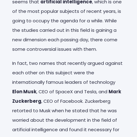
seems that
artificial intelligence
, which is one
of the most popular subjects of recent years, is
going to occupy the agenda for a while. While
the studies carried out in this field is gaining a
new dimension each passing day, there come
some controversial issues with them.
In fact, two names that recently argued against
each other on this subject were the
internationally famous leaders of technology
Elon Musk
, CEO of SpaceX and Tesla, and
Mark
Zuckerberg
, CEO of Facebook. Zuckerberg
retorted to Musk when he stated that he was
worried about the development in the field of
artificial intelligence and found it necessary for