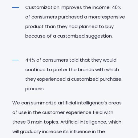
Customization improves the income. 40%
of consumers purchased a more expensive
product than they had planned to buy
because of a customized suggestion.
44% of consumers told that they would
continue to prefer the brands with which
they experienced a customized purchase
process.
We can summarize artificial intelligence's areas
of use in the customer experience field with
these 3 main topics. Artificial intelligence, which
will gradually increase its influence in the