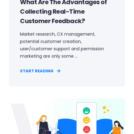
What Are The Advantages of
Collecting Real-Time
Customer Feedback?
Market research, CX management,
potential customer creation,
user/customer support and permission
marketing are only some ...
START READING