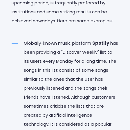
upcoming period, is frequently preferred by
institutions and some striking results can be
achieved nowadays. Here are some examples:
Globally-known music platform
Spotify
has
been providing a "Discover Weekly" list to
its users every Monday for a long time. The
songs in this list consist of some songs
similar to the ones that the user has
previously listened and the songs their
friends have listened. Although customers
sometimes criticize the lists that are
created by artificial intelligence
technology, it is considered as a popular