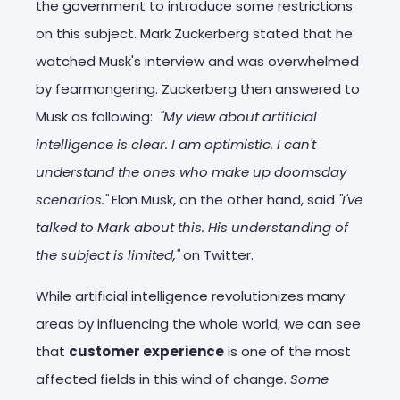
the government to introduce some restrictions
on this subject. Mark Zuckerberg stated that he
watched Musk's interview and was overwhelmed
by fearmongering. Zuckerberg then answered to
Musk as following:
"My view about artificial
intelligence is clear. I am optimistic. I can't
understand the ones who make up doomsday
scenarios."
Elon Musk, on the other hand, said
"I've
talked to Mark about this. His understanding of
the subject is limited,"
on Twitter.
While artificial intelligence revolutionizes many
areas by influencing the whole world, we can see
that
customer experience
is one of the most
affected fields in this wind of change.
Some