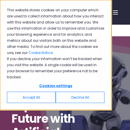
This website stores cookies on your computer which
are used to collect information about how you interact
with this website and allow us to remember you. We
use this information in order to improve and customize
your browsing experience and for analytics and
metrics about our visitors both on this website and
other media. To find out more about the cookies we
use, see our
Cookie Notice
.
If you decline, your information won’t be tracked when
Pisano
Sep 3, 2020, 12:46:38 PM
6 min read
you visit this website. A single cookie will be used in
your browser to remember your preference not to be
Bring Your
tracked.
Customer
Cookies settings
Accept All
Decline All
Experience to the
Future with