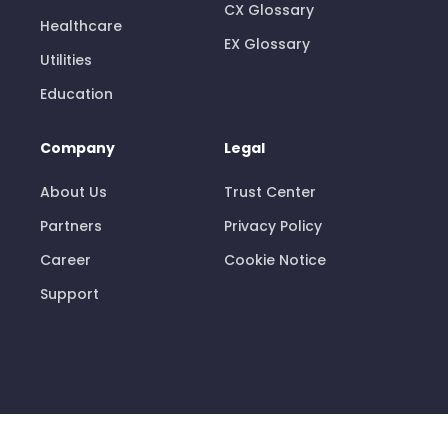
CX Glossary
Healthcare
EX Glossary
Utilities
Education
Company
Legal
About Us
Trust Center
Partners
Privacy Policy
Career
Cookie Notice
Support
© 2026 Pisano Limited