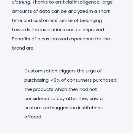
clothing
. Thanks to artificial intelligence, large
amounts of data can be analyzed in a short
time and customers' sense of belonging
towards the institutions can be improved.
Benefits of a customized experience for the
brand are:
Customization triggers the urge of
purchasing. 49% of consumers purchased
the products which they had not
considered to buy after they saw a
customized suggestion institutions
offered.