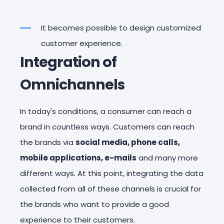
It becomes possible to design customized
customer experience.
Integration of
Omnichannels
In today's conditions, a consumer can reach a
brand in countless ways. Customers can reach
the brands via
social media, phone calls,
mobile applications, e-mails
and many more
different ways. At this point, integrating the data
collected from all of these channels is crucial for
the brands who want to provide a good
experience to their customers.