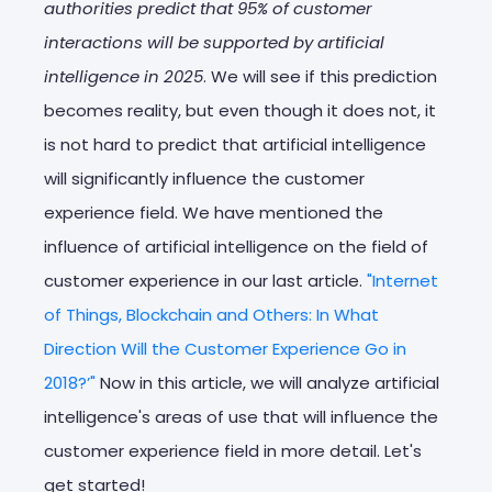
authorities predict that 95% of customer
interactions will be supported by artificial
intelligence in 2025
. We will see if this prediction
becomes reality, but even though it does not, it
is not hard to predict that artificial intelligence
will significantly influence the customer
experience field. We have mentioned the
influence of artificial intelligence on the field of
customer experience in our last article.
"Internet
of Things, Blockchain and Others: In What
Direction Will the Customer Experience Go in
2018?’"
Now in this article, we will analyze artificial
intelligence's areas of use that will influence the
customer experience field in more detail. Let's
get started!