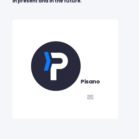
in present and in the future.
Pisano