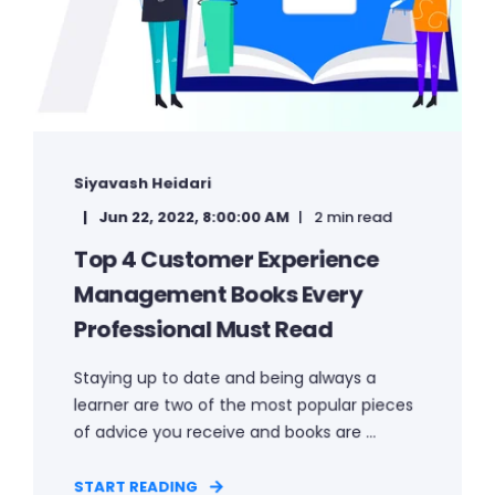
Siyavash Heidari
Jun 22, 2022, 8:00:00 AM
2 min read
Top 4 Customer Experience
Management Books Every
Professional Must Read
Staying up to date and being always a
learner are two of the most popular pieces
of advice you receive and books are ...
START READING