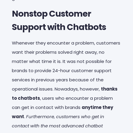
Nonstop Customer
Support with Chatbots
Whenever they encounter a problem, customers
want their problems solved right away, no
matter what time it is. It was not possible for
brands to provide 24-hour customer support
services in previous years because of the
operational issues. Nowadays, however,
thanks
to chatbots
, users who encounter a problem
can get in contact with brands
anytime they
want
.
Furthermore, customers who get in
contact with the most advanced chatbot