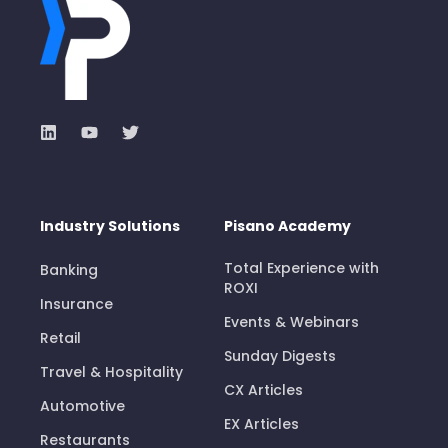
Industry Solutions
Pisano Academy
Total Experience with
Banking
ROXI
Insurance
Events & Webinars
Retail
Sunday Digests
Travel & Hospitality
CX Articles
Automotive
EX Articles
Restaurants