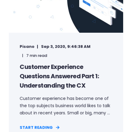
Pisano
Sep 3, 2020, 9:46:38 AM
7 min read
Customer Experience
Questions Answered Part 1:
Understanding the CX
Customer experience has become one of
the top subjects business world likes to talk
about in recent years. Small or big, many ...
START READING