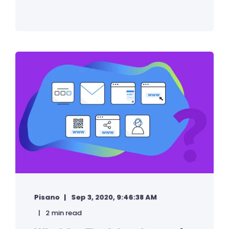
Pisano
Sep 3, 2020, 9:46:38 AM
2 min read