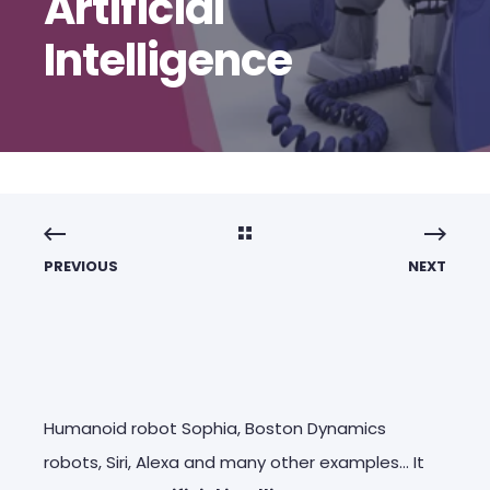
Artificial
Intelligence
PREVIOUS
NEXT
Humanoid robot Sophia, Boston Dynamics
robots, Siri, Alexa and many other examples… It