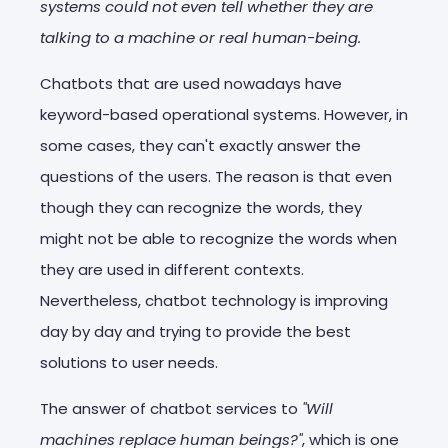
systems could not even tell whether they are
talking to a machine or real human-being.
Chatbots that are used nowadays have
keyword-based operational systems. However, in
some cases, they can't exactly answer the
questions of the users. The reason is that even
though they can recognize the words, they
might not be able to recognize the words when
they are used in different contexts.
Nevertheless, chatbot technology is improving
day by day and trying to provide the best
solutions to user needs.
The answer of chatbot services to
"Will
machines replace human beings?"
, which is one