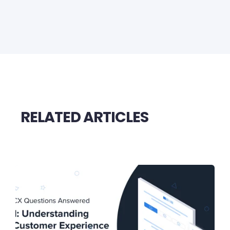
RELATED ARTICLES