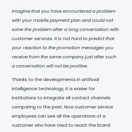
Imagine that you have encountered a problem
with your mobile payment plan and could not
solve the problem after a long conversation with
customer services. It is not hard to predict that
your reaction to the promotion messages you
receive from the same company just after such
a conversation will not be positive.
Thanks to the developments in artificial
intelligence technology, it is easier for
institutions to integrate all contact channels
comparing to the past. Now customer service
employees can see all the operations of a
customer who have tried to reach the brand