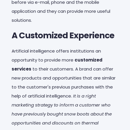
before via e-mail, phone and the mobile
application and they can provide more useful
solutions.
A Customized Experience
Artificial intelligence offers institutions an
opportunity to provide more
customized
services
to their customers. A brand can offer
new products and opportunities that are similar
to the customer's previous purchases with the
help of artificial intelligence.
It is a right
marketing strategy to inform a customer who
have previously bought snow boots about the
opportunities and discounts on thermal