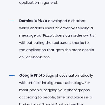
application in general.
Domino’s Pizza
developed a chatbot
which enables users to order by sending a
message as "Pizza". Users can order swiftly
without calling the restaurant thanks to
the application that gets the order details
on Facebook, too.
Google Photo
tags photos automatically
with artificial intelligence technology. For
most people, tagging your photographs
according to people, time and places is a
boring thing. Google Photo does the