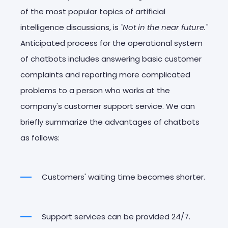
of the most popular topics of artificial
intelligence discussions, is
"Not in the near future."
Anticipated process for the operational system
of chatbots includes answering basic customer
complaints and reporting more complicated
problems to a person who works at the
company's customer support service. We can
briefly summarize the advantages of chatbots
as follows:
Customers' waiting time becomes shorter.
Support services can be provided 24/7.