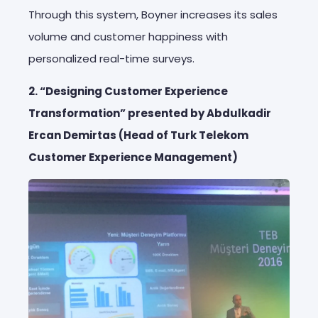
Through this system, Boyner increases its sales
volume and customer happiness with
personalized real-time surveys.
2. “Designing Customer Experience
Transformation” presented by Abdulkadir
Ercan Demirtas (Head of Turk Telekom
Customer Experience Management)