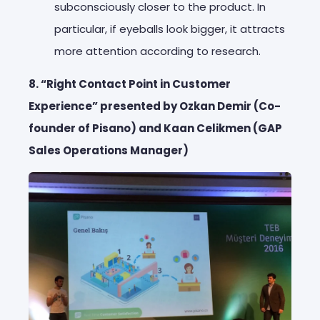
subconsciously closer to the product. In
particular, if eyeballs look bigger, it attracts
more attention according to research.
8. “Right Contact Point in Customer
Experience” presented by Ozkan Demir (Co-
founder of Pisano) and Kaan Celikmen (GAP
Sales Operations Manager)