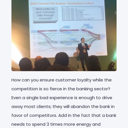
How can you ensure customer loyalty while the
competition is so fierce in the banking sector?
Even a single bad experience is enough to drive
away most clients; they will abandon the bank in
favor of competitors. Add in the fact that a bank
needs to spend 3 times more energy and