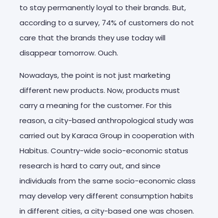
to stay permanently loyal to their brands. But,
according to a survey, 74% of customers do not
care that the brands they use today will
disappear tomorrow. Ouch.
Nowadays, the point is not just marketing
different new products. Now, products must
carry a meaning for the customer. For this
reason, a city-based anthropological study was
carried out by Karaca Group in cooperation with
Habitus. Country-wide socio-economic status
research is hard to carry out, and since
individuals from the same socio-economic class
may develop very different consumption habits
in different cities, a city-based one was chosen.