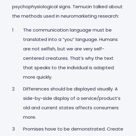
psychophysiological signs. Temucin talked about
the methods used in neuromarketing research:
The communication language must be
translated into a “you” language. Humans
are not selfish, but we are very self-
centered creatures. That’s why the text
that speaks to the individual is adapted
more quickly.
Differences should be displayed visually. A
side-by-side display of a service/product’s
old and current states affects consumers
more.
Promises have to be demonstrated. Create