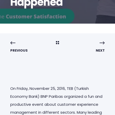
Happened
PREVIOUS
NEXT
On Friday, November 25, 2016, TEB (Turkish
Economy Bank) BNP Paribas organized a fun and
productive event about customer experience
management in different sectors. Many leading