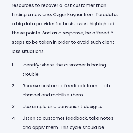
resources to recover a lost customer than
finding a new one. Ozgur Kaynar from Teradata,
a big data provider for businesses, highlighted
these points. And as a response, he offered 5
steps to be taken in order to avoid such client-
loss situations.
Identify where the customer is having
trouble
Receive customer feedback from each
channel and mobilize them.
Use simple and convenient designs.
Listen to customer feedback, take notes
and apply them. This cycle should be