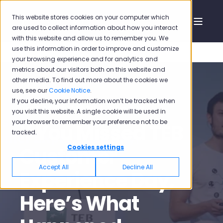
This website stores cookies on your computer which
are used to collect information about how you interact
with this website and allow us to remember you. We
use this information in order to improve and customize
your browsing experience and for analytics and
metrics about our visitors both on this website and
other media. To find out more about the cookies we
use, see our
Cookie Notice
.
If you decline, your information won’t be tracked when
Dec 5, 2016 5:21:00 PM
12 min read
you visit this website. A single cookie will be used in
your browser to remember your preference not to be
If You Missed TEB
tracked.
Customer
Cookies settings
Accept All
Decline All
Experience Day,
Here’s What