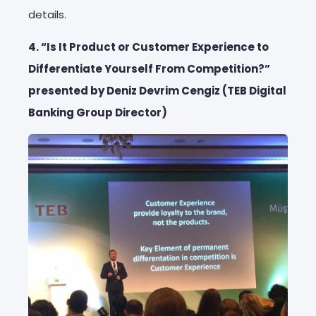
details.
4. “Is It Product or Customer Experience to
Differentiate Yourself From Competition?”
presented by Deniz Devrim Cengiz (TEB Digital
Banking Group Director)