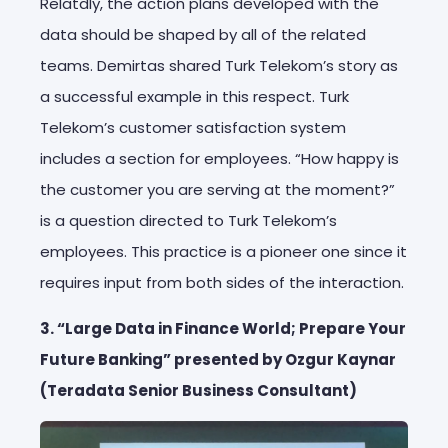
Relatdly, the action plans developed with the
data should be shaped by all of the related
teams. Demirtas shared Turk Telekom’s story as
a successful example in this respect. Turk
Telekom’s customer satisfaction system
includes a section for employees. “How happy is
the customer you are serving at the moment?”
is a question directed to Turk Telekom’s
employees. This practice is a pioneer one since it
requires input from both sides of the interaction.
3. “Large Data in Finance World; Prepare Your
Future Banking” presented by Ozgur Kaynar
(Teradata Senior Business Consultant)