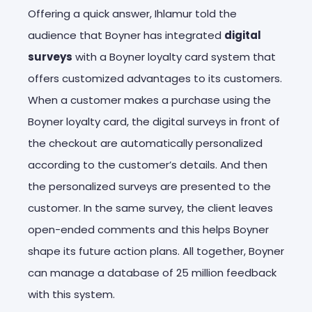
Offering a quick answer, Ihlamur told the
audience that Boyner has integrated
digital
surveys
with a Boyner loyalty card system that
offers customized advantages to its customers.
When a customer makes a purchase using the
Boyner loyalty card, the digital surveys in front of
the checkout are automatically personalized
according to the customer’s details. And then
the personalized surveys are presented to the
customer. In the same survey, the client leaves
open-ended comments and this helps Boyner
shape its future action plans. All together, Boyner
can manage a database of 25 million feedback
with this system.