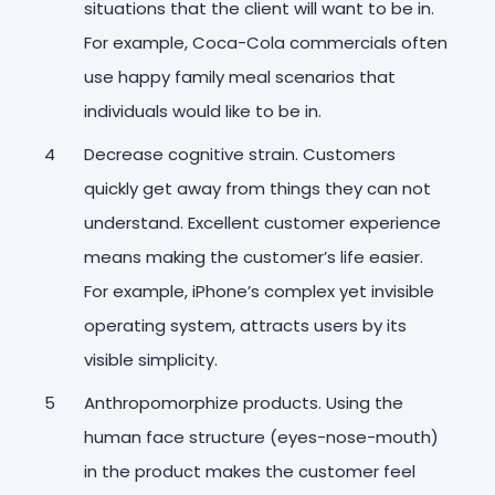
situations that the client will want to be in.
For example, Coca-Cola commercials often
use happy family meal scenarios that
individuals would like to be in.
Decrease cognitive strain. Customers
quickly get away from things they can not
understand. Excellent customer experience
means making the customer’s life easier.
For example, iPhone’s complex yet invisible
operating system, attracts users by its
visible simplicity.
Anthropomorphize products. Using the
human face structure (eyes-nose-mouth)
in the product makes the customer feel