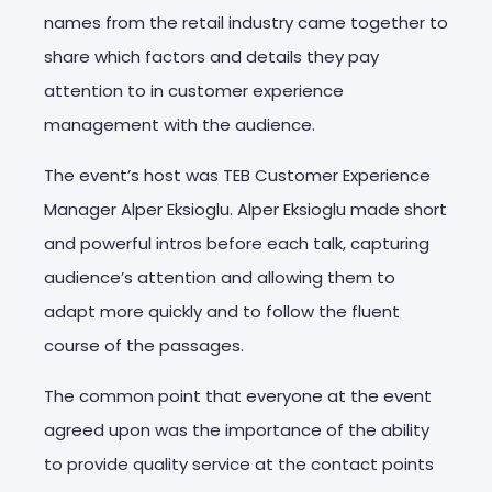
names from the retail industry came together to
share which factors and details they pay
attention to in customer experience
management with the audience.
The event’s host was TEB Customer Experience
Manager Alper Eksioglu. Alper Eksioglu made short
and powerful intros before each talk, capturing
audience’s attention and allowing them to
adapt more quickly and to follow the fluent
course of the passages.
The common point that everyone at the event
agreed upon was the importance of the ability
to provide quality service at the contact points