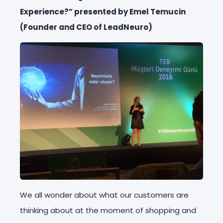
Experience?” presented by Emel Temucin
(Founder and CEO of LeadNeuro)
We all wonder about what our customers are
thinking about at the moment of shopping and