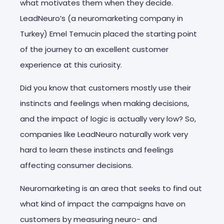
what motivates them when they decide.
LeadNeuro’s (a neuromarketing company in
Turkey) Emel Temucin placed the starting point
of the journey to an excellent customer
experience at this curiosity.
Did you know that customers mostly use their
instincts and feelings when making decisions,
and the impact of logic is actually very low? So,
companies like LeadNeuro naturally work very
hard to learn these instincts and feelings
affecting consumer decisions.
Neuromarketing is an area that seeks to find out
what kind of impact the campaigns have on
customers by measuring neuro- and