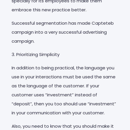
specially for its employees to make them
embrace this new practice better.
Successful segmentation has made Capteteb
campaign into a very successful advertising
campaign.
3. Prioritizing Simplicity
In addition to being practical, the language you
use in your interactions must be used the same
as the language of the customer. If your
customer uses “investment” instead of
“deposit”, then you too should use “investment”
in your communication with your customer.
Also, you need to know that you should make it