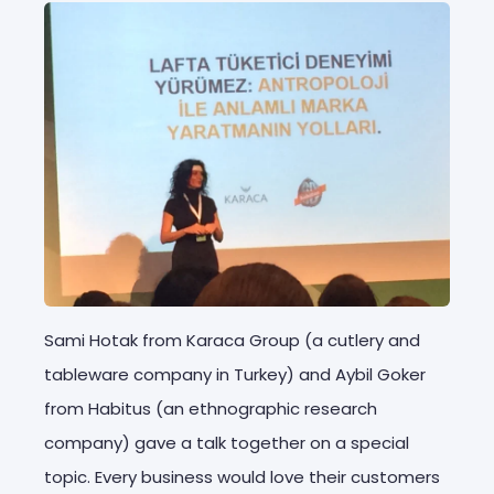
Sami Hotak from Karaca Group (a cutlery and
tableware company in Turkey) and Aybil Goker
from Habitus (an ethnographic research
company) gave a talk together on a special
topic. Every business would love their customers