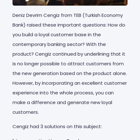
Deniz Devrim Cengiz from TEB (Turkish Economy
Bank) raised these important questions: How do
you build a loyal customer base in the
contemporary banking sector? With the
product? Cengiz continued by underlining that it
is no longer possible to attract customers from
the new generation based on the product alone.
However, by incorporating an excellent customer
experience into the whole process, you can
make a difference and generate new loyal
customers.
Cengiz had 3 solutions on this subject: