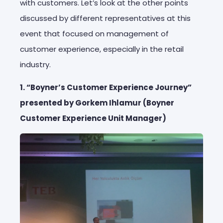
with customers. Let’s look at the other points
discussed by different representatives at this
event that focused on management of
customer experience, especially in the retail
industry.
1. “Boyner’s Customer Experience Journey”
presented by Gorkem Ihlamur (Boyner
Customer Experience Unit Manager)