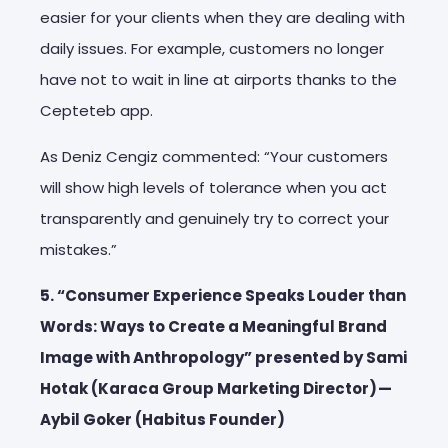
easier for your clients when they are dealing with
daily issues. For example, customers no longer
have not to wait in line at airports thanks to the
Cepteteb app.
As Deniz Cengiz commented: “Your customers
will show high levels of tolerance when you act
transparently and genuinely try to correct your
mistakes.”
5. “Consumer Experience Speaks Louder than
Words: Ways to Create a Meaningful Brand
Image with Anthropology” presented by Sami
Hotak (Karaca Group Marketing Director) —
Aybil Goker (Habitus Founder)