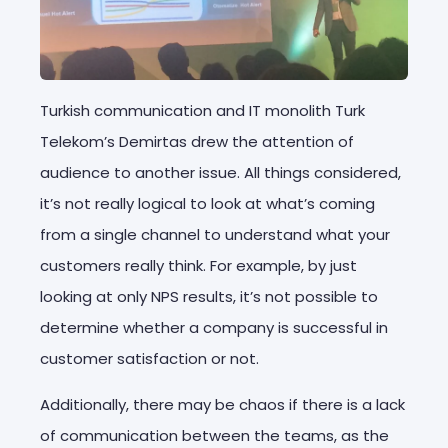
Turkish communication and IT monolith Turk
Telekom’s Demirtas drew the attention of
audience to another issue. All things considered,
it’s not really logical to look at what’s coming
from a single channel to understand what your
customers really think. For example, by just
looking at only NPS results, it’s not possible to
determine whether a company is successful in
customer satisfaction or not.
Additionally, there may be chaos if there is a lack
of communication between the teams, as the