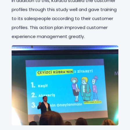
In addition to this, Karaca studied the customer
profiles through this study well and gave training
to its salespeople according to their customer
profiles. This action plan improved customer
experience management greatly.