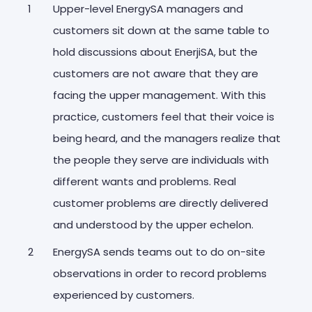
Upper-level EnergySA managers and
customers sit down at the same table to
hold discussions about EnerjiSA, but the
customers are not aware that they are
facing the upper management. With this
practice, customers feel that their voice is
being heard, and the managers realize that
the people they serve are individuals with
different wants and problems. Real
customer problems are directly delivered
and understood by the upper echelon.
EnergySA sends teams out to do on-site
observations in order to record problems
experienced by customers.