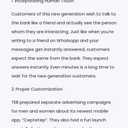
1. Incorporating Human Touch
Customers of this new generation wish to talk to
the bank like a friend and actually see the person
whom they are interacting. Just like when you’re
writing to a friend on
Whatsapp
and your
messages get instantly answered, customers
expect the same from the bank. They expect
answers instantly. Even minutes is a long time to
wait for the new generation customers.
2. Proper Customization
TEB prepared separate advertising campaigns
for men and women about its newest mobile
app, “Ceptetep”. They also had a fun launch