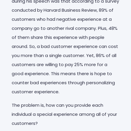
during his speech was that according to a survey
conducted by Harvard Business Review, 89% of
customers who had negative experience at a
company go to another rival company. Plus, 48%
of them share this experience with people
around. So, a bad customer experience can cost
you more than a single customer. Yet, 86% of all
customers are willing to pay 25% more for a
good experience. This means there is hope to
counter bad experiences through personalizing
customer experience.
The problem is, how can you provide each
individual a special experience among all of your
customers?