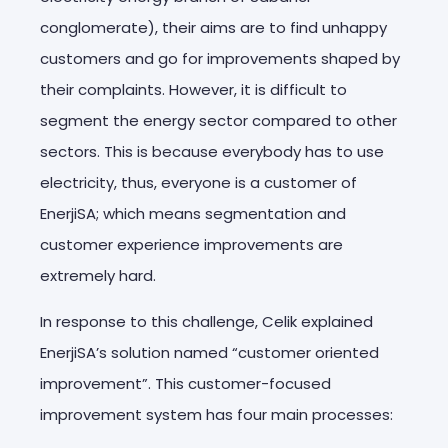
conglomerate), their aims are to find unhappy
customers and go for improvements shaped by
their complaints. However, it is difficult to
segment the energy sector compared to other
sectors. This is because everybody has to use
electricity, thus, everyone is a customer of
EnerjiSA; which means segmentation and
customer experience improvements are
extremely hard.
In response to this challenge, Celik explained
EnerjiSA’s solution named “customer oriented
improvement”. This customer-focused
improvement system has four main processes: