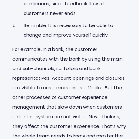
continuous, since feedback flow of
customers never ends.
Be nimble. It is necessary to be able to
change and improve yourself quickly.
For example, in a bank, the customer
communicates with the bank by using the main
and sub-channels, i.e. tellers and bank
representatives. Account openings and closures
are visible to customers and staff alike. But the
other processes of customer experience
management that slow down when customers
enter the system are not visible. Nevertheless,
they affect the customer experience. That’s why
the whole team needs to know and master the