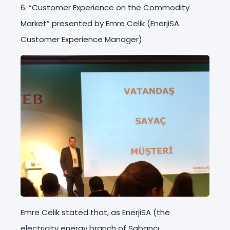
6. “Customer Experience on the Commodity
Market” presented by Emre Celik (EnerjiSA
Customer Experience Manager)
Emre Celik stated that, as EnerjiSA (the
electricity energy branch of Sabancı