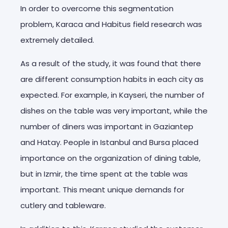
In order to overcome this segmentation
problem, Karaca and Habitus field research was
extremely detailed.
As a result of the study, it was found that there
are different consumption habits in each city as
expected. For example, in Kayseri, the number of
dishes on the table was very important, while the
number of diners was important in Gaziantep
and Hatay. People in Istanbul and Bursa placed
importance on the organization of dining table,
but in Izmir, the time spent at the table was
important. This meant unique demands for
cutlery and tableware.