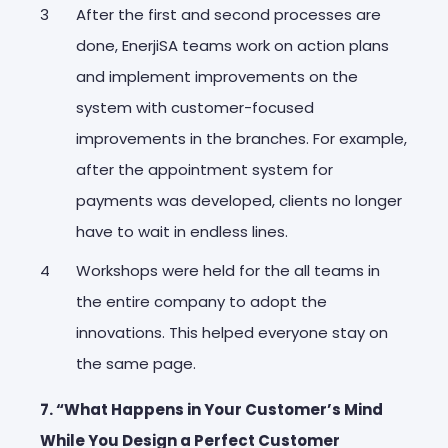
After the first and second processes are
done, EnerjiSA teams work on action plans
and implement improvements on the
system with customer-focused
improvements in the branches. For example,
after the appointment system for
payments was developed, clients no longer
have to wait in endless lines.
Workshops were held for the all teams in
the entire company to adopt the
innovations. This helped everyone stay on
the same page.
7. “What Happens in Your Customer’s Mind
While You Design a Perfect Customer