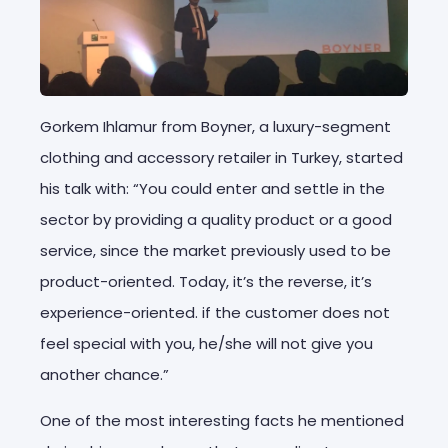
Gorkem Ihlamur from Boyner, a luxury-segment
clothing and accessory retailer in Turkey, started
his talk with: “You could enter and settle in the
sector by providing a quality product or a good
service, since the market previously used to be
product-oriented. Today, it’s the reverse, it’s
experience-oriented. if the customer does not
feel special with you, he/she will not give you
another chance.”
One of the most interesting facts he mentioned