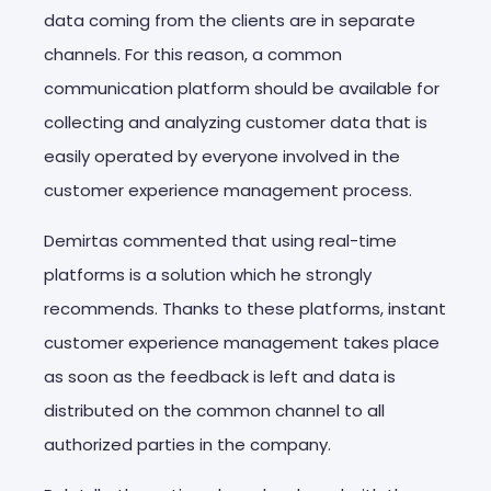
data coming from the clients are in separate
channels. For this reason, a common
communication platform should be available for
collecting and analyzing customer data that is
easily operated by everyone involved in the
customer experience management process.
Demirtas commented that using real-time
platforms is a solution which he strongly
recommends. Thanks to these platforms, instant
customer experience management takes place
as soon as the feedback is left and data is
distributed on the common channel to all
authorized parties in the company.