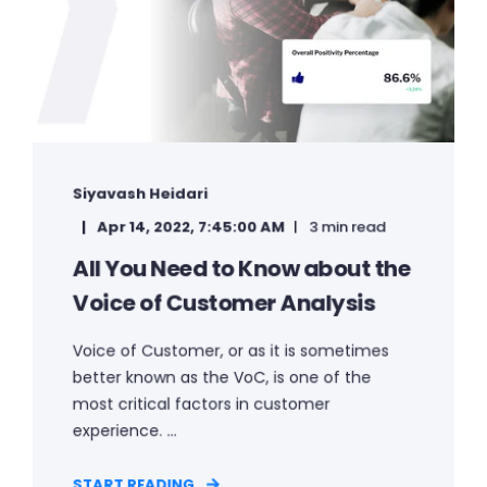
Siyavash Heidari
Apr 14, 2022, 7:45:00 AM
3 min read
All You Need to Know about the
Voice of Customer Analysis
Voice of Customer, or as it is sometimes
better known as the VoC, is one of the
most critical factors in customer
experience. ...
START READING