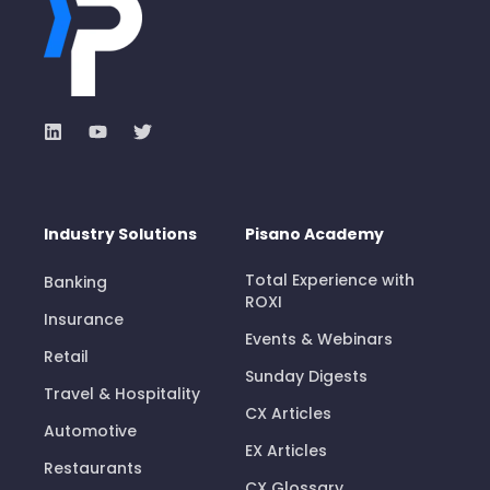
Industry Solutions
Pisano Academy
Total Experience with
Banking
ROXI
Insurance
Events & Webinars
Retail
Sunday Digests
Travel & Hospitality
CX Articles
Automotive
EX Articles
Restaurants
CX Glossary