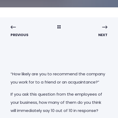
PREVIOUS
NEXT
“How likely are you to recommend the company
you work for to a friend or an acquaintance?”
If you ask this question from the employees of
your business, how many of them do you think
will immediately say 10 out of 10 in response?