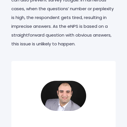
cases, when the questions’ number or perplexity
is high, the respondent gets tired, resulting in
imprecise answers. As the eNPS is based on a
straightforward question with obvious answers,
this issue is unlikely to happen.