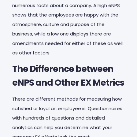
numerous facts about a company. A high eNPS
shows that the employees are happy with the
atmosphere, culture and purpose of the
business, while a low one displays there are
amendments needed for either of these as well
as other factors.
The Difference between
eNPS and Other EX Metrics
There are different methods for measuring how
satisfied or loyal an employee is. Questionnaires
with hundreds of questions and detailed
analytics can help you determine what your
company EX efforts lack the most.