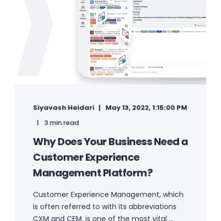
Siyavash Heidari
May 13, 2022, 1:15:00 PM
3 min read
Why Does Your Business Need a
Customer Experience
Management Platform?
Customer Experience Management, which
is often referred to with its abbreviations
CXM and CEM, is one of the most vital ...