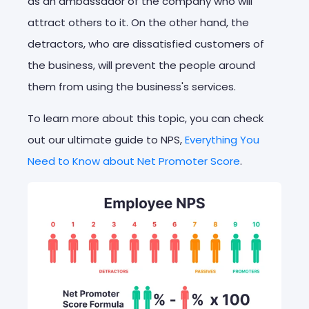
as an ambassador of the company who will
attract others to it. On the other hand, the
detractors, who are dissatisfied customers of
the business, will prevent the people around
them from using the business's services.
To learn more about this topic, you can check
out our ultimate guide to NPS,
Everything You
Need to Know about Net Promoter Score
.