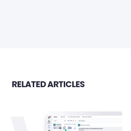
RELATED ARTICLES