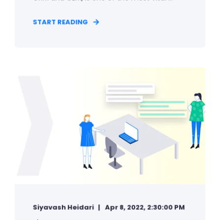
START READING
Siyavash Heidari
Apr 8, 2022, 2:30:00 PM