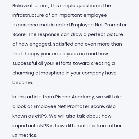
Believe it or not, this simple question is the
infrastructure of an important employee
experience metric called Employee Net Promoter
Score. The response can draw a perfect picture
of how engaged, satisfied and even more than
that, happy your employees are and how
successful all your efforts toward creating a
charming atmosphere in your company have
become.
In this article from Pisano Academy, we will take
a look at Employee Net Promoter Score, also
known as eNPS. We will also talk about how
important eNPS is how different it is from other
EX metrics.