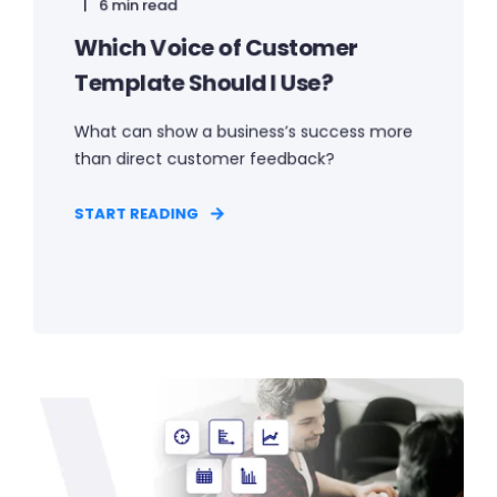
6 min read
Which Voice of Customer
Template Should I Use?
What can show a business’s success more
than direct customer feedback?
START READING