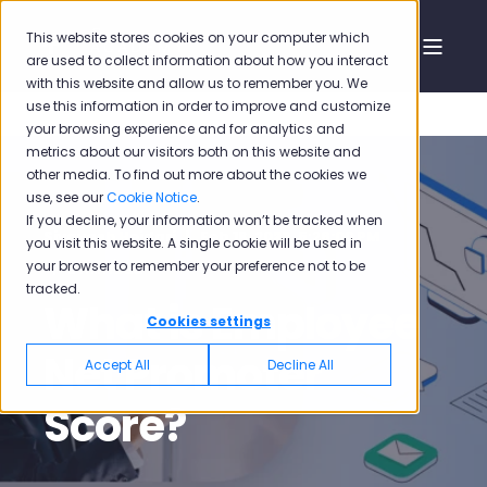
This website stores cookies on your computer which
are used to collect information about how you interact
with this website and allow us to remember you. We
use this information in order to improve and customize
your browsing experience and for analytics and
metrics about our visitors both on this website and
other media. To find out more about the cookies we
use, see our
Cookie Notice
.
If you decline, your information won’t be tracked when
Siyavash Heidari
Feb 18, 2022, 5:26:00 PM
you visit this website. A single cookie will be used in
your browser to remember your preference not to be
2 min read
tracked.
What is Employee
Cookies settings
Net Promoter
Accept All
Decline All
Score?