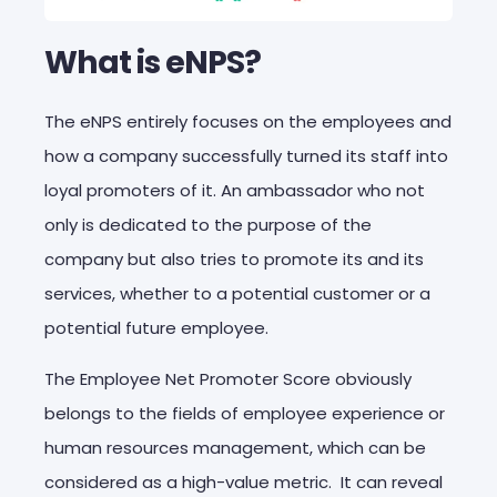
What is eNPS?
The eNPS entirely focuses on the employees and
how a company successfully turned its staff into
loyal promoters of it. An ambassador who not
only is dedicated to the purpose of the
company but also tries to promote its and its
services, whether to a potential customer or a
potential future employee.
The Employee Net Promoter Score obviously
belongs to the fields of employee experience or
human resources management, which can be
considered as a high-value metric. It can reveal