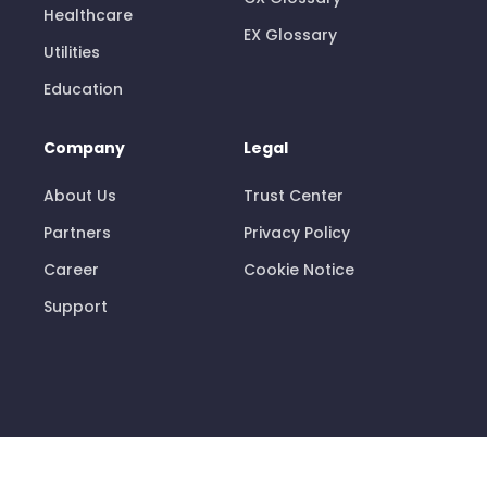
Healthcare
EX Glossary
Utilities
Education
Company
Legal
About Us
Trust Center
Partners
Privacy Policy
Career
Cookie Notice
Support
© 2026 Pisano Limited