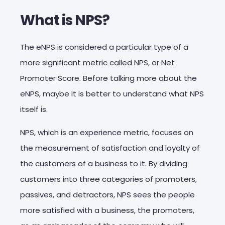
What is NPS?
The eNPS is considered a particular type of a
more significant metric called NPS, or Net
Promoter Score. Before talking more about the
eNPS, maybe it is better to understand what NPS
itself is.
NPS, which is an experience metric, focuses on
the measurement of satisfaction and loyalty of
the customers of a business to it. By dividing
customers into three categories of promoters,
passives, and detractors, NPS sees the people
more satisfied with a business, the promoters,