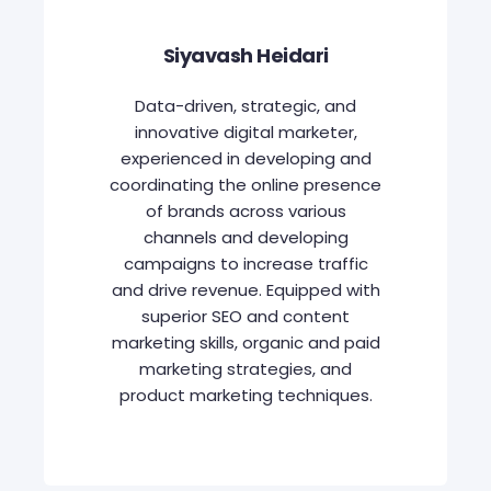
Siyavash Heidari
Data-driven, strategic, and
innovative digital marketer,
experienced in developing and
coordinating the online presence
of brands across various
channels and developing
campaigns to increase traffic
and drive revenue. Equipped with
superior SEO and content
marketing skills, organic and paid
marketing strategies, and
product marketing techniques.