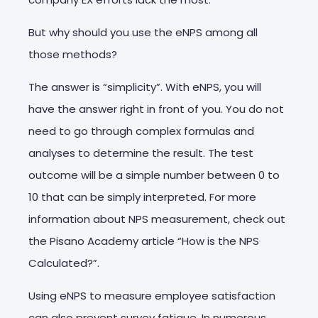
But why should you use the eNPS among all
those methods?
The answer is “simplicity”. With eNPS, you will
have the answer right in front of you. You do not
need to go through complex formulas and
analyses to determine the result. The test
outcome will be a simple number between 0 to
10 that can be simply interpreted. For more
information about NPS measurement, check out
the Pisano Academy article “How is the NPS
Calculated?”.
Using eNPS to measure employee satisfaction
can also prevent survey fatigue. In numerous