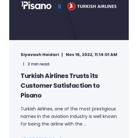
Siyavash Heidari
Nov 16, 2022, 11:14:01 AM
2 min read
Turkish Airlines Trusts its
Customer Satisfaction to
Pisano
Turkish Airlines, one of the most prestigious
names in the aviation industry is well known
for being the airline with the ...