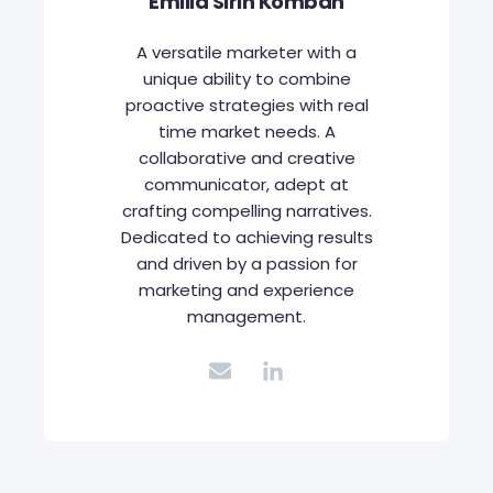
Emilia Sirin Komban
A versatile marketer with a
unique ability to combine
proactive strategies with real
time market needs. A
collaborative and creative
communicator, adept at
crafting compelling narratives.
Dedicated to achieving results
and driven by a passion for
marketing and experience
management.