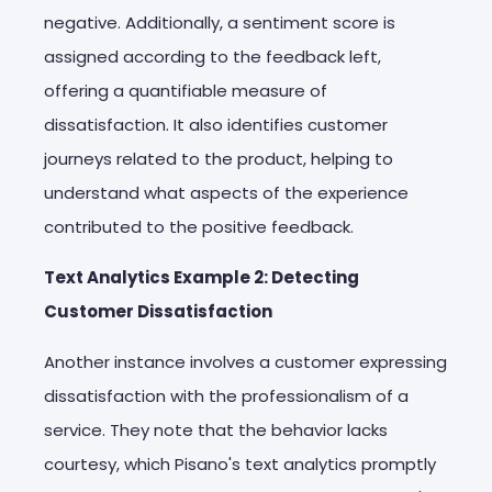
negative. Additionally, a sentiment score is
assigned according to the feedback left,
offering a quantifiable measure of
dissatisfaction. It also identifies customer
journeys related to the product, helping to
understand what aspects of the experience
contributed to the positive feedback.
Text Analytics Example 2: Detecting
Customer Dissatisfaction
Another instance involves a customer expressing
dissatisfaction with the professionalism of a
service. They note that the behavior lacks
courtesy, which Pisano's text analytics promptly