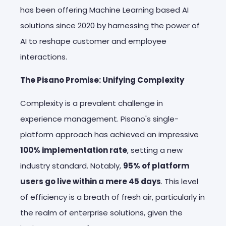
has been offering Machine Learning based AI
solutions since 2020 by
harnessing the power of
AI to reshape customer and employee
interactions.
The Pisano Promise: Unifying Complexity
Complexity is a prevalent challenge in
experience management. Pisano's single-
platform approach has achieved an impressive
100% implementation rate
, setting a new
industry standard. Notably,
95% of platform
users go live within a mere 45 days
. This level
of efficiency is a breath of fresh air, particularly in
the realm of enterprise solutions, given the