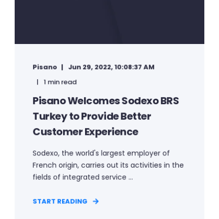
Pisano
Jun 29, 2022, 10:08:37 AM
1 min read
Pisano Welcomes Sodexo BRS
Turkey to Provide Better
Customer Experience
Sodexo, the world's largest employer of
French origin, carries out its activities in the
fields of integrated service ...
START READING