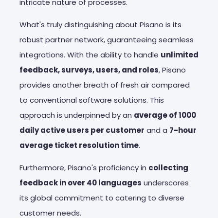
intricate nature of processes.
What's truly distinguishing about Pisano is its
robust partner network, guaranteeing seamless
integrations. With the ability to handle
unlimited
feedback, surveys, users, and roles
, Pisano
provides another breath of fresh air compared
to conventional software solutions. This
approach is underpinned by an
average of 1000
daily active users per customer
and a
7-hour
average ticket resolution time
.
Furthermore, Pisano's proficiency in
collecting
feedback in over 40 languages
underscores
its global commitment to catering to diverse
customer needs.