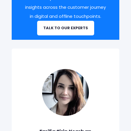
insights across the customer journey
in digital and offline touchpoints.
TALK TO OUR EXPERTS