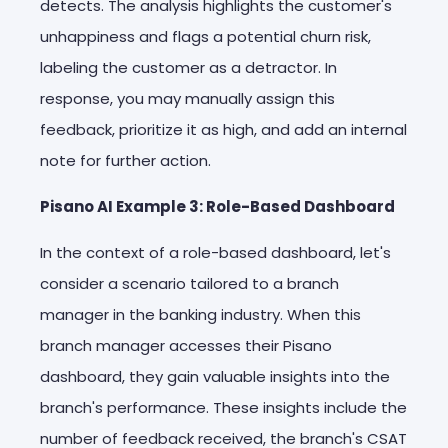
detects. The analysis highlights the customer's
unhappiness and flags a potential churn risk,
labeling the customer as a detractor. In
response, you may manually assign this
feedback, prioritize it as high, and add an internal
note for further action.
Pisano AI Example 3: Role-Based Dashboard
In the context of a role-based dashboard, let's
consider a scenario tailored to a branch
manager in the banking industry. When this
branch manager accesses their Pisano
dashboard, they gain valuable insights into the
branch's performance. These insights include the
number of feedback received, the branch's CSAT