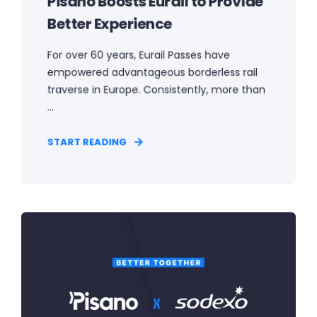
Pisano Boosts Eurail to Provide
Better Experience
For over 60 years, Eurail Passes have
empowered advantageous borderless rail
traverse in Europe. Consistently, more than
...
START READING