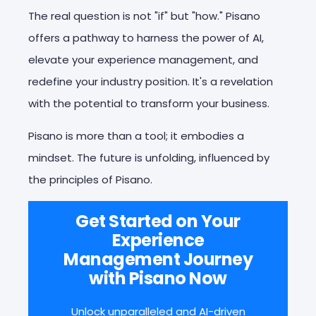
The real question is not "if" but "how." Pisano
offers a pathway to harness the power of AI,
elevate your experience management, and
redefine your industry position
. It's a revelation
with the potential to transform your business
.
Pisano is more than a tool; it embodies a
mindset. The future is unfolding, influenced by
the principles of Pisano.
Get Started on Your
Experience
Management Journey
with Pisano Now
Unlock unparalleled and AI-driven