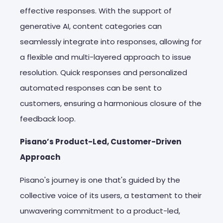
effective responses. With the support of
generative AI, content categories can
seamlessly integrate into responses, allowing for
a flexible and multi-layered approach to issue
resolution. Quick responses and personalized
automated responses can be sent to
customers, ensuring a harmonious closure of the
feedback loop.
Pisano’s Product-Led, Customer-Driven
Approach
Pisano's journey is one that's guided by the
collective voice of its users, a testament to their
unwavering commitment to a product-led,