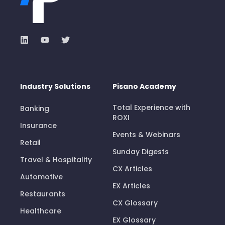
Industry Solutions
Pisano Academy
Total Experience with
Banking
ROXI
Insurance
Events & Webinars
Retail
Sunday Digests
Travel & Hospitality
CX Articles
Automotive
EX Articles
Restaurants
CX Glossary
Healthcare
EX Glossary