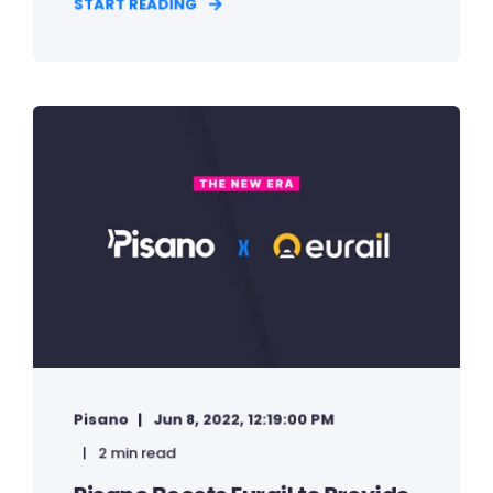
START READING
Pisano
Jun 8, 2022, 12:19:00 PM
2 min read