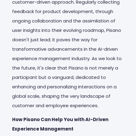
customer-driven approach. Regularly collecting
feedback for product development, through
ongoing collaboration and the assimilation of
user insights into their evolving roadmap, Pisano
doesn't just lead; it paves the way for
transformative advancements in the AI-driven
experience management industry. As we look to
the future, it's clear that Pisano is not merely a
participant but a vanguard, dedicated to
enhancing and personalizing interactions on a
global scale, shaping the very landscape of
customer and employee experiences.
How Pisano Can Help You with AI-Driven
Experience Management