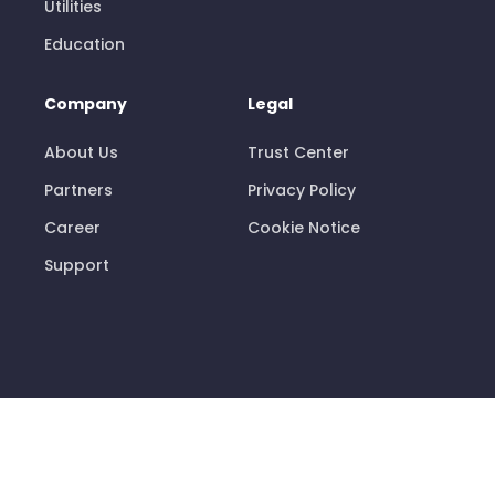
Utilities
Education
Company
Legal
About Us
Trust Center
Partners
Privacy Policy
Career
Cookie Notice
Support
© 2026 Pisano Limited
info@pisano.com