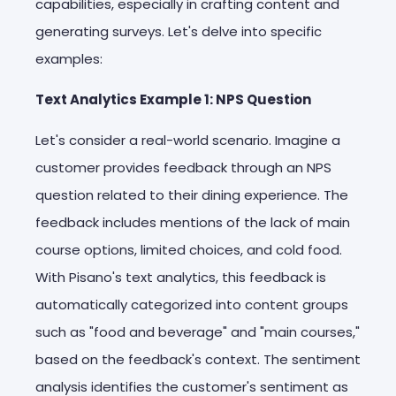
capabilities, especially in crafting content and
generating surveys. Let's delve into specific
examples:
Text Analytics Example 1: NPS Question
Let's consider a real-world scenario. Imagine a
customer provides feedback through an NPS
question related to their dining experience. The
feedback includes mentions of the lack of main
course options, limited choices, and cold food.
With Pisano's text analytics, this feedback is
automatically categorized into content groups
such as "food and beverage" and "main courses,"
based on the feedback's context. The sentiment
analysis identifies the customer's sentiment as