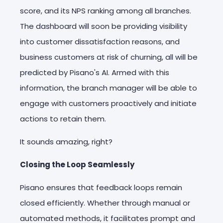
score, and its NPS ranking among all branches.
The dashboard will soon be providing visibility
into customer dissatisfaction reasons, and
business customers at risk of churning, all will be
predicted by Pisano's AI. Armed with this
information, the branch manager will be able to
engage with customers proactively and initiate
actions to retain them.
It sounds amazing, right?
Closing the Loop Seamlessly
Pisano ensures that feedback loops remain
closed efficiently. Whether through manual or
automated methods, it facilitates prompt and