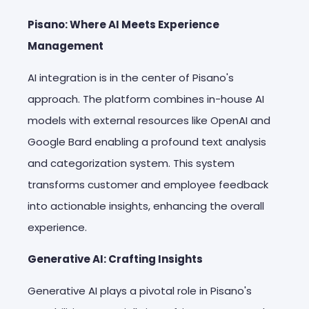
Pisano: Where AI Meets Experience
Management
AI integration is in the center of Pisano's
approach. The platform combines in-house AI
models with external resources like OpenAI and
Google Bard enabling a profound text analysis
and categorization system. This system
transforms customer and employee feedback
into actionable insights, enhancing the overall
experience.
Generative AI: Crafting Insights
Generative AI plays a pivotal role in Pisano's