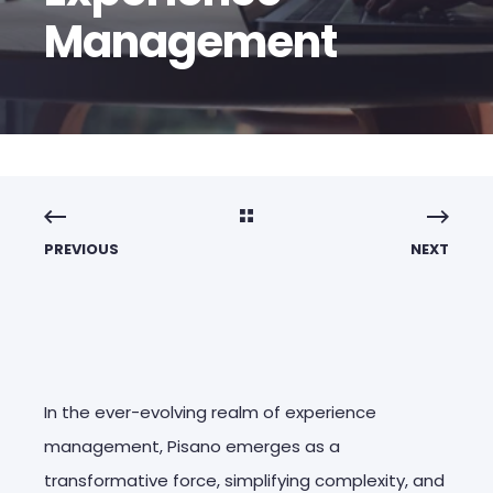
Management
PREVIOUS
NEXT
In the ever-evolving realm of experience
management, Pisano emerges as a
transformative force, simplifying complexity, and