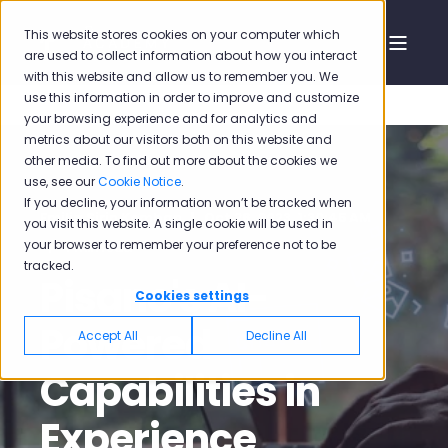
This website stores cookies on your computer which
are used to collect information about how you interact
with this website and allow us to remember you. We
use this information in order to improve and customize
your browsing experience and for analytics and
metrics about our visitors both on this website and
other media. To find out more about the cookies we
use, see our
Cookie Notice
.
If you decline, your information won’t be tracked when
Emilia Sirin Komban
Oct 26, 2023, 1:30:45 AM
you visit this website. A single cookie will be used in
your browser to remember your preference not to be
4 min read
tracked.
Pisano's AI-
Cookies settings
Powered
Accept All
Decline All
Capabilities in
Experience