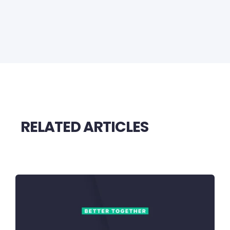
RELATED ARTICLES