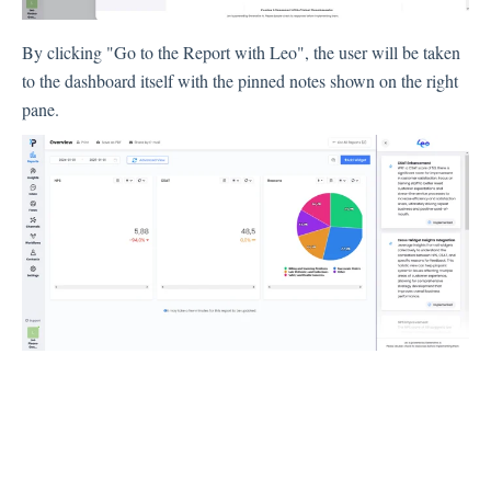
By clicking "Go to the Report with Leo", the user will be taken
Integration
to the dashboard itself with the pinned notes shown on the right
pane.
Employee Experience (EX)
Insights
Text Analysis
Planner
About Pisano Support