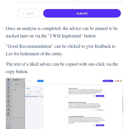
Contacts
Once an analysis is completed, the advice can be pinned to be
tracked later on via the "I Will Implement" button
Settings
"Good Recommendation" can be clicked to give feedback to
Automated Jobs
Leo for betterment of the entity.
User Type
The text of a liked advice can be copied with one-click via the
Notification
copy button.
Tag Groups
User Notification Settings (Email, Desktop, Mobile)
User invite
ORGANIZATIONAL STRUCTURE
ACCOUNT SETTINGS
Search Contact
Automation