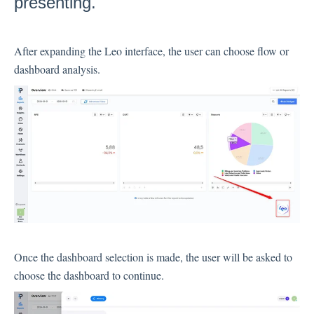
presenting.
Inbox
After expanding the Leo interface, the user can choose flow or
Spam
dashboard analysis.
Feedback
Replying to Customers
Questions About Feedback
Export
Assignment
Flows
Question Types
Once the dashboard selection is made, the user will be asked to
Question Types F.A.Q
choose the dashboard to continue.
Buttons
GDPR