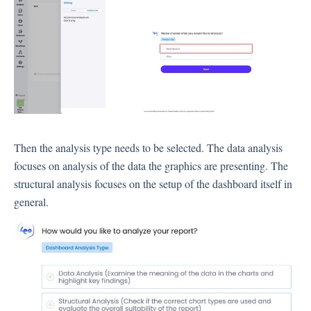
Language
Flow Pages
Flow Settings
Channels
Link Channel
SMS Channel
Then the analysis type needs to be selected. The data analysis
Kiosk Channel
focuses on analysis of the data the graphics are presenting. The
structural analysis focuses on the setup of the dashboard itself in
Web Widget Channel
general.
E-Mail Channel
Push Nofification
CATI
Workflows