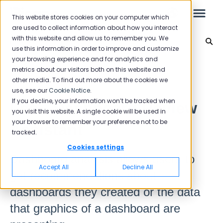
This website stores cookies on your computer which
are used to collect information about how you interact
with this website and allow us to remember you. We
Leo
use this information in order to improve and customize
your browsing experience and for analytics and
Leo
Back to home
metrics about our visitors both on this website and
other media. To find out more about the cookies we
use, see our
Cookie Notice
.
Starter Guide
If you decline, your information won’t be tracked when
Leo - Dashboard Review
you visit this website. A single cookie will be used in
your browser to remember your preference not to be
Assistant
tracked.
Reports
Cookies settings
Dashboard analysis allows users to
NPS
Accept All
Decline All
get recommendations about
CSAT
Reporting 2025
dashboards they created or the data
Reporting 2024
that graphics of a dashboard are