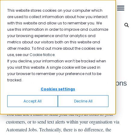
This website stores cookies on your computer which
are used to collect information about how you interact
with this website and allow us to remember you. We
Integration
use this information in order to improve and customize
your browsing experience and for analytics and
Leo
Back to home
metrics about our visitors both on this website and
other media. To find out more about the cookies we
use, see our
Cookie Notice
.
Starter Guide
If you decline, your information won’t be tracked when
SMS Integration
you visit this website. A single cookie will be used in
your browser to remember your preference not to be
tracked.
There are two different SMS functions
Reports
Cookies settings
in Pisano.
NPS
Accept All
Decline All
CSAT
You can use Pisano to send your surveys as SMS to your
Reporting 2025
customers, or to send text alerts within your organisation via
Reporting 2024
Automated Jobs. Technically, there is no difference, the