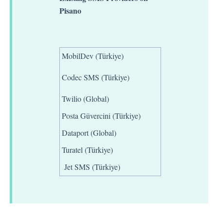
Pisano
MobilDev (Türkiye)
Codec SMS (Türkiye)
Twilio (Global)
Posta Güvercini (Türkiye)
Dataport (Global)
Turatel (Türkiye)
Jet SMS (Türkiye)