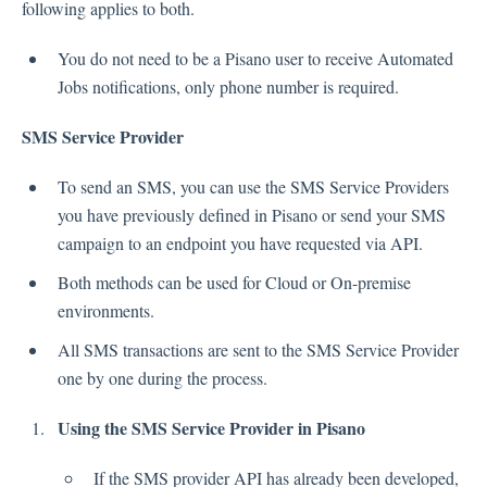
following applies to both.
Inbox
You do not need to be a Pisano user to receive Automated
Jobs notifications, only phone number is required.
Spam
Feedback
SMS Service Provider
Replying to Customers
Questions About Feedback
To send an SMS, you can use the SMS Service Providers
Export
you have previously defined in Pisano or send your SMS
Assignment
campaign to an endpoint you have requested via API.
Both methods can be used for Cloud or On-premise
environments.
Flows
All SMS transactions are sent to the SMS Service Provider
Question Types
one by one during the process.
Question Types F.A.Q
Using the SMS Service Provider in Pisano
Buttons
GDPR
If the SMS provider API has already been developed,