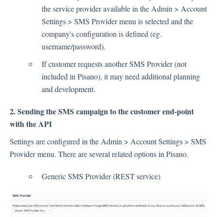
Language
the service provider available in the Admin > Account
Flow Pages
Settings > SMS Provider menu is selected and the
Flow Settings
company's configuration is defined (eg.
username/password).
Channels
If customer requests another SMS Provider (not
included in Pisano), it may need additional planning
Link Channel
and development.
SMS Channel
2. Sending the SMS campaign to the customer end-point
Kiosk Channel
with the API
Web Widget Channel
Settings are configured in the Admin > Account Settings > SMS
E-Mail Channel
Provider menu. There are several related options in Pisano.
Push Nofification
CATI
Generic SMS Provider (REST service)
Workflows