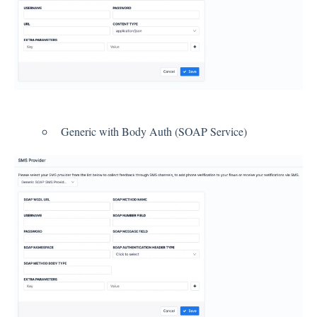
Contacts
Settings
Automated Jobs
Generic with Body Auth (SOAP Service)
User Type
Notification
Tag Groups
User Notification Settings (Email, Desktop, Mobile)
User invite
ORGANIZATIONAL STRUCTURE
ACCOUNT SETTINGS
Search Contact
Automation