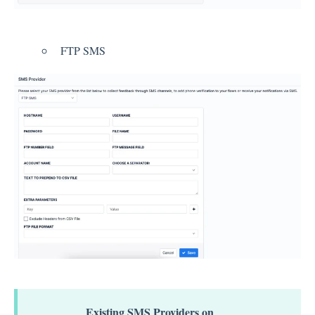
Integration
FTP SMS
Employee Experience (EX)
Insights
Text Analysis
Planner
About Pisano Support
Existing SMS Providers on