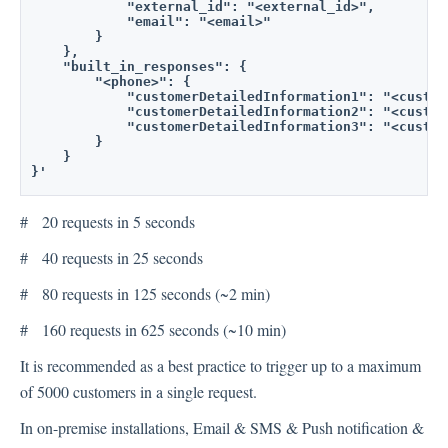
            "external_id": "<external_id>",
            "email": "<email>"
        }
    },
    "built_in_responses": {
        "<phone>": {
            "customerDetailedInformation1": "<custom
            "customerDetailedInformation2": "<custom
            "customerDetailedInformation3": "<custom
        }
    }
}'
# 20 requests in 5 seconds
# 40 requests in 25 seconds
# 80 requests in 125 seconds (~2 min)
# 160 requests in 625 seconds (~10 min)
It is recommended as a best practice to trigger up to a maximum
of 5000 customers in a single request.
In on-premise installations, Email & SMS & Push notification &