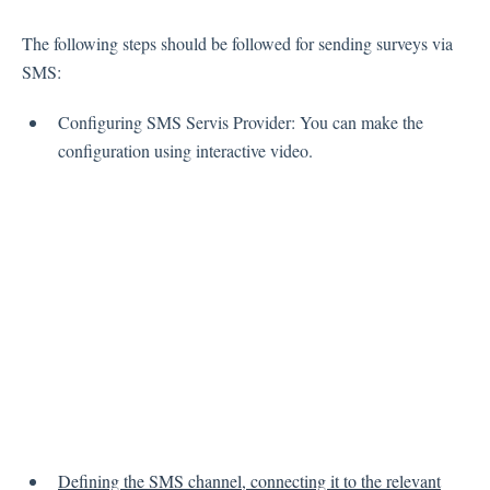
Inbox
The following steps should be followed for sending surveys via
SMS:
Spam
Feedback
Configuring SMS Servis Provider: You can make the
Replying to Customers
configuration using interactive video.
Questions About Feedback
Export
Assignment
Flows
Question Types
Question Types F.A.Q
Buttons
GDPR
Defining the SMS channel, connecting it to the relevant