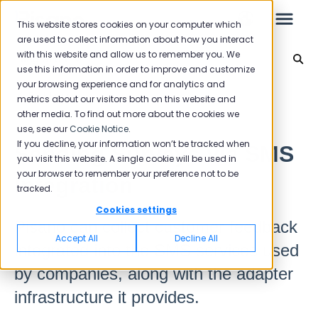
This website stores cookies on your computer which
are used to collect information about how you interact
with this website and allow us to remember you. We
Integration
use this information in order to improve and customize
your browsing experience and for analytics and
Leo
Back to home
metrics about our visitors both on this website and
other media. To find out more about the cookies we
use, see our
Cookie Notice
.
Starter Guide
If you decline, your information won’t be tracked when
Sending Surveys via SMS
you visit this website. A single cookie will be used in
your browser to remember your preference not to be
Integration
tracked.
Reports
Cookies settings
Pisano can collect customer feedback
NPS
Accept All
Decline All
integrated into the SMS services used
CSAT
Reporting 2025
by companies, along with the adapter
Reporting 2024
infrastructure it provides.