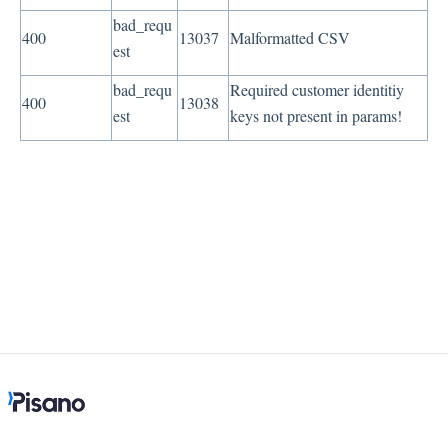
bad_requ
400
13037
Malformatted CSV
est
bad_requ
Required customer identitiy
400
13038
est
keys not present in params!