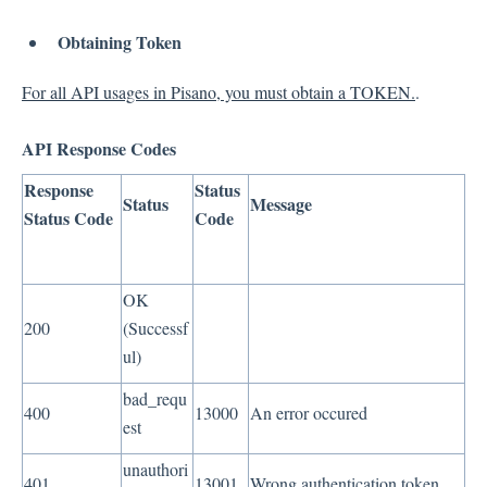
Obtaining Token
For all API usages in Pisano, you must obtain a TOKEN.
.
API Response Codes
Response
Status
Status
Message
Status Code
Code
OK
200
(Successf
ul)
bad_requ
400
13000
An error occured
est
unauthori
401
13001
Wrong authentication token