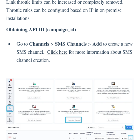
Link throttle limits can be increased or completely removed.
Throttle rules can be configured based on IP in on-premise
installations.
Obtaining API ID (campaign_id)
Channels
SMS Channels
Add
Go to
>
>
to create a new
SMS channel.
Click here
for more information about SMS
channel creation.