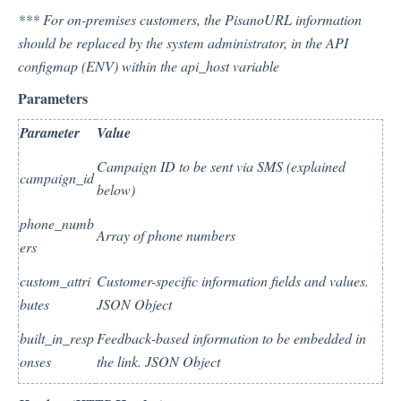
*** For on-premises customers, the PisanoURL information
should be replaced by the system administrator, in the API
Integration
configmap (ENV) within the api_host variable
Parameters
Employee Experience (EX)
Parameter
Value
Campaign ID to be sent via SMS (explained
campaign_id
Insights
below)
phone_numb
Array of phone numbers
ers
Text Analysis
custom_attri
Customer-specific information fields and values.
butes
JSON Object
Planner
built_in_resp
Feedback-based information to be embedded in
onses
the link. JSON Object
About Pisano Support