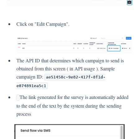
Click on "Edit Campaign".
The API ID that determines which campaign to send is
obtained from this screen ( in API usage ). Sample
campaign ID:
ae51458c-9e82-417f-8f1d-
e074891ea5c1
The link generated for the survey is automatically added
to the end of the text by the system during the sending
process