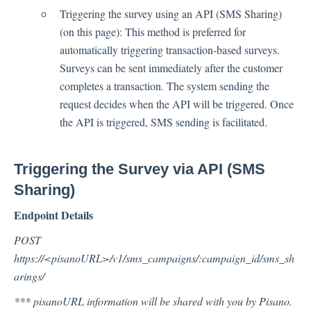
Triggering the survey using an API (SMS Sharing)
(on this page): This method is preferred for
Contacts
automatically triggering transaction-based surveys.
Surveys can be sent immediately after the customer
completes a transaction. The system sending the
Settings
request decides when the API will be triggered. Once
Automated Jobs
the API is triggered, SMS sending is facilitated.
User Type
Notification
Triggering the Survey via API (SMS
Tag Groups
Sharing)
User Notification Settings (Email, Desktop, Mobile)
Endpoint Details
User invite
ORGANIZATIONAL STRUCTURE
POST
ACCOUNT SETTINGS
https://<pisanoURL>/v1/sms_campaigns/:campaign_id/sms_sh
arings/
Search Contact
Automation
*** pisanoURL information will be shared with you by Pisano.