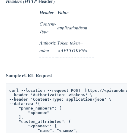
Header)
Headers (HTTP
Header
Value
Content-
application/json
Type
Authoriz
Token token=
ation
<API TOKEN>
Sample cURL Request
curl --location --request POST 'https://<pisanoEnvir
--header 'Authorization: <token>' \
--header 'Content-Type: application/json' \
--data-raw '{
    "phone_numbers": [
        "<phone>"
    ],
    "custom_attributes": {
        "<phone>": {
            "name": "<name>",