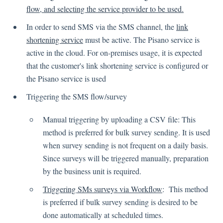
Language
flow, and selecting the service provider to be used.
Flow Pages
In order to send SMS via the SMS channel, the
link
Flow Settings
shortening service
must be active. The Pisano service is
active in the cloud. For on-premises usage, it is expected
Channels
that the customer's link shortening service is configured or
the Pisano service is used
Link Channel
Triggering the SMS flow/survey
SMS Channel
Kiosk Channel
Manual triggering by uploading a CSV file: This
method is preferred for bulk survey sending. It is used
Web Widget Channel
when survey sending is not frequent on a daily basis.
E-Mail Channel
Since surveys will be triggered manually, preparation
Push Nofification
by the business unit is required.
CATI
Triggering SMs surveys via Workflow
: This method
is preferred if bulk survey sending is desired to be
Workflows
done automatically at scheduled times.