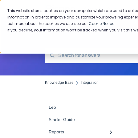
Knowledge Base
This website stores cookies on your computer which are used to colle
information in order to improve and customize your browsing experien
out more about the cookies we use, see our
Cookie Notice
.
If you decline, your information won’t be tracked when you visit this w
Knowledge Base
Integration
Leo
Starter Guide
Reports