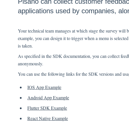
Pisano can collect customer feedback
applications used by companies, alon
Your technical team manages at which stage the survey will 
example, you can design it to trigger when a menu is selected 
is taken.
As specified in the SDK documentation, you can collect feed
anonymously.
You can use the following links for the SDK versions and us
IOS App Example
Android App Example
Flutter SDK Example
React Native Example