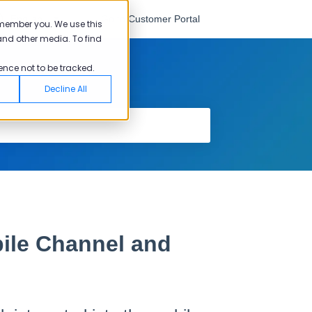
English
Go to Customer Portal
emember you. We use this
and other media. To find
ence not to be tracked.
Decline All
ile Channel and