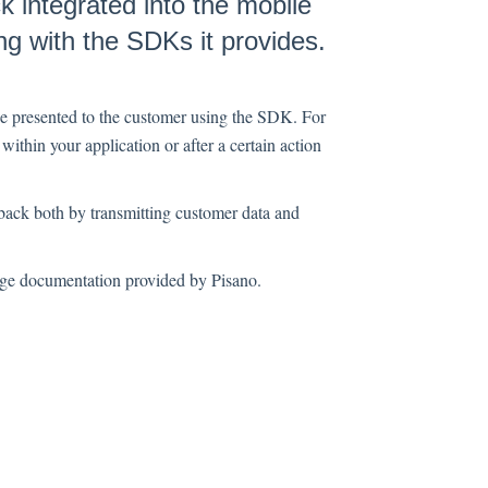
 integrated into the mobile
g with the SDKs it provides.
be presented to the customer using the SDK. For
within your application or after a certain action
back both by transmitting customer data and
age documentation provided by Pisano.