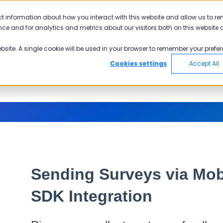
ct information about how you interact with this website and allow us to r
ce and for analytics and metrics about our visitors both on this website 
ebsite. A single cookie will be used in your browser to remember your prefer
Cookies settings
Accept All
Sending Surveys via Mob
SDK Integration