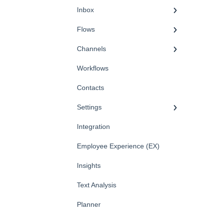
Inbox
Flows
Channels
Workflows
Contacts
Settings
Integration
Employee Experience (EX)
Insights
Text Analysis
Planner